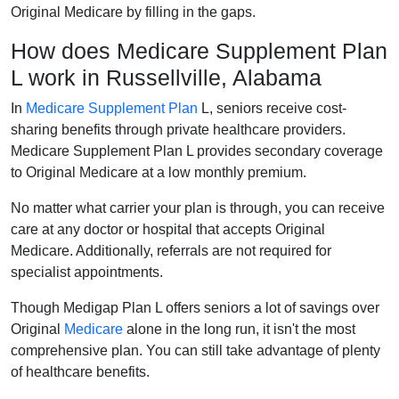
Original Medicare by filling in the gaps.
How does Medicare Supplement Plan
L work in Russellville, Alabama
In
Medicare Supplement Plan
L, seniors receive cost-
sharing benefits through private healthcare providers.
Medicare Supplement Plan L provides secondary coverage
to Original Medicare at a low monthly premium.
No matter what carrier your plan is through, you can receive
care at any doctor or hospital that accepts Original
Medicare. Additionally, referrals are not required for
specialist appointments.
Though Medigap Plan L offers seniors a lot of savings over
Original
Medicare
alone in the long run, it isn't the most
comprehensive plan. You can still take advantage of plenty
of healthcare benefits.