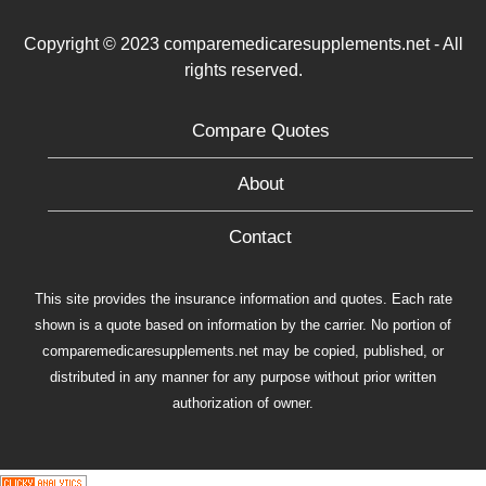
Copyright © 2023 comparemedicaresupplements.net - All
rights reserved.
Compare Quotes
About
Contact
This site provides the insurance information and quotes. Each rate
shown is a quote based on information by the carrier. No portion of
comparemedicaresupplements.net may be copied, published, or
distributed in any manner for any purpose without prior written
authorization of owner.