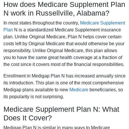
How does Medicare Supplement Plan
N work in Russellville, Alabama?
In most states throughout the country,
Medicare Supplement
Plan
N is a standardized Medicare Supplement insurance
plan. Unlike Original Medicare, Plan N helps cover certain
costs left by Original Medicare that would otherwise be your
responsibility. Unlike Original Medicare, this plan allows
you to have the same great health coverage at a fraction of
the cost since it covers most of the financial responsibilities.
Enrollment in Medigap Plan N has increased annually since
its introduction. This plan is one of the most comprehensive
Medigap plans available to new
Medicare
beneficiaries, so
its popularity is not surprising.
Medicare Supplement Plan N: What
Does It Cover?
Medigap Plan N is similar in many ways to Medicare