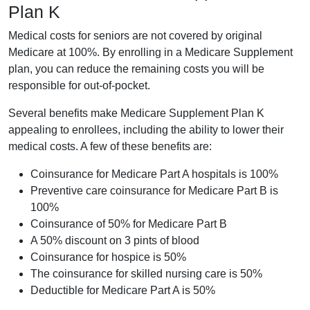
Plan K
Medical costs for seniors are not covered by original
Medicare at 100%. By enrolling in a Medicare Supplement
plan, you can reduce the remaining costs you will be
responsible for out-of-pocket.
Several benefits make Medicare Supplement Plan K
appealing to enrollees, including the ability to lower their
medical costs. A few of these benefits are:
Coinsurance for Medicare Part A hospitals is 100%
Preventive care coinsurance for Medicare Part B is
100%
Coinsurance of 50% for Medicare Part B
A 50% discount on 3 pints of blood
Coinsurance for hospice is 50%
The coinsurance for skilled nursing care is 50%
Deductible for Medicare Part A is 50%