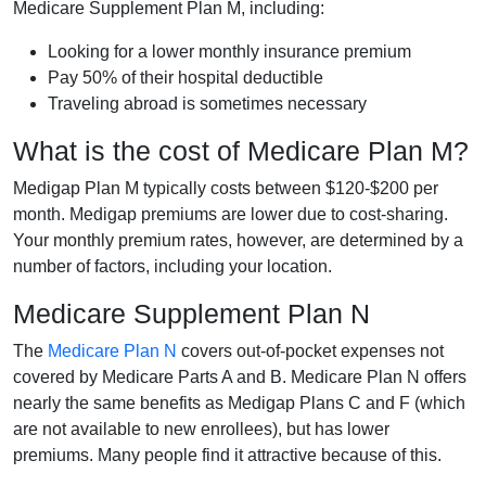
Medicare Supplement Plan M, including:
Looking for a lower monthly insurance premium
Pay 50% of their hospital deductible
Traveling abroad is sometimes necessary
What is the cost of Medicare Plan M?
Medigap Plan M typically costs between $120-$200 per
month. Medigap premiums are lower due to cost-sharing.
Your monthly premium rates, however, are determined by a
number of factors, including your location.
Medicare Supplement Plan N
The
Medicare Plan N
covers out-of-pocket expenses not
covered by Medicare Parts A and B. Medicare Plan N offers
nearly the same benefits as Medigap Plans C and F (which
are not available to new enrollees), but has lower
premiums. Many people find it attractive because of this.