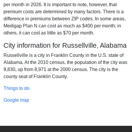
per month in 2026. It is important to note, however, that
premium costs are determined by many factors. There is a
difference in premiums between ZIP codes. In some areas,
Medigap Plan N can cost as much as $400 per month; in
others, it can cost as little as $70 per month.
City information for Russellville, Alabama
Russellville is a city in Franklin County in the U.S. state of
Alabama. At the 2010 census, the population of the city was
9,830, up from 8,971 at the 2000 census. The city is the
county seat of Franklin County.
Things to do
Google map