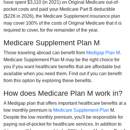
have spent $3,110 (in 2021) on Original Medicare out-of-
pocket costs and paid your Medicare Part B deductible
($226 in 2026), the Medicare Supplement insurance plan
may cover 100% of the costs of Original Medicare that it is
required to cover, for the remainder of the year.
Medicare Supplement Plan M
Those traveling abroad can benefit from
Medigap Plan M
.
Medicare Supplement Plan M may be the right choice for
you if you want healthcare benefits that are affordable but
available when you need them. Find out if you can benefit
from this option by exploring these benefits.
How does Medicare Plan M work in?
A Medigap plan that offers important healthcare benefits at a
low monthly premium is
Medicare Supplement Plan
M.
Despite the low monthly premium, you'll be responsible for
paying out-of-pocket for healthcare services. In addition to