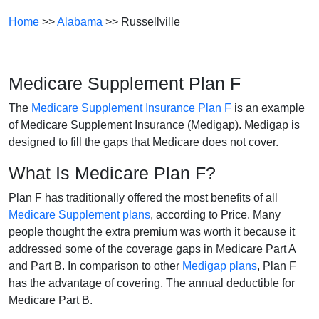
Home
>>
Alabama
>> Russellville
Medicare Supplement Plan F
The
Medicare Supplement Insurance Plan F
is an example
of Medicare Supplement Insurance (Medigap). Medigap is
designed to fill the gaps that Medicare does not cover.
What Is Medicare Plan F?
Plan F has traditionally offered the most benefits of all
Medicare Supplement plans
, according to Price. Many
people thought the extra premium was worth it because it
addressed some of the coverage gaps in Medicare Part A
and Part B. In comparison to other
Medigap plans
, Plan F
has the advantage of covering. The annual deductible for
Medicare Part B.