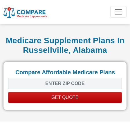
Medicare Supplement Plans In
Russellville, Alabama
Compare Affordable Medicare Plans
GET QUOTE