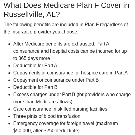
What Does Medicare Plan F Cover in
Russellville, AL?
The following benefits are included in Plan F regardless of
the insurance provider you choose:
After Medicare benefits are exhausted, Part A
coinsurance and hospital costs can be incurred for up
to 365 days more
Deductible for Part A
Copayments or coinsurance for hospice care in Part A
Copayment or coinsurance under Part B
Deductible for Part B
Excess charges under Part B (for providers who charge
more than Medicare allows)
Care coinsurance in skilled nursing facilities
Three pints of blood transfusion
Emergency coverage for foreign travel (maximum
$50,000, after $250 deductible)