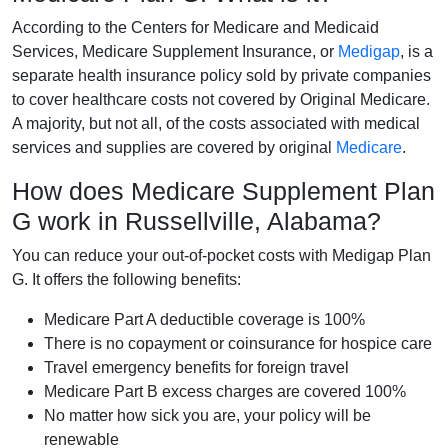
According to the Centers for Medicare and Medicaid
Services, Medicare Supplement Insurance, or
Medigap
, is a
separate health insurance policy sold by private companies
to cover healthcare costs not covered by Original Medicare.
A majority, but not all, of the costs associated with medical
services and supplies are covered by original
Medicare
.
How does Medicare Supplement Plan
G work in Russellville, Alabama?
You can reduce your out-of-pocket costs with Medigap Plan
G. It offers the following benefits:
Medicare Part A deductible coverage is 100%
There is no copayment or coinsurance for hospice care
Travel emergency benefits for foreign travel
Medicare Part B excess charges are covered 100%
No matter how sick you are, your policy will be
renewable