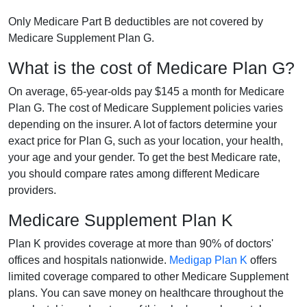
Only Medicare Part B deductibles are not covered by
Medicare Supplement Plan G.
What is the cost of Medicare Plan G?
On average, 65-year-olds pay $145 a month for Medicare
Plan G. The cost of Medicare Supplement policies varies
depending on the insurer. A lot of factors determine your
exact price for Plan G, such as your location, your health,
your age and your gender. To get the best Medicare rate,
you should compare rates among different Medicare
providers.
Medicare Supplement Plan K
Plan K provides coverage at more than 90% of doctors'
offices and hospitals nationwide.
Medigap Plan K
offers
limited coverage compared to other Medicare Supplement
plans. You can save money on healthcare throughout the