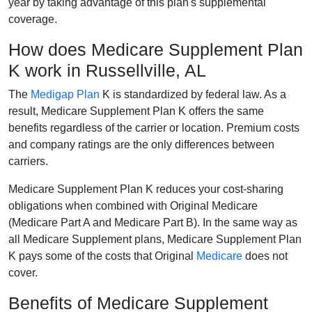
year by taking advantage of this plan's supplemental
coverage.
How does Medicare Supplement Plan
K work in Russellville, AL
The
Medigap Plan
K is standardized by federal law. As a
result, Medicare Supplement Plan K offers the same
benefits regardless of the carrier or location. Premium costs
and company ratings are the only differences between
carriers.
Medicare Supplement Plan K reduces your cost-sharing
obligations when combined with Original Medicare
(Medicare Part A and Medicare Part B). In the same way as
all Medicare Supplement plans, Medicare Supplement Plan
K pays some of the costs that Original
Medicare
does not
cover.
Benefits of Medicare Supplement