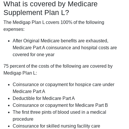
What is covered by Medicare
Supplement Plan L?
The Medigap Plan L covers 100% of the following
expenses:
After Original Medicare benefits are exhausted,
Medicare Part A coinsurance and hospital costs are
covered for one year
75 percent of the costs of the following are covered by
Medigap Plan L:
Coinsurance or copayment for hospice care under
Medicare Part A
Deductible for Medicare Part A
Coinsurance or copayment for Medicare Part B
The first three pints of blood used in a medical
procedure
Coinsurance for skilled nursing facility care