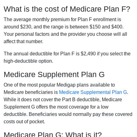
What is the cost of Medicare Plan F?
The average monthly premium for Plan F enrollment is
around $230, and the range is between $150 and $400.
Your personal factors and the provider you choose will all
affect that number.
The annual deductible for Plan F is $2,490 if you select the
high-deductible option.
Medicare Supplement Plan G
One of the most popular Medigap plans available to
Medicare beneficiaries is
Medicare Supplemental Plan G
.
While it does not cover the Part B deductible, Medicare
Supplement G offers the most coverage for a low
deductible. Beneficiaries would normally pay these covered
costs out of pocket.
Medicare Plan G: What is it?