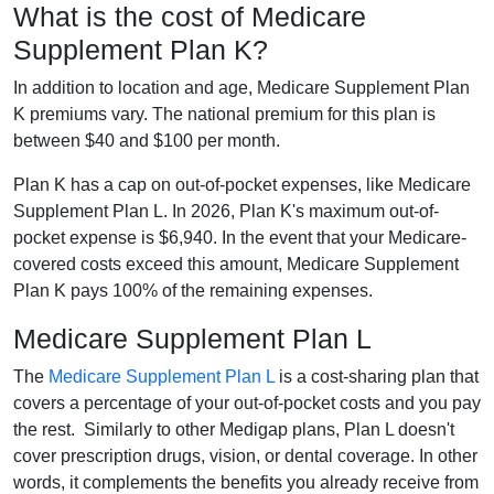
What is the cost of Medicare
Supplement Plan K?
In addition to location and age, Medicare Supplement Plan
K premiums vary. The national premium for this plan is
between $40 and $100 per month.
Plan K has a cap on out-of-pocket expenses, like Medicare
Supplement Plan L. In 2026, Plan K's maximum out-of-
pocket expense is $6,940. In the event that your Medicare-
covered costs exceed this amount, Medicare Supplement
Plan K pays 100% of the remaining expenses.
Medicare Supplement Plan L
The
Medicare Supplement Plan L
is a cost-sharing plan that
covers a percentage of your out-of-pocket costs and you pay
the rest. Similarly to other Medigap plans, Plan L doesn't
cover prescription drugs, vision, or dental coverage. In other
words, it complements the benefits you already receive from