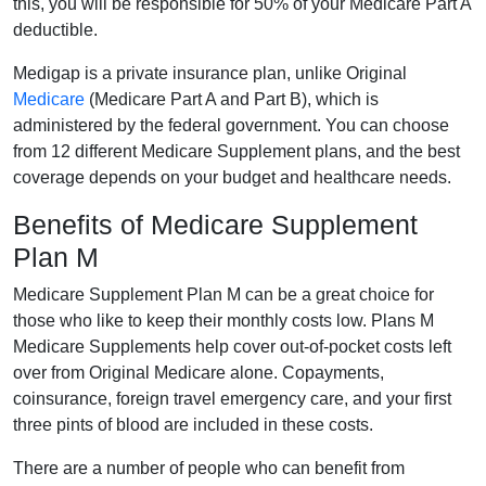
this, you will be responsible for 50% of your Medicare Part A
deductible.
Medigap is a private insurance plan, unlike Original
Medicare
(Medicare Part A and Part B), which is
administered by the federal government. You can choose
from 12 different Medicare Supplement plans, and the best
coverage depends on your budget and healthcare needs.
Benefits of Medicare Supplement
Plan M
Medicare Supplement Plan M can be a great choice for
those who like to keep their monthly costs low. Plans M
Medicare Supplements help cover out-of-pocket costs left
over from Original Medicare alone. Copayments,
coinsurance, foreign travel emergency care, and your first
three pints of blood are included in these costs.
There are a number of people who can benefit from