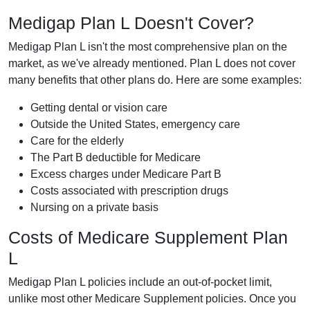
Medigap Plan L Doesn't Cover?
Medigap Plan L isn't the most comprehensive plan on the
market, as we've already mentioned. Plan L does not cover
many benefits that other plans do. Here are some examples:
Getting dental or vision care
Outside the United States, emergency care
Care for the elderly
The Part B deductible for Medicare
Excess charges under Medicare Part B
Costs associated with prescription drugs
Nursing on a private basis
Costs of Medicare Supplement Plan
L
Medigap Plan L policies include an out-of-pocket limit,
unlike most other Medicare Supplement policies. Once you