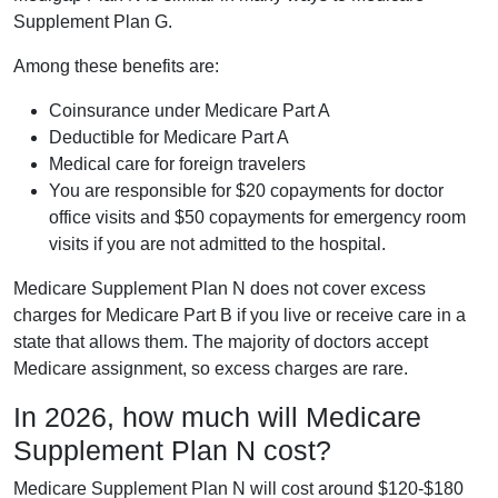
Supplement Plan G.
Among these benefits are:
Coinsurance under Medicare Part A
Deductible for Medicare Part A
Medical care for foreign travelers
You are responsible for $20 copayments for doctor
office visits and $50 copayments for emergency room
visits if you are not admitted to the hospital.
Medicare Supplement Plan N does not cover excess
charges for Medicare Part B if you live or receive care in a
state that allows them. The majority of doctors accept
Medicare assignment, so excess charges are rare.
In 2026, how much will Medicare
Supplement Plan N cost?
Medicare Supplement Plan N will cost around $120-$180