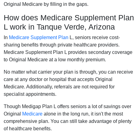
Original Medicare by filling in the gaps.
How does Medicare Supplement Plan
L work in Tanque Verde, Arizona
In
Medicare Supplement Plan
L, seniors receive cost-
sharing benefits through private healthcare providers.
Medicare Supplement Plan L provides secondary coverage
to Original Medicare at a low monthly premium.
No matter what carrier your plan is through, you can receive
care at any doctor or hospital that accepts Original
Medicare. Additionally, referrals are not required for
specialist appointments.
Though Medigap Plan L offers seniors a lot of savings over
Original
Medicare
alone in the long run, it isn't the most
comprehensive plan. You can still take advantage of plenty
of healthcare benefits.