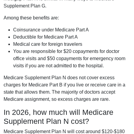
Supplement Plan G.
Among these benefits are:
Coinsurance under Medicare Part A
Deductible for Medicare Part A
Medical care for foreign travelers
You are responsible for $20 copayments for doctor
office visits and $50 copayments for emergency room
visits if you are not admitted to the hospital.
Medicare Supplement Plan N does not cover excess
charges for Medicare Part B if you live or receive care in a
state that allows them. The majority of doctors accept
Medicare assignment, so excess charges are rare.
In 2026, how much will Medicare
Supplement Plan N cost?
Medicare Supplement Plan N will cost around $120-$180