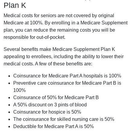
Plan K
Medical costs for seniors are not covered by original
Medicare at 100%. By enrolling in a Medicare Supplement
plan, you can reduce the remaining costs you will be
responsible for out-of-pocket.
Several benefits make Medicare Supplement Plan K
appealing to enrollees, including the ability to lower their
medical costs. A few of these benefits are:
Coinsurance for Medicare Part A hospitals is 100%
Preventive care coinsurance for Medicare Part B is
100%
Coinsurance of 50% for Medicare Part B
A 50% discount on 3 pints of blood
Coinsurance for hospice is 50%
The coinsurance for skilled nursing care is 50%
Deductible for Medicare Part A is 50%