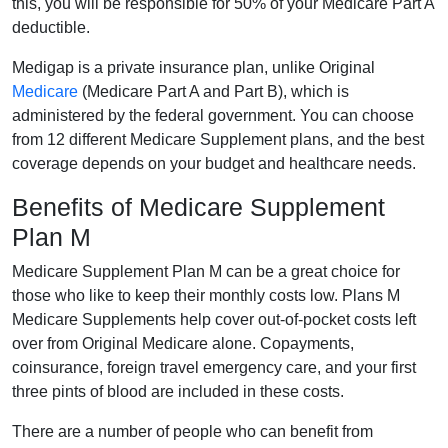
this, you will be responsible for 50% of your Medicare Part A
deductible.
Medigap is a private insurance plan, unlike Original
Medicare
(Medicare Part A and Part B), which is
administered by the federal government. You can choose
from 12 different Medicare Supplement plans, and the best
coverage depends on your budget and healthcare needs.
Benefits of Medicare Supplement
Plan M
Medicare Supplement Plan M can be a great choice for
those who like to keep their monthly costs low. Plans M
Medicare Supplements help cover out-of-pocket costs left
over from Original Medicare alone. Copayments,
coinsurance, foreign travel emergency care, and your first
three pints of blood are included in these costs.
There are a number of people who can benefit from