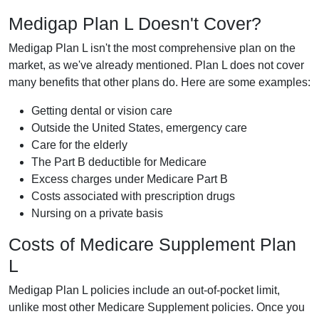
Medigap Plan L Doesn't Cover?
Medigap Plan L isn't the most comprehensive plan on the
market, as we've already mentioned. Plan L does not cover
many benefits that other plans do. Here are some examples:
Getting dental or vision care
Outside the United States, emergency care
Care for the elderly
The Part B deductible for Medicare
Excess charges under Medicare Part B
Costs associated with prescription drugs
Nursing on a private basis
Costs of Medicare Supplement Plan
L
Medigap Plan L policies include an out-of-pocket limit,
unlike most other Medicare Supplement policies. Once you