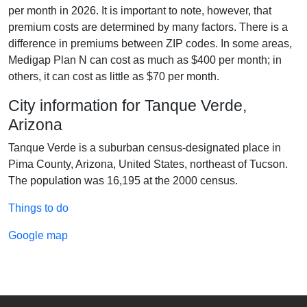
per month in 2026. It is important to note, however, that
premium costs are determined by many factors. There is a
difference in premiums between ZIP codes. In some areas,
Medigap Plan N can cost as much as $400 per month; in
others, it can cost as little as $70 per month.
City information for Tanque Verde,
Arizona
Tanque Verde is a suburban census-designated place in
Pima County, Arizona, United States, northeast of Tucson.
The population was 16,195 at the 2000 census.
Things to do
Google map