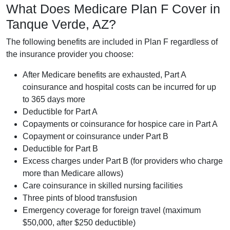
What Does Medicare Plan F Cover in
Tanque Verde, AZ?
The following benefits are included in Plan F regardless of
the insurance provider you choose:
After Medicare benefits are exhausted, Part A
coinsurance and hospital costs can be incurred for up
to 365 days more
Deductible for Part A
Copayments or coinsurance for hospice care in Part A
Copayment or coinsurance under Part B
Deductible for Part B
Excess charges under Part B (for providers who charge
more than Medicare allows)
Care coinsurance in skilled nursing facilities
Three pints of blood transfusion
Emergency coverage for foreign travel (maximum
$50,000, after $250 deductible)