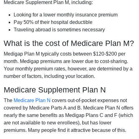
Medicare Supplement Plan M, including:
Looking for a lower monthly insurance premium
Pay 50% of their hospital deductible
Traveling abroad is sometimes necessary
What is the cost of Medicare Plan M?
Medigap Plan M typically costs between $120-$200 per
month. Medigap premiums are lower due to cost-sharing.
Your monthly premium rates, however, are determined by a
number of factors, including your location.
Medicare Supplement Plan N
The
Medicare Plan N
covers out-of-pocket expenses not
covered by Medicare Parts A and B. Medicare Plan N offers
nearly the same benefits as Medigap Plans C and F (which
are not available to new enrollees), but has lower
premiums. Many people find it attractive because of this.