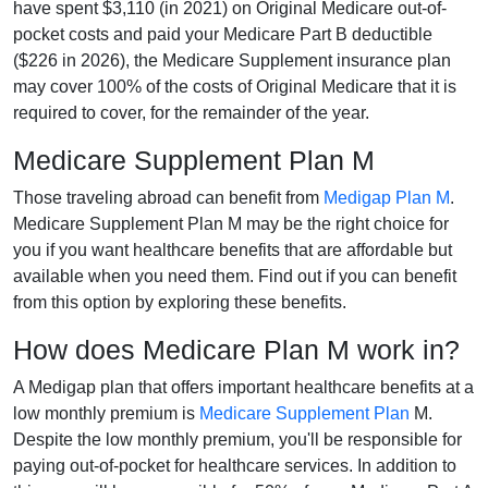
have spent $3,110 (in 2021) on Original Medicare out-of-
pocket costs and paid your Medicare Part B deductible
($226 in 2026), the Medicare Supplement insurance plan
may cover 100% of the costs of Original Medicare that it is
required to cover, for the remainder of the year.
Medicare Supplement Plan M
Those traveling abroad can benefit from
Medigap Plan M
.
Medicare Supplement Plan M may be the right choice for
you if you want healthcare benefits that are affordable but
available when you need them. Find out if you can benefit
from this option by exploring these benefits.
How does Medicare Plan M work in?
A Medigap plan that offers important healthcare benefits at a
low monthly premium is
Medicare Supplement Plan
M.
Despite the low monthly premium, you'll be responsible for
paying out-of-pocket for healthcare services. In addition to