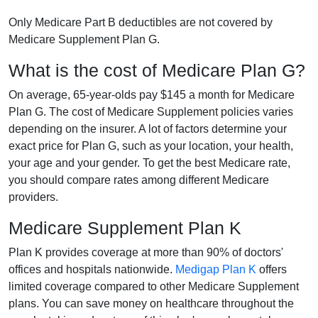
Only Medicare Part B deductibles are not covered by
Medicare Supplement Plan G.
What is the cost of Medicare Plan G?
On average, 65-year-olds pay $145 a month for Medicare
Plan G. The cost of Medicare Supplement policies varies
depending on the insurer. A lot of factors determine your
exact price for Plan G, such as your location, your health,
your age and your gender. To get the best Medicare rate,
you should compare rates among different Medicare
providers.
Medicare Supplement Plan K
Plan K provides coverage at more than 90% of doctors'
offices and hospitals nationwide.
Medigap Plan K
offers
limited coverage compared to other Medicare Supplement
plans. You can save money on healthcare throughout the