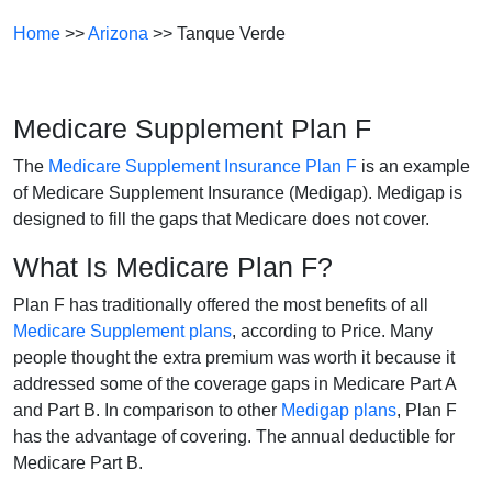
Home
>>
Arizona
>> Tanque Verde
Medicare Supplement Plan F
The
Medicare Supplement Insurance Plan F
is an example
of Medicare Supplement Insurance (Medigap). Medigap is
designed to fill the gaps that Medicare does not cover.
What Is Medicare Plan F?
Plan F has traditionally offered the most benefits of all
Medicare Supplement plans
, according to Price. Many
people thought the extra premium was worth it because it
addressed some of the coverage gaps in Medicare Part A
and Part B. In comparison to other
Medigap plans
, Plan F
has the advantage of covering. The annual deductible for
Medicare Part B.