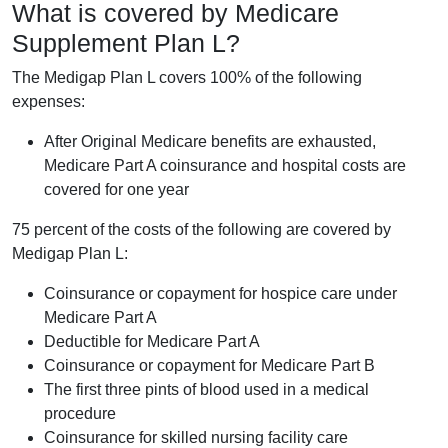
What is covered by Medicare
Supplement Plan L?
The Medigap Plan L covers 100% of the following
expenses:
After Original Medicare benefits are exhausted,
Medicare Part A coinsurance and hospital costs are
covered for one year
75 percent of the costs of the following are covered by
Medigap Plan L:
Coinsurance or copayment for hospice care under
Medicare Part A
Deductible for Medicare Part A
Coinsurance or copayment for Medicare Part B
The first three pints of blood used in a medical
procedure
Coinsurance for skilled nursing facility care