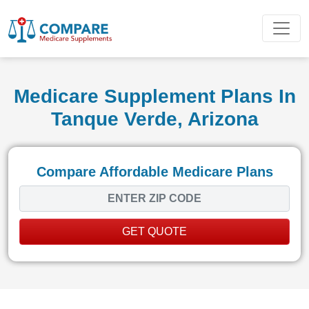
Medicare Supplement Plans In
Tanque Verde, Arizona
Compare Affordable Medicare Plans
GET QUOTE