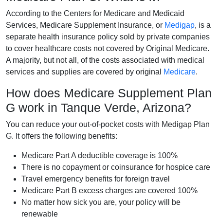
According to the Centers for Medicare and Medicaid
Services, Medicare Supplement Insurance, or
Medigap
, is a
separate health insurance policy sold by private companies
to cover healthcare costs not covered by Original Medicare.
A majority, but not all, of the costs associated with medical
services and supplies are covered by original
Medicare
.
How does Medicare Supplement Plan
G work in Tanque Verde, Arizona?
You can reduce your out-of-pocket costs with Medigap Plan
G. It offers the following benefits:
Medicare Part A deductible coverage is 100%
There is no copayment or coinsurance for hospice care
Travel emergency benefits for foreign travel
Medicare Part B excess charges are covered 100%
No matter how sick you are, your policy will be
renewable