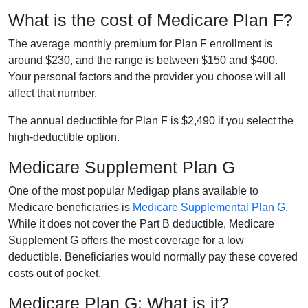
What is the cost of Medicare Plan F?
The average monthly premium for Plan F enrollment is
around $230, and the range is between $150 and $400.
Your personal factors and the provider you choose will all
affect that number.
The annual deductible for Plan F is $2,490 if you select the
high-deductible option.
Medicare Supplement Plan G
One of the most popular Medigap plans available to
Medicare beneficiaries is
Medicare Supplemental Plan G
.
While it does not cover the Part B deductible, Medicare
Supplement G offers the most coverage for a low
deductible. Beneficiaries would normally pay these covered
costs out of pocket.
Medicare Plan G: What is it?