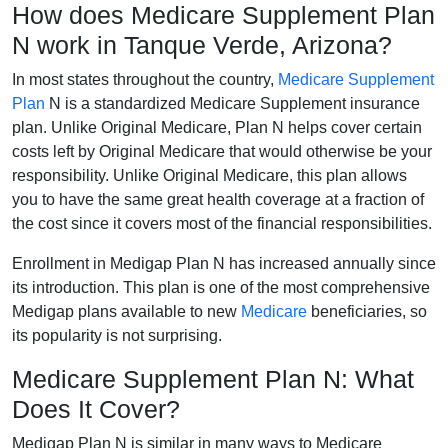
How does Medicare Supplement Plan
N work in Tanque Verde, Arizona?
In most states throughout the country,
Medicare Supplement
Plan
N is a standardized Medicare Supplement insurance
plan. Unlike Original Medicare, Plan N helps cover certain
costs left by Original Medicare that would otherwise be your
responsibility. Unlike Original Medicare, this plan allows
you to have the same great health coverage at a fraction of
the cost since it covers most of the financial responsibilities.
Enrollment in Medigap Plan N has increased annually since
its introduction. This plan is one of the most comprehensive
Medigap plans available to new
Medicare
beneficiaries, so
its popularity is not surprising.
Medicare Supplement Plan N: What
Does It Cover?
Medigap Plan N is similar in many ways to Medicare