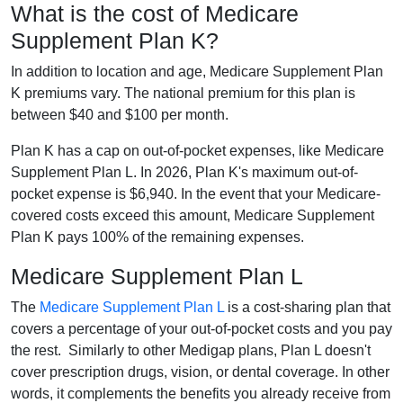
What is the cost of Medicare
Supplement Plan K?
In addition to location and age, Medicare Supplement Plan
K premiums vary. The national premium for this plan is
between $40 and $100 per month.
Plan K has a cap on out-of-pocket expenses, like Medicare
Supplement Plan L. In 2026, Plan K's maximum out-of-
pocket expense is $6,940. In the event that your Medicare-
covered costs exceed this amount, Medicare Supplement
Plan K pays 100% of the remaining expenses.
Medicare Supplement Plan L
The
Medicare Supplement Plan L
is a cost-sharing plan that
covers a percentage of your out-of-pocket costs and you pay
the rest. Similarly to other Medigap plans, Plan L doesn't
cover prescription drugs, vision, or dental coverage. In other
words, it complements the benefits you already receive from