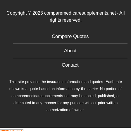
Copyright © 2023 comparemedicaresupplements.net - All
rights reserved.
Compare Quotes
About
Contact
This site provides the insurance information and quotes. Each rate
shown is a quote based on information by the carrier. No portion of
comparemedicaresupplements.net may be copied, published, or
distributed in any manner for any purpose without prior written
authorization of owner.