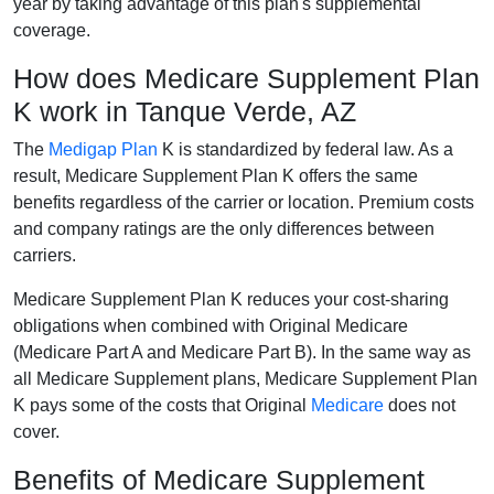
year by taking advantage of this plan's supplemental
coverage.
How does Medicare Supplement Plan
K work in Tanque Verde, AZ
The
Medigap Plan
K is standardized by federal law. As a
result, Medicare Supplement Plan K offers the same
benefits regardless of the carrier or location. Premium costs
and company ratings are the only differences between
carriers.
Medicare Supplement Plan K reduces your cost-sharing
obligations when combined with Original Medicare
(Medicare Part A and Medicare Part B). In the same way as
all Medicare Supplement plans, Medicare Supplement Plan
K pays some of the costs that Original
Medicare
does not
cover.
Benefits of Medicare Supplement