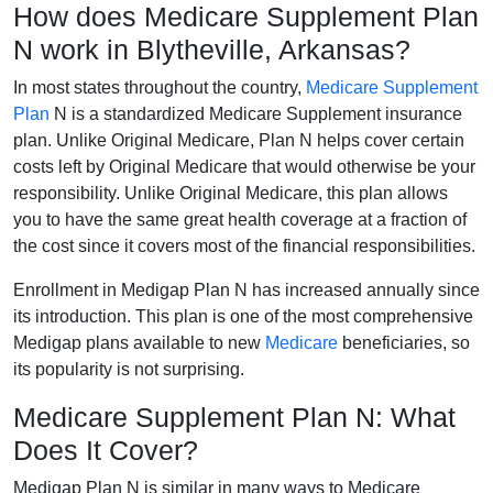
How does Medicare Supplement Plan
N work in Blytheville, Arkansas?
In most states throughout the country,
Medicare Supplement
Plan
N is a standardized Medicare Supplement insurance
plan. Unlike Original Medicare, Plan N helps cover certain
costs left by Original Medicare that would otherwise be your
responsibility. Unlike Original Medicare, this plan allows
you to have the same great health coverage at a fraction of
the cost since it covers most of the financial responsibilities.
Enrollment in Medigap Plan N has increased annually since
its introduction. This plan is one of the most comprehensive
Medigap plans available to new
Medicare
beneficiaries, so
its popularity is not surprising.
Medicare Supplement Plan N: What
Does It Cover?
Medigap Plan N is similar in many ways to Medicare