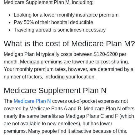
Medicare Supplement Plan M, including:
Looking for a lower monthly insurance premium
Pay 50% of their hospital deductible
Traveling abroad is sometimes necessary
What is the cost of Medicare Plan M?
Medigap Plan M typically costs between $120-$200 per
month. Medigap premiums are lower due to cost-sharing.
Your monthly premium rates, however, are determined by a
number of factors, including your location.
Medicare Supplement Plan N
The
Medicare Plan N
covers out-of-pocket expenses not
covered by Medicare Parts A and B. Medicare Plan N offers
nearly the same benefits as Medigap Plans C and F (which
are not available to new enrollees), but has lower
premiums. Many people find it attractive because of this.