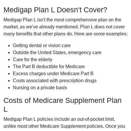
Medigap Plan L Doesn't Cover?
Medigap Plan L isn't the most comprehensive plan on the
market, as we've already mentioned. Plan L does not cover
many benefits that other plans do. Here are some examples:
Getting dental or vision care
Outside the United States, emergency care
Care for the elderly
The Part B deductible for Medicare
Excess charges under Medicare Part B
Costs associated with prescription drugs
Nursing on a private basis
Costs of Medicare Supplement Plan
L
Medigap Plan L policies include an out-of-pocket limit,
unlike most other Medicare Supplement policies. Once you