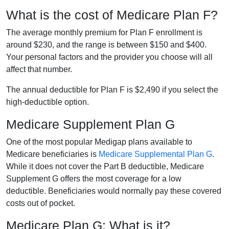
What is the cost of Medicare Plan F?
The average monthly premium for Plan F enrollment is
around $230, and the range is between $150 and $400.
Your personal factors and the provider you choose will all
affect that number.
The annual deductible for Plan F is $2,490 if you select the
high-deductible option.
Medicare Supplement Plan G
One of the most popular Medigap plans available to
Medicare beneficiaries is
Medicare Supplemental Plan G
.
While it does not cover the Part B deductible, Medicare
Supplement G offers the most coverage for a low
deductible. Beneficiaries would normally pay these covered
costs out of pocket.
Medicare Plan G: What is it?