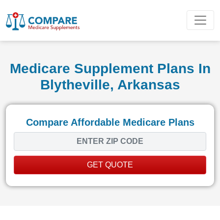
Medicare Supplement Plans In
Blytheville, Arkansas
Compare Affordable Medicare Plans
GET QUOTE