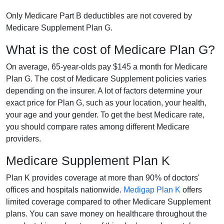
Only Medicare Part B deductibles are not covered by
Medicare Supplement Plan G.
What is the cost of Medicare Plan G?
On average, 65-year-olds pay $145 a month for Medicare
Plan G. The cost of Medicare Supplement policies varies
depending on the insurer. A lot of factors determine your
exact price for Plan G, such as your location, your health,
your age and your gender. To get the best Medicare rate,
you should compare rates among different Medicare
providers.
Medicare Supplement Plan K
Plan K provides coverage at more than 90% of doctors'
offices and hospitals nationwide.
Medigap Plan K
offers
limited coverage compared to other Medicare Supplement
plans. You can save money on healthcare throughout the