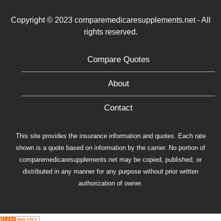
Copyright © 2023 comparemedicaresupplements.net - All
rights reserved.
Compare Quotes
About
Contact
This site provides the insurance information and quotes. Each rate
shown is a quote based on information by the carrier. No portion of
comparemedicaresupplements.net may be copied, published, or
distributed in any manner for any purpose without prior written
authorization of owner.