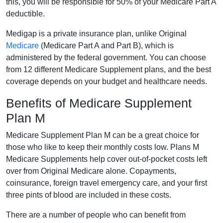
this, you will be responsible for 50% of your Medicare Part A
deductible.
Medigap is a private insurance plan, unlike Original
Medicare
(Medicare Part A and Part B), which is
administered by the federal government. You can choose
from 12 different Medicare Supplement plans, and the best
coverage depends on your budget and healthcare needs.
Benefits of Medicare Supplement
Plan M
Medicare Supplement Plan M can be a great choice for
those who like to keep their monthly costs low. Plans M
Medicare Supplements help cover out-of-pocket costs left
over from Original Medicare alone. Copayments,
coinsurance, foreign travel emergency care, and your first
three pints of blood are included in these costs.
There are a number of people who can benefit from