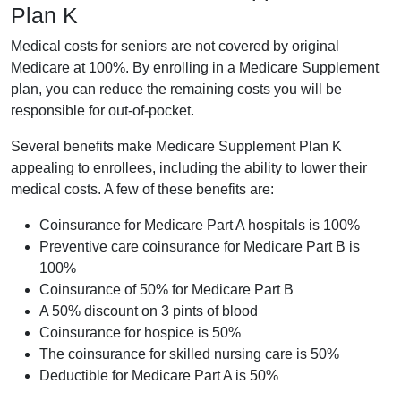
Plan K
Medical costs for seniors are not covered by original
Medicare at 100%. By enrolling in a Medicare Supplement
plan, you can reduce the remaining costs you will be
responsible for out-of-pocket.
Several benefits make Medicare Supplement Plan K
appealing to enrollees, including the ability to lower their
medical costs. A few of these benefits are:
Coinsurance for Medicare Part A hospitals is 100%
Preventive care coinsurance for Medicare Part B is
100%
Coinsurance of 50% for Medicare Part B
A 50% discount on 3 pints of blood
Coinsurance for hospice is 50%
The coinsurance for skilled nursing care is 50%
Deductible for Medicare Part A is 50%