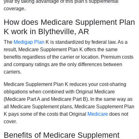
year by taking advantage of this plan's supplemental
coverage.
How does Medicare Supplement Plan
K work in Blytheville, AR
The
Medigap Plan
K is standardized by federal law. As a
result, Medicare Supplement Plan K offers the same
benefits regardless of the carrier or location. Premium costs
and company ratings are the only differences between
carriers.
Medicare Supplement Plan K reduces your cost-sharing
obligations when combined with Original Medicare
(Medicare Part A and Medicare Part B). In the same way as
all Medicare Supplement plans, Medicare Supplement Plan
K pays some of the costs that Original
Medicare
does not
cover.
Benefits of Medicare Supplement