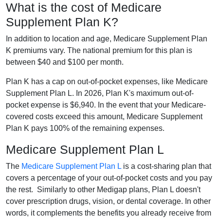
What is the cost of Medicare
Supplement Plan K?
In addition to location and age, Medicare Supplement Plan
K premiums vary. The national premium for this plan is
between $40 and $100 per month.
Plan K has a cap on out-of-pocket expenses, like Medicare
Supplement Plan L. In 2026, Plan K's maximum out-of-
pocket expense is $6,940. In the event that your Medicare-
covered costs exceed this amount, Medicare Supplement
Plan K pays 100% of the remaining expenses.
Medicare Supplement Plan L
The
Medicare Supplement Plan L
is a cost-sharing plan that
covers a percentage of your out-of-pocket costs and you pay
the rest. Similarly to other Medigap plans, Plan L doesn't
cover prescription drugs, vision, or dental coverage. In other
words, it complements the benefits you already receive from