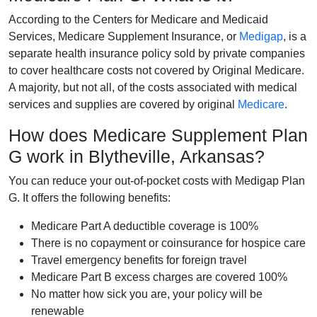
According to the Centers for Medicare and Medicaid
Services, Medicare Supplement Insurance, or
Medigap
, is a
separate health insurance policy sold by private companies
to cover healthcare costs not covered by Original Medicare.
A majority, but not all, of the costs associated with medical
services and supplies are covered by original
Medicare
.
How does Medicare Supplement Plan
G work in Blytheville, Arkansas?
You can reduce your out-of-pocket costs with Medigap Plan
G. It offers the following benefits:
Medicare Part A deductible coverage is 100%
There is no copayment or coinsurance for hospice care
Travel emergency benefits for foreign travel
Medicare Part B excess charges are covered 100%
No matter how sick you are, your policy will be
renewable