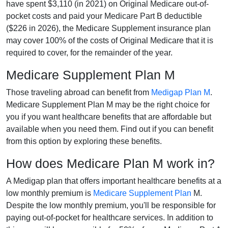
have spent $3,110 (in 2021) on Original Medicare out-of-
pocket costs and paid your Medicare Part B deductible
($226 in 2026), the Medicare Supplement insurance plan
may cover 100% of the costs of Original Medicare that it is
required to cover, for the remainder of the year.
Medicare Supplement Plan M
Those traveling abroad can benefit from
Medigap Plan M
.
Medicare Supplement Plan M may be the right choice for
you if you want healthcare benefits that are affordable but
available when you need them. Find out if you can benefit
from this option by exploring these benefits.
How does Medicare Plan M work in?
A Medigap plan that offers important healthcare benefits at a
low monthly premium is
Medicare Supplement Plan
M.
Despite the low monthly premium, you'll be responsible for
paying out-of-pocket for healthcare services. In addition to