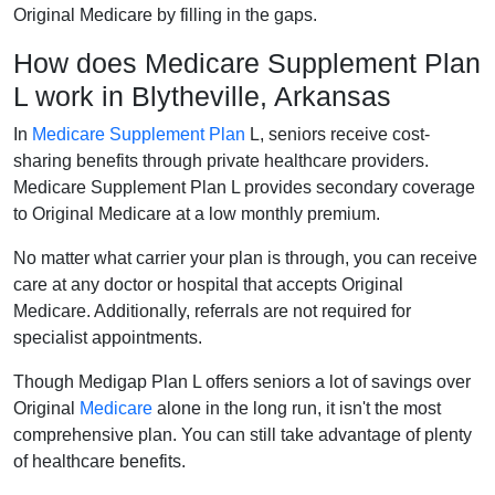
Original Medicare by filling in the gaps.
How does Medicare Supplement Plan
L work in Blytheville, Arkansas
In
Medicare Supplement Plan
L, seniors receive cost-
sharing benefits through private healthcare providers.
Medicare Supplement Plan L provides secondary coverage
to Original Medicare at a low monthly premium.
No matter what carrier your plan is through, you can receive
care at any doctor or hospital that accepts Original
Medicare. Additionally, referrals are not required for
specialist appointments.
Though Medigap Plan L offers seniors a lot of savings over
Original
Medicare
alone in the long run, it isn't the most
comprehensive plan. You can still take advantage of plenty
of healthcare benefits.