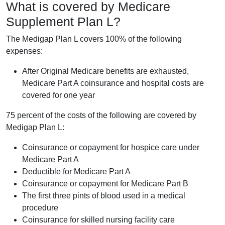
What is covered by Medicare
Supplement Plan L?
The Medigap Plan L covers 100% of the following
expenses:
After Original Medicare benefits are exhausted,
Medicare Part A coinsurance and hospital costs are
covered for one year
75 percent of the costs of the following are covered by
Medigap Plan L:
Coinsurance or copayment for hospice care under
Medicare Part A
Deductible for Medicare Part A
Coinsurance or copayment for Medicare Part B
The first three pints of blood used in a medical
procedure
Coinsurance for skilled nursing facility care