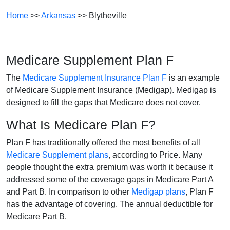
Home
>>
Arkansas
>> Blytheville
Medicare Supplement Plan F
The
Medicare Supplement Insurance Plan F
is an example
of Medicare Supplement Insurance (Medigap). Medigap is
designed to fill the gaps that Medicare does not cover.
What Is Medicare Plan F?
Plan F has traditionally offered the most benefits of all
Medicare Supplement plans
, according to Price. Many
people thought the extra premium was worth it because it
addressed some of the coverage gaps in Medicare Part A
and Part B. In comparison to other
Medigap plans
, Plan F
has the advantage of covering. The annual deductible for
Medicare Part B.