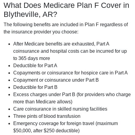
What Does Medicare Plan F Cover in
Blytheville, AR?
The following benefits are included in Plan F regardless of
the insurance provider you choose:
After Medicare benefits are exhausted, Part A
coinsurance and hospital costs can be incurred for up
to 365 days more
Deductible for Part A
Copayments or coinsurance for hospice care in Part A
Copayment or coinsurance under Part B
Deductible for Part B
Excess charges under Part B (for providers who charge
more than Medicare allows)
Care coinsurance in skilled nursing facilities
Three pints of blood transfusion
Emergency coverage for foreign travel (maximum
$50,000, after $250 deductible)