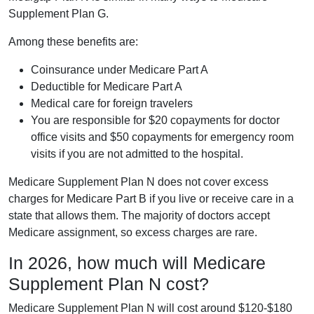
Supplement Plan G.
Among these benefits are:
Coinsurance under Medicare Part A
Deductible for Medicare Part A
Medical care for foreign travelers
You are responsible for $20 copayments for doctor
office visits and $50 copayments for emergency room
visits if you are not admitted to the hospital.
Medicare Supplement Plan N does not cover excess
charges for Medicare Part B if you live or receive care in a
state that allows them. The majority of doctors accept
Medicare assignment, so excess charges are rare.
In 2026, how much will Medicare
Supplement Plan N cost?
Medicare Supplement Plan N will cost around $120-$180