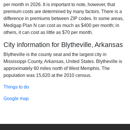
per month in 2026. It is important to note, however, that
premium costs are determined by many factors. There is a
difference in premiums between ZIP codes. In some areas,
Medigap Plan N can cost as much as $400 per month; in
others, it can cost as little as $70 per month.
City information for Blytheville, Arkansas
Blytheville is the county seat and the largest city in
Mississippi County, Arkansas, United States. Blytheville is
approximately 60 miles north of West Memphis. The
population was 15,620 at the 2010 census.
Things to do
Google map