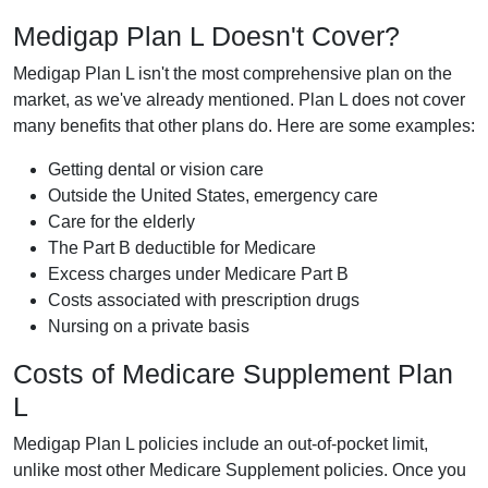
Medigap Plan L Doesn't Cover?
Medigap Plan L isn't the most comprehensive plan on the
market, as we've already mentioned. Plan L does not cover
many benefits that other plans do. Here are some examples:
Getting dental or vision care
Outside the United States, emergency care
Care for the elderly
The Part B deductible for Medicare
Excess charges under Medicare Part B
Costs associated with prescription drugs
Nursing on a private basis
Costs of Medicare Supplement Plan
L
Medigap Plan L policies include an out-of-pocket limit,
unlike most other Medicare Supplement policies. Once you