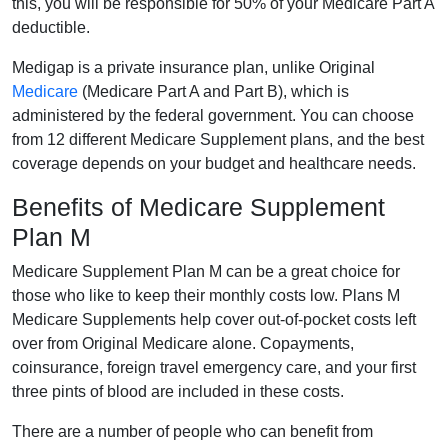
this, you will be responsible for 50% of your Medicare Part A
deductible.
Medigap is a private insurance plan, unlike Original
Medicare
(Medicare Part A and Part B), which is
administered by the federal government. You can choose
from 12 different Medicare Supplement plans, and the best
coverage depends on your budget and healthcare needs.
Benefits of Medicare Supplement
Plan M
Medicare Supplement Plan M can be a great choice for
those who like to keep their monthly costs low. Plans M
Medicare Supplements help cover out-of-pocket costs left
over from Original Medicare alone. Copayments,
coinsurance, foreign travel emergency care, and your first
three pints of blood are included in these costs.
There are a number of people who can benefit from