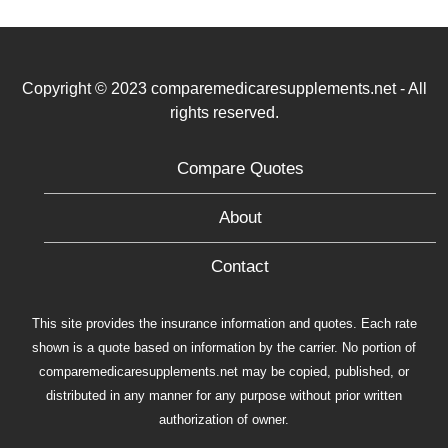
Copyright © 2023 comparemedicaresupplements.net - All
rights reserved.
Compare Quotes
About
Contact
This site provides the insurance information and quotes. Each rate
shown is a quote based on information by the carrier. No portion of
comparemedicaresupplements.net may be copied, published, or
distributed in any manner for any purpose without prior written
authorization of owner.