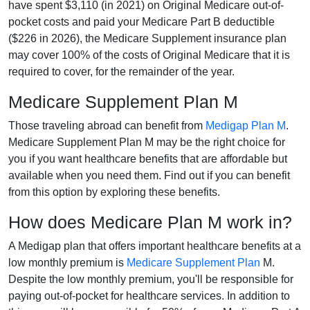
have spent $3,110 (in 2021) on Original Medicare out-of-
pocket costs and paid your Medicare Part B deductible
($226 in 2026), the Medicare Supplement insurance plan
may cover 100% of the costs of Original Medicare that it is
required to cover, for the remainder of the year.
Medicare Supplement Plan M
Those traveling abroad can benefit from
Medigap Plan M
.
Medicare Supplement Plan M may be the right choice for
you if you want healthcare benefits that are affordable but
available when you need them. Find out if you can benefit
from this option by exploring these benefits.
How does Medicare Plan M work in?
A Medigap plan that offers important healthcare benefits at a
low monthly premium is
Medicare Supplement Plan
M.
Despite the low monthly premium, you'll be responsible for
paying out-of-pocket for healthcare services. In addition to