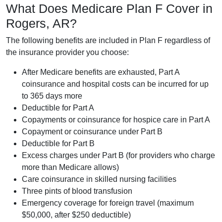
What Does Medicare Plan F Cover in
Rogers, AR?
The following benefits are included in Plan F regardless of
the insurance provider you choose:
After Medicare benefits are exhausted, Part A
coinsurance and hospital costs can be incurred for up
to 365 days more
Deductible for Part A
Copayments or coinsurance for hospice care in Part A
Copayment or coinsurance under Part B
Deductible for Part B
Excess charges under Part B (for providers who charge
more than Medicare allows)
Care coinsurance in skilled nursing facilities
Three pints of blood transfusion
Emergency coverage for foreign travel (maximum
$50,000, after $250 deductible)