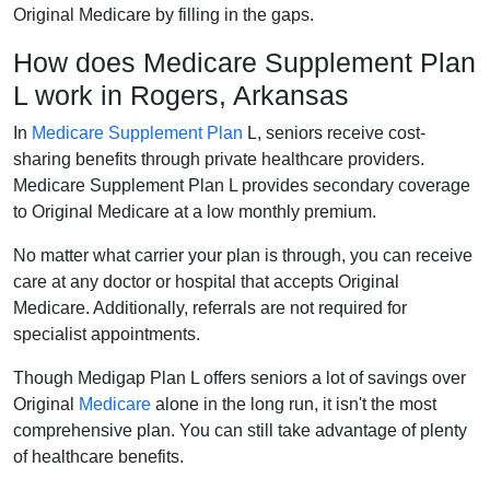
Original Medicare by filling in the gaps.
How does Medicare Supplement Plan
L work in Rogers, Arkansas
In
Medicare Supplement Plan
L, seniors receive cost-
sharing benefits through private healthcare providers.
Medicare Supplement Plan L provides secondary coverage
to Original Medicare at a low monthly premium.
No matter what carrier your plan is through, you can receive
care at any doctor or hospital that accepts Original
Medicare. Additionally, referrals are not required for
specialist appointments.
Though Medigap Plan L offers seniors a lot of savings over
Original
Medicare
alone in the long run, it isn't the most
comprehensive plan. You can still take advantage of plenty
of healthcare benefits.