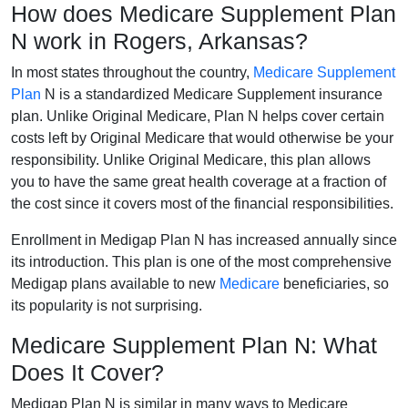
How does Medicare Supplement Plan
N work in Rogers, Arkansas?
In most states throughout the country,
Medicare Supplement
Plan
N is a standardized Medicare Supplement insurance
plan. Unlike Original Medicare, Plan N helps cover certain
costs left by Original Medicare that would otherwise be your
responsibility. Unlike Original Medicare, this plan allows
you to have the same great health coverage at a fraction of
the cost since it covers most of the financial responsibilities.
Enrollment in Medigap Plan N has increased annually since
its introduction. This plan is one of the most comprehensive
Medigap plans available to new
Medicare
beneficiaries, so
its popularity is not surprising.
Medicare Supplement Plan N: What
Does It Cover?
Medigap Plan N is similar in many ways to Medicare