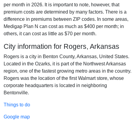
per month in 2026. It is important to note, however, that
premium costs are determined by many factors. There is a
difference in premiums between ZIP codes. In some areas,
Medigap Plan N can cost as much as $400 per month; in
others, it can cost as little as $70 per month.
City information for Rogers, Arkansas
Rogers is a city in Benton County, Arkansas, United States.
Located in the Ozarks, it is part of the Northwest Arkansas
region, one of the fastest growing metro areas in the country.
Rogers was the location of the first Walmart store, whose
corporate headquarters is located in neighboring
Bentonville.
Things to do
Google map