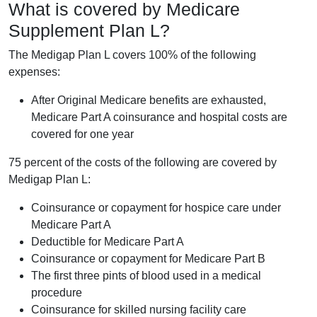
What is covered by Medicare
Supplement Plan L?
The Medigap Plan L covers 100% of the following
expenses:
After Original Medicare benefits are exhausted,
Medicare Part A coinsurance and hospital costs are
covered for one year
75 percent of the costs of the following are covered by
Medigap Plan L:
Coinsurance or copayment for hospice care under
Medicare Part A
Deductible for Medicare Part A
Coinsurance or copayment for Medicare Part B
The first three pints of blood used in a medical
procedure
Coinsurance for skilled nursing facility care