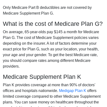
Only Medicare Part B deductibles are not covered by
Medicare Supplement Plan G.
What is the cost of Medicare Plan G?
On average, 65-year-olds pay $145 a month for Medicare
Plan G. The cost of Medicare Supplement policies varies
depending on the insurer. A lot of factors determine your
exact price for Plan G, such as your location, your health,
your age and your gender. To get the best Medicare rate,
you should compare rates among different Medicare
providers.
Medicare Supplement Plan K
Plan K provides coverage at more than 90% of doctors'
offices and hospitals nationwide.
Medigap Plan K
offers
limited coverage compared to other Medicare Supplement
plans. You can save money on healthcare throughout the