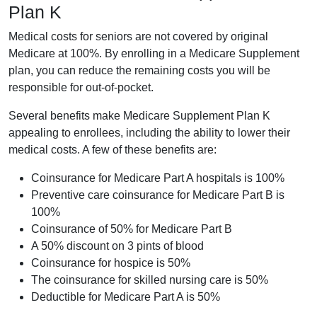
Plan K
Medical costs for seniors are not covered by original
Medicare at 100%. By enrolling in a Medicare Supplement
plan, you can reduce the remaining costs you will be
responsible for out-of-pocket.
Several benefits make Medicare Supplement Plan K
appealing to enrollees, including the ability to lower their
medical costs. A few of these benefits are:
Coinsurance for Medicare Part A hospitals is 100%
Preventive care coinsurance for Medicare Part B is
100%
Coinsurance of 50% for Medicare Part B
A 50% discount on 3 pints of blood
Coinsurance for hospice is 50%
The coinsurance for skilled nursing care is 50%
Deductible for Medicare Part A is 50%