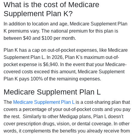
What is the cost of Medicare
Supplement Plan K?
In addition to location and age, Medicare Supplement Plan
K premiums vary. The national premium for this plan is
between $40 and $100 per month.
Plan K has a cap on out-of-pocket expenses, like Medicare
Supplement Plan L. In 2026, Plan K's maximum out-of-
pocket expense is $6,940. In the event that your Medicare-
covered costs exceed this amount, Medicare Supplement
Plan K pays 100% of the remaining expenses.
Medicare Supplement Plan L
The
Medicare Supplement Plan L
is a cost-sharing plan that
covers a percentage of your out-of-pocket costs and you pay
the rest. Similarly to other Medigap plans, Plan L doesn't
cover prescription drugs, vision, or dental coverage. In other
words, it complements the benefits you already receive from