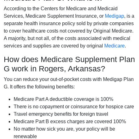
According to the Centers for Medicare and Medicaid
Services, Medicare Supplement Insurance, or
Medigap
, is a
separate health insurance policy sold by private companies
to cover healthcare costs not covered by Original Medicare.
A majority, but not all, of the costs associated with medical
services and supplies are covered by original
Medicare
.
How does Medicare Supplement Plan
G work in Rogers, Arkansas?
You can reduce your out-of-pocket costs with Medigap Plan
G. It offers the following benefits:
Medicare Part A deductible coverage is 100%
There is no copayment or coinsurance for hospice care
Travel emergency benefits for foreign travel
Medicare Part B excess charges are covered 100%
No matter how sick you are, your policy will be
renewable