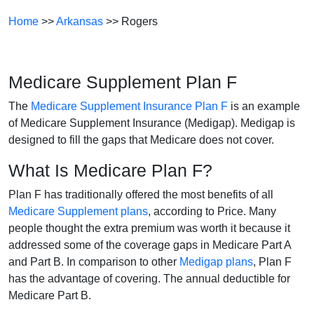
Home
>>
Arkansas
>> Rogers
Medicare Supplement Plan F
The
Medicare Supplement Insurance Plan F
is an example
of Medicare Supplement Insurance (Medigap). Medigap is
designed to fill the gaps that Medicare does not cover.
What Is Medicare Plan F?
Plan F has traditionally offered the most benefits of all
Medicare Supplement plans
, according to Price. Many
people thought the extra premium was worth it because it
addressed some of the coverage gaps in Medicare Part A
and Part B. In comparison to other
Medigap plans
, Plan F
has the advantage of covering. The annual deductible for
Medicare Part B.