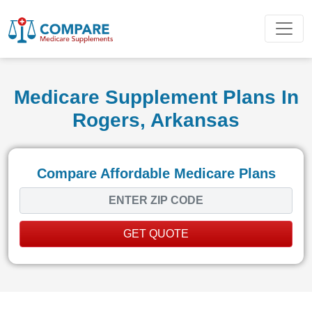
Medicare Supplement Plans In
Rogers, Arkansas
Compare Affordable Medicare Plans
GET QUOTE