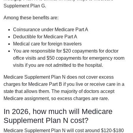
Supplement Plan G.
Among these benefits are:
Coinsurance under Medicare Part A
Deductible for Medicare Part A
Medical care for foreign travelers
You are responsible for $20 copayments for doctor
office visits and $50 copayments for emergency room
visits if you are not admitted to the hospital.
Medicare Supplement Plan N does not cover excess
charges for Medicare Part B if you live or receive care in a
state that allows them. The majority of doctors accept
Medicare assignment, so excess charges are rare.
In 2026, how much will Medicare
Supplement Plan N cost?
Medicare Supplement Plan N will cost around $120-$180