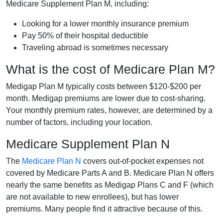
Medicare Supplement Plan M, including:
Looking for a lower monthly insurance premium
Pay 50% of their hospital deductible
Traveling abroad is sometimes necessary
What is the cost of Medicare Plan M?
Medigap Plan M typically costs between $120-$200 per
month. Medigap premiums are lower due to cost-sharing.
Your monthly premium rates, however, are determined by a
number of factors, including your location.
Medicare Supplement Plan N
The
Medicare Plan N
covers out-of-pocket expenses not
covered by Medicare Parts A and B. Medicare Plan N offers
nearly the same benefits as Medigap Plans C and F (which
are not available to new enrollees), but has lower
premiums. Many people find it attractive because of this.