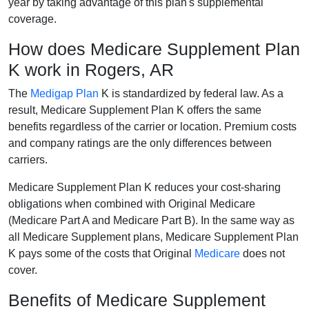
year by taking advantage of this plan's supplemental
coverage.
How does Medicare Supplement Plan
K work in Rogers, AR
The
Medigap Plan
K is standardized by federal law. As a
result, Medicare Supplement Plan K offers the same
benefits regardless of the carrier or location. Premium costs
and company ratings are the only differences between
carriers.
Medicare Supplement Plan K reduces your cost-sharing
obligations when combined with Original Medicare
(Medicare Part A and Medicare Part B). In the same way as
all Medicare Supplement plans, Medicare Supplement Plan
K pays some of the costs that Original
Medicare
does not
cover.
Benefits of Medicare Supplement