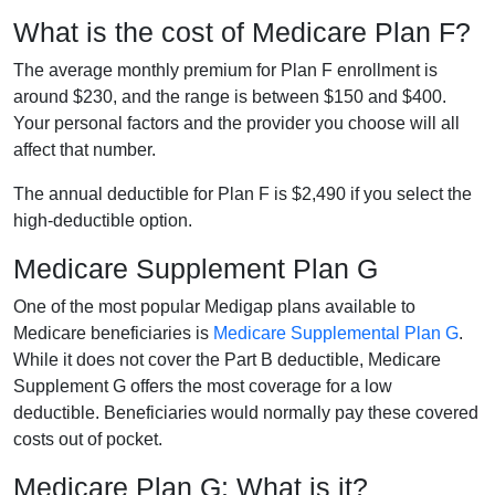
What is the cost of Medicare Plan F?
The average monthly premium for Plan F enrollment is
around $230, and the range is between $150 and $400.
Your personal factors and the provider you choose will all
affect that number.
The annual deductible for Plan F is $2,490 if you select the
high-deductible option.
Medicare Supplement Plan G
One of the most popular Medigap plans available to
Medicare beneficiaries is
Medicare Supplemental Plan G
.
While it does not cover the Part B deductible, Medicare
Supplement G offers the most coverage for a low
deductible. Beneficiaries would normally pay these covered
costs out of pocket.
Medicare Plan G: What is it?