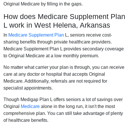
Original Medicare by filling in the gaps.
How does Medicare Supplement Plan
L work in West Helena, Arkansas
In
Medicare Supplement Plan
L, seniors receive cost-
sharing benefits through private healthcare providers.
Medicare Supplement Plan L provides secondary coverage
to Original Medicare at a low monthly premium.
No matter what carrier your plan is through, you can receive
care at any doctor or hospital that accepts Original
Medicare. Additionally, referrals are not required for
specialist appointments.
Though Medigap Plan L offers seniors a lot of savings over
Original
Medicare
alone in the long run, it isn't the most
comprehensive plan. You can still take advantage of plenty
of healthcare benefits.