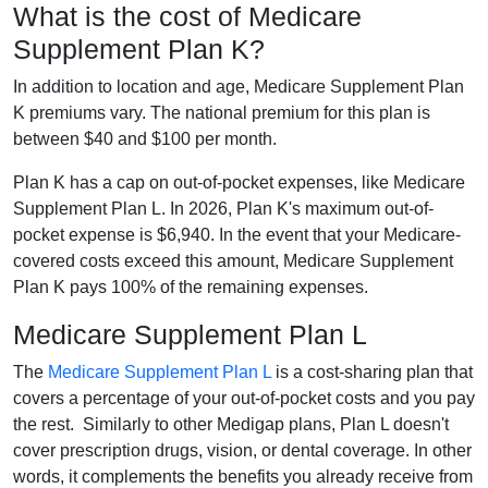
What is the cost of Medicare
Supplement Plan K?
In addition to location and age, Medicare Supplement Plan
K premiums vary. The national premium for this plan is
between $40 and $100 per month.
Plan K has a cap on out-of-pocket expenses, like Medicare
Supplement Plan L. In 2026, Plan K's maximum out-of-
pocket expense is $6,940. In the event that your Medicare-
covered costs exceed this amount, Medicare Supplement
Plan K pays 100% of the remaining expenses.
Medicare Supplement Plan L
The
Medicare Supplement Plan L
is a cost-sharing plan that
covers a percentage of your out-of-pocket costs and you pay
the rest. Similarly to other Medigap plans, Plan L doesn't
cover prescription drugs, vision, or dental coverage. In other
words, it complements the benefits you already receive from