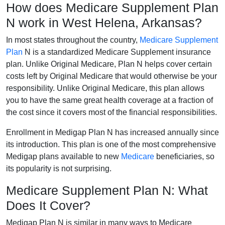
How does Medicare Supplement Plan
N work in West Helena, Arkansas?
In most states throughout the country,
Medicare Supplement
Plan
N is a standardized Medicare Supplement insurance
plan. Unlike Original Medicare, Plan N helps cover certain
costs left by Original Medicare that would otherwise be your
responsibility. Unlike Original Medicare, this plan allows
you to have the same great health coverage at a fraction of
the cost since it covers most of the financial responsibilities.
Enrollment in Medigap Plan N has increased annually since
its introduction. This plan is one of the most comprehensive
Medigap plans available to new
Medicare
beneficiaries, so
its popularity is not surprising.
Medicare Supplement Plan N: What
Does It Cover?
Medigap Plan N is similar in many ways to Medicare