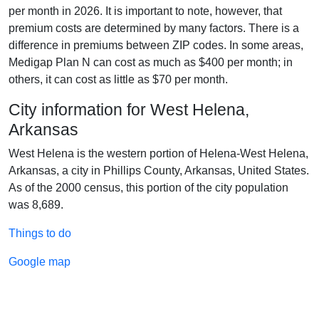
per month in 2026. It is important to note, however, that
premium costs are determined by many factors. There is a
difference in premiums between ZIP codes. In some areas,
Medigap Plan N can cost as much as $400 per month; in
others, it can cost as little as $70 per month.
City information for West Helena,
Arkansas
West Helena is the western portion of Helena-West Helena,
Arkansas, a city in Phillips County, Arkansas, United States.
As of the 2000 census, this portion of the city population
was 8,689.
Things to do
Google map