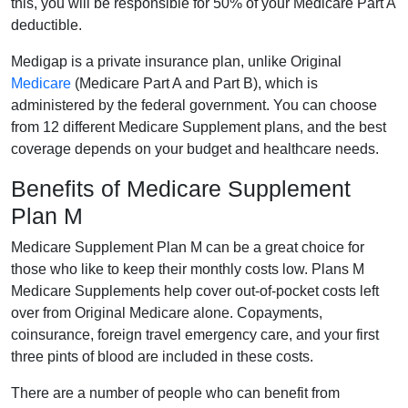
this, you will be responsible for 50% of your Medicare Part A
deductible.
Medigap is a private insurance plan, unlike Original
Medicare
(Medicare Part A and Part B), which is
administered by the federal government. You can choose
from 12 different Medicare Supplement plans, and the best
coverage depends on your budget and healthcare needs.
Benefits of Medicare Supplement
Plan M
Medicare Supplement Plan M can be a great choice for
those who like to keep their monthly costs low. Plans M
Medicare Supplements help cover out-of-pocket costs left
over from Original Medicare alone. Copayments,
coinsurance, foreign travel emergency care, and your first
three pints of blood are included in these costs.
There are a number of people who can benefit from