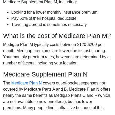
Medicare Supplement Plan M, including:
Looking for a lower monthly insurance premium
Pay 50% of their hospital deductible
Traveling abroad is sometimes necessary
What is the cost of Medicare Plan M?
Medigap Plan M typically costs between $120-$200 per
month. Medigap premiums are lower due to cost-sharing.
Your monthly premium rates, however, are determined by a
number of factors, including your location.
Medicare Supplement Plan N
The
Medicare Plan N
covers out-of-pocket expenses not
covered by Medicare Parts A and B. Medicare Plan N offers
nearly the same benefits as Medigap Plans C and F (which
are not available to new enrollees), but has lower
premiums. Many people find it attractive because of this.