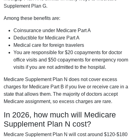
Supplement Plan G.
Among these benefits are:
Coinsurance under Medicare Part A
Deductible for Medicare Part A
Medical care for foreign travelers
You are responsible for $20 copayments for doctor
office visits and $50 copayments for emergency room
visits if you are not admitted to the hospital.
Medicare Supplement Plan N does not cover excess
charges for Medicare Part B if you live or receive care in a
state that allows them. The majority of doctors accept
Medicare assignment, so excess charges are rare.
In 2026, how much will Medicare
Supplement Plan N cost?
Medicare Supplement Plan N will cost around $120-$180