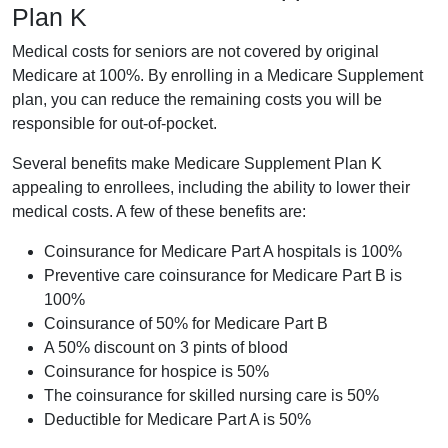
Plan K
Medical costs for seniors are not covered by original
Medicare at 100%. By enrolling in a Medicare Supplement
plan, you can reduce the remaining costs you will be
responsible for out-of-pocket.
Several benefits make Medicare Supplement Plan K
appealing to enrollees, including the ability to lower their
medical costs. A few of these benefits are:
Coinsurance for Medicare Part A hospitals is 100%
Preventive care coinsurance for Medicare Part B is
100%
Coinsurance of 50% for Medicare Part B
A 50% discount on 3 pints of blood
Coinsurance for hospice is 50%
The coinsurance for skilled nursing care is 50%
Deductible for Medicare Part A is 50%