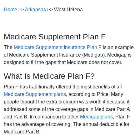
Home
>>
Arkansas
>> West Helena
Medicare Supplement Plan F
The
Medicare Supplement Insurance Plan F
is an example
of Medicare Supplement Insurance (Medigap). Medigap is
designed to fill the gaps that Medicare does not cover.
What Is Medicare Plan F?
Plan F has traditionally offered the most benefits of all
Medicare Supplement plans
, according to Price. Many
people thought the extra premium was worth it because it
addressed some of the coverage gaps in Medicare Part A
and Part B. In comparison to other
Medigap plans
, Plan F
has the advantage of covering. The annual deductible for
Medicare Part B.