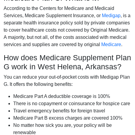
According to the Centers for Medicare and Medicaid
Services, Medicare Supplement Insurance, or
Medigap
, is a
separate health insurance policy sold by private companies
to cover healthcare costs not covered by Original Medicare.
A majority, but not all, of the costs associated with medical
services and supplies are covered by original
Medicare
.
How does Medicare Supplement Plan
G work in West Helena, Arkansas?
You can reduce your out-of-pocket costs with Medigap Plan
G. It offers the following benefits:
Medicare Part A deductible coverage is 100%
There is no copayment or coinsurance for hospice care
Travel emergency benefits for foreign travel
Medicare Part B excess charges are covered 100%
No matter how sick you are, your policy will be
renewable