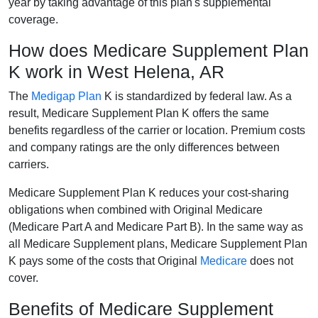
year by taking advantage of this plan's supplemental
coverage.
How does Medicare Supplement Plan
K work in West Helena, AR
The
Medigap Plan
K is standardized by federal law. As a
result, Medicare Supplement Plan K offers the same
benefits regardless of the carrier or location. Premium costs
and company ratings are the only differences between
carriers.
Medicare Supplement Plan K reduces your cost-sharing
obligations when combined with Original Medicare
(Medicare Part A and Medicare Part B). In the same way as
all Medicare Supplement plans, Medicare Supplement Plan
K pays some of the costs that Original
Medicare
does not
cover.
Benefits of Medicare Supplement