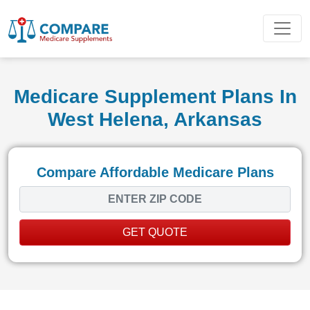
Medicare Supplement Plans In
West Helena, Arkansas
Compare Affordable Medicare Plans
GET QUOTE