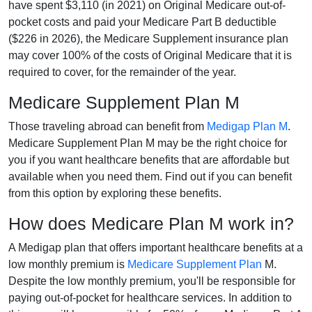
have spent $3,110 (in 2021) on Original Medicare out-of-
pocket costs and paid your Medicare Part B deductible
($226 in 2026), the Medicare Supplement insurance plan
may cover 100% of the costs of Original Medicare that it is
required to cover, for the remainder of the year.
Medicare Supplement Plan M
Those traveling abroad can benefit from
Medigap Plan M
.
Medicare Supplement Plan M may be the right choice for
you if you want healthcare benefits that are affordable but
available when you need them. Find out if you can benefit
from this option by exploring these benefits.
How does Medicare Plan M work in?
A Medigap plan that offers important healthcare benefits at a
low monthly premium is
Medicare Supplement Plan
M.
Despite the low monthly premium, you'll be responsible for
paying out-of-pocket for healthcare services. In addition to