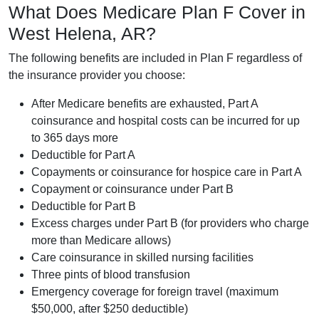
What Does Medicare Plan F Cover in
West Helena, AR?
The following benefits are included in Plan F regardless of
the insurance provider you choose:
After Medicare benefits are exhausted, Part A
coinsurance and hospital costs can be incurred for up
to 365 days more
Deductible for Part A
Copayments or coinsurance for hospice care in Part A
Copayment or coinsurance under Part B
Deductible for Part B
Excess charges under Part B (for providers who charge
more than Medicare allows)
Care coinsurance in skilled nursing facilities
Three pints of blood transfusion
Emergency coverage for foreign travel (maximum
$50,000, after $250 deductible)