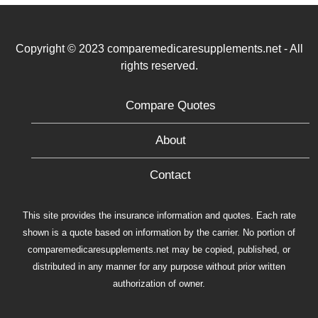
Copyright © 2023 comparemedicaresupplements.net - All
rights reserved.
Compare Quotes
About
Contact
This site provides the insurance information and quotes. Each rate
shown is a quote based on information by the carrier. No portion of
comparemedicaresupplements.net may be copied, published, or
distributed in any manner for any purpose without prior written
authorization of owner.