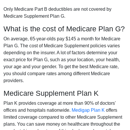
Only Medicare Part B deductibles are not covered by
Medicare Supplement Plan G.
What is the cost of Medicare Plan G?
On average, 65-year-olds pay $145 a month for Medicare
Plan G. The cost of Medicare Supplement policies varies
depending on the insurer. A lot of factors determine your
exact price for Plan G, such as your location, your health,
your age and your gender. To get the best Medicare rate,
you should compare rates among different Medicare
providers.
Medicare Supplement Plan K
Plan K provides coverage at more than 90% of doctors'
offices and hospitals nationwide.
Medigap Plan K
offers
limited coverage compared to other Medicare Supplement
plans. You can save money on healthcare throughout the