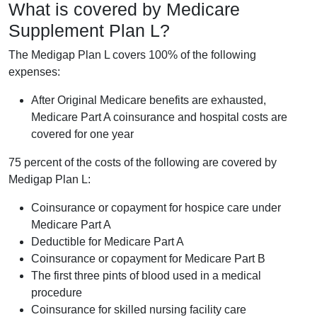
What is covered by Medicare
Supplement Plan L?
The Medigap Plan L covers 100% of the following
expenses:
After Original Medicare benefits are exhausted,
Medicare Part A coinsurance and hospital costs are
covered for one year
75 percent of the costs of the following are covered by
Medigap Plan L:
Coinsurance or copayment for hospice care under
Medicare Part A
Deductible for Medicare Part A
Coinsurance or copayment for Medicare Part B
The first three pints of blood used in a medical
procedure
Coinsurance for skilled nursing facility care