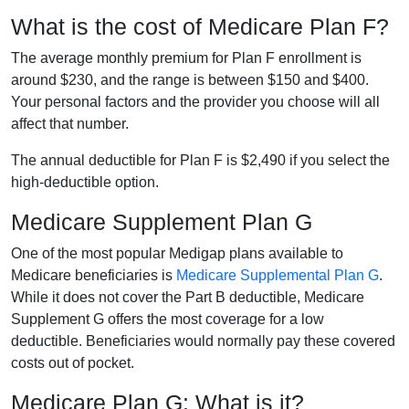
What is the cost of Medicare Plan F?
The average monthly premium for Plan F enrollment is
around $230, and the range is between $150 and $400.
Your personal factors and the provider you choose will all
affect that number.
The annual deductible for Plan F is $2,490 if you select the
high-deductible option.
Medicare Supplement Plan G
One of the most popular Medigap plans available to
Medicare beneficiaries is
Medicare Supplemental Plan G
.
While it does not cover the Part B deductible, Medicare
Supplement G offers the most coverage for a low
deductible. Beneficiaries would normally pay these covered
costs out of pocket.
Medicare Plan G: What is it?