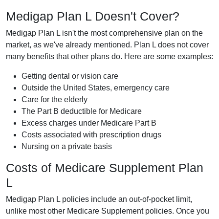
Medigap Plan L Doesn't Cover?
Medigap Plan L isn't the most comprehensive plan on the
market, as we've already mentioned. Plan L does not cover
many benefits that other plans do. Here are some examples:
Getting dental or vision care
Outside the United States, emergency care
Care for the elderly
The Part B deductible for Medicare
Excess charges under Medicare Part B
Costs associated with prescription drugs
Nursing on a private basis
Costs of Medicare Supplement Plan
L
Medigap Plan L policies include an out-of-pocket limit,
unlike most other Medicare Supplement policies. Once you