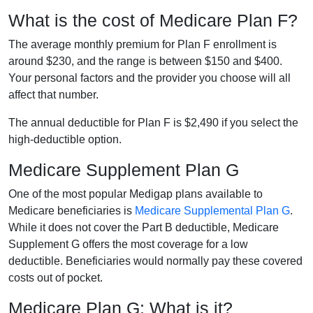
What is the cost of Medicare Plan F?
The average monthly premium for Plan F enrollment is
around $230, and the range is between $150 and $400.
Your personal factors and the provider you choose will all
affect that number.
The annual deductible for Plan F is $2,490 if you select the
high-deductible option.
Medicare Supplement Plan G
One of the most popular Medigap plans available to
Medicare beneficiaries is
Medicare Supplemental Plan G
.
While it does not cover the Part B deductible, Medicare
Supplement G offers the most coverage for a low
deductible. Beneficiaries would normally pay these covered
costs out of pocket.
Medicare Plan G: What is it?