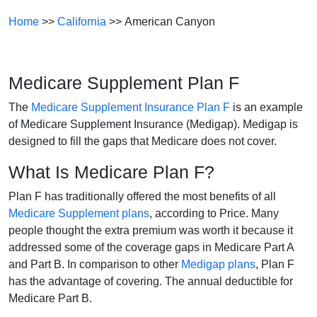
Home
>>
California
>> American Canyon
Medicare Supplement Plan F
The
Medicare Supplement Insurance Plan F
is an example
of Medicare Supplement Insurance (Medigap). Medigap is
designed to fill the gaps that Medicare does not cover.
What Is Medicare Plan F?
Plan F has traditionally offered the most benefits of all
Medicare Supplement plans
, according to Price. Many
people thought the extra premium was worth it because it
addressed some of the coverage gaps in Medicare Part A
and Part B. In comparison to other
Medigap plans
, Plan F
has the advantage of covering. The annual deductible for
Medicare Part B.