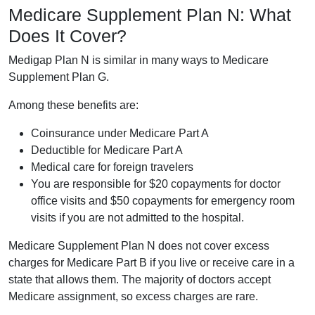
Medicare Supplement Plan N: What
Does It Cover?
Medigap Plan N is similar in many ways to Medicare
Supplement Plan G.
Among these benefits are:
Coinsurance under Medicare Part A
Deductible for Medicare Part A
Medical care for foreign travelers
You are responsible for $20 copayments for doctor
office visits and $50 copayments for emergency room
visits if you are not admitted to the hospital.
Medicare Supplement Plan N does not cover excess
charges for Medicare Part B if you live or receive care in a
state that allows them. The majority of doctors accept
Medicare assignment, so excess charges are rare.