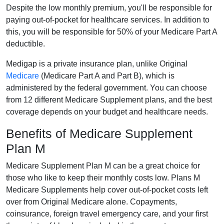
Despite the low monthly premium, you'll be responsible for
paying out-of-pocket for healthcare services. In addition to
this, you will be responsible for 50% of your Medicare Part A
deductible.
Medigap is a private insurance plan, unlike Original
Medicare
(Medicare Part A and Part B), which is
administered by the federal government. You can choose
from 12 different Medicare Supplement plans, and the best
coverage depends on your budget and healthcare needs.
Benefits of Medicare Supplement
Plan M
Medicare Supplement Plan M can be a great choice for
those who like to keep their monthly costs low. Plans M
Medicare Supplements help cover out-of-pocket costs left
over from Original Medicare alone. Copayments,
coinsurance, foreign travel emergency care, and your first