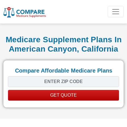
Medicare Supplement Plans In
American Canyon, California
Compare Affordable Medicare Plans
GET QUOTE