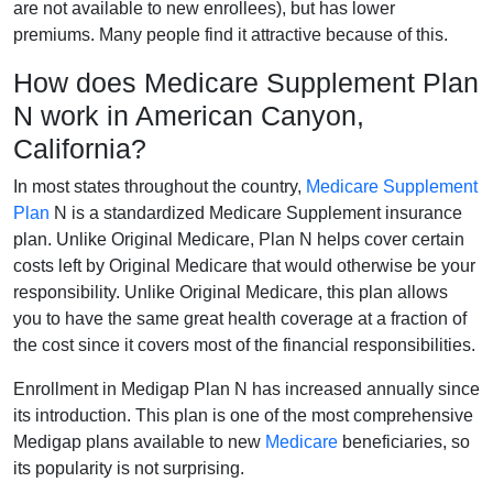
are not available to new enrollees), but has lower
premiums. Many people find it attractive because of this.
How does Medicare Supplement Plan
N work in American Canyon,
California?
In most states throughout the country,
Medicare Supplement
Plan
N is a standardized Medicare Supplement insurance
plan. Unlike Original Medicare, Plan N helps cover certain
costs left by Original Medicare that would otherwise be your
responsibility. Unlike Original Medicare, this plan allows
you to have the same great health coverage at a fraction of
the cost since it covers most of the financial responsibilities.
Enrollment in Medigap Plan N has increased annually since
its introduction. This plan is one of the most comprehensive
Medigap plans available to new
Medicare
beneficiaries, so
its popularity is not surprising.