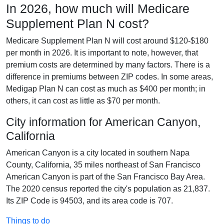
In 2026, how much will Medicare
Supplement Plan N cost?
Medicare Supplement Plan N will cost around $120-$180
per month in 2026. It is important to note, however, that
premium costs are determined by many factors. There is a
difference in premiums between ZIP codes. In some areas,
Medigap Plan N can cost as much as $400 per month; in
others, it can cost as little as $70 per month.
City information for American Canyon,
California
American Canyon is a city located in southern Napa
County, California, 35 miles northeast of San Francisco
American Canyon is part of the San Francisco Bay Area.
The 2020 census reported the city's population as 21,837.
Its ZIP Code is 94503, and its area code is 707.
Things to do