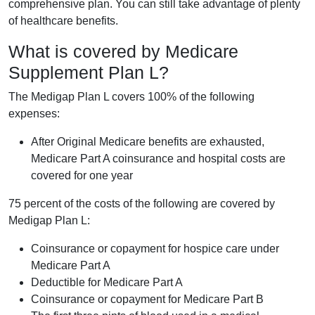
comprehensive plan. You can still take advantage of plenty
of healthcare benefits.
What is covered by Medicare
Supplement Plan L?
The Medigap Plan L covers 100% of the following
expenses:
After Original Medicare benefits are exhausted,
Medicare Part A coinsurance and hospital costs are
covered for one year
75 percent of the costs of the following are covered by
Medigap Plan L:
Coinsurance or copayment for hospice care under
Medicare Part A
Deductible for Medicare Part A
Coinsurance or copayment for Medicare Part B