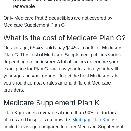
renewable
Only Medicare Part B deductibles are not covered by
Medicare Supplement Plan G.
What is the cost of Medicare Plan G?
On average, 65-year-olds pay $145 a month for Medicare
Plan G. The cost of Medicare Supplement policies varies
depending on the insurer. A lot of factors determine your
exact price for Plan G, such as your location, your health,
your age and your gender. To get the best Medicare rate,
you should compare rates among different Medicare
providers.
Medicare Supplement Plan K
Plan K provides coverage at more than 90% of doctors'
offices and hospitals nationwide.
Medigap Plan K
offers
limited coverage compared to other Medicare Supplement