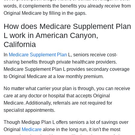
words, it complements the benefits you already receive from
Original Medicare by filling in the gaps.
How does Medicare Supplement Plan
L work in American Canyon,
California
In
Medicare Supplement Plan
L, seniors receive cost-
sharing benefits through private healthcare providers.
Medicare Supplement Plan L provides secondary coverage
to Original Medicare at a low monthly premium.
No matter what carrier your plan is through, you can receive
care at any doctor or hospital that accepts Original
Medicare. Additionally, referrals are not required for
specialist appointments.
Though Medigap Plan L offers seniors a lot of savings over
Original
Medicare
alone in the long run, it isn't the most