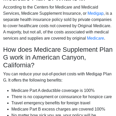
According to the Centers for Medicare and Medicaid
Services, Medicare Supplement Insurance, or
Medigap
, is a
separate health insurance policy sold by private companies
to cover healthcare costs not covered by Original Medicare.
A majority, but not all, of the costs associated with medical
services and supplies are covered by original
Medicare
.
How does Medicare Supplement Plan
G work in American Canyon,
California?
You can reduce your out-of-pocket costs with Medigap Plan
G. It offers the following benefits:
Medicare Part A deductible coverage is 100%
There is no copayment or coinsurance for hospice care
Travel emergency benefits for foreign travel
Medicare Part B excess charges are covered 100%
No matter how sick you are, your policy will be