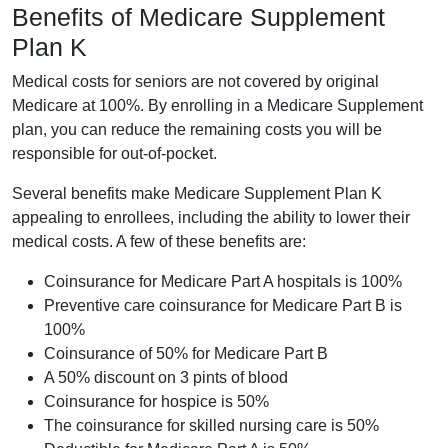
Benefits of Medicare Supplement
Plan K
Medical costs for seniors are not covered by original
Medicare at 100%. By enrolling in a Medicare Supplement
plan, you can reduce the remaining costs you will be
responsible for out-of-pocket.
Several benefits make Medicare Supplement Plan K
appealing to enrollees, including the ability to lower their
medical costs. A few of these benefits are:
Coinsurance for Medicare Part A hospitals is 100%
Preventive care coinsurance for Medicare Part B is
100%
Coinsurance of 50% for Medicare Part B
A 50% discount on 3 pints of blood
Coinsurance for hospice is 50%
The coinsurance for skilled nursing care is 50%