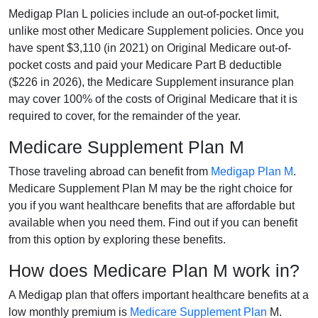
Medigap Plan L policies include an out-of-pocket limit,
unlike most other Medicare Supplement policies. Once you
have spent $3,110 (in 2021) on Original Medicare out-of-
pocket costs and paid your Medicare Part B deductible
($226 in 2026), the Medicare Supplement insurance plan
may cover 100% of the costs of Original Medicare that it is
required to cover, for the remainder of the year.
Medicare Supplement Plan M
Those traveling abroad can benefit from
Medigap Plan M
.
Medicare Supplement Plan M may be the right choice for
you if you want healthcare benefits that are affordable but
available when you need them. Find out if you can benefit
from this option by exploring these benefits.
How does Medicare Plan M work in?
A Medigap plan that offers important healthcare benefits at a
low monthly premium is
Medicare Supplement Plan
M.