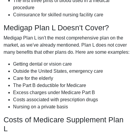
The first three pints of blood used in a medical
procedure
Coinsurance for skilled nursing facility care
Medigap Plan L Doesn't Cover?
Medigap Plan L isn't the most comprehensive plan on the
market, as we've already mentioned. Plan L does not cover
many benefits that other plans do. Here are some examples:
Getting dental or vision care
Outside the United States, emergency care
Care for the elderly
The Part B deductible for Medicare
Excess charges under Medicare Part B
Costs associated with prescription drugs
Nursing on a private basis
Costs of Medicare Supplement Plan
L