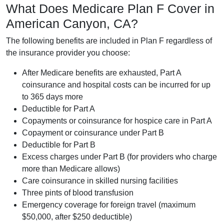
What Does Medicare Plan F Cover in
American Canyon, CA?
The following benefits are included in Plan F regardless of
the insurance provider you choose:
After Medicare benefits are exhausted, Part A
coinsurance and hospital costs can be incurred for up
to 365 days more
Deductible for Part A
Copayments or coinsurance for hospice care in Part A
Copayment or coinsurance under Part B
Deductible for Part B
Excess charges under Part B (for providers who charge
more than Medicare allows)
Care coinsurance in skilled nursing facilities
Three pints of blood transfusion
Emergency coverage for foreign travel (maximum
$50,000, after $250 deductible)