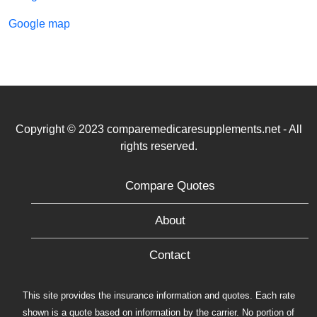
Google map
Copyright © 2023 comparemedicaresupplements.net - All
rights reserved.
Compare Quotes
About
Contact
This site provides the insurance information and quotes. Each rate
shown is a quote based on information by the carrier. No portion of