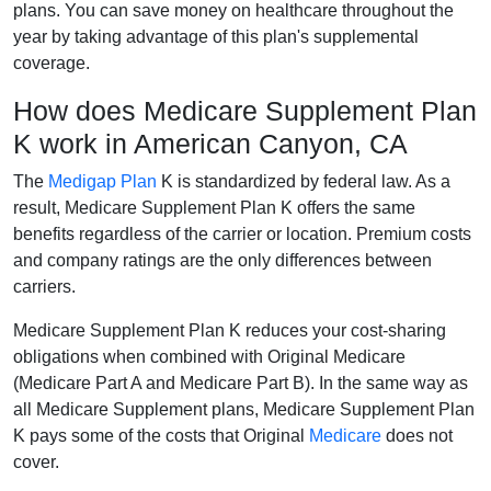
plans. You can save money on healthcare throughout the
year by taking advantage of this plan's supplemental
coverage.
How does Medicare Supplement Plan
K work in American Canyon, CA
The
Medigap Plan
K is standardized by federal law. As a
result, Medicare Supplement Plan K offers the same
benefits regardless of the carrier or location. Premium costs
and company ratings are the only differences between
carriers.
Medicare Supplement Plan K reduces your cost-sharing
obligations when combined with Original Medicare
(Medicare Part A and Medicare Part B). In the same way as
all Medicare Supplement plans, Medicare Supplement Plan
K pays some of the costs that Original
Medicare
does not
cover.