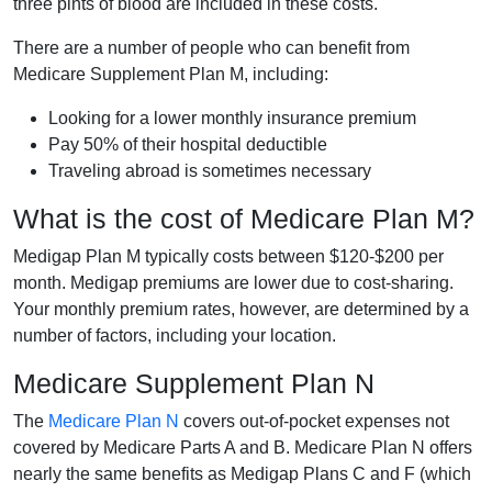
three pints of blood are included in these costs.
There are a number of people who can benefit from
Medicare Supplement Plan M, including:
Looking for a lower monthly insurance premium
Pay 50% of their hospital deductible
Traveling abroad is sometimes necessary
What is the cost of Medicare Plan M?
Medigap Plan M typically costs between $120-$200 per
month. Medigap premiums are lower due to cost-sharing.
Your monthly premium rates, however, are determined by a
number of factors, including your location.
Medicare Supplement Plan N
The
Medicare Plan N
covers out-of-pocket expenses not
covered by Medicare Parts A and B. Medicare Plan N offers
nearly the same benefits as Medigap Plans C and F (which