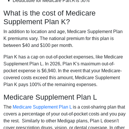
Deductible for Medicare Part A is 50%
What is the cost of Medicare
Supplement Plan K?
In addition to location and age, Medicare Supplement Plan
K premiums vary. The national premium for this plan is
between $40 and $100 per month.
Plan K has a cap on out-of-pocket expenses, like Medicare
Supplement Plan L. In 2026, Plan K's maximum out-of-
pocket expense is $6,940. In the event that your Medicare-
covered costs exceed this amount, Medicare Supplement
Plan K pays 100% of the remaining expenses.
Medicare Supplement Plan L
The
Medicare Supplement Plan L
is a cost-sharing plan that
covers a percentage of your out-of-pocket costs and you pay
the rest. Similarly to other Medigap plans, Plan L doesn't
cover prescription drugs, vision, or dental coverage. In other