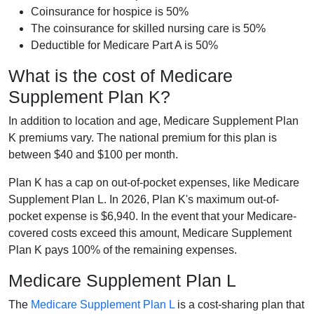
Coinsurance for hospice is 50%
The coinsurance for skilled nursing care is 50%
Deductible for Medicare Part A is 50%
What is the cost of Medicare
Supplement Plan K?
In addition to location and age, Medicare Supplement Plan
K premiums vary. The national premium for this plan is
between $40 and $100 per month.
Plan K has a cap on out-of-pocket expenses, like Medicare
Supplement Plan L. In 2026, Plan K's maximum out-of-
pocket expense is $6,940. In the event that your Medicare-
covered costs exceed this amount, Medicare Supplement
Plan K pays 100% of the remaining expenses.
Medicare Supplement Plan L
The
Medicare Supplement Plan L
is a cost-sharing plan that