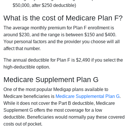
$50,000, after $250 deductible)
What is the cost of Medicare Plan F?
The average monthly premium for Plan F enrollment is
around $230, and the range is between $150 and $400.
Your personal factors and the provider you choose will all
affect that number.
The annual deductible for Plan F is $2,490 if you select the
high-deductible option.
Medicare Supplement Plan G
One of the most popular Medigap plans available to
Medicare beneficiaries is
Medicare Supplemental Plan G
.
While it does not cover the Part B deductible, Medicare
Supplement G offers the most coverage for a low
deductible. Beneficiaries would normally pay these covered
costs out of pocket.