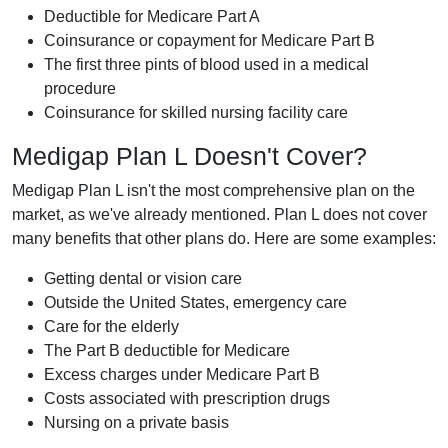
Deductible for Medicare Part A
Coinsurance or copayment for Medicare Part B
The first three pints of blood used in a medical
procedure
Coinsurance for skilled nursing facility care
Medigap Plan L Doesn't Cover?
Medigap Plan L isn't the most comprehensive plan on the
market, as we've already mentioned. Plan L does not cover
many benefits that other plans do. Here are some examples:
Getting dental or vision care
Outside the United States, emergency care
Care for the elderly
The Part B deductible for Medicare
Excess charges under Medicare Part B
Costs associated with prescription drugs
Nursing on a private basis