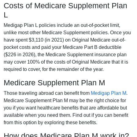
Costs of Medicare Supplement Plan
L
Medigap Plan L policies include an out-of-pocket limit,
unlike most other Medicare Supplement policies. Once you
have spent $3,110 (in 2021) on Original Medicare out-of-
pocket costs and paid your Medicare Part B deductible
($226 in 2026), the Medicare Supplement insurance plan
may cover 100% of the costs of Original Medicare that it is
required to cover, for the remainder of the year.
Medicare Supplement Plan M
Those traveling abroad can benefit from
Medigap Plan M
.
Medicare Supplement Plan M may be the right choice for
you if you want healthcare benefits that are affordable but
available when you need them. Find out if you can benefit
from this option by exploring these benefits.
How does Medicare Plan M work in?