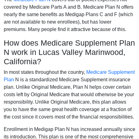
covered by Medicare Parts A and B. Medicare Plan N offers
nearly the same benefits as Medigap Plans C and F (which
are not available to new enrollees), but has lower
premiums. Many people find it attractive because of this.
How does Medicare Supplement Plan
N work in Lucas Valley Marinwood,
California?
In most states throughout the country,
Medicare Supplement
Plan
N is a standardized Medicare Supplement insurance
plan. Unlike Original Medicare, Plan N helps cover certain
costs left by Original Medicare that would otherwise be your
responsibility. Unlike Original Medicare, this plan allows
you to have the same great health coverage at a fraction of
the cost since it covers most of the financial responsibilities.
Enrollment in Medigap Plan N has increased annually since
its introduction. This plan is one of the most comprehensive