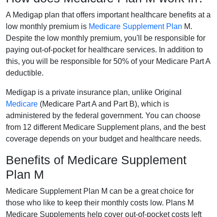
A Medigap plan that offers important healthcare benefits at a
low monthly premium is
Medicare Supplement Plan
M.
Despite the low monthly premium, you'll be responsible for
paying out-of-pocket for healthcare services. In addition to
this, you will be responsible for 50% of your Medicare Part A
deductible.
Medigap is a private insurance plan, unlike Original
Medicare
(Medicare Part A and Part B), which is
administered by the federal government. You can choose
from 12 different Medicare Supplement plans, and the best
coverage depends on your budget and healthcare needs.
Benefits of Medicare Supplement
Plan M
Medicare Supplement Plan M can be a great choice for
those who like to keep their monthly costs low. Plans M
Medicare Supplements help cover out-of-pocket costs left