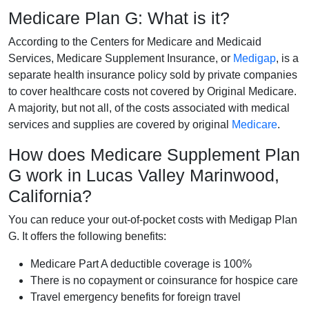
Medicare Plan G: What is it?
According to the Centers for Medicare and Medicaid
Services, Medicare Supplement Insurance, or
Medigap
, is a
separate health insurance policy sold by private companies
to cover healthcare costs not covered by Original Medicare.
A majority, but not all, of the costs associated with medical
services and supplies are covered by original
Medicare
.
How does Medicare Supplement Plan
G work in Lucas Valley Marinwood,
California?
You can reduce your out-of-pocket costs with Medigap Plan
G. It offers the following benefits:
Medicare Part A deductible coverage is 100%
There is no copayment or coinsurance for hospice care
Travel emergency benefits for foreign travel