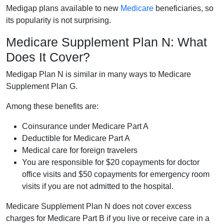
Medigap plans available to new
Medicare
beneficiaries, so
its popularity is not surprising.
Medicare Supplement Plan N: What
Does It Cover?
Medigap Plan N is similar in many ways to Medicare
Supplement Plan G.
Among these benefits are:
Coinsurance under Medicare Part A
Deductible for Medicare Part A
Medical care for foreign travelers
You are responsible for $20 copayments for doctor
office visits and $50 copayments for emergency room
visits if you are not admitted to the hospital.
Medicare Supplement Plan N does not cover excess
charges for Medicare Part B if you live or receive care in a