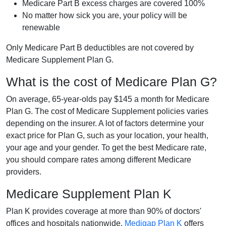
Medicare Part B excess charges are covered 100%
No matter how sick you are, your policy will be
renewable
Only Medicare Part B deductibles are not covered by
Medicare Supplement Plan G.
What is the cost of Medicare Plan G?
On average, 65-year-olds pay $145 a month for Medicare
Plan G. The cost of Medicare Supplement policies varies
depending on the insurer. A lot of factors determine your
exact price for Plan G, such as your location, your health,
your age and your gender. To get the best Medicare rate,
you should compare rates among different Medicare
providers.
Medicare Supplement Plan K
Plan K provides coverage at more than 90% of doctors'
offices and hospitals nationwide.
Medigap Plan K
offers