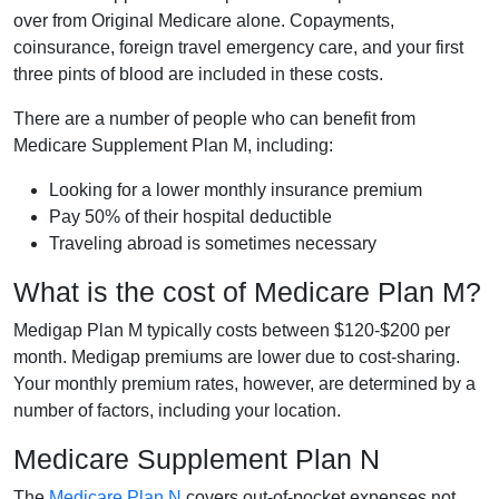
over from Original Medicare alone. Copayments,
coinsurance, foreign travel emergency care, and your first
three pints of blood are included in these costs.
There are a number of people who can benefit from
Medicare Supplement Plan M, including:
Looking for a lower monthly insurance premium
Pay 50% of their hospital deductible
Traveling abroad is sometimes necessary
What is the cost of Medicare Plan M?
Medigap Plan M typically costs between $120-$200 per
month. Medigap premiums are lower due to cost-sharing.
Your monthly premium rates, however, are determined by a
number of factors, including your location.
Medicare Supplement Plan N
The
Medicare Plan N
covers out-of-pocket expenses not