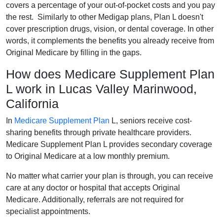
covers a percentage of your out-of-pocket costs and you pay
the rest. Similarly to other Medigap plans, Plan L doesn't
cover prescription drugs, vision, or dental coverage. In other
words, it complements the benefits you already receive from
Original Medicare by filling in the gaps.
How does Medicare Supplement Plan
L work in Lucas Valley Marinwood,
California
In
Medicare Supplement Plan
L, seniors receive cost-
sharing benefits through private healthcare providers.
Medicare Supplement Plan L provides secondary coverage
to Original Medicare at a low monthly premium.
No matter what carrier your plan is through, you can receive
care at any doctor or hospital that accepts Original
Medicare. Additionally, referrals are not required for
specialist appointments.