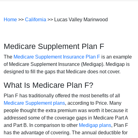
Home
>>
California
>> Lucas Valley Marinwood
Medicare Supplement Plan F
The
Medicare Supplement Insurance Plan F
is an example
of Medicare Supplement Insurance (Medigap). Medigap is
designed to fill the gaps that Medicare does not cover.
What Is Medicare Plan F?
Plan F has traditionally offered the most benefits of all
Medicare Supplement plans
, according to Price. Many
people thought the extra premium was worth it because it
addressed some of the coverage gaps in Medicare Part A
and Part B. In comparison to other
Medigap plans
, Plan F
has the advantage of covering. The annual deductible for