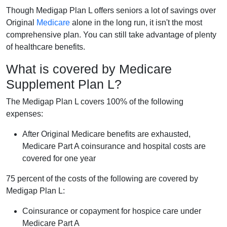
Though Medigap Plan L offers seniors a lot of savings over
Original
Medicare
alone in the long run, it isn't the most
comprehensive plan. You can still take advantage of plenty
of healthcare benefits.
What is covered by Medicare
Supplement Plan L?
The Medigap Plan L covers 100% of the following
expenses:
After Original Medicare benefits are exhausted,
Medicare Part A coinsurance and hospital costs are
covered for one year
75 percent of the costs of the following are covered by
Medigap Plan L:
Coinsurance or copayment for hospice care under
Medicare Part A