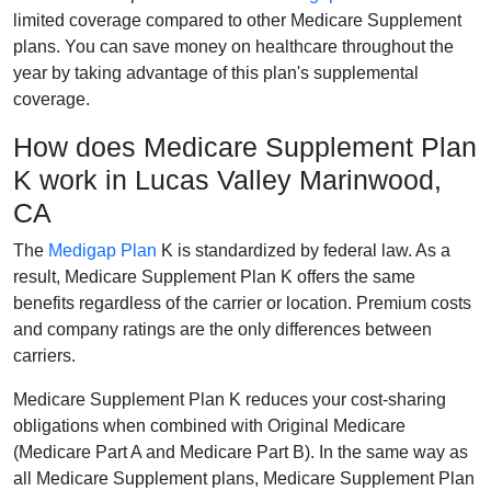
limited coverage compared to other Medicare Supplement
plans. You can save money on healthcare throughout the
year by taking advantage of this plan's supplemental
coverage.
How does Medicare Supplement Plan
K work in Lucas Valley Marinwood,
CA
The
Medigap Plan
K is standardized by federal law. As a
result, Medicare Supplement Plan K offers the same
benefits regardless of the carrier or location. Premium costs
and company ratings are the only differences between
carriers.
Medicare Supplement Plan K reduces your cost-sharing
obligations when combined with Original Medicare
(Medicare Part A and Medicare Part B). In the same way as
all Medicare Supplement plans, Medicare Supplement Plan