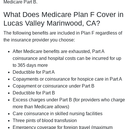
Medicare Part B.
What Does Medicare Plan F Cover in
Lucas Valley Marinwood, CA?
The following benefits are included in Plan F regardless of
the insurance provider you choose:
After Medicare benefits are exhausted, Part A
coinsurance and hospital costs can be incurred for up
to 365 days more
Deductible for Part A
Copayments or coinsurance for hospice care in Part A
Copayment or coinsurance under Part B
Deductible for Part B
Excess charges under Part B (for providers who charge
more than Medicare allows)
Care coinsurance in skilled nursing facilities
Three pints of blood transfusion
Emergency coverage for foreign travel (maximum