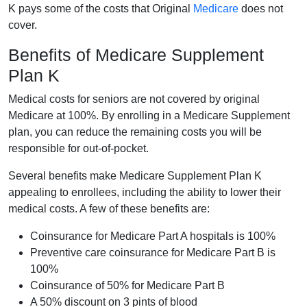
K pays some of the costs that Original
Medicare
does not
cover.
Benefits of Medicare Supplement
Plan K
Medical costs for seniors are not covered by original
Medicare at 100%. By enrolling in a Medicare Supplement
plan, you can reduce the remaining costs you will be
responsible for out-of-pocket.
Several benefits make Medicare Supplement Plan K
appealing to enrollees, including the ability to lower their
medical costs. A few of these benefits are:
Coinsurance for Medicare Part A hospitals is 100%
Preventive care coinsurance for Medicare Part B is
100%
Coinsurance of 50% for Medicare Part B
A 50% discount on 3 pints of blood