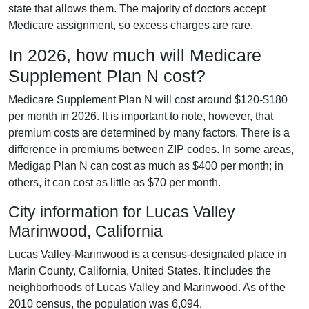
state that allows them. The majority of doctors accept
Medicare assignment, so excess charges are rare.
In 2026, how much will Medicare
Supplement Plan N cost?
Medicare Supplement Plan N will cost around $120-$180
per month in 2026. It is important to note, however, that
premium costs are determined by many factors. There is a
difference in premiums between ZIP codes. In some areas,
Medigap Plan N can cost as much as $400 per month; in
others, it can cost as little as $70 per month.
City information for Lucas Valley
Marinwood, California
Lucas Valley-Marinwood is a census-designated place in
Marin County, California, United States. It includes the
neighborhoods of Lucas Valley and Marinwood. As of the
2010 census, the population was 6,094.