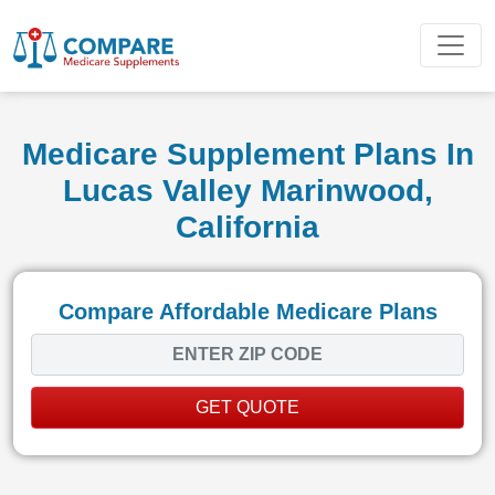
Medicare Supplement Plans In
Lucas Valley Marinwood,
California
Compare Affordable Medicare Plans
GET QUOTE