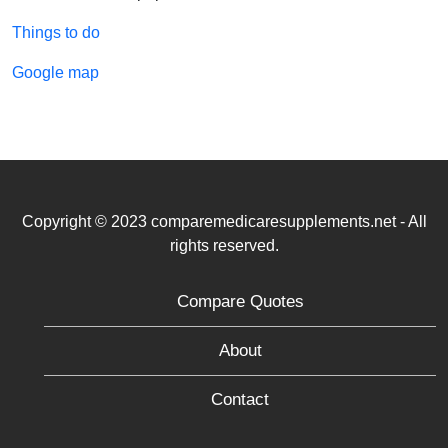
Things to do
Google map
Copyright © 2023 comparemedicaresupplements.net - All
rights reserved.
Compare Quotes
About
Contact