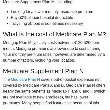
Medicare Supplement Plan M, including:
Looking for a lower monthly insurance premium
Pay 50% of their hospital deductible
Traveling abroad is sometimes necessary
What is the cost of Medicare Plan M?
Medigap Plan M typically costs between $120-$200 per
month. Medigap premiums are lower due to cost-sharing.
Your monthly premium rates, however, are determined by a
number of factors, including your location.
Medicare Supplement Plan N
The
Medicare Plan N
covers out-of-pocket expenses not
covered by Medicare Parts A and B. Medicare Plan N offers
nearly the same benefits as Medigap Plans C and F (which
are not available to new enrollees), but has lower
premiums. Many people find it attractive because of this.