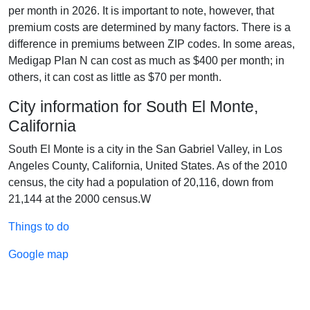
per month in 2026. It is important to note, however, that
premium costs are determined by many factors. There is a
difference in premiums between ZIP codes. In some areas,
Medigap Plan N can cost as much as $400 per month; in
others, it can cost as little as $70 per month.
City information for South El Monte,
California
South El Monte is a city in the San Gabriel Valley, in Los
Angeles County, California, United States. As of the 2010
census, the city had a population of 20,116, down from
21,144 at the 2000 census.W
Things to do
Google map