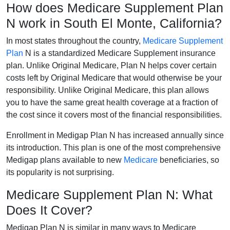
How does Medicare Supplement Plan
N work in South El Monte, California?
In most states throughout the country,
Medicare Supplement
Plan
N is a standardized Medicare Supplement insurance
plan. Unlike Original Medicare, Plan N helps cover certain
costs left by Original Medicare that would otherwise be your
responsibility. Unlike Original Medicare, this plan allows
you to have the same great health coverage at a fraction of
the cost since it covers most of the financial responsibilities.
Enrollment in Medigap Plan N has increased annually since
its introduction. This plan is one of the most comprehensive
Medigap plans available to new
Medicare
beneficiaries, so
its popularity is not surprising.
Medicare Supplement Plan N: What
Does It Cover?
Medigap Plan N is similar in many ways to Medicare