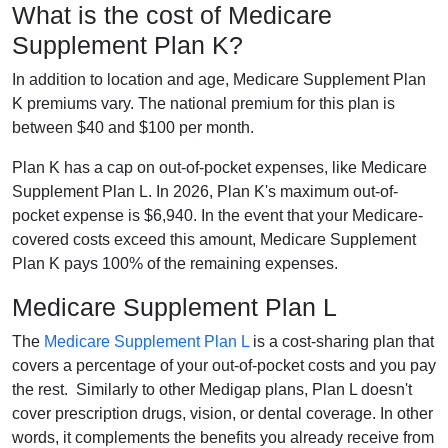
What is the cost of Medicare
Supplement Plan K?
In addition to location and age, Medicare Supplement Plan
K premiums vary. The national premium for this plan is
between $40 and $100 per month.
Plan K has a cap on out-of-pocket expenses, like Medicare
Supplement Plan L. In 2026, Plan K's maximum out-of-
pocket expense is $6,940. In the event that your Medicare-
covered costs exceed this amount, Medicare Supplement
Plan K pays 100% of the remaining expenses.
Medicare Supplement Plan L
The
Medicare Supplement Plan L
is a cost-sharing plan that
covers a percentage of your out-of-pocket costs and you pay
the rest. Similarly to other Medigap plans, Plan L doesn't
cover prescription drugs, vision, or dental coverage. In other
words, it complements the benefits you already receive from