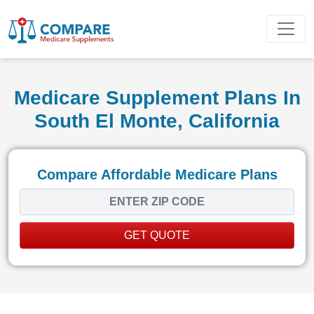
Medicare Supplement Plans In
South El Monte, California
Compare Affordable Medicare Plans
GET QUOTE