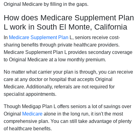
Original Medicare by filling in the gaps.
How does Medicare Supplement Plan
L work in South El Monte, California
In
Medicare Supplement Plan
L, seniors receive cost-
sharing benefits through private healthcare providers.
Medicare Supplement Plan L provides secondary coverage
to Original Medicare at a low monthly premium.
No matter what carrier your plan is through, you can receive
care at any doctor or hospital that accepts Original
Medicare. Additionally, referrals are not required for
specialist appointments.
Though Medigap Plan L offers seniors a lot of savings over
Original
Medicare
alone in the long run, it isn't the most
comprehensive plan. You can still take advantage of plenty
of healthcare benefits.