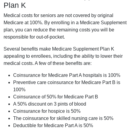
Plan K
Medical costs for seniors are not covered by original
Medicare at 100%. By enrolling in a Medicare Supplement
plan, you can reduce the remaining costs you will be
responsible for out-of-pocket.
Several benefits make Medicare Supplement Plan K
appealing to enrollees, including the ability to lower their
medical costs. A few of these benefits are:
Coinsurance for Medicare Part A hospitals is 100%
Preventive care coinsurance for Medicare Part B is
100%
Coinsurance of 50% for Medicare Part B
A 50% discount on 3 pints of blood
Coinsurance for hospice is 50%
The coinsurance for skilled nursing care is 50%
Deductible for Medicare Part A is 50%