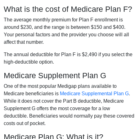
What is the cost of Medicare Plan F?
The average monthly premium for Plan F enrollment is
around $230, and the range is between $150 and $400.
Your personal factors and the provider you choose will all
affect that number.
The annual deductible for Plan F is $2,490 if you select the
high-deductible option.
Medicare Supplement Plan G
One of the most popular Medigap plans available to
Medicare beneficiaries is
Medicare Supplemental Plan G
.
While it does not cover the Part B deductible, Medicare
Supplement G offers the most coverage for a low
deductible. Beneficiaries would normally pay these covered
costs out of pocket.
Medicare Plan G: What is it?