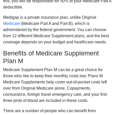
this, you will be responsible for 50% of your Medicare Part A
deductible.
Medigap is a private insurance plan, unlike Original
Medicare
(Medicare Part A and Part B), which is
administered by the federal government. You can choose
from 12 different Medicare Supplement plans, and the best
coverage depends on your budget and healthcare needs.
Benefits of Medicare Supplement
Plan M
Medicare Supplement Plan M can be a great choice for
those who like to keep their monthly costs low. Plans M
Medicare Supplements help cover out-of-pocket costs left
over from Original Medicare alone. Copayments,
coinsurance, foreign travel emergency care, and your first
three pints of blood are included in these costs.
There are a number of people who can benefit from