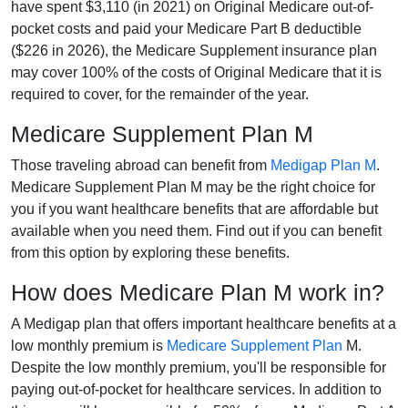
have spent $3,110 (in 2021) on Original Medicare out-of-
pocket costs and paid your Medicare Part B deductible
($226 in 2026), the Medicare Supplement insurance plan
may cover 100% of the costs of Original Medicare that it is
required to cover, for the remainder of the year.
Medicare Supplement Plan M
Those traveling abroad can benefit from
Medigap Plan M
.
Medicare Supplement Plan M may be the right choice for
you if you want healthcare benefits that are affordable but
available when you need them. Find out if you can benefit
from this option by exploring these benefits.
How does Medicare Plan M work in?
A Medigap plan that offers important healthcare benefits at a
low monthly premium is
Medicare Supplement Plan
M.
Despite the low monthly premium, you'll be responsible for
paying out-of-pocket for healthcare services. In addition to