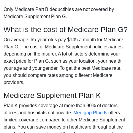
Only Medicare Part B deductibles are not covered by
Medicare Supplement Plan G.
What is the cost of Medicare Plan G?
On average, 65-year-olds pay $145 a month for Medicare
Plan G. The cost of Medicare Supplement policies varies
depending on the insurer. A lot of factors determine your
exact price for Plan G, such as your location, your health,
your age and your gender. To get the best Medicare rate,
you should compare rates among different Medicare
providers.
Medicare Supplement Plan K
Plan K provides coverage at more than 90% of doctors'
offices and hospitals nationwide.
Medigap Plan K
offers
limited coverage compared to other Medicare Supplement
plans. You can save money on healthcare throughout the