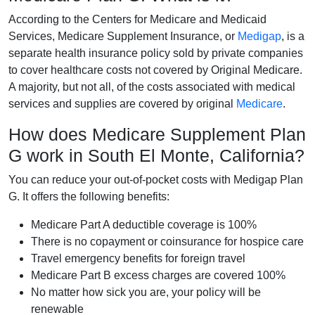
According to the Centers for Medicare and Medicaid
Services, Medicare Supplement Insurance, or
Medigap
, is a
separate health insurance policy sold by private companies
to cover healthcare costs not covered by Original Medicare.
A majority, but not all, of the costs associated with medical
services and supplies are covered by original
Medicare
.
How does Medicare Supplement Plan
G work in South El Monte, California?
You can reduce your out-of-pocket costs with Medigap Plan
G. It offers the following benefits:
Medicare Part A deductible coverage is 100%
There is no copayment or coinsurance for hospice care
Travel emergency benefits for foreign travel
Medicare Part B excess charges are covered 100%
No matter how sick you are, your policy will be
renewable