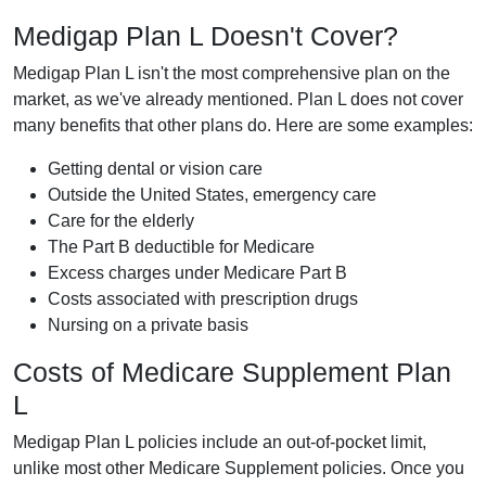
Medigap Plan L Doesn't Cover?
Medigap Plan L isn't the most comprehensive plan on the
market, as we've already mentioned. Plan L does not cover
many benefits that other plans do. Here are some examples:
Getting dental or vision care
Outside the United States, emergency care
Care for the elderly
The Part B deductible for Medicare
Excess charges under Medicare Part B
Costs associated with prescription drugs
Nursing on a private basis
Costs of Medicare Supplement Plan
L
Medigap Plan L policies include an out-of-pocket limit,
unlike most other Medicare Supplement policies. Once you