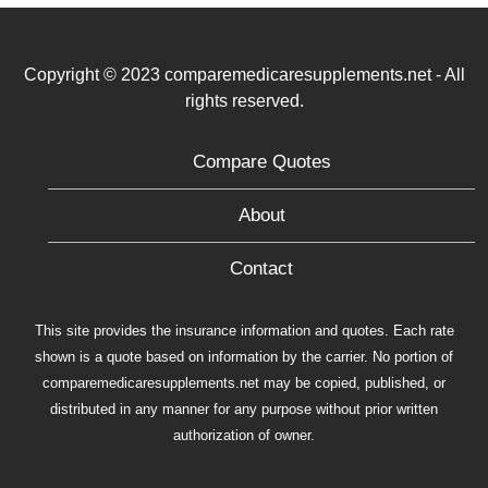
Copyright © 2023 comparemedicaresupplements.net - All
rights reserved.
Compare Quotes
About
Contact
This site provides the insurance information and quotes. Each rate
shown is a quote based on information by the carrier. No portion of
comparemedicaresupplements.net may be copied, published, or
distributed in any manner for any purpose without prior written
authorization of owner.