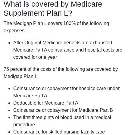
What is covered by Medicare
Supplement Plan L?
The Medigap Plan L covers 100% of the following
expenses:
After Original Medicare benefits are exhausted,
Medicare Part A coinsurance and hospital costs are
covered for one year
75 percent of the costs of the following are covered by
Medigap Plan L:
Coinsurance or copayment for hospice care under
Medicare Part A
Deductible for Medicare Part A
Coinsurance or copayment for Medicare Part B
The first three pints of blood used in a medical
procedure
Coinsurance for skilled nursing facility care