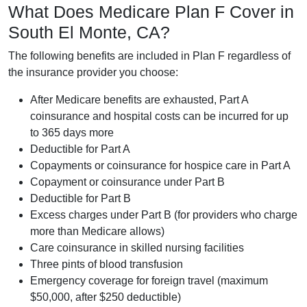
What Does Medicare Plan F Cover in
South El Monte, CA?
The following benefits are included in Plan F regardless of
the insurance provider you choose:
After Medicare benefits are exhausted, Part A
coinsurance and hospital costs can be incurred for up
to 365 days more
Deductible for Part A
Copayments or coinsurance for hospice care in Part A
Copayment or coinsurance under Part B
Deductible for Part B
Excess charges under Part B (for providers who charge
more than Medicare allows)
Care coinsurance in skilled nursing facilities
Three pints of blood transfusion
Emergency coverage for foreign travel (maximum
$50,000, after $250 deductible)