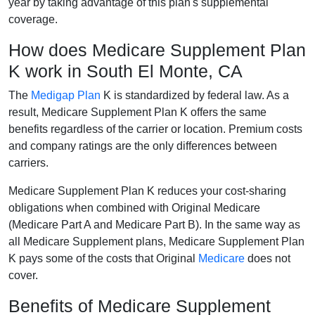
year by taking advantage of this plan's supplemental
coverage.
How does Medicare Supplement Plan
K work in South El Monte, CA
The
Medigap Plan
K is standardized by federal law. As a
result, Medicare Supplement Plan K offers the same
benefits regardless of the carrier or location. Premium costs
and company ratings are the only differences between
carriers.
Medicare Supplement Plan K reduces your cost-sharing
obligations when combined with Original Medicare
(Medicare Part A and Medicare Part B). In the same way as
all Medicare Supplement plans, Medicare Supplement Plan
K pays some of the costs that Original
Medicare
does not
cover.
Benefits of Medicare Supplement