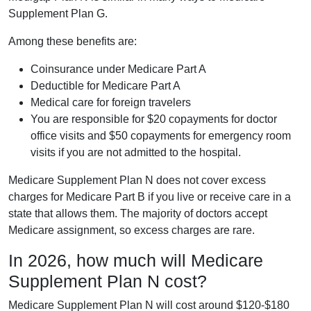
Supplement Plan G.
Among these benefits are:
Coinsurance under Medicare Part A
Deductible for Medicare Part A
Medical care for foreign travelers
You are responsible for $20 copayments for doctor
office visits and $50 copayments for emergency room
visits if you are not admitted to the hospital.
Medicare Supplement Plan N does not cover excess
charges for Medicare Part B if you live or receive care in a
state that allows them. The majority of doctors accept
Medicare assignment, so excess charges are rare.
In 2026, how much will Medicare
Supplement Plan N cost?
Medicare Supplement Plan N will cost around $120-$180