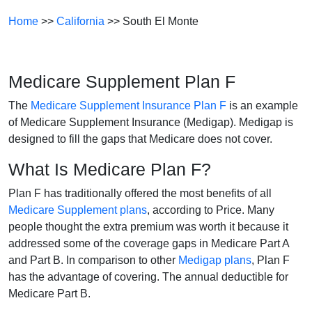
Home
>>
California
>> South El Monte
Medicare Supplement Plan F
The
Medicare Supplement Insurance Plan F
is an example
of Medicare Supplement Insurance (Medigap). Medigap is
designed to fill the gaps that Medicare does not cover.
What Is Medicare Plan F?
Plan F has traditionally offered the most benefits of all
Medicare Supplement plans
, according to Price. Many
people thought the extra premium was worth it because it
addressed some of the coverage gaps in Medicare Part A
and Part B. In comparison to other
Medigap plans
, Plan F
has the advantage of covering. The annual deductible for
Medicare Part B.