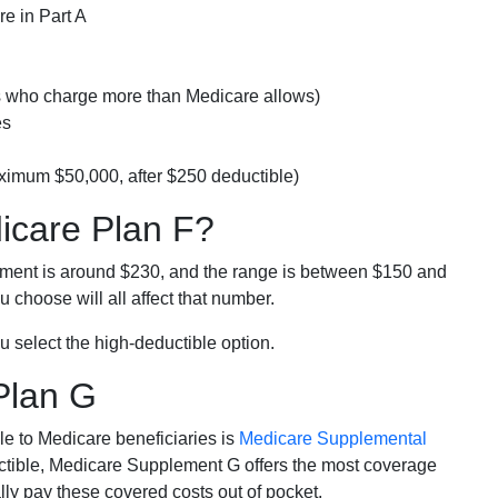
e in Part A
rs who charge more than Medicare allows)
es
ximum $50,000, after $250 deductible)
dicare Plan F?
lment is around $230, and the range is between $150 and
 choose will all affect that number.
u select the high-deductible option.
Plan G
e to Medicare beneficiaries is
Medicare Supplemental
ductible, Medicare Supplement G offers the most coverage
lly pay these covered costs out of pocket.