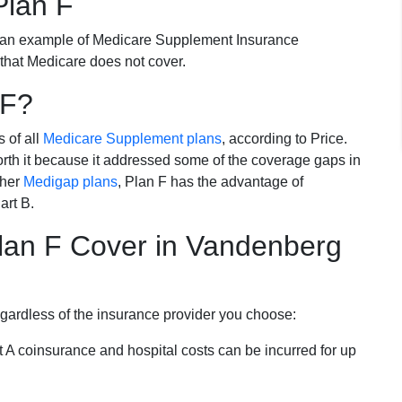
Plan F
 an example of Medicare Supplement Insurance
 that Medicare does not cover.
 F?
s of all
Medicare Supplement plans
, according to Price.
th it because it addressed some of the coverage gaps in
ther
Medigap plans
, Plan F has the advantage of
art B.
an F Cover in Vandenberg
egardless of the insurance provider you choose:
t A coinsurance and hospital costs can be incurred for up