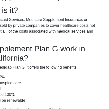
is it?
icaid Services, Medicare Supplement Insurance, or
 sold by private companies to cover healthcare costs not
t all, of the costs associated with medical services and
pplement Plan G work in
ifornia?
igap Plan G. It offers the following benefits:
00%
hospice care
l
red 100%
ll be renewable