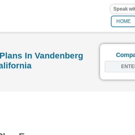
Speak wi
HOME
Plans In Vandenberg
Compar
alifornia