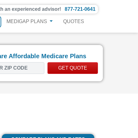
th an experienced advisor!
877-721-0641
MEDIGAP PLANS
QUOTES
e Affordable Medicare Plans
GET QUOTE