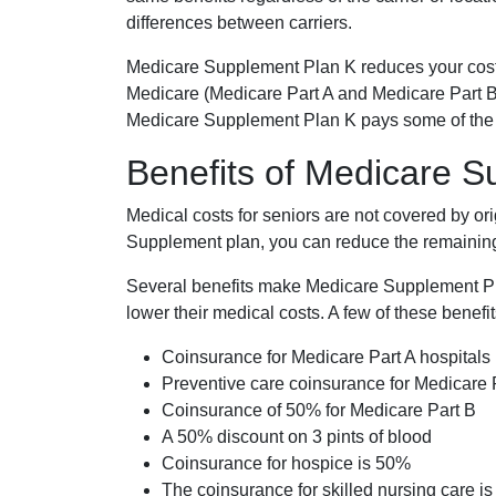
differences between carriers.
Medicare Supplement Plan K reduces your cost
Medicare (Medicare Part A and Medicare Part B
Medicare Supplement Plan K pays some of the c
Benefits of Medicare 
Medical costs for seniors are not covered by or
Supplement plan, you can reduce the remaining 
Several benefits make Medicare Supplement Plan
lower their medical costs. A few of these benefit
Coinsurance for Medicare Part A hospitals
Preventive care coinsurance for Medicare 
Coinsurance of 50% for Medicare Part B
A 50% discount on 3 pints of blood
Coinsurance for hospice is 50%
The coinsurance for skilled nursing care i