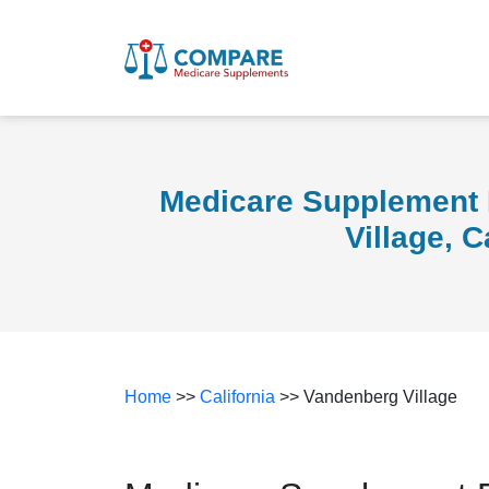
Medicare Supplement 
Village, C
Home
>>
California
>> Vandenberg Village