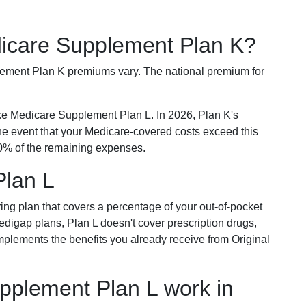
dicare Supplement Plan K?
plement Plan K premiums vary. The national premium for
ike Medicare Supplement Plan L. In 2026, Plan K's
he event that your Medicare-covered costs exceed this
% of the remaining expenses.
Plan L
ring plan that covers a percentage of your out-of-pocket
Medigap plans, Plan L doesn't cover prescription drugs,
omplements the benefits you already receive from Original
plement Plan L work in