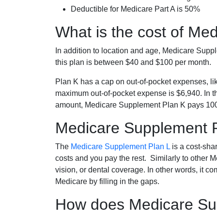
Deductible for Medicare Part A is 50%
What is the cost of Me
In addition to location and age, Medicare Sup
this plan is between $40 and $100 per month.
Plan K has a cap on out-of-pocket expenses, l
maximum out-of-pocket expense is $6,940. In t
amount, Medicare Supplement Plan K pays 100
Medicare Supplement 
The
Medicare Supplement Plan L
is a cost-sha
costs and you pay the rest. Similarly to other 
vision, or dental coverage. In other words, it c
Medicare by filling in the gaps.
How does Medicare Sup