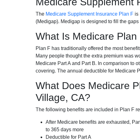
Medicare Supplement 
The
Medicare Supplement Insurance Plan F
is
(Medigap). Medigap is designed to fill the gaps
What Is Medicare Plan
Plan F has traditionally offered the most benefit
Many people thought the extra premium was wor
Medicare Part A and Part B. In comparison to o
covering. The annual deductible for Medicare P
What Does Medicare Pl
Village, CA?
The following benefits are included in Plan F r
After Medicare benefits are exhausted, Par
to 365 days more
Deductible for Part A