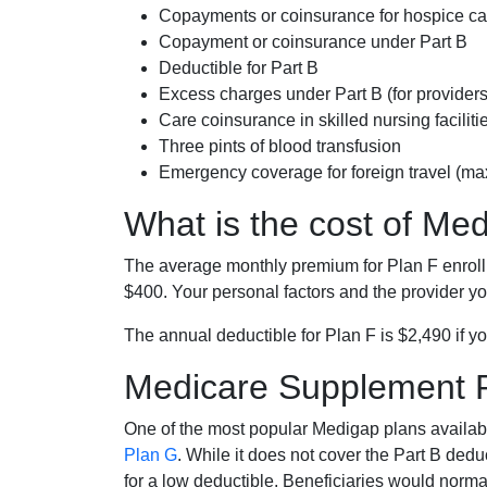
Copayments or coinsurance for hospice car
Copayment or coinsurance under Part B
Deductible for Part B
Excess charges under Part B (for provide
Care coinsurance in skilled nursing faciliti
Three pints of blood transfusion
Emergency coverage for foreign travel (ma
What is the cost of Me
The average monthly premium for Plan F enrol
$400. Your personal factors and the provider you
The annual deductible for Plan F is $2,490 if yo
Medicare Supplement 
One of the most popular Medigap plans availabl
Plan G
. While it does not cover the Part B de
for a low deductible. Beneficiaries would norma