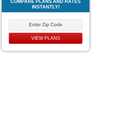
COMPARE PLANS AND RATES
INSTANTLY!
VIEW PLANS