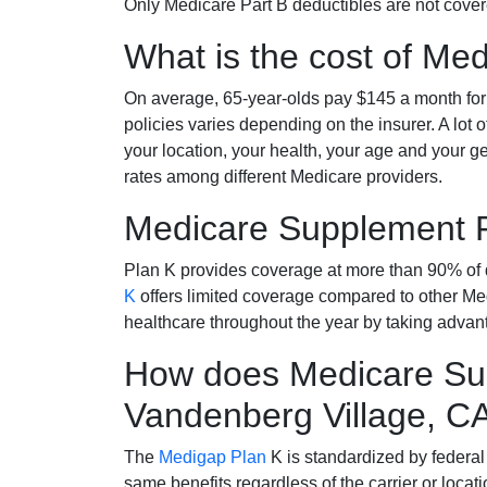
Only Medicare Part B deductibles are not cov
What is the cost of Me
On average, 65-year-olds pay $145 a month fo
policies varies depending on the insurer. A lot 
your location, your health, your age and your g
rates among different Medicare providers.
Medicare Supplement 
Plan K provides coverage at more than 90% of d
K
offers limited coverage compared to other 
healthcare throughout the year by taking advan
How does Medicare Sup
Vandenberg Village, C
The
Medigap Plan
K is standardized by federal
same benefits regardless of the carrier or loca