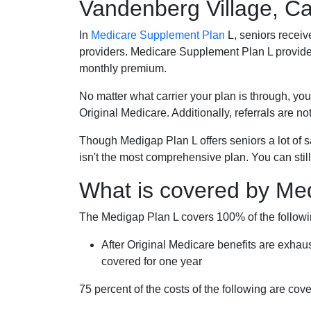
Vandenberg Village, Cal
In
Medicare Supplement Plan
L, seniors receiv
providers. Medicare Supplement Plan L provide
monthly premium.
No matter what carrier your plan is through, you
Original Medicare. Additionally, referrals are no
Though Medigap Plan L offers seniors a lot of 
isn't the most comprehensive plan. You can still
What is covered by Me
The Medigap Plan L covers 100% of the follow
After Original Medicare benefits are exhau
covered for one year
75 percent of the costs of the following are co