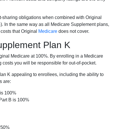
-sharing obligations when combined with Original
). In the same way as all Medicare Supplement plans,
osts that Original
Medicare
does not cover.
Supplement Plan K
iginal Medicare at 100%. By enrolling in a Medicare
costs you will be responsible for out-of-pocket.
 K appealing to enrollees, including the ability to
s are:
 is 100%
Part B is 100%
s 50%