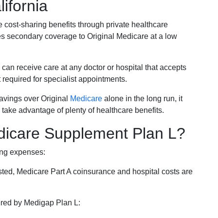
ifornia
e cost-sharing benefits through private healthcare
s secondary coverage to Original Medicare at a low
 can receive care at any doctor or hospital that accepts
t required for specialist appointments.
savings over Original
Medicare
alone in the long run, it
 take advantage of plenty of healthcare benefits.
dicare Supplement Plan L?
ing expenses:
sted, Medicare Part A coinsurance and hospital costs are
vered by Medigap Plan L: