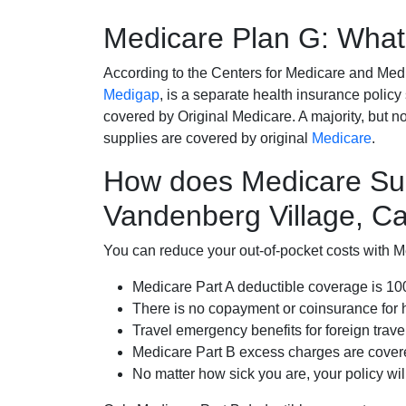
Medicare Plan G: What 
According to the Centers for Medicare and Med
Medigap
, is a separate health insurance policy
covered by Original Medicare. A majority, but no
supplies are covered by original
Medicare
.
How does Medicare Su
Vandenberg Village, Cal
You can reduce your out-of-pocket costs with Med
Medicare Part A deductible coverage is 1
There is no copayment or coinsurance for 
Travel emergency benefits for foreign trave
Medicare Part B excess charges are cove
No matter how sick you are, your policy wi