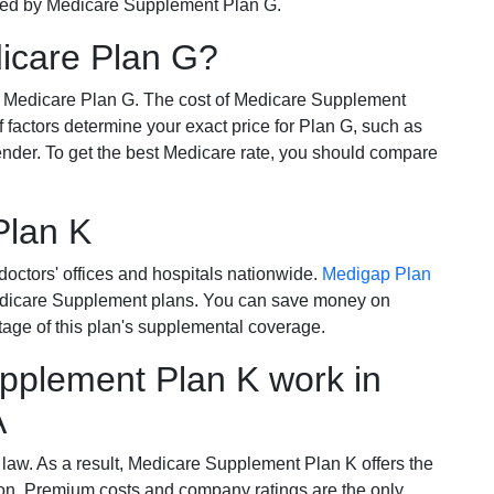
ered by Medicare Supplement Plan G.
dicare Plan G?
r Medicare Plan G. The cost of Medicare Supplement
of factors determine your exact price for Plan G, such as
ender. To get the best Medicare rate, you should compare
Plan K
octors' offices and hospitals nationwide.
Medigap Plan
Medicare Supplement plans. You can save money on
tage of this plan's supplemental coverage.
plement Plan K work in
A
 law. As a result, Medicare Supplement Plan K offers the
tion. Premium costs and company ratings are the only