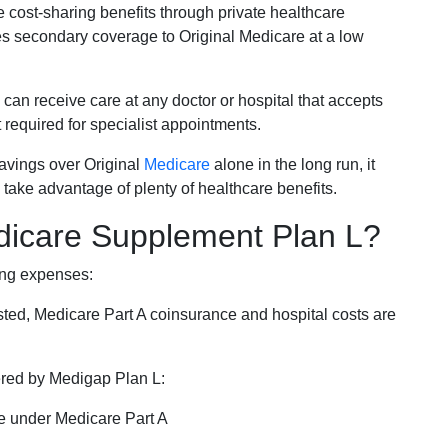
e cost-sharing benefits through private healthcare
s secondary coverage to Original Medicare at a low
 can receive care at any doctor or hospital that accepts
t required for specialist appointments.
savings over Original
Medicare
alone in the long run, it
 take advantage of plenty of healthcare benefits.
dicare Supplement Plan L?
ing expenses:
sted, Medicare Part A coinsurance and hospital costs are
vered by Medigap Plan L:
e under Medicare Part A