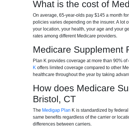
What is the cost of Me
On average, 65-year-olds pay $145 a month fo
policies varies depending on the insurer. A lot 
your location, your health, your age and your g
rates among different Medicare providers.
Medicare Supplement 
Plan K provides coverage at more than 90% of d
K
offers limited coverage compared to other 
healthcare throughout the year by taking advan
How does Medicare Sup
Bristol, CT
The
Medigap Plan
K is standardized by federal
same benefits regardless of the carrier or loca
differences between carriers.