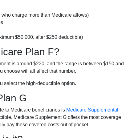
rs who charge more than Medicare allows)
es
ximum $50,000, after $250 deductible)
dicare Plan F?
lment is around $230, and the range is between $150 and
 choose will all affect that number.
u select the high-deductible option.
Plan G
e to Medicare beneficiaries is
Medicare Supplemental
ductible, Medicare Supplement G offers the most coverage
lly pay these covered costs out of pocket.