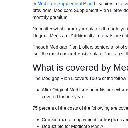
In
Medicare Supplement Plan
L, seniors receiv
providers. Medicare Supplement Plan L provide
monthly premium.
No matter what carrier your plan is through, you
Original Medicare. Additionally, referrals are no
Though Medigap Plan L offers seniors a lot of 
isn't the most comprehensive plan. You can still
What is covered by Me
The Medigap Plan L covers 100% of the follow
After Original Medicare benefits are exhau
covered for one year
75 percent of the costs of the following are co
Coinsurance or copayment for hospice car
Deductible for Medicare Part A