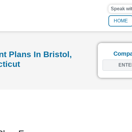
Speak wi
HOME
 Plans In Bristol,
Compar
ticut