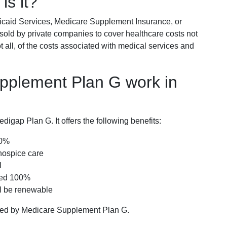
is it?
icaid Services, Medicare Supplement Insurance, or
 sold by private companies to cover healthcare costs not
t all, of the costs associated with medical services and
pplement Plan G work in
igap Plan G. It offers the following benefits:
00%
hospice care
l
red 100%
ll be renewable
ered by Medicare Supplement Plan G.