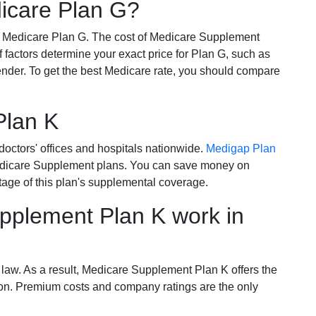
dicare Plan G?
r Medicare Plan G. The cost of Medicare Supplement
of factors determine your exact price for Plan G, such as
ender. To get the best Medicare rate, you should compare
Plan K
octors' offices and hospitals nationwide.
Medigap Plan
Medicare Supplement plans. You can save money on
tage of this plan's supplemental coverage.
plement Plan K work in
 law. As a result, Medicare Supplement Plan K offers the
tion. Premium costs and company ratings are the only