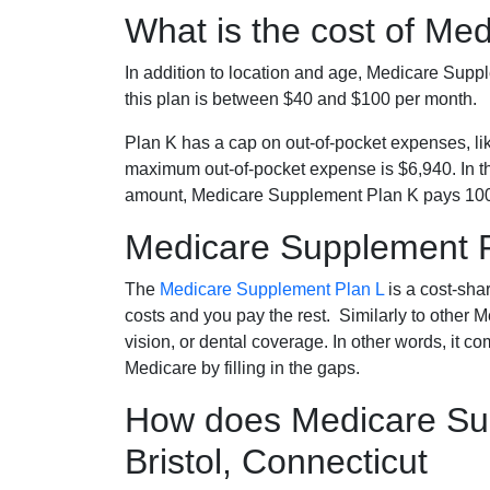
What is the cost of Me
In addition to location and age, Medicare Sup
this plan is between $40 and $100 per month.
Plan K has a cap on out-of-pocket expenses, l
maximum out-of-pocket expense is $6,940. In t
amount, Medicare Supplement Plan K pays 100
Medicare Supplement 
The
Medicare Supplement Plan L
is a cost-sha
costs and you pay the rest. Similarly to other 
vision, or dental coverage. In other words, it c
Medicare by filling in the gaps.
How does Medicare Sup
Bristol, Connecticut