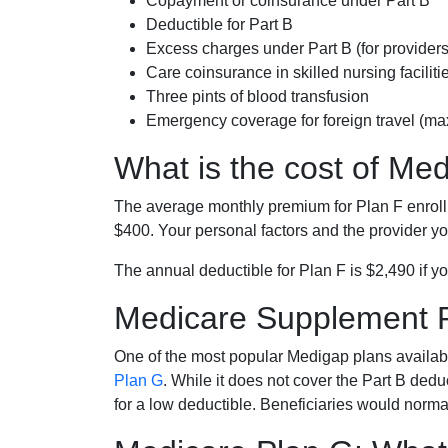
Copayment or coinsurance under Part B
Deductible for Part B
Excess charges under Part B (for provide
Care coinsurance in skilled nursing faciliti
Three pints of blood transfusion
Emergency coverage for foreign travel (ma
What is the cost of Me
The average monthly premium for Plan F enrol
$400. Your personal factors and the provider you
The annual deductible for Plan F is $2,490 if yo
Medicare Supplement 
One of the most popular Medigap plans availabl
Plan G
. While it does not cover the Part B de
for a low deductible. Beneficiaries would norma