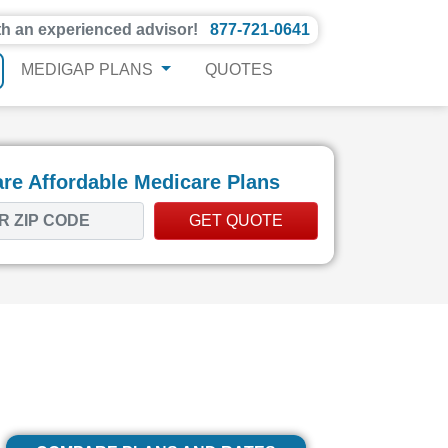
th an experienced advisor!
877-721-0641
MEDIGAP PLANS
QUOTES
e Affordable Medicare Plans
GET QUOTE