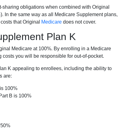
-sharing obligations when combined with Original
). In the same way as all Medicare Supplement plans,
osts that Original
Medicare
does not cover.
Supplement Plan K
iginal Medicare at 100%. By enrolling in a Medicare
costs you will be responsible for out-of-pocket.
 K appealing to enrollees, including the ability to
s are:
 is 100%
Part B is 100%
s 50%