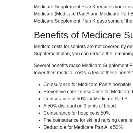
Medicare Supplement Plan K reduces your cost
Medicare (Medicare Part A and Medicare Part B
Medicare Supplement Plan K pays some of the c
Benefits of Medicare 
Medical costs for seniors are not covered by or
Supplement plan, you can reduce the remaining 
Several benefits make Medicare Supplement Plan
lower their medical costs. A few of these benefit
Coinsurance for Medicare Part A hospitals
Preventive care coinsurance for Medicare 
Coinsurance of 50% for Medicare Part B
A 50% discount on 3 pints of blood
Coinsurance for hospice is 50%
The coinsurance for skilled nursing care i
Deductible for Medicare Part A is 50%