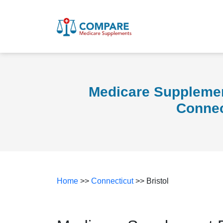
Medicare Supplement
Connec
Home
>>
Connecticut
>> Bristol