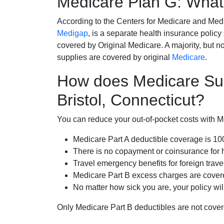
Medicare Plan G: What 
According to the Centers for Medicare and Med
Medigap
, is a separate health insurance policy
covered by Original Medicare. A majority, but no
supplies are covered by original
Medicare
.
How does Medicare Su
Bristol, Connecticut?
You can reduce your out-of-pocket costs with Med
Medicare Part A deductible coverage is 1
There is no copayment or coinsurance for 
Travel emergency benefits for foreign trave
Medicare Part B excess charges are cove
No matter how sick you are, your policy wi
Only Medicare Part B deductibles are not cov