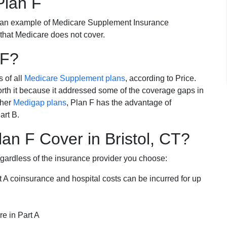
Plan F
 an example of Medicare Supplement Insurance
 that Medicare does not cover.
 F?
s of all
Medicare Supplement plans
, according to Price.
th it because it addressed some of the coverage gaps in
ther
Medigap plans
, Plan F has the advantage of
art B.
n F Cover in Bristol, CT?
egardless of the insurance provider you choose:
t A coinsurance and hospital costs can be incurred for up
e in Part A