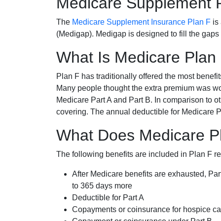
Medicare Supplement 
The
Medicare Supplement Insurance Plan F
is
(Medigap). Medigap is designed to fill the gaps
What Is Medicare Plan
Plan F has traditionally offered the most benefit
Many people thought the extra premium was wor
Medicare Part A and Part B. In comparison to o
covering. The annual deductible for Medicare P
What Does Medicare Pla
The following benefits are included in Plan F r
After Medicare benefits are exhausted, Par
to 365 days more
Deductible for Part A
Copayments or coinsurance for hospice car