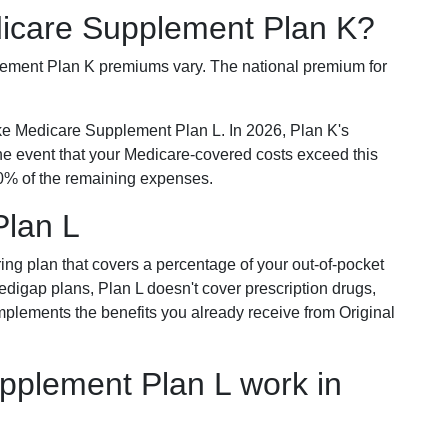
dicare Supplement Plan K?
plement Plan K premiums vary. The national premium for
ike Medicare Supplement Plan L. In 2026, Plan K's
he event that your Medicare-covered costs exceed this
% of the remaining expenses.
Plan L
ring plan that covers a percentage of your out-of-pocket
Medigap plans, Plan L doesn't cover prescription drugs,
omplements the benefits you already receive from Original
plement Plan L work in