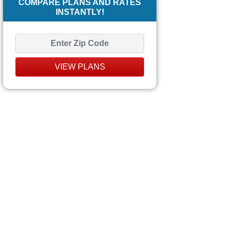
COMPARE PLANS AND RATES
INSTANTLY!
VIEW PLANS