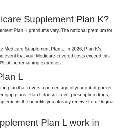
dicare Supplement Plan K?
plement Plan K premiums vary. The national premium for
ike Medicare Supplement Plan L. In 2026, Plan K's
he event that your Medicare-covered costs exceed this
% of the remaining expenses.
Plan L
ring plan that covers a percentage of your out-of-pocket
Medigap plans, Plan L doesn't cover prescription drugs,
omplements the benefits you already receive from Original
plement Plan L work in