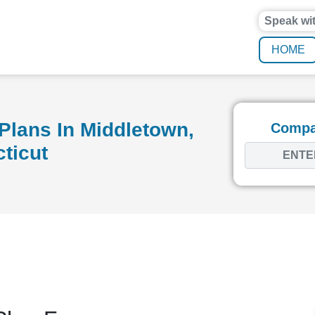
Speak wi
HOME
Plans In Middletown,
Compar
ticut