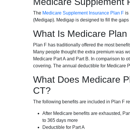
Medicare Supplement 
The
Medicare Supplement Insurance Plan F
is
(Medigap). Medigap is designed to fill the gaps
What Is Medicare Plan
Plan F has traditionally offered the most benefit
Many people thought the extra premium was wor
Medicare Part A and Part B. In comparison to o
covering. The annual deductible for Medicare P
What Does Medicare Pl
CT?
The following benefits are included in Plan F r
After Medicare benefits are exhausted, Par
to 365 days more
Deductible for Part A