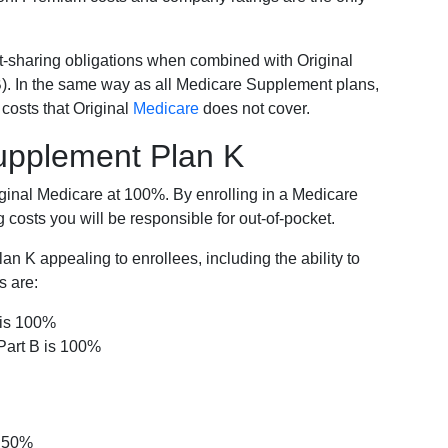
-sharing obligations when combined with Original
). In the same way as all Medicare Supplement plans,
osts that Original
Medicare
does not cover.
Supplement Plan K
iginal Medicare at 100%. By enrolling in a Medicare
costs you will be responsible for out-of-pocket.
 K appealing to enrollees, including the ability to
s are:
 is 100%
Part B is 100%
s 50%