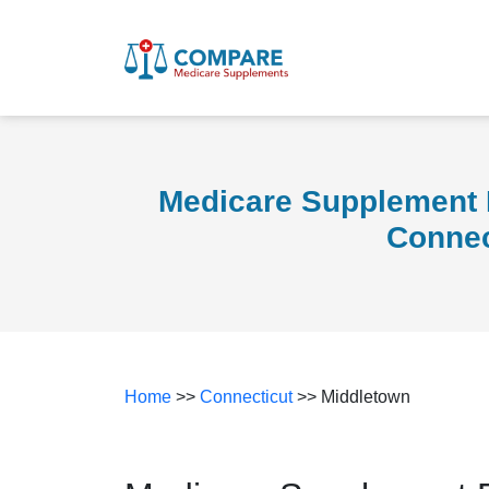
Medicare Supplement 
Connec
Home
>>
Connecticut
>> Middletown