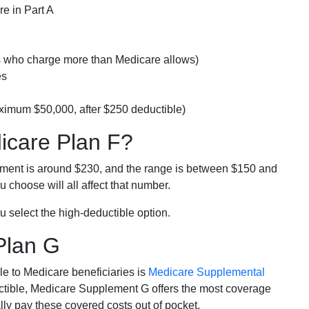
e in Part A
rs who charge more than Medicare allows)
es
ximum $50,000, after $250 deductible)
dicare Plan F?
lment is around $230, and the range is between $150 and
 choose will all affect that number.
u select the high-deductible option.
Plan G
e to Medicare beneficiaries is
Medicare Supplemental
ductible, Medicare Supplement G offers the most coverage
lly pay these covered costs out of pocket.