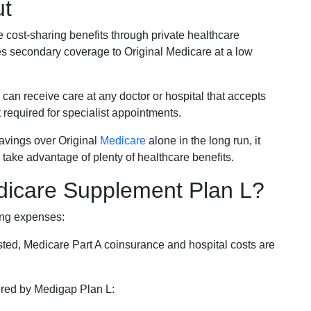
ut
e cost-sharing benefits through private healthcare
s secondary coverage to Original Medicare at a low
 can receive care at any doctor or hospital that accepts
t required for specialist appointments.
savings over Original
Medicare
alone in the long run, it
 take advantage of plenty of healthcare benefits.
dicare Supplement Plan L?
ing expenses:
sted, Medicare Part A coinsurance and hospital costs are
vered by Medigap Plan L: