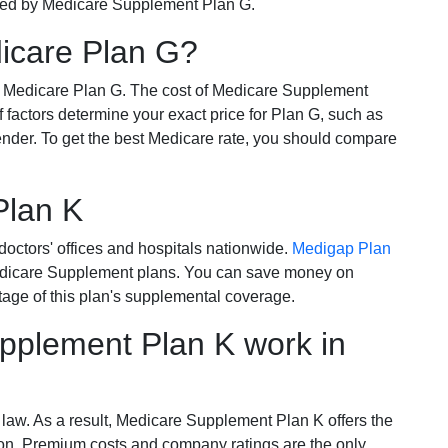
ered by Medicare Supplement Plan G.
dicare Plan G?
r Medicare Plan G. The cost of Medicare Supplement
of factors determine your exact price for Plan G, such as
ender. To get the best Medicare rate, you should compare
Plan K
octors' offices and hospitals nationwide.
Medigap Plan
Medicare Supplement plans. You can save money on
tage of this plan's supplemental coverage.
plement Plan K work in
 law. As a result, Medicare Supplement Plan K offers the
tion. Premium costs and company ratings are the only