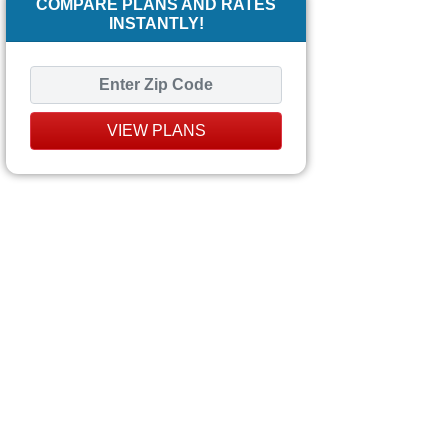
COMPARE PLANS AND RATES
INSTANTLY!
VIEW PLANS