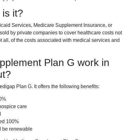
is it?
icaid Services, Medicare Supplement Insurance, or
 sold by private companies to cover healthcare costs not
t all, of the costs associated with medical services and
pplement Plan G work in
ut?
igap Plan G. It offers the following benefits:
00%
hospice care
l
red 100%
ll be renewable