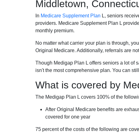
Middletown, Connectic
In
Medicare Supplement Plan
L, seniors receiv
providers. Medicare Supplement Plan L provide
monthly premium.
No matter what carrier your plan is through, you
Original Medicare. Additionally, referrals are no
Though Medigap Plan L offers seniors a lot of 
isn't the most comprehensive plan. You can still
What is covered by Me
The Medigap Plan L covers 100% of the follow
After Original Medicare benefits are exhau
covered for one year
75 percent of the costs of the following are co