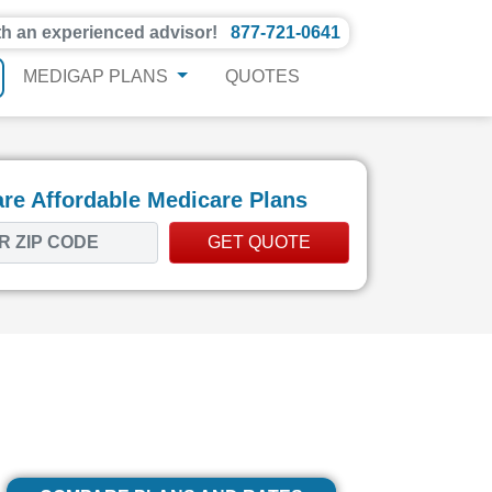
th an experienced advisor!
877-721-0641
MEDIGAP PLANS
QUOTES
e Affordable Medicare Plans
GET QUOTE