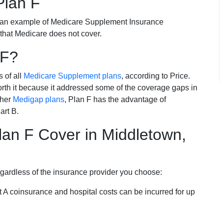
Plan F
 an example of Medicare Supplement Insurance
 that Medicare does not cover.
 F?
s of all
Medicare Supplement plans
, according to Price.
th it because it addressed some of the coverage gaps in
ther
Medigap plans
, Plan F has the advantage of
art B.
an F Cover in Middletown,
egardless of the insurance provider you choose:
t A coinsurance and hospital costs can be incurred for up