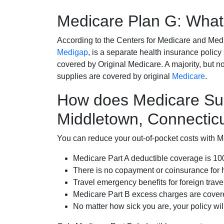
Medicare Plan G: What 
According to the Centers for Medicare and Med
Medigap
, is a separate health insurance policy
covered by Original Medicare. A majority, but no
supplies are covered by original
Medicare
.
How does Medicare Su
Middletown, Connectic
You can reduce your out-of-pocket costs with Med
Medicare Part A deductible coverage is 1
There is no copayment or coinsurance for 
Travel emergency benefits for foreign trave
Medicare Part B excess charges are cove
No matter how sick you are, your policy wi