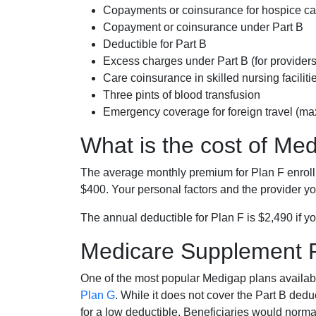
Copayments or coinsurance for hospice car
Copayment or coinsurance under Part B
Deductible for Part B
Excess charges under Part B (for provide
Care coinsurance in skilled nursing faciliti
Three pints of blood transfusion
Emergency coverage for foreign travel (ma
What is the cost of Me
The average monthly premium for Plan F enrol
$400. Your personal factors and the provider you
The annual deductible for Plan F is $2,490 if yo
Medicare Supplement 
One of the most popular Medigap plans availabl
Plan G
. While it does not cover the Part B de
for a low deductible. Beneficiaries would norma