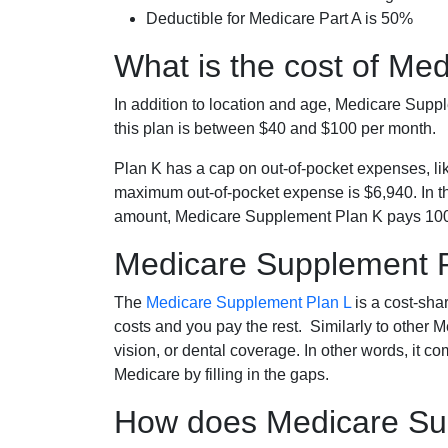
Deductible for Medicare Part A is 50%
What is the cost of Me
In addition to location and age, Medicare Sup
this plan is between $40 and $100 per month.
Plan K has a cap on out-of-pocket expenses, l
maximum out-of-pocket expense is $6,940. In t
amount, Medicare Supplement Plan K pays 100
Medicare Supplement 
The
Medicare Supplement Plan L
is a cost-sha
costs and you pay the rest. Similarly to other 
vision, or dental coverage. In other words, it c
Medicare by filling in the gaps.
How does Medicare Sup