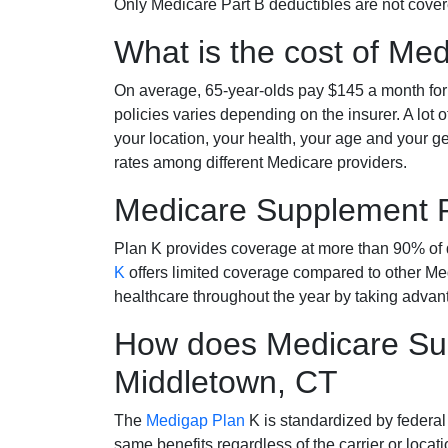
Only Medicare Part B deductibles are not cov
What is the cost of Me
On average, 65-year-olds pay $145 a month fo
policies varies depending on the insurer. A lot 
your location, your health, your age and your g
rates among different Medicare providers.
Medicare Supplement 
Plan K provides coverage at more than 90% of d
K
offers limited coverage compared to other 
healthcare throughout the year by taking advan
How does Medicare Sup
Middletown, CT
The
Medigap Plan
K is standardized by federal
same benefits regardless of the carrier or loca