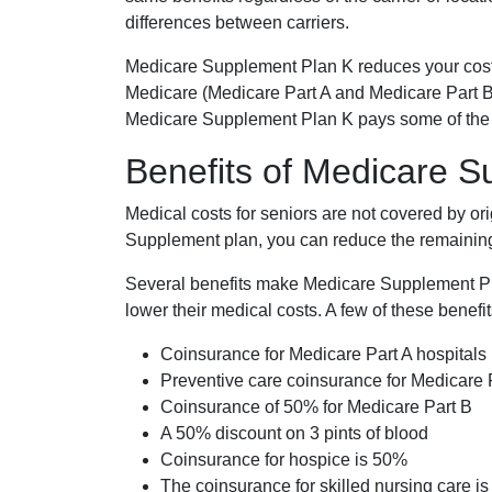
differences between carriers.
Medicare Supplement Plan K reduces your cost
Medicare (Medicare Part A and Medicare Part B
Medicare Supplement Plan K pays some of the c
Benefits of Medicare 
Medical costs for seniors are not covered by or
Supplement plan, you can reduce the remaining 
Several benefits make Medicare Supplement Plan
lower their medical costs. A few of these benefit
Coinsurance for Medicare Part A hospitals
Preventive care coinsurance for Medicare 
Coinsurance of 50% for Medicare Part B
A 50% discount on 3 pints of blood
Coinsurance for hospice is 50%
The coinsurance for skilled nursing care i