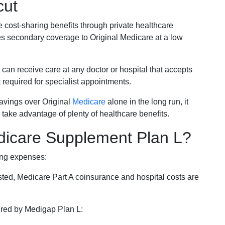
cut
e cost-sharing benefits through private healthcare
s secondary coverage to Original Medicare at a low
 can receive care at any doctor or hospital that accepts
t required for specialist appointments.
savings over Original
Medicare
alone in the long run, it
 take advantage of plenty of healthcare benefits.
dicare Supplement Plan L?
ing expenses:
sted, Medicare Part A coinsurance and hospital costs are
vered by Medigap Plan L: