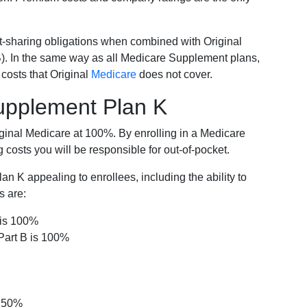
-sharing obligations when combined with Original
). In the same way as all Medicare Supplement plans,
osts that Original
Medicare
does not cover.
Supplement Plan K
iginal Medicare at 100%. By enrolling in a Medicare
costs you will be responsible for out-of-pocket.
 K appealing to enrollees, including the ability to
s are:
 is 100%
Part B is 100%
s 50%