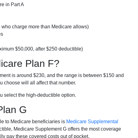
e in Part A
rs who charge more than Medicare allows)
es
ximum $50,000, after $250 deductible)
dicare Plan F?
lment is around $230, and the range is between $150 and
 choose will all affect that number.
u select the high-deductible option.
Plan G
e to Medicare beneficiaries is
Medicare Supplemental
ductible, Medicare Supplement G offers the most coverage
lly pay these covered costs out of pocket.