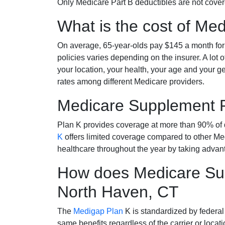
Only Medicare Part B deductibles are not cov
What is the cost of Me
On average, 65-year-olds pay $145 a month fo
policies varies depending on the insurer. A lot 
your location, your health, your age and your g
rates among different Medicare providers.
Medicare Supplement 
Plan K provides coverage at more than 90% of d
K
offers limited coverage compared to other 
healthcare throughout the year by taking advan
How does Medicare Sup
North Haven, CT
The
Medigap Plan
K is standardized by federal
same benefits regardless of the carrier or loca