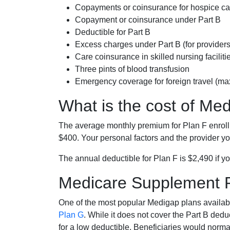
Copayments or coinsurance for hospice car
Copayment or coinsurance under Part B
Deductible for Part B
Excess charges under Part B (for provide
Care coinsurance in skilled nursing faciliti
Three pints of blood transfusion
Emergency coverage for foreign travel (ma
What is the cost of Me
The average monthly premium for Plan F enrol
$400. Your personal factors and the provider you
The annual deductible for Plan F is $2,490 if yo
Medicare Supplement 
One of the most popular Medigap plans availabl
Plan G
. While it does not cover the Part B de
for a low deductible. Beneficiaries would norma