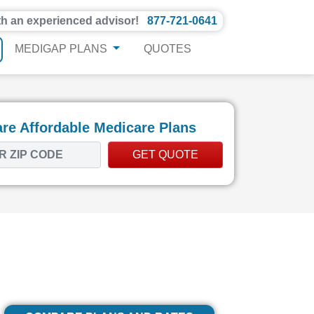
th an experienced advisor!
877-721-0641
MEDIGAP PLANS
QUOTES
e Affordable Medicare Plans
GET QUOTE