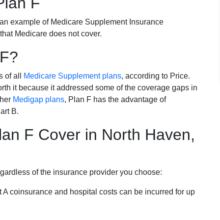
Plan F
 an example of Medicare Supplement Insurance
 that Medicare does not cover.
 F?
s of all
Medicare Supplement plans
, according to Price.
th it because it addressed some of the coverage gaps in
ther
Medigap plans
, Plan F has the advantage of
art B.
an F Cover in North Haven,
egardless of the insurance provider you choose:
t A coinsurance and hospital costs can be incurred for up