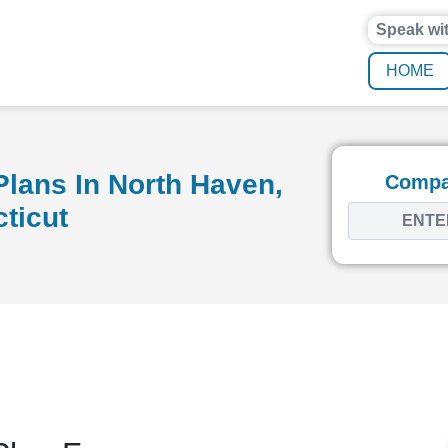
Speak wi
HOME
lans In North Haven,
Compar
ticut