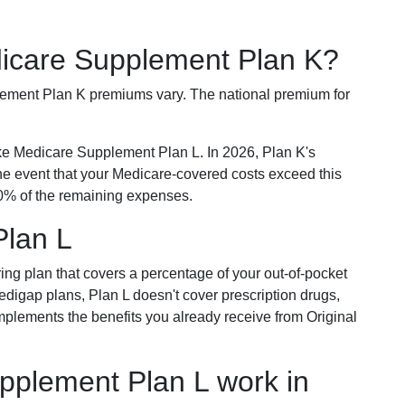
dicare Supplement Plan K?
plement Plan K premiums vary. The national premium for
ike Medicare Supplement Plan L. In 2026, Plan K's
he event that your Medicare-covered costs exceed this
% of the remaining expenses.
Plan L
ring plan that covers a percentage of your out-of-pocket
Medigap plans, Plan L doesn't cover prescription drugs,
omplements the benefits you already receive from Original
plement Plan L work in