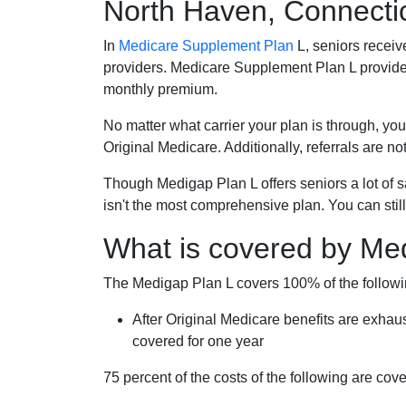
North Haven, Connecti
In
Medicare Supplement Plan
L, seniors receiv
providers. Medicare Supplement Plan L provide
monthly premium.
No matter what carrier your plan is through, you
Original Medicare. Additionally, referrals are no
Though Medigap Plan L offers seniors a lot of 
isn't the most comprehensive plan. You can still
What is covered by Me
The Medigap Plan L covers 100% of the follow
After Original Medicare benefits are exhau
covered for one year
75 percent of the costs of the following are co