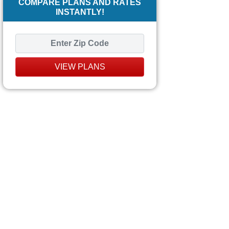
COMPARE PLANS AND RATES
INSTANTLY!
VIEW PLANS