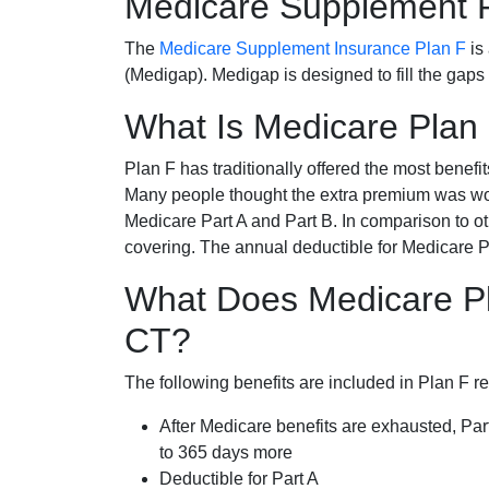
Medicare Supplement 
The
Medicare Supplement Insurance Plan F
is
(Medigap). Medigap is designed to fill the gaps
What Is Medicare Plan
Plan F has traditionally offered the most benefit
Many people thought the extra premium was wor
Medicare Part A and Part B. In comparison to o
covering. The annual deductible for Medicare P
What Does Medicare Pl
CT?
The following benefits are included in Plan F r
After Medicare benefits are exhausted, Par
to 365 days more
Deductible for Part A