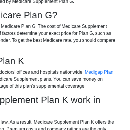
ered by Medicare Supplement Plan G.
dicare Plan G?
r Medicare Plan G. The cost of Medicare Supplement
of factors determine your exact price for Plan G, such as
ender. To get the best Medicare rate, you should compare
Plan K
octors' offices and hospitals nationwide.
Medigap Plan
Medicare Supplement plans. You can save money on
tage of this plan's supplemental coverage.
plement Plan K work in
 law. As a result, Medicare Supplement Plan K offers the
tion. Premium costs and company ratings are the only