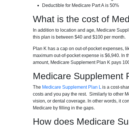
Deductible for Medicare Part A is 50%
What is the cost of Me
In addition to location and age, Medicare Sup
this plan is between $40 and $100 per month.
Plan K has a cap on out-of-pocket expenses, l
maximum out-of-pocket expense is $6,940. In t
amount, Medicare Supplement Plan K pays 100
Medicare Supplement 
The
Medicare Supplement Plan L
is a cost-sha
costs and you pay the rest. Similarly to other 
vision, or dental coverage. In other words, it c
Medicare by filling in the gaps.
How does Medicare Sup