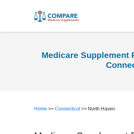
Medicare Supplement P
Connec
Home
>>
Connecticut
>> North Haven