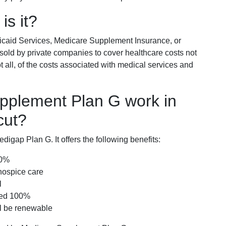
is it?
icaid Services, Medicare Supplement Insurance, or
 sold by private companies to cover healthcare costs not
t all, of the costs associated with medical services and
pplement Plan G work in
cut?
igap Plan G. It offers the following benefits:
00%
hospice care
l
red 100%
ll be renewable