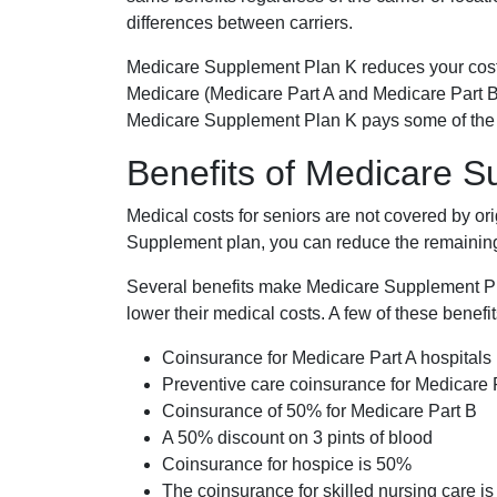
differences between carriers.
Medicare Supplement Plan K reduces your cost
Medicare (Medicare Part A and Medicare Part B
Medicare Supplement Plan K pays some of the c
Benefits of Medicare 
Medical costs for seniors are not covered by or
Supplement plan, you can reduce the remaining 
Several benefits make Medicare Supplement Plan
lower their medical costs. A few of these benefit
Coinsurance for Medicare Part A hospitals
Preventive care coinsurance for Medicare 
Coinsurance of 50% for Medicare Part B
A 50% discount on 3 pints of blood
Coinsurance for hospice is 50%
The coinsurance for skilled nursing care i