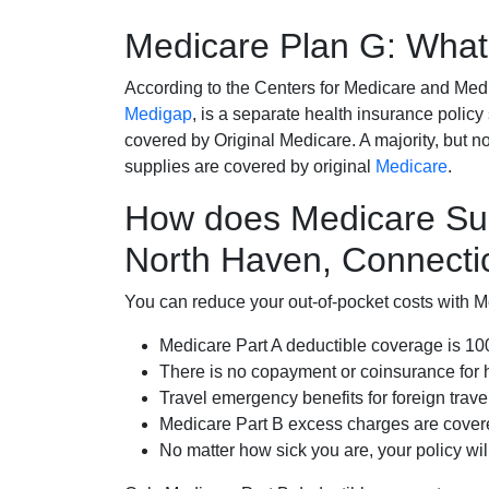
Medicare Plan G: What 
According to the Centers for Medicare and Med
Medigap
, is a separate health insurance policy
covered by Original Medicare. A majority, but no
supplies are covered by original
Medicare
.
How does Medicare Su
North Haven, Connecti
You can reduce your out-of-pocket costs with Med
Medicare Part A deductible coverage is 1
There is no copayment or coinsurance for 
Travel emergency benefits for foreign trave
Medicare Part B excess charges are cove
No matter how sick you are, your policy wi