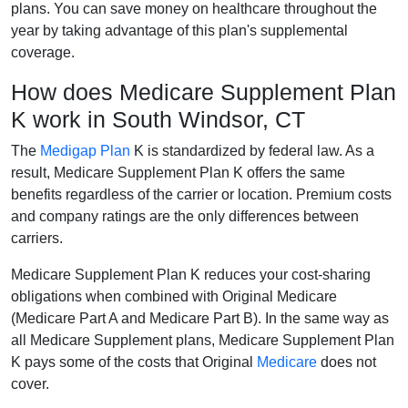
plans. You can save money on healthcare throughout the
year by taking advantage of this plan's supplemental
coverage.
How does Medicare Supplement Plan
K work in South Windsor, CT
The
Medigap Plan
K is standardized by federal law. As a
result, Medicare Supplement Plan K offers the same
benefits regardless of the carrier or location. Premium costs
and company ratings are the only differences between
carriers.
Medicare Supplement Plan K reduces your cost-sharing
obligations when combined with Original Medicare
(Medicare Part A and Medicare Part B). In the same way as
all Medicare Supplement plans, Medicare Supplement Plan
K pays some of the costs that Original
Medicare
does not
cover.