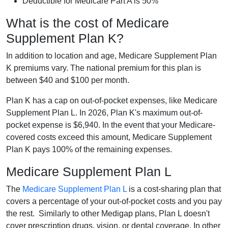
Deductible for Medicare Part A is 50%
What is the cost of Medicare
Supplement Plan K?
In addition to location and age, Medicare Supplement Plan
K premiums vary. The national premium for this plan is
between $40 and $100 per month.
Plan K has a cap on out-of-pocket expenses, like Medicare
Supplement Plan L. In 2026, Plan K's maximum out-of-
pocket expense is $6,940. In the event that your Medicare-
covered costs exceed this amount, Medicare Supplement
Plan K pays 100% of the remaining expenses.
Medicare Supplement Plan L
The
Medicare Supplement Plan L
is a cost-sharing plan that
covers a percentage of your out-of-pocket costs and you pay
the rest. Similarly to other Medigap plans, Plan L doesn't
cover prescription drugs, vision, or dental coverage. In other