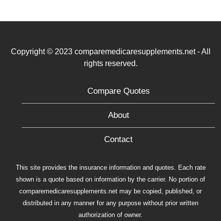
Copyright © 2023 comparemedicaresupplements.net - All
rights reserved.
Compare Quotes
About
Contact
This site provides the insurance information and quotes. Each rate
shown is a quote based on information by the carrier. No portion of
comparemedicaresupplements.net may be copied, published, or
distributed in any manner for any purpose without prior written
authorization of owner.