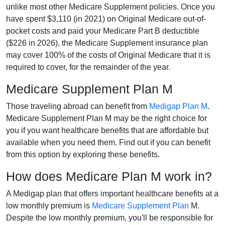
unlike most other Medicare Supplement policies. Once you
have spent $3,110 (in 2021) on Original Medicare out-of-
pocket costs and paid your Medicare Part B deductible
($226 in 2026), the Medicare Supplement insurance plan
may cover 100% of the costs of Original Medicare that it is
required to cover, for the remainder of the year.
Medicare Supplement Plan M
Those traveling abroad can benefit from
Medigap Plan M
.
Medicare Supplement Plan M may be the right choice for
you if you want healthcare benefits that are affordable but
available when you need them. Find out if you can benefit
from this option by exploring these benefits.
How does Medicare Plan M work in?
A Medigap plan that offers important healthcare benefits at a
low monthly premium is
Medicare Supplement Plan
M.
Despite the low monthly premium, you'll be responsible for