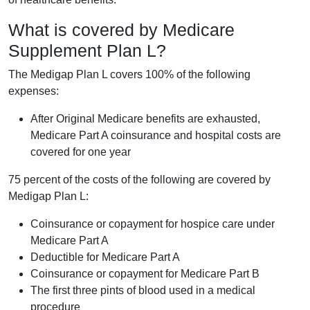
What is covered by Medicare
Supplement Plan L?
The Medigap Plan L covers 100% of the following
expenses:
After Original Medicare benefits are exhausted,
Medicare Part A coinsurance and hospital costs are
covered for one year
75 percent of the costs of the following are covered by
Medigap Plan L:
Coinsurance or copayment for hospice care under
Medicare Part A
Deductible for Medicare Part A
Coinsurance or copayment for Medicare Part B
The first three pints of blood used in a medical
procedure