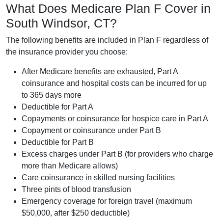
What Does Medicare Plan F Cover in
South Windsor, CT?
The following benefits are included in Plan F regardless of
the insurance provider you choose:
After Medicare benefits are exhausted, Part A
coinsurance and hospital costs can be incurred for up
to 365 days more
Deductible for Part A
Copayments or coinsurance for hospice care in Part A
Copayment or coinsurance under Part B
Deductible for Part B
Excess charges under Part B (for providers who charge
more than Medicare allows)
Care coinsurance in skilled nursing facilities
Three pints of blood transfusion
Emergency coverage for foreign travel (maximum
$50,000, after $250 deductible)