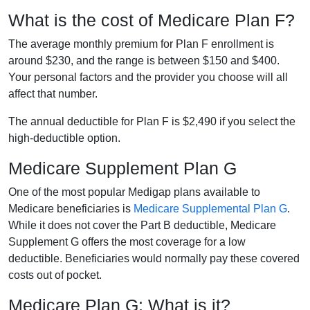
What is the cost of Medicare Plan F?
The average monthly premium for Plan F enrollment is
around $230, and the range is between $150 and $400.
Your personal factors and the provider you choose will all
affect that number.
The annual deductible for Plan F is $2,490 if you select the
high-deductible option.
Medicare Supplement Plan G
One of the most popular Medigap plans available to
Medicare beneficiaries is
Medicare Supplemental Plan G
.
While it does not cover the Part B deductible, Medicare
Supplement G offers the most coverage for a low
deductible. Beneficiaries would normally pay these covered
costs out of pocket.
Medicare Plan G: What is it?