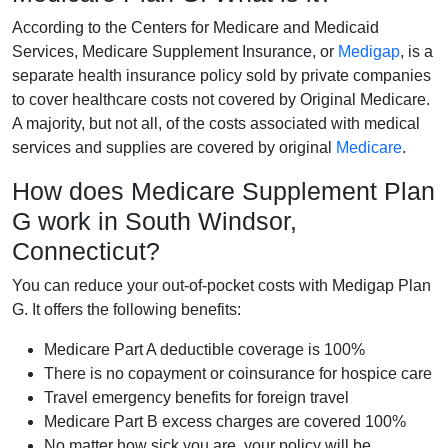
According to the Centers for Medicare and Medicaid
Services, Medicare Supplement Insurance, or
Medigap
, is a
separate health insurance policy sold by private companies
to cover healthcare costs not covered by Original Medicare.
A majority, but not all, of the costs associated with medical
services and supplies are covered by original
Medicare
.
How does Medicare Supplement Plan
G work in South Windsor,
Connecticut?
You can reduce your out-of-pocket costs with Medigap Plan
G. It offers the following benefits:
Medicare Part A deductible coverage is 100%
There is no copayment or coinsurance for hospice care
Travel emergency benefits for foreign travel
Medicare Part B excess charges are covered 100%
No matter how sick you are, your policy will be