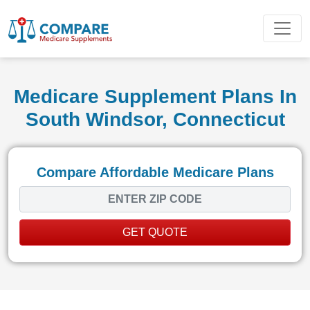
Medicare Supplement Plans In
South Windsor, Connecticut
Compare Affordable Medicare Plans
GET QUOTE