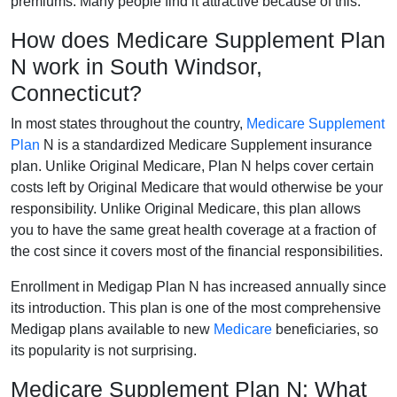
premiums. Many people find it attractive because of this.
How does Medicare Supplement Plan
N work in South Windsor,
Connecticut?
In most states throughout the country,
Medicare Supplement
Plan
N is a standardized Medicare Supplement insurance
plan. Unlike Original Medicare, Plan N helps cover certain
costs left by Original Medicare that would otherwise be your
responsibility. Unlike Original Medicare, this plan allows
you to have the same great health coverage at a fraction of
the cost since it covers most of the financial responsibilities.
Enrollment in Medigap Plan N has increased annually since
its introduction. This plan is one of the most comprehensive
Medigap plans available to new
Medicare
beneficiaries, so
its popularity is not surprising.
Medicare Supplement Plan N: What