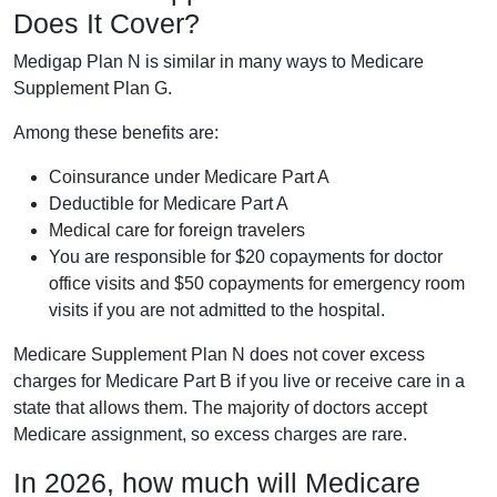
Does It Cover?
Medigap Plan N is similar in many ways to Medicare
Supplement Plan G.
Among these benefits are:
Coinsurance under Medicare Part A
Deductible for Medicare Part A
Medical care for foreign travelers
You are responsible for $20 copayments for doctor
office visits and $50 copayments for emergency room
visits if you are not admitted to the hospital.
Medicare Supplement Plan N does not cover excess
charges for Medicare Part B if you live or receive care in a
state that allows them. The majority of doctors accept
Medicare assignment, so excess charges are rare.
In 2026, how much will Medicare