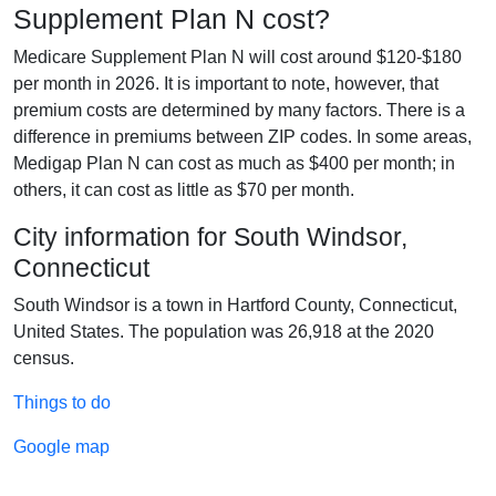
Supplement Plan N cost?
Medicare Supplement Plan N will cost around $120-$180
per month in 2026. It is important to note, however, that
premium costs are determined by many factors. There is a
difference in premiums between ZIP codes. In some areas,
Medigap Plan N can cost as much as $400 per month; in
others, it can cost as little as $70 per month.
City information for South Windsor,
Connecticut
South Windsor is a town in Hartford County, Connecticut,
United States. The population was 26,918 at the 2020
census.
Things to do
Google map