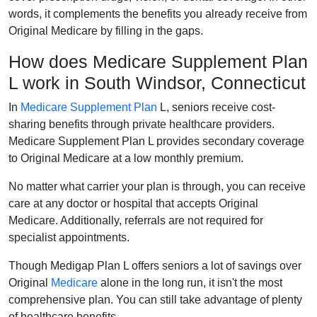
words, it complements the benefits you already receive from
Original Medicare by filling in the gaps.
How does Medicare Supplement Plan
L work in South Windsor, Connecticut
In
Medicare Supplement Plan
L, seniors receive cost-
sharing benefits through private healthcare providers.
Medicare Supplement Plan L provides secondary coverage
to Original Medicare at a low monthly premium.
No matter what carrier your plan is through, you can receive
care at any doctor or hospital that accepts Original
Medicare. Additionally, referrals are not required for
specialist appointments.
Though Medigap Plan L offers seniors a lot of savings over
Original
Medicare
alone in the long run, it isn't the most
comprehensive plan. You can still take advantage of plenty
of healthcare benefits.