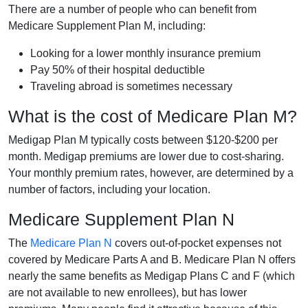
There are a number of people who can benefit from
Medicare Supplement Plan M, including:
Looking for a lower monthly insurance premium
Pay 50% of their hospital deductible
Traveling abroad is sometimes necessary
What is the cost of Medicare Plan M?
Medigap Plan M typically costs between $120-$200 per
month. Medigap premiums are lower due to cost-sharing.
Your monthly premium rates, however, are determined by a
number of factors, including your location.
Medicare Supplement Plan N
The
Medicare Plan N
covers out-of-pocket expenses not
covered by Medicare Parts A and B. Medicare Plan N offers
nearly the same benefits as Medigap Plans C and F (which
are not available to new enrollees), but has lower