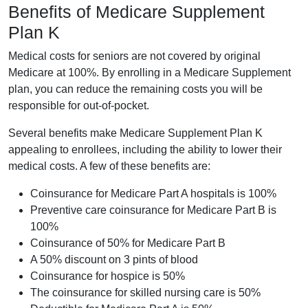
Benefits of Medicare Supplement
Plan K
Medical costs for seniors are not covered by original
Medicare at 100%. By enrolling in a Medicare Supplement
plan, you can reduce the remaining costs you will be
responsible for out-of-pocket.
Several benefits make Medicare Supplement Plan K
appealing to enrollees, including the ability to lower their
medical costs. A few of these benefits are:
Coinsurance for Medicare Part A hospitals is 100%
Preventive care coinsurance for Medicare Part B is
100%
Coinsurance of 50% for Medicare Part B
A 50% discount on 3 pints of blood
Coinsurance for hospice is 50%
The coinsurance for skilled nursing care is 50%