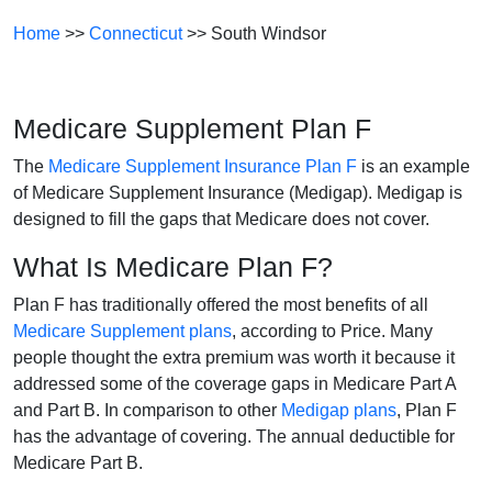
Home
>>
Connecticut
>> South Windsor
Medicare Supplement Plan F
The
Medicare Supplement Insurance Plan F
is an example
of Medicare Supplement Insurance (Medigap). Medigap is
designed to fill the gaps that Medicare does not cover.
What Is Medicare Plan F?
Plan F has traditionally offered the most benefits of all
Medicare Supplement plans
, according to Price. Many
people thought the extra premium was worth it because it
addressed some of the coverage gaps in Medicare Part A
and Part B. In comparison to other
Medigap plans
, Plan F
has the advantage of covering. The annual deductible for
Medicare Part B.