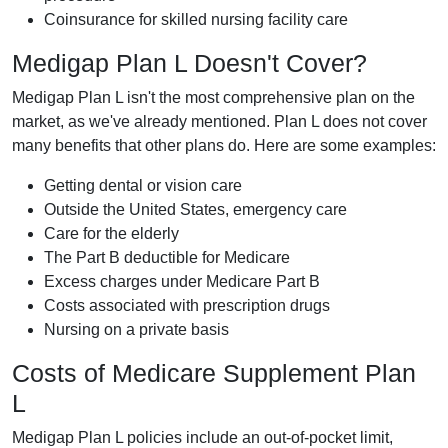
Coinsurance for skilled nursing facility care
Medigap Plan L Doesn't Cover?
Medigap Plan L isn't the most comprehensive plan on the
market, as we've already mentioned. Plan L does not cover
many benefits that other plans do. Here are some examples:
Getting dental or vision care
Outside the United States, emergency care
Care for the elderly
The Part B deductible for Medicare
Excess charges under Medicare Part B
Costs associated with prescription drugs
Nursing on a private basis
Costs of Medicare Supplement Plan
L
Medigap Plan L policies include an out-of-pocket limit,