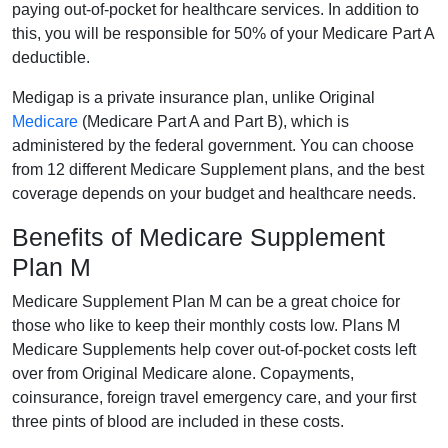
paying out-of-pocket for healthcare services. In addition to
this, you will be responsible for 50% of your Medicare Part A
deductible.
Medigap is a private insurance plan, unlike Original
Medicare
(Medicare Part A and Part B), which is
administered by the federal government. You can choose
from 12 different Medicare Supplement plans, and the best
coverage depends on your budget and healthcare needs.
Benefits of Medicare Supplement
Plan M
Medicare Supplement Plan M can be a great choice for
those who like to keep their monthly costs low. Plans M
Medicare Supplements help cover out-of-pocket costs left
over from Original Medicare alone. Copayments,
coinsurance, foreign travel emergency care, and your first
three pints of blood are included in these costs.