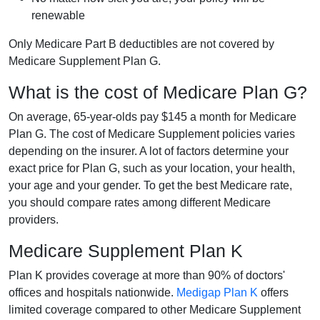
renewable
Only Medicare Part B deductibles are not covered by
Medicare Supplement Plan G.
What is the cost of Medicare Plan G?
On average, 65-year-olds pay $145 a month for Medicare
Plan G. The cost of Medicare Supplement policies varies
depending on the insurer. A lot of factors determine your
exact price for Plan G, such as your location, your health,
your age and your gender. To get the best Medicare rate,
you should compare rates among different Medicare
providers.
Medicare Supplement Plan K
Plan K provides coverage at more than 90% of doctors'
offices and hospitals nationwide.
Medigap Plan K
offers
limited coverage compared to other Medicare Supplement