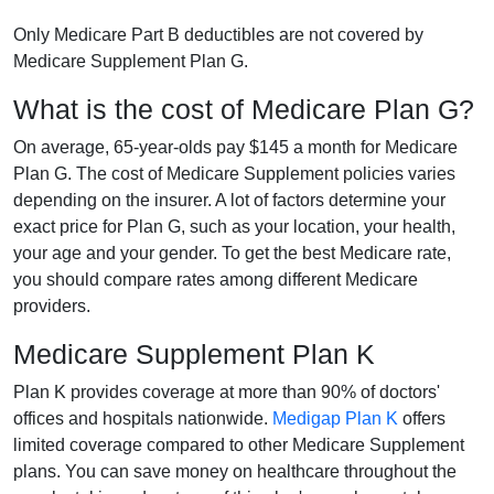
Only Medicare Part B deductibles are not covered by
Medicare Supplement Plan G.
What is the cost of Medicare Plan G?
On average, 65-year-olds pay $145 a month for Medicare
Plan G. The cost of Medicare Supplement policies varies
depending on the insurer. A lot of factors determine your
exact price for Plan G, such as your location, your health,
your age and your gender. To get the best Medicare rate,
you should compare rates among different Medicare
providers.
Medicare Supplement Plan K
Plan K provides coverage at more than 90% of doctors'
offices and hospitals nationwide.
Medigap Plan K
offers
limited coverage compared to other Medicare Supplement
plans. You can save money on healthcare throughout the