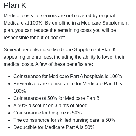
Plan K
Medical costs for seniors are not covered by original
Medicare at 100%. By enrolling in a Medicare Supplement
plan, you can reduce the remaining costs you will be
responsible for out-of-pocket.
Several benefits make Medicare Supplement Plan K
appealing to enrollees, including the ability to lower their
medical costs. A few of these benefits are:
Coinsurance for Medicare Part A hospitals is 100%
Preventive care coinsurance for Medicare Part B is
100%
Coinsurance of 50% for Medicare Part B
A 50% discount on 3 pints of blood
Coinsurance for hospice is 50%
The coinsurance for skilled nursing care is 50%
Deductible for Medicare Part A is 50%