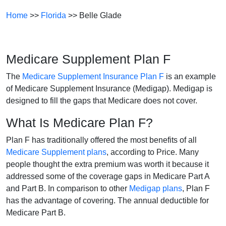
Home
>>
Florida
>> Belle Glade
Medicare Supplement Plan F
The
Medicare Supplement Insurance Plan F
is an example
of Medicare Supplement Insurance (Medigap). Medigap is
designed to fill the gaps that Medicare does not cover.
What Is Medicare Plan F?
Plan F has traditionally offered the most benefits of all
Medicare Supplement plans
, according to Price. Many
people thought the extra premium was worth it because it
addressed some of the coverage gaps in Medicare Part A
and Part B. In comparison to other
Medigap plans
, Plan F
has the advantage of covering. The annual deductible for
Medicare Part B.