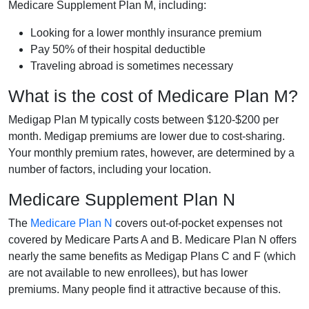
Medicare Supplement Plan M, including:
Looking for a lower monthly insurance premium
Pay 50% of their hospital deductible
Traveling abroad is sometimes necessary
What is the cost of Medicare Plan M?
Medigap Plan M typically costs between $120-$200 per
month. Medigap premiums are lower due to cost-sharing.
Your monthly premium rates, however, are determined by a
number of factors, including your location.
Medicare Supplement Plan N
The
Medicare Plan N
covers out-of-pocket expenses not
covered by Medicare Parts A and B. Medicare Plan N offers
nearly the same benefits as Medigap Plans C and F (which
are not available to new enrollees), but has lower
premiums. Many people find it attractive because of this.