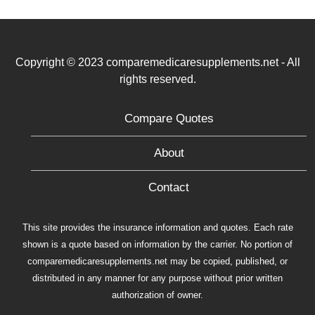
Copyright © 2023 comparemedicaresupplements.net - All
rights reserved.
Compare Quotes
About
Contact
This site provides the insurance information and quotes. Each rate
shown is a quote based on information by the carrier. No portion of
comparemedicaresupplements.net may be copied, published, or
distributed in any manner for any purpose without prior written
authorization of owner.