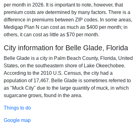
per month in 2026. It is important to note, however, that
premium costs are determined by many factors. There is a
difference in premiums between ZIP codes. In some areas,
Medigap Plan N can cost as much as $400 per month; in
others, it can cost as little as $70 per month.
City information for Belle Glade, Florida
Belle Glade is a city in Palm Beach County, Florida, United
States, on the southeastern shore of Lake Okeechobee.
According to the 2010 U.S. Census, the city had a
population of 17,467. Belle Glade is sometimes referred to
as "Muck City" due to the large quantity of muck, in which
sugarcane grows, found in the area.
Things to do
Google map