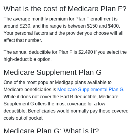
What is the cost of Medicare Plan F?
The average monthly premium for Plan F enrollment is
around $230, and the range is between $150 and $400.
Your personal factors and the provider you choose will all
affect that number.
The annual deductible for Plan F is $2,490 if you select the
high-deductible option.
Medicare Supplement Plan G
One of the most popular Medigap plans available to
Medicare beneficiaries is
Medicare Supplemental Plan G
.
While it does not cover the Part B deductible, Medicare
Supplement G offers the most coverage for a low
deductible. Beneficiaries would normally pay these covered
costs out of pocket.
Medicare Plan G: What is it?