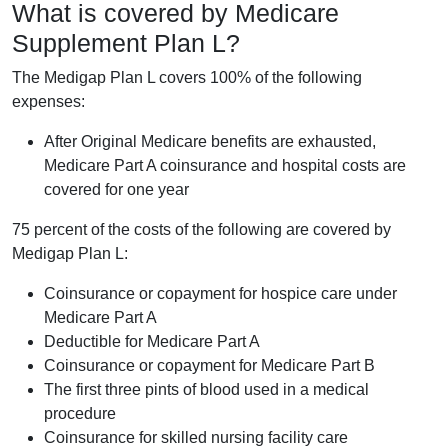
What is covered by Medicare
Supplement Plan L?
The Medigap Plan L covers 100% of the following
expenses:
After Original Medicare benefits are exhausted,
Medicare Part A coinsurance and hospital costs are
covered for one year
75 percent of the costs of the following are covered by
Medigap Plan L:
Coinsurance or copayment for hospice care under
Medicare Part A
Deductible for Medicare Part A
Coinsurance or copayment for Medicare Part B
The first three pints of blood used in a medical
procedure
Coinsurance for skilled nursing facility care