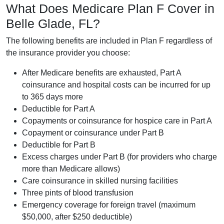
What Does Medicare Plan F Cover in
Belle Glade, FL?
The following benefits are included in Plan F regardless of
the insurance provider you choose:
After Medicare benefits are exhausted, Part A
coinsurance and hospital costs can be incurred for up
to 365 days more
Deductible for Part A
Copayments or coinsurance for hospice care in Part A
Copayment or coinsurance under Part B
Deductible for Part B
Excess charges under Part B (for providers who charge
more than Medicare allows)
Care coinsurance in skilled nursing facilities
Three pints of blood transfusion
Emergency coverage for foreign travel (maximum
$50,000, after $250 deductible)