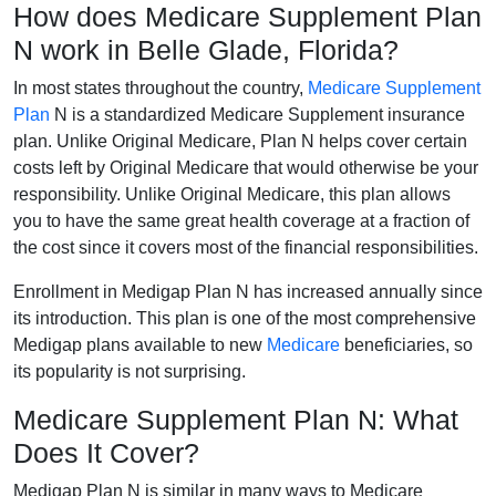
How does Medicare Supplement Plan
N work in Belle Glade, Florida?
In most states throughout the country,
Medicare Supplement
Plan
N is a standardized Medicare Supplement insurance
plan. Unlike Original Medicare, Plan N helps cover certain
costs left by Original Medicare that would otherwise be your
responsibility. Unlike Original Medicare, this plan allows
you to have the same great health coverage at a fraction of
the cost since it covers most of the financial responsibilities.
Enrollment in Medigap Plan N has increased annually since
its introduction. This plan is one of the most comprehensive
Medigap plans available to new
Medicare
beneficiaries, so
its popularity is not surprising.
Medicare Supplement Plan N: What
Does It Cover?
Medigap Plan N is similar in many ways to Medicare