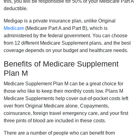
this, you will be responsible for 50% of your Medicare Part A
deductible.
Medigap is a private insurance plan, unlike Original
Medicare
(Medicare Part A and Part B), which is
administered by the federal government. You can choose
from 12 different Medicare Supplement plans, and the best
coverage depends on your budget and healthcare needs.
Benefits of Medicare Supplement
Plan M
Medicare Supplement Plan M can be a great choice for
those who like to keep their monthly costs low. Plans M
Medicare Supplements help cover out-of-pocket costs left
over from Original Medicare alone. Copayments,
coinsurance, foreign travel emergency care, and your first
three pints of blood are included in these costs.
There are a number of people who can benefit from