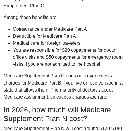
Supplement Plan G.
Among these benefits are:
Coinsurance under Medicare Part A
Deductible for Medicare Part A
Medical care for foreign travelers
You are responsible for $20 copayments for doctor
office visits and $50 copayments for emergency room
visits if you are not admitted to the hospital.
Medicare Supplement Plan N does not cover excess
charges for Medicare Part B if you live or receive care in a
state that allows them. The majority of doctors accept
Medicare assignment, so excess charges are rare.
In 2026, how much will Medicare
Supplement Plan N cost?
Medicare Supplement Plan N will cost around $120-$180