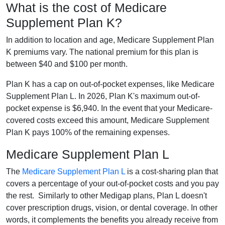
What is the cost of Medicare
Supplement Plan K?
In addition to location and age, Medicare Supplement Plan
K premiums vary. The national premium for this plan is
between $40 and $100 per month.
Plan K has a cap on out-of-pocket expenses, like Medicare
Supplement Plan L. In 2026, Plan K's maximum out-of-
pocket expense is $6,940. In the event that your Medicare-
covered costs exceed this amount, Medicare Supplement
Plan K pays 100% of the remaining expenses.
Medicare Supplement Plan L
The
Medicare Supplement Plan L
is a cost-sharing plan that
covers a percentage of your out-of-pocket costs and you pay
the rest. Similarly to other Medigap plans, Plan L doesn't
cover prescription drugs, vision, or dental coverage. In other
words, it complements the benefits you already receive from