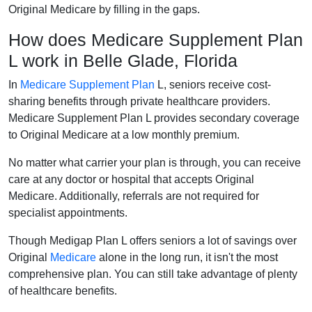
Original Medicare by filling in the gaps.
How does Medicare Supplement Plan
L work in Belle Glade, Florida
In
Medicare Supplement Plan
L, seniors receive cost-
sharing benefits through private healthcare providers.
Medicare Supplement Plan L provides secondary coverage
to Original Medicare at a low monthly premium.
No matter what carrier your plan is through, you can receive
care at any doctor or hospital that accepts Original
Medicare. Additionally, referrals are not required for
specialist appointments.
Though Medigap Plan L offers seniors a lot of savings over
Original
Medicare
alone in the long run, it isn't the most
comprehensive plan. You can still take advantage of plenty
of healthcare benefits.