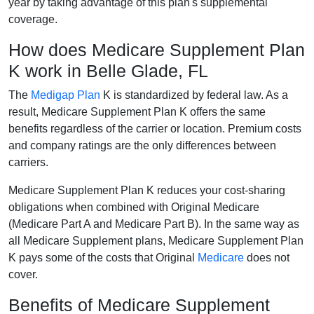
year by taking advantage of this plan's supplemental
coverage.
How does Medicare Supplement Plan
K work in Belle Glade, FL
The
Medigap Plan
K is standardized by federal law. As a
result, Medicare Supplement Plan K offers the same
benefits regardless of the carrier or location. Premium costs
and company ratings are the only differences between
carriers.
Medicare Supplement Plan K reduces your cost-sharing
obligations when combined with Original Medicare
(Medicare Part A and Medicare Part B). In the same way as
all Medicare Supplement plans, Medicare Supplement Plan
K pays some of the costs that Original
Medicare
does not
cover.
Benefits of Medicare Supplement