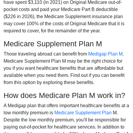
have spent $3,110 (in 2021) on Original Medicare out-of-
pocket costs and paid your Medicare Part B deductible
($226 in 2026), the Medicare Supplement insurance plan
may cover 100% of the costs of Original Medicare that it is
required to cover, for the remainder of the year.
Medicare Supplement Plan M
Those traveling abroad can benefit from
Medigap Plan M
.
Medicare Supplement Plan M may be the right choice for
you if you want healthcare benefits that are affordable but
available when you need them. Find out if you can benefit
from this option by exploring these benefits.
How does Medicare Plan M work in?
A Medigap plan that offers important healthcare benefits at a
low monthly premium is
Medicare Supplement Plan
M.
Despite the low monthly premium, you'll be responsible for
paying out-of-pocket for healthcare services. In addition to