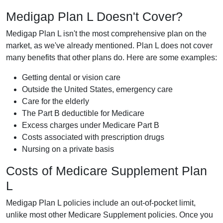
Medigap Plan L Doesn't Cover?
Medigap Plan L isn't the most comprehensive plan on the
market, as we've already mentioned. Plan L does not cover
many benefits that other plans do. Here are some examples:
Getting dental or vision care
Outside the United States, emergency care
Care for the elderly
The Part B deductible for Medicare
Excess charges under Medicare Part B
Costs associated with prescription drugs
Nursing on a private basis
Costs of Medicare Supplement Plan
L
Medigap Plan L policies include an out-of-pocket limit,
unlike most other Medicare Supplement policies. Once you