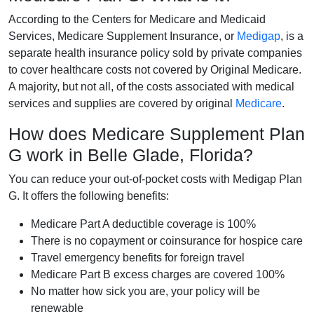
According to the Centers for Medicare and Medicaid
Services, Medicare Supplement Insurance, or
Medigap
, is a
separate health insurance policy sold by private companies
to cover healthcare costs not covered by Original Medicare.
A majority, but not all, of the costs associated with medical
services and supplies are covered by original
Medicare
.
How does Medicare Supplement Plan
G work in Belle Glade, Florida?
You can reduce your out-of-pocket costs with Medigap Plan
G. It offers the following benefits:
Medicare Part A deductible coverage is 100%
There is no copayment or coinsurance for hospice care
Travel emergency benefits for foreign travel
Medicare Part B excess charges are covered 100%
No matter how sick you are, your policy will be
renewable