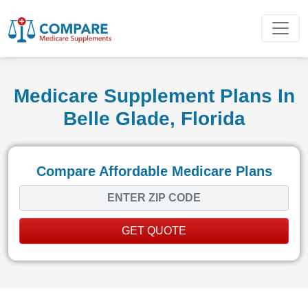
Medicare Supplement Plans In
Belle Glade, Florida
Compare Affordable Medicare Plans
GET QUOTE