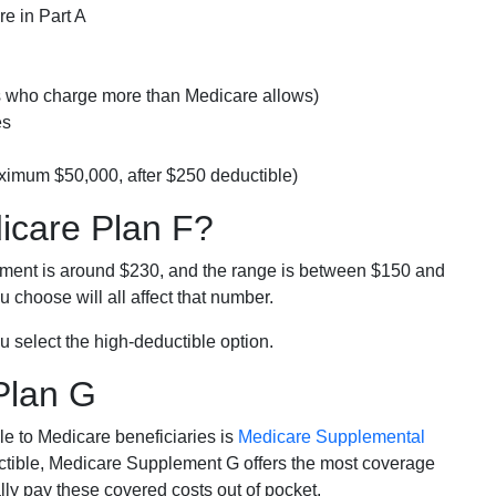
e in Part A
rs who charge more than Medicare allows)
es
ximum $50,000, after $250 deductible)
dicare Plan F?
lment is around $230, and the range is between $150 and
 choose will all affect that number.
u select the high-deductible option.
Plan G
e to Medicare beneficiaries is
Medicare Supplemental
ductible, Medicare Supplement G offers the most coverage
lly pay these covered costs out of pocket.