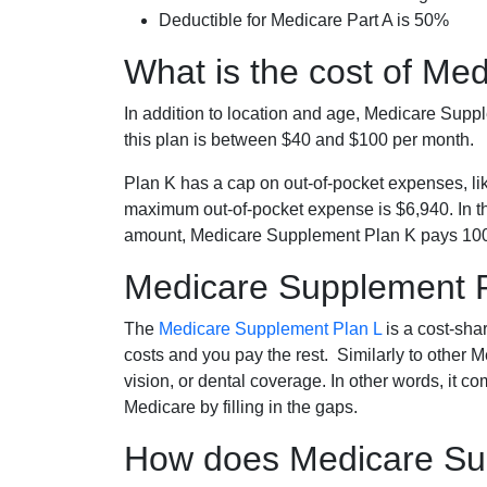
Deductible for Medicare Part A is 50%
What is the cost of Me
In addition to location and age, Medicare Sup
this plan is between $40 and $100 per month.
Plan K has a cap on out-of-pocket expenses, l
maximum out-of-pocket expense is $6,940. In t
amount, Medicare Supplement Plan K pays 100
Medicare Supplement 
The
Medicare Supplement Plan L
is a cost-sha
costs and you pay the rest. Similarly to other 
vision, or dental coverage. In other words, it c
Medicare by filling in the gaps.
How does Medicare Sup