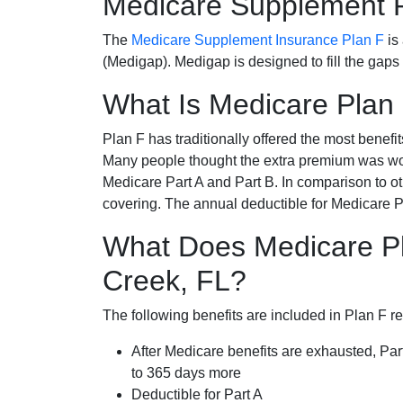
Medicare Supplement 
The
Medicare Supplement Insurance Plan F
is
(Medigap). Medigap is designed to fill the gaps
What Is Medicare Plan
Plan F has traditionally offered the most benefit
Many people thought the extra premium was wor
Medicare Part A and Part B. In comparison to o
covering. The annual deductible for Medicare P
What Does Medicare Pl
Creek, FL?
The following benefits are included in Plan F r
After Medicare benefits are exhausted, Par
to 365 days more
Deductible for Part A