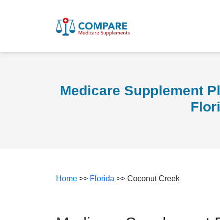
Medicare Supplement Pl
Flor
Home
>>
Florida
>> Coconut Creek