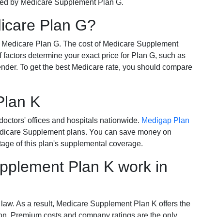
ered by Medicare Supplement Plan G.
dicare Plan G?
r Medicare Plan G. The cost of Medicare Supplement
of factors determine your exact price for Plan G, such as
ender. To get the best Medicare rate, you should compare
Plan K
octors' offices and hospitals nationwide.
Medigap Plan
Medicare Supplement plans. You can save money on
tage of this plan's supplemental coverage.
plement Plan K work in
 law. As a result, Medicare Supplement Plan K offers the
tion. Premium costs and company ratings are the only