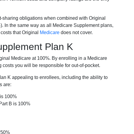
-sharing obligations when combined with Original
). In the same way as all Medicare Supplement plans,
osts that Original
Medicare
does not cover.
Supplement Plan K
iginal Medicare at 100%. By enrolling in a Medicare
costs you will be responsible for out-of-pocket.
 K appealing to enrollees, including the ability to
s are:
 is 100%
Part B is 100%
s 50%