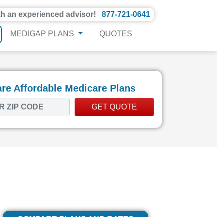
th an experienced advisor!
877-721-0641
MEDIGAP PLANS
QUOTES
e Affordable Medicare Plans
GET QUOTE