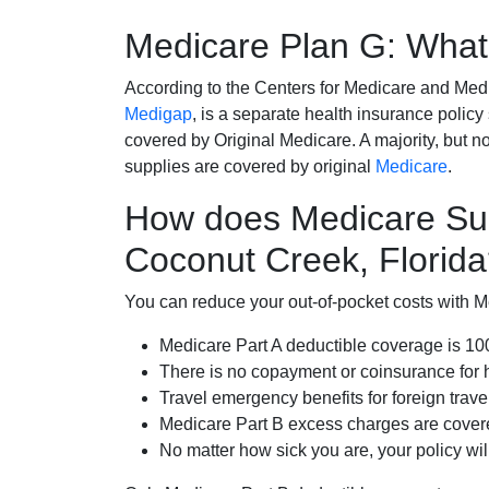
Medicare Plan G: What 
According to the Centers for Medicare and Med
Medigap
, is a separate health insurance policy
covered by Original Medicare. A majority, but no
supplies are covered by original
Medicare
.
How does Medicare Su
Coconut Creek, Florid
You can reduce your out-of-pocket costs with Med
Medicare Part A deductible coverage is 1
There is no copayment or coinsurance for 
Travel emergency benefits for foreign trave
Medicare Part B excess charges are cove
No matter how sick you are, your policy wi