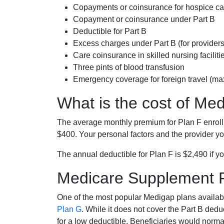
Copayments or coinsurance for hospice car
Copayment or coinsurance under Part B
Deductible for Part B
Excess charges under Part B (for provide
Care coinsurance in skilled nursing faciliti
Three pints of blood transfusion
Emergency coverage for foreign travel (ma
What is the cost of Me
The average monthly premium for Plan F enrol
$400. Your personal factors and the provider you
The annual deductible for Plan F is $2,490 if yo
Medicare Supplement 
One of the most popular Medigap plans availabl
Plan G
. While it does not cover the Part B de
for a low deductible. Beneficiaries would norma