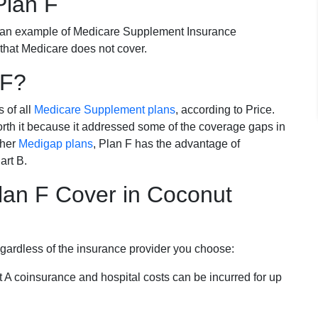
Plan F
 an example of Medicare Supplement Insurance
 that Medicare does not cover.
 F?
s of all
Medicare Supplement plans
, according to Price.
th it because it addressed some of the coverage gaps in
ther
Medigap plans
, Plan F has the advantage of
art B.
an F Cover in Coconut
egardless of the insurance provider you choose:
t A coinsurance and hospital costs can be incurred for up