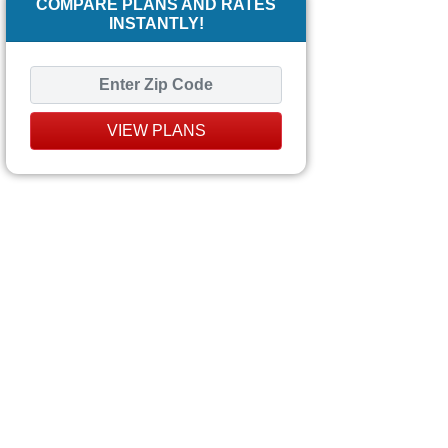
COMPARE PLANS AND RATES
INSTANTLY!
VIEW PLANS