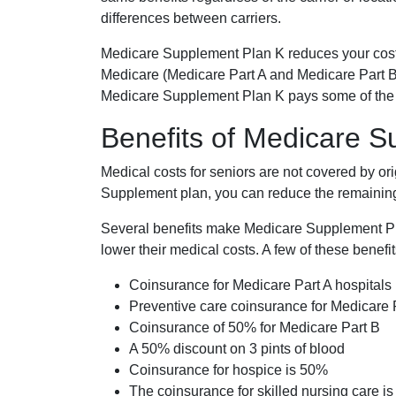
differences between carriers.
Medicare Supplement Plan K reduces your cost
Medicare (Medicare Part A and Medicare Part B
Medicare Supplement Plan K pays some of the c
Benefits of Medicare 
Medical costs for seniors are not covered by or
Supplement plan, you can reduce the remaining 
Several benefits make Medicare Supplement Plan
lower their medical costs. A few of these benefit
Coinsurance for Medicare Part A hospitals
Preventive care coinsurance for Medicare 
Coinsurance of 50% for Medicare Part B
A 50% discount on 3 pints of blood
Coinsurance for hospice is 50%
The coinsurance for skilled nursing care i