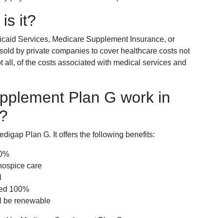
is it?
icaid Services, Medicare Supplement Insurance, or
 sold by private companies to cover healthcare costs not
t all, of the costs associated with medical services and
pplement Plan G work in
a?
igap Plan G. It offers the following benefits:
00%
hospice care
l
red 100%
ll be renewable