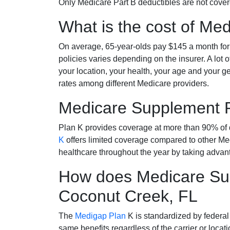
Only Medicare Part B deductibles are not cov
What is the cost of Me
On average, 65-year-olds pay $145 a month fo
policies varies depending on the insurer. A lot 
your location, your health, your age and your g
rates among different Medicare providers.
Medicare Supplement 
Plan K provides coverage at more than 90% of d
K
offers limited coverage compared to other 
healthcare throughout the year by taking advan
How does Medicare Sup
Coconut Creek, FL
The
Medigap Plan
K is standardized by federal
same benefits regardless of the carrier or loca