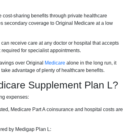
e cost-sharing benefits through private healthcare
s secondary coverage to Original Medicare at a low
 can receive care at any doctor or hospital that accepts
t required for specialist appointments.
savings over Original
Medicare
alone in the long run, it
 take advantage of plenty of healthcare benefits.
dicare Supplement Plan L?
ing expenses:
sted, Medicare Part A coinsurance and hospital costs are
vered by Medigap Plan L: