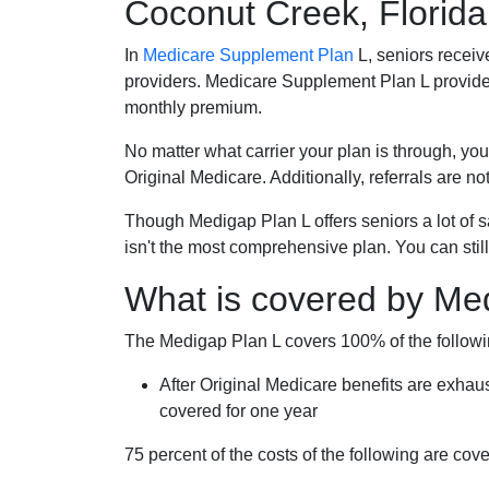
Coconut Creek, Florida
In
Medicare Supplement Plan
L, seniors receiv
providers. Medicare Supplement Plan L provide
monthly premium.
No matter what carrier your plan is through, you
Original Medicare. Additionally, referrals are no
Though Medigap Plan L offers seniors a lot of 
isn't the most comprehensive plan. You can still
What is covered by Me
The Medigap Plan L covers 100% of the follow
After Original Medicare benefits are exhau
covered for one year
75 percent of the costs of the following are co