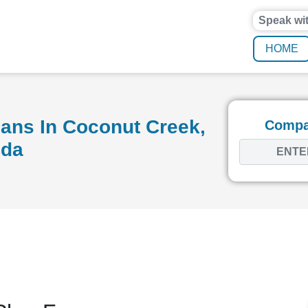
Speak wi
HOME
ans In Coconut Creek,
Compar
ida