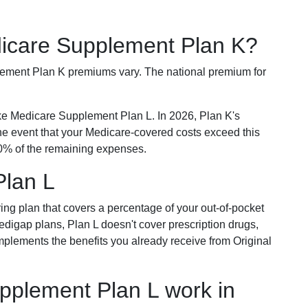
dicare Supplement Plan K?
plement Plan K premiums vary. The national premium for
ike Medicare Supplement Plan L. In 2026, Plan K's
he event that your Medicare-covered costs exceed this
% of the remaining expenses.
Plan L
ring plan that covers a percentage of your out-of-pocket
Medigap plans, Plan L doesn't cover prescription drugs,
omplements the benefits you already receive from Original
plement Plan L work in