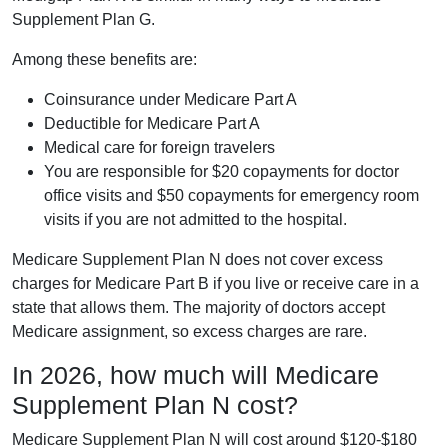
Supplement Plan G.
Among these benefits are:
Coinsurance under Medicare Part A
Deductible for Medicare Part A
Medical care for foreign travelers
You are responsible for $20 copayments for doctor
office visits and $50 copayments for emergency room
visits if you are not admitted to the hospital.
Medicare Supplement Plan N does not cover excess
charges for Medicare Part B if you live or receive care in a
state that allows them. The majority of doctors accept
Medicare assignment, so excess charges are rare.
In 2026, how much will Medicare
Supplement Plan N cost?
Medicare Supplement Plan N will cost around $120-$180