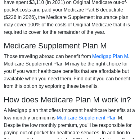
have spent $3,110 (in 2021) on Original Medicare out-of-
pocket costs and paid your Medicare Part B deductible
($226 in 2026), the Medicare Supplement insurance plan
may cover 100% of the costs of Original Medicare that it is
required to cover, for the remainder of the year.
Medicare Supplement Plan M
Those traveling abroad can benefit from
Medigap Plan M
.
Medicare Supplement Plan M may be the right choice for
you if you want healthcare benefits that are affordable but
available when you need them. Find out if you can benefit
from this option by exploring these benefits.
How does Medicare Plan M work in?
A Medigap plan that offers important healthcare benefits at a
low monthly premium is
Medicare Supplement Plan
M.
Despite the low monthly premium, you'll be responsible for
paying out-of-pocket for healthcare services. In addition to