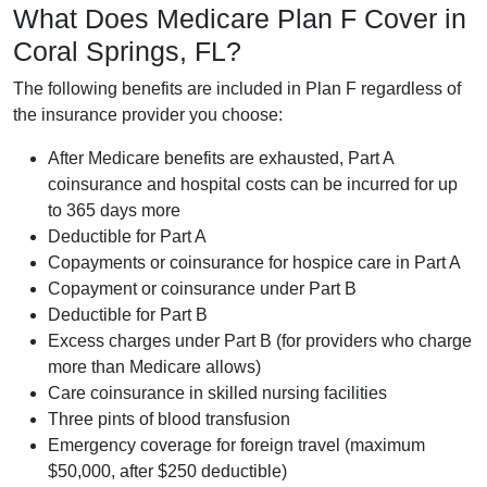
What Does Medicare Plan F Cover in
Coral Springs, FL?
The following benefits are included in Plan F regardless of
the insurance provider you choose:
After Medicare benefits are exhausted, Part A
coinsurance and hospital costs can be incurred for up
to 365 days more
Deductible for Part A
Copayments or coinsurance for hospice care in Part A
Copayment or coinsurance under Part B
Deductible for Part B
Excess charges under Part B (for providers who charge
more than Medicare allows)
Care coinsurance in skilled nursing facilities
Three pints of blood transfusion
Emergency coverage for foreign travel (maximum
$50,000, after $250 deductible)