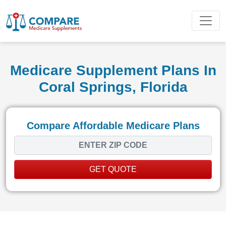
Medicare Supplement Plans In
Coral Springs, Florida
Compare Affordable Medicare Plans
GET QUOTE