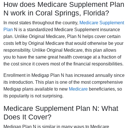
How does Medicare Supplement Plan
N work in Coral Springs, Florida?
In most states throughout the country,
Medicare Supplement
Plan
N is a standardized Medicare Supplement insurance
plan. Unlike Original Medicare, Plan N helps cover certain
costs left by Original Medicare that would otherwise be your
responsibility. Unlike Original Medicare, this plan allows
you to have the same great health coverage at a fraction of
the cost since it covers most of the financial responsibilities.
Enrollment in Medigap Plan N has increased annually since
its introduction. This plan is one of the most comprehensive
Medigap plans available to new
Medicare
beneficiaries, so
its popularity is not surprising.
Medicare Supplement Plan N: What
Does It Cover?
Medigap Plan N is similar in many ways to Medicare