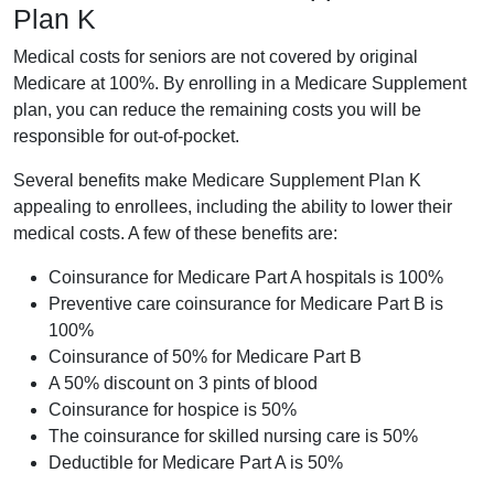
Plan K
Medical costs for seniors are not covered by original
Medicare at 100%. By enrolling in a Medicare Supplement
plan, you can reduce the remaining costs you will be
responsible for out-of-pocket.
Several benefits make Medicare Supplement Plan K
appealing to enrollees, including the ability to lower their
medical costs. A few of these benefits are:
Coinsurance for Medicare Part A hospitals is 100%
Preventive care coinsurance for Medicare Part B is
100%
Coinsurance of 50% for Medicare Part B
A 50% discount on 3 pints of blood
Coinsurance for hospice is 50%
The coinsurance for skilled nursing care is 50%
Deductible for Medicare Part A is 50%