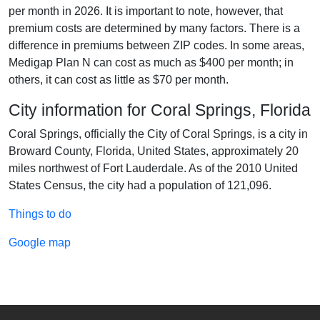
per month in 2026. It is important to note, however, that
premium costs are determined by many factors. There is a
difference in premiums between ZIP codes. In some areas,
Medigap Plan N can cost as much as $400 per month; in
others, it can cost as little as $70 per month.
City information for Coral Springs, Florida
Coral Springs, officially the City of Coral Springs, is a city in
Broward County, Florida, United States, approximately 20
miles northwest of Fort Lauderdale. As of the 2010 United
States Census, the city had a population of 121,096.
Things to do
Google map