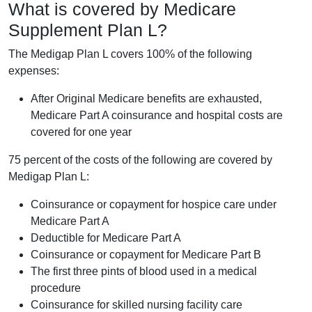
What is covered by Medicare
Supplement Plan L?
The Medigap Plan L covers 100% of the following
expenses:
After Original Medicare benefits are exhausted,
Medicare Part A coinsurance and hospital costs are
covered for one year
75 percent of the costs of the following are covered by
Medigap Plan L:
Coinsurance or copayment for hospice care under
Medicare Part A
Deductible for Medicare Part A
Coinsurance or copayment for Medicare Part B
The first three pints of blood used in a medical
procedure
Coinsurance for skilled nursing facility care