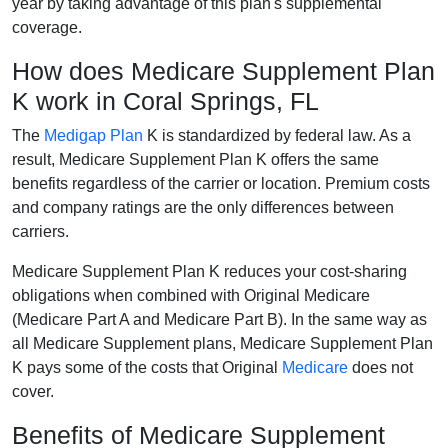
year by taking advantage of this plan's supplemental
coverage.
How does Medicare Supplement Plan
K work in Coral Springs, FL
The
Medigap Plan
K is standardized by federal law. As a
result, Medicare Supplement Plan K offers the same
benefits regardless of the carrier or location. Premium costs
and company ratings are the only differences between
carriers.
Medicare Supplement Plan K reduces your cost-sharing
obligations when combined with Original Medicare
(Medicare Part A and Medicare Part B). In the same way as
all Medicare Supplement plans, Medicare Supplement Plan
K pays some of the costs that Original
Medicare
does not
cover.
Benefits of Medicare Supplement