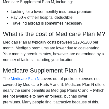
Medicare Supplement Plan M, including:
Looking for a lower monthly insurance premium
Pay 50% of their hospital deductible
Traveling abroad is sometimes necessary
What is the cost of Medicare Plan M?
Medigap Plan M typically costs between $120-$200 per
month. Medigap premiums are lower due to cost-sharing.
Your monthly premium rates, however, are determined by a
number of factors, including your location.
Medicare Supplement Plan N
The
Medicare Plan N
covers out-of-pocket expenses not
covered by Medicare Parts A and B. Medicare Plan N offers
nearly the same benefits as Medigap Plans C and F (which
are not available to new enrollees), but has lower
premiums. Many people find it attractive because of this.