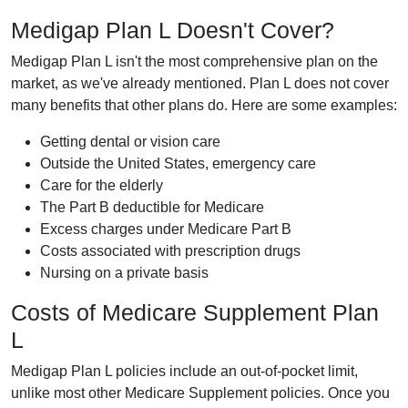
Medigap Plan L Doesn't Cover?
Medigap Plan L isn't the most comprehensive plan on the
market, as we've already mentioned. Plan L does not cover
many benefits that other plans do. Here are some examples:
Getting dental or vision care
Outside the United States, emergency care
Care for the elderly
The Part B deductible for Medicare
Excess charges under Medicare Part B
Costs associated with prescription drugs
Nursing on a private basis
Costs of Medicare Supplement Plan
L
Medigap Plan L policies include an out-of-pocket limit,
unlike most other Medicare Supplement policies. Once you