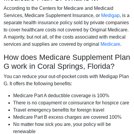
According to the Centers for Medicare and Medicaid
Services, Medicare Supplement Insurance, or
Medigap
, is a
separate health insurance policy sold by private companies
to cover healthcare costs not covered by Original Medicare.
A majority, but not all, of the costs associated with medical
services and supplies are covered by original
Medicare
.
How does Medicare Supplement Plan
G work in Coral Springs, Florida?
You can reduce your out-of-pocket costs with Medigap Plan
G. It offers the following benefits:
Medicare Part A deductible coverage is 100%
There is no copayment or coinsurance for hospice care
Travel emergency benefits for foreign travel
Medicare Part B excess charges are covered 100%
No matter how sick you are, your policy will be
renewable