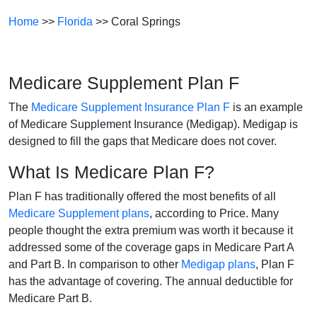
Home
>>
Florida
>> Coral Springs
Medicare Supplement Plan F
The
Medicare Supplement Insurance Plan F
is an example
of Medicare Supplement Insurance (Medigap). Medigap is
designed to fill the gaps that Medicare does not cover.
What Is Medicare Plan F?
Plan F has traditionally offered the most benefits of all
Medicare Supplement plans
, according to Price. Many
people thought the extra premium was worth it because it
addressed some of the coverage gaps in Medicare Part A
and Part B. In comparison to other
Medigap plans
, Plan F
has the advantage of covering. The annual deductible for
Medicare Part B.