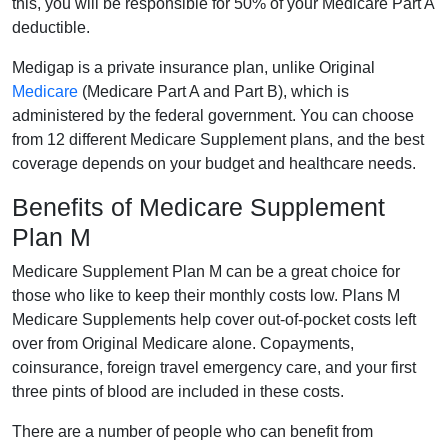
this, you will be responsible for 50% of your Medicare Part A
deductible.
Medigap is a private insurance plan, unlike Original
Medicare
(Medicare Part A and Part B), which is
administered by the federal government. You can choose
from 12 different Medicare Supplement plans, and the best
coverage depends on your budget and healthcare needs.
Benefits of Medicare Supplement
Plan M
Medicare Supplement Plan M can be a great choice for
those who like to keep their monthly costs low. Plans M
Medicare Supplements help cover out-of-pocket costs left
over from Original Medicare alone. Copayments,
coinsurance, foreign travel emergency care, and your first
three pints of blood are included in these costs.
There are a number of people who can benefit from