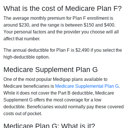
What is the cost of Medicare Plan F?
The average monthly premium for Plan F enrollment is
around $230, and the range is between $150 and $400.
Your personal factors and the provider you choose will all
affect that number.
The annual deductible for Plan F is $2,490 if you select the
high-deductible option.
Medicare Supplement Plan G
One of the most popular Medigap plans available to
Medicare beneficiaries is
Medicare Supplemental Plan G
.
While it does not cover the Part B deductible, Medicare
Supplement G offers the most coverage for a low
deductible. Beneficiaries would normally pay these covered
costs out of pocket.
Medicare Plan G: What is it?