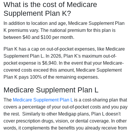
What is the cost of Medicare
Supplement Plan K?
In addition to location and age, Medicare Supplement Plan
K premiums vary. The national premium for this plan is
between $40 and $100 per month.
Plan K has a cap on out-of-pocket expenses, like Medicare
Supplement Plan L. In 2026, Plan K's maximum out-of-
pocket expense is $6,940. In the event that your Medicare-
covered costs exceed this amount, Medicare Supplement
Plan K pays 100% of the remaining expenses.
Medicare Supplement Plan L
The
Medicare Supplement Plan L
is a cost-sharing plan that
covers a percentage of your out-of-pocket costs and you pay
the rest. Similarly to other Medigap plans, Plan L doesn't
cover prescription drugs, vision, or dental coverage. In other
words, it complements the benefits you already receive from