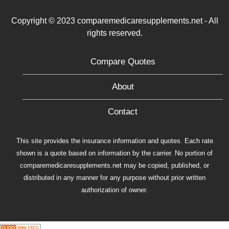
Copyright © 2023 comparemedicaresupplements.net - All
rights reserved.
Compare Quotes
About
Contact
This site provides the insurance information and quotes. Each rate
shown is a quote based on information by the carrier. No portion of
comparemedicaresupplements.net may be copied, published, or
distributed in any manner for any purpose without prior written
authorization of owner.