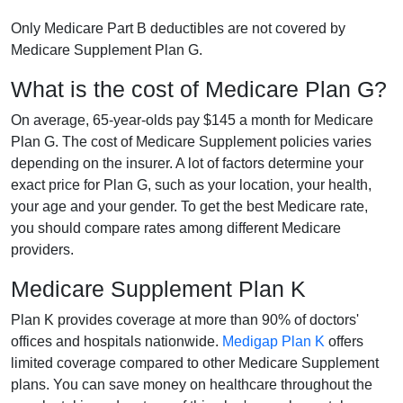
Only Medicare Part B deductibles are not covered by
Medicare Supplement Plan G.
What is the cost of Medicare Plan G?
On average, 65-year-olds pay $145 a month for Medicare
Plan G. The cost of Medicare Supplement policies varies
depending on the insurer. A lot of factors determine your
exact price for Plan G, such as your location, your health,
your age and your gender. To get the best Medicare rate,
you should compare rates among different Medicare
providers.
Medicare Supplement Plan K
Plan K provides coverage at more than 90% of doctors'
offices and hospitals nationwide.
Medigap Plan K
offers
limited coverage compared to other Medicare Supplement
plans. You can save money on healthcare throughout the