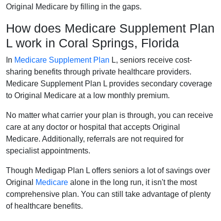
Original Medicare by filling in the gaps.
How does Medicare Supplement Plan
L work in Coral Springs, Florida
In
Medicare Supplement Plan
L, seniors receive cost-
sharing benefits through private healthcare providers.
Medicare Supplement Plan L provides secondary coverage
to Original Medicare at a low monthly premium.
No matter what carrier your plan is through, you can receive
care at any doctor or hospital that accepts Original
Medicare. Additionally, referrals are not required for
specialist appointments.
Though Medigap Plan L offers seniors a lot of savings over
Original
Medicare
alone in the long run, it isn't the most
comprehensive plan. You can still take advantage of plenty
of healthcare benefits.