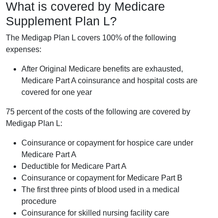
What is covered by Medicare
Supplement Plan L?
The Medigap Plan L covers 100% of the following
expenses:
After Original Medicare benefits are exhausted,
Medicare Part A coinsurance and hospital costs are
covered for one year
75 percent of the costs of the following are covered by
Medigap Plan L:
Coinsurance or copayment for hospice care under
Medicare Part A
Deductible for Medicare Part A
Coinsurance or copayment for Medicare Part B
The first three pints of blood used in a medical
procedure
Coinsurance for skilled nursing facility care