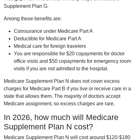
Supplement Plan G.
Among these benefits are:
Coinsurance under Medicare Part A
Deductible for Medicare Part A
Medical care for foreign travelers
You are responsible for $20 copayments for doctor
office visits and $50 copayments for emergency room
visits if you are not admitted to the hospital.
Medicare Supplement Plan N does not cover excess
charges for Medicare Part B if you live or receive care in a
state that allows them. The majority of doctors accept
Medicare assignment, so excess charges are rare.
In 2026, how much will Medicare
Supplement Plan N cost?
Medicare Supplement Plan N will cost around $120-$180