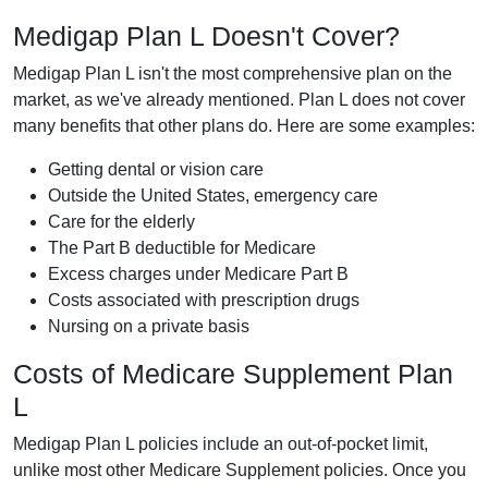
Medigap Plan L Doesn't Cover?
Medigap Plan L isn't the most comprehensive plan on the
market, as we've already mentioned. Plan L does not cover
many benefits that other plans do. Here are some examples:
Getting dental or vision care
Outside the United States, emergency care
Care for the elderly
The Part B deductible for Medicare
Excess charges under Medicare Part B
Costs associated with prescription drugs
Nursing on a private basis
Costs of Medicare Supplement Plan
L
Medigap Plan L policies include an out-of-pocket limit,
unlike most other Medicare Supplement policies. Once you