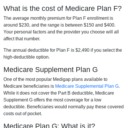
What is the cost of Medicare Plan F?
The average monthly premium for Plan F enrollment is
around $230, and the range is between $150 and $400.
Your personal factors and the provider you choose will all
affect that number.
The annual deductible for Plan F is $2,490 if you select the
high-deductible option.
Medicare Supplement Plan G
One of the most popular Medigap plans available to
Medicare beneficiaries is
Medicare Supplemental Plan G
.
While it does not cover the Part B deductible, Medicare
Supplement G offers the most coverage for a low
deductible. Beneficiaries would normally pay these covered
costs out of pocket.
Medicare Plan G: What is it?