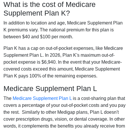
What is the cost of Medicare
Supplement Plan K?
In addition to location and age, Medicare Supplement Plan
K premiums vary. The national premium for this plan is
between $40 and $100 per month.
Plan K has a cap on out-of-pocket expenses, like Medicare
Supplement Plan L. In 2026, Plan K's maximum out-of-
pocket expense is $6,940. In the event that your Medicare-
covered costs exceed this amount, Medicare Supplement
Plan K pays 100% of the remaining expenses.
Medicare Supplement Plan L
The
Medicare Supplement Plan L
is a cost-sharing plan that
covers a percentage of your out-of-pocket costs and you pay
the rest. Similarly to other Medigap plans, Plan L doesn't
cover prescription drugs, vision, or dental coverage. In other
words, it complements the benefits you already receive from