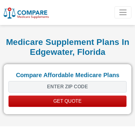
Medicare Supplement Plans In
Edgewater, Florida
Compare Affordable Medicare Plans
GET QUOTE