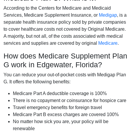
According to the Centers for Medicare and Medicaid
Services, Medicare Supplement Insurance, or
Medigap
, is a
separate health insurance policy sold by private companies
to cover healthcare costs not covered by Original Medicare.
A majority, but not all, of the costs associated with medical
services and supplies are covered by original
Medicare
.
How does Medicare Supplement Plan
G work in Edgewater, Florida?
You can reduce your out-of-pocket costs with Medigap Plan
G. It offers the following benefits:
Medicare Part A deductible coverage is 100%
There is no copayment or coinsurance for hospice care
Travel emergency benefits for foreign travel
Medicare Part B excess charges are covered 100%
No matter how sick you are, your policy will be
renewable