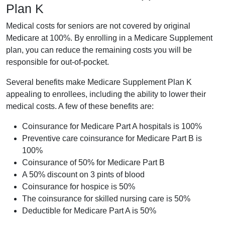
Plan K
Medical costs for seniors are not covered by original
Medicare at 100%. By enrolling in a Medicare Supplement
plan, you can reduce the remaining costs you will be
responsible for out-of-pocket.
Several benefits make Medicare Supplement Plan K
appealing to enrollees, including the ability to lower their
medical costs. A few of these benefits are:
Coinsurance for Medicare Part A hospitals is 100%
Preventive care coinsurance for Medicare Part B is
100%
Coinsurance of 50% for Medicare Part B
A 50% discount on 3 pints of blood
Coinsurance for hospice is 50%
The coinsurance for skilled nursing care is 50%
Deductible for Medicare Part A is 50%