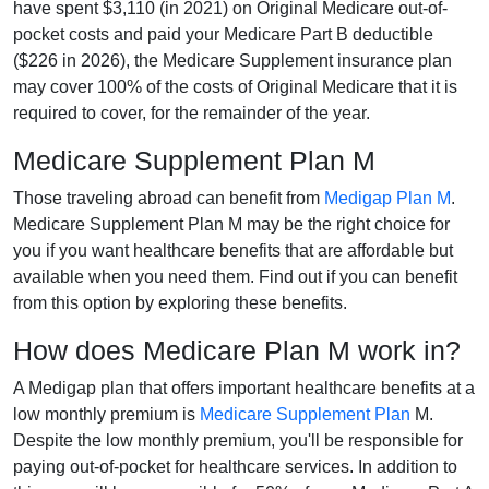
have spent $3,110 (in 2021) on Original Medicare out-of-
pocket costs and paid your Medicare Part B deductible
($226 in 2026), the Medicare Supplement insurance plan
may cover 100% of the costs of Original Medicare that it is
required to cover, for the remainder of the year.
Medicare Supplement Plan M
Those traveling abroad can benefit from
Medigap Plan M
.
Medicare Supplement Plan M may be the right choice for
you if you want healthcare benefits that are affordable but
available when you need them. Find out if you can benefit
from this option by exploring these benefits.
How does Medicare Plan M work in?
A Medigap plan that offers important healthcare benefits at a
low monthly premium is
Medicare Supplement Plan
M.
Despite the low monthly premium, you'll be responsible for
paying out-of-pocket for healthcare services. In addition to