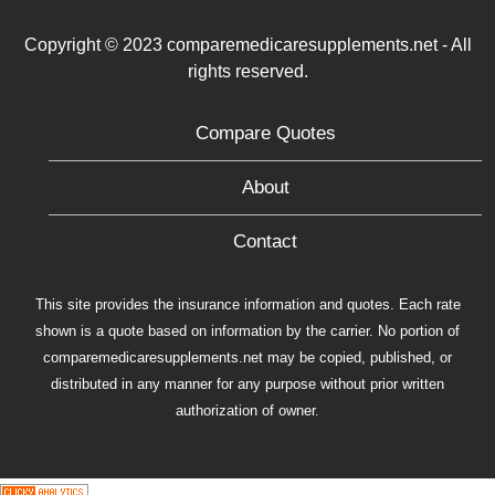
Copyright © 2023 comparemedicaresupplements.net - All
rights reserved.
Compare Quotes
About
Contact
This site provides the insurance information and quotes. Each rate
shown is a quote based on information by the carrier. No portion of
comparemedicaresupplements.net may be copied, published, or
distributed in any manner for any purpose without prior written
authorization of owner.