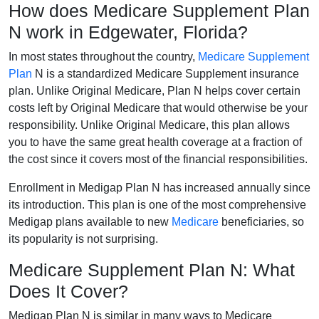
How does Medicare Supplement Plan
N work in Edgewater, Florida?
In most states throughout the country,
Medicare Supplement
Plan
N is a standardized Medicare Supplement insurance
plan. Unlike Original Medicare, Plan N helps cover certain
costs left by Original Medicare that would otherwise be your
responsibility. Unlike Original Medicare, this plan allows
you to have the same great health coverage at a fraction of
the cost since it covers most of the financial responsibilities.
Enrollment in Medigap Plan N has increased annually since
its introduction. This plan is one of the most comprehensive
Medigap plans available to new
Medicare
beneficiaries, so
its popularity is not surprising.
Medicare Supplement Plan N: What
Does It Cover?
Medigap Plan N is similar in many ways to Medicare