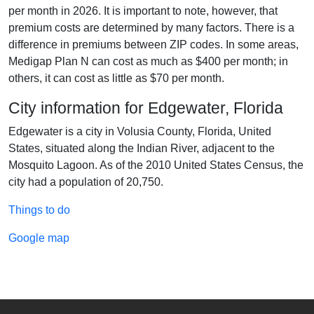
per month in 2026. It is important to note, however, that
premium costs are determined by many factors. There is a
difference in premiums between ZIP codes. In some areas,
Medigap Plan N can cost as much as $400 per month; in
others, it can cost as little as $70 per month.
City information for Edgewater, Florida
Edgewater is a city in Volusia County, Florida, United
States, situated along the Indian River, adjacent to the
Mosquito Lagoon. As of the 2010 United States Census, the
city had a population of 20,750.
Things to do
Google map