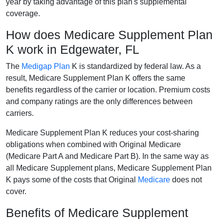
year by taking advantage of this plan's supplemental
coverage.
How does Medicare Supplement Plan
K work in Edgewater, FL
The
Medigap Plan
K is standardized by federal law. As a
result, Medicare Supplement Plan K offers the same
benefits regardless of the carrier or location. Premium costs
and company ratings are the only differences between
carriers.
Medicare Supplement Plan K reduces your cost-sharing
obligations when combined with Original Medicare
(Medicare Part A and Medicare Part B). In the same way as
all Medicare Supplement plans, Medicare Supplement Plan
K pays some of the costs that Original
Medicare
does not
cover.
Benefits of Medicare Supplement