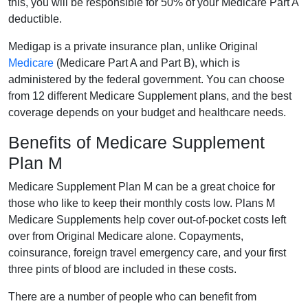
this, you will be responsible for 50% of your Medicare Part A
deductible.
Medigap is a private insurance plan, unlike Original
Medicare
(Medicare Part A and Part B), which is
administered by the federal government. You can choose
from 12 different Medicare Supplement plans, and the best
coverage depends on your budget and healthcare needs.
Benefits of Medicare Supplement
Plan M
Medicare Supplement Plan M can be a great choice for
those who like to keep their monthly costs low. Plans M
Medicare Supplements help cover out-of-pocket costs left
over from Original Medicare alone. Copayments,
coinsurance, foreign travel emergency care, and your first
three pints of blood are included in these costs.
There are a number of people who can benefit from