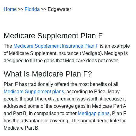
Home
>>
Florida
>> Edgewater
Medicare Supplement Plan F
The
Medicare Supplement Insurance Plan F
is an example
of Medicare Supplement Insurance (Medigap). Medigap is
designed to fill the gaps that Medicare does not cover.
What Is Medicare Plan F?
Plan F has traditionally offered the most benefits of all
Medicare Supplement plans
, according to Price. Many
people thought the extra premium was worth it because it
addressed some of the coverage gaps in Medicare Part A
and Part B. In comparison to other
Medigap plans
, Plan F
has the advantage of covering. The annual deductible for
Medicare Part B.