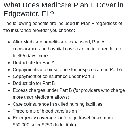
What Does Medicare Plan F Cover in
Edgewater, FL?
The following benefits are included in Plan F regardless of
the insurance provider you choose:
After Medicare benefits are exhausted, Part A
coinsurance and hospital costs can be incurred for up
to 365 days more
Deductible for Part A
Copayments or coinsurance for hospice care in Part A
Copayment or coinsurance under Part B
Deductible for Part B
Excess charges under Part B (for providers who charge
more than Medicare allows)
Care coinsurance in skilled nursing facilities
Three pints of blood transfusion
Emergency coverage for foreign travel (maximum
$50,000, after $250 deductible)