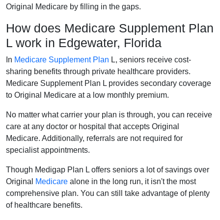
Original Medicare by filling in the gaps.
How does Medicare Supplement Plan
L work in Edgewater, Florida
In
Medicare Supplement Plan
L, seniors receive cost-
sharing benefits through private healthcare providers.
Medicare Supplement Plan L provides secondary coverage
to Original Medicare at a low monthly premium.
No matter what carrier your plan is through, you can receive
care at any doctor or hospital that accepts Original
Medicare. Additionally, referrals are not required for
specialist appointments.
Though Medigap Plan L offers seniors a lot of savings over
Original
Medicare
alone in the long run, it isn't the most
comprehensive plan. You can still take advantage of plenty
of healthcare benefits.