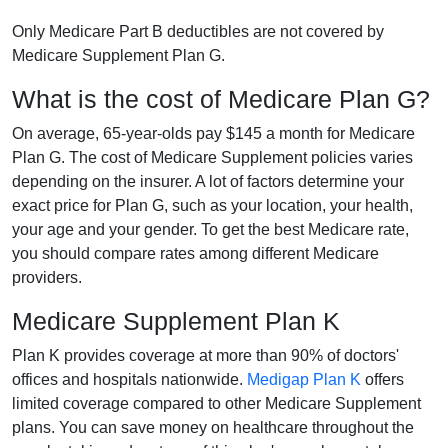
Only Medicare Part B deductibles are not covered by
Medicare Supplement Plan G.
What is the cost of Medicare Plan G?
On average, 65-year-olds pay $145 a month for Medicare
Plan G. The cost of Medicare Supplement policies varies
depending on the insurer. A lot of factors determine your
exact price for Plan G, such as your location, your health,
your age and your gender. To get the best Medicare rate,
you should compare rates among different Medicare
providers.
Medicare Supplement Plan K
Plan K provides coverage at more than 90% of doctors'
offices and hospitals nationwide.
Medigap Plan K
offers
limited coverage compared to other Medicare Supplement
plans. You can save money on healthcare throughout the