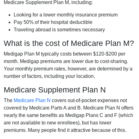
Medicare Supplement Plan M, including:
Looking for a lower monthly insurance premium
Pay 50% of their hospital deductible
Traveling abroad is sometimes necessary
What is the cost of Medicare Plan M?
Medigap Plan M typically costs between $120-$200 per
month. Medigap premiums are lower due to cost-sharing.
Your monthly premium rates, however, are determined by a
number of factors, including your location.
Medicare Supplement Plan N
The
Medicare Plan N
covers out-of-pocket expenses not
covered by Medicare Parts A and B. Medicare Plan N offers
nearly the same benefits as Medigap Plans C and F (which
are not available to new enrollees), but has lower
premiums. Many people find it attractive because of this.