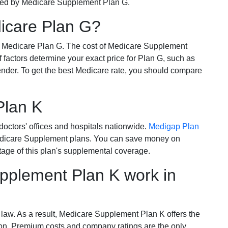
ered by Medicare Supplement Plan G.
dicare Plan G?
r Medicare Plan G. The cost of Medicare Supplement
of factors determine your exact price for Plan G, such as
ender. To get the best Medicare rate, you should compare
Plan K
octors' offices and hospitals nationwide.
Medigap Plan
Medicare Supplement plans. You can save money on
tage of this plan's supplemental coverage.
plement Plan K work in
 law. As a result, Medicare Supplement Plan K offers the
tion. Premium costs and company ratings are the only