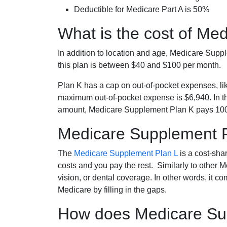
Deductible for Medicare Part A is 50%
What is the cost of Me
In addition to location and age, Medicare Sup
this plan is between $40 and $100 per month.
Plan K has a cap on out-of-pocket expenses, l
maximum out-of-pocket expense is $6,940. In t
amount, Medicare Supplement Plan K pays 100
Medicare Supplement 
The
Medicare Supplement Plan L
is a cost-sha
costs and you pay the rest. Similarly to other 
vision, or dental coverage. In other words, it c
Medicare by filling in the gaps.
How does Medicare Sup