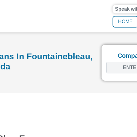
Speak wi
HOME
ans In Fountainebleau,
Compar
ida