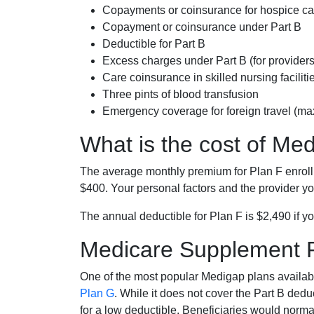
Copayments or coinsurance for hospice car
Copayment or coinsurance under Part B
Deductible for Part B
Excess charges under Part B (for provide
Care coinsurance in skilled nursing faciliti
Three pints of blood transfusion
Emergency coverage for foreign travel (ma
What is the cost of Me
The average monthly premium for Plan F enrol
$400. Your personal factors and the provider you
The annual deductible for Plan F is $2,490 if yo
Medicare Supplement 
One of the most popular Medigap plans availabl
Plan G
. While it does not cover the Part B de
for a low deductible. Beneficiaries would norma