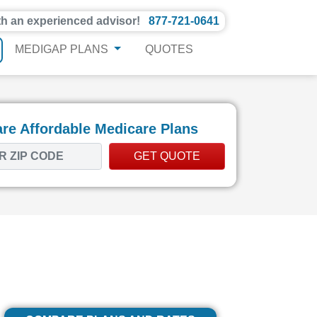
th an experienced advisor!
877-721-0641
MEDIGAP PLANS
QUOTES
e Affordable Medicare Plans
GET QUOTE