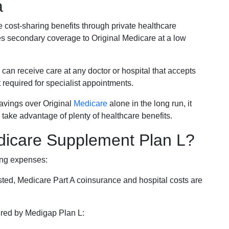
a
e cost-sharing benefits through private healthcare
s secondary coverage to Original Medicare at a low
 can receive care at any doctor or hospital that accepts
t required for specialist appointments.
savings over Original
Medicare
alone in the long run, it
 take advantage of plenty of healthcare benefits.
dicare Supplement Plan L?
ing expenses:
sted, Medicare Part A coinsurance and hospital costs are
vered by Medigap Plan L: