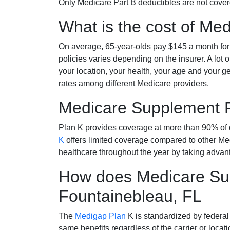
Only Medicare Part B deductibles are not cov
What is the cost of Me
On average, 65-year-olds pay $145 a month fo
policies varies depending on the insurer. A lot 
your location, your health, your age and your g
rates among different Medicare providers.
Medicare Supplement 
Plan K provides coverage at more than 90% of d
K
offers limited coverage compared to other 
healthcare throughout the year by taking advan
How does Medicare Sup
Fountainebleau, FL
The
Medigap Plan
K is standardized by federal
same benefits regardless of the carrier or loca