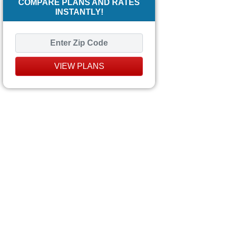
COMPARE PLANS AND RATES
INSTANTLY!
VIEW PLANS