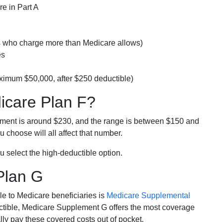
e in Part A
rs who charge more than Medicare allows)
es
ximum $50,000, after $250 deductible)
dicare Plan F?
lment is around $230, and the range is between $150 and
 choose will all affect that number.
u select the high-deductible option.
Plan G
e to Medicare beneficiaries is
Medicare Supplemental
ductible, Medicare Supplement G offers the most coverage
lly pay these covered costs out of pocket.