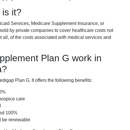
is it?
icaid Services, Medicare Supplement Insurance, or
 sold by private companies to cover healthcare costs not
t all, of the costs associated with medical services and
pplement Plan G work in
a?
igap Plan G. It offers the following benefits:
00%
hospice care
l
red 100%
ll be renewable