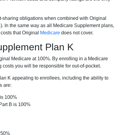
-sharing obligations when combined with Original
). In the same way as all Medicare Supplement plans,
osts that Original
Medicare
does not cover.
Supplement Plan K
iginal Medicare at 100%. By enrolling in a Medicare
costs you will be responsible for out-of-pocket.
 K appealing to enrollees, including the ability to
s are:
 is 100%
Part B is 100%
s 50%