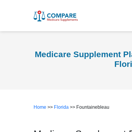
Medicare Supplement Pl
Flor
Home
>>
Florida
>> Fountainebleau