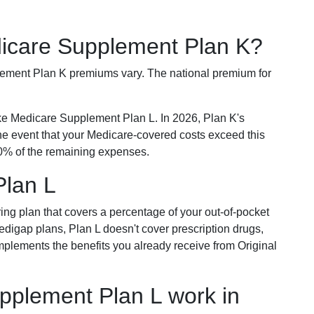
dicare Supplement Plan K?
plement Plan K premiums vary. The national premium for
ike Medicare Supplement Plan L. In 2026, Plan K's
he event that your Medicare-covered costs exceed this
% of the remaining expenses.
Plan L
ring plan that covers a percentage of your out-of-pocket
Medigap plans, Plan L doesn't cover prescription drugs,
omplements the benefits you already receive from Original
plement Plan L work in