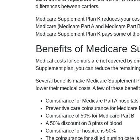
differences between carriers.
Medicare Supplement Plan K reduces your cost
Medicare (Medicare Part A and Medicare Part B
Medicare Supplement Plan K pays some of the c
Benefits of Medicare 
Medical costs for seniors are not covered by or
Supplement plan, you can reduce the remaining 
Several benefits make Medicare Supplement Plan
lower their medical costs. A few of these benefit
Coinsurance for Medicare Part A hospitals
Preventive care coinsurance for Medicare 
Coinsurance of 50% for Medicare Part B
A 50% discount on 3 pints of blood
Coinsurance for hospice is 50%
The coinsurance for skilled nursing care i