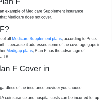
Plan F
 an example of Medicare Supplement Insurance
 that Medicare does not cover.
 F?
s of all
Medicare Supplement plans
, according to Price.
th it because it addressed some of the coverage gaps in
ther
Medigap plans
, Plan F has the advantage of
art B.
an F Cover in
egardless of the insurance provider you choose:
t A coinsurance and hospital costs can be incurred for up