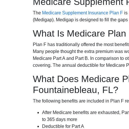
Medicare Supplement 
The
Medicare Supplement Insurance Plan F
is
(Medigap). Medigap is designed to fill the gaps
What Is Medicare Plan
Plan F has traditionally offered the most benefit
Many people thought the extra premium was wor
Medicare Part A and Part B. In comparison to o
covering. The annual deductible for Medicare P
What Does Medicare Pl
Fountainebleau, FL?
The following benefits are included in Plan F r
After Medicare benefits are exhausted, Par
to 365 days more
Deductible for Part A