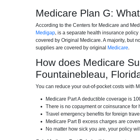
Medicare Plan G: What 
According to the Centers for Medicare and Med
Medigap
, is a separate health insurance policy
covered by Original Medicare. A majority, but no
supplies are covered by original
Medicare
.
How does Medicare Su
Fountainebleau, Florid
You can reduce your out-of-pocket costs with Med
Medicare Part A deductible coverage is 1
There is no copayment or coinsurance for 
Travel emergency benefits for foreign trave
Medicare Part B excess charges are cove
No matter how sick you are, your policy wi