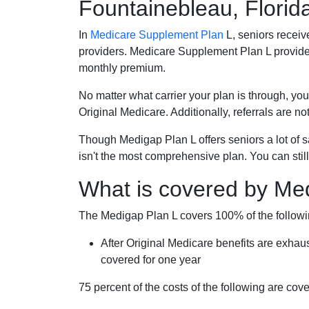
Fountainebleau, Florid
In
Medicare Supplement Plan
L, seniors receiv
providers. Medicare Supplement Plan L provide
monthly premium.
No matter what carrier your plan is through, you
Original Medicare. Additionally, referrals are no
Though Medigap Plan L offers seniors a lot of 
isn't the most comprehensive plan. You can still
What is covered by Me
The Medigap Plan L covers 100% of the follow
After Original Medicare benefits are exhau
covered for one year
75 percent of the costs of the following are co