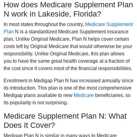
How does Medicare Supplement Plan
N work in Lakeside, Florida?
In most states throughout the country,
Medicare Supplement
Plan
N is a standardized Medicare Supplement insurance
plan. Unlike Original Medicare, Plan N helps cover certain
costs left by Original Medicare that would otherwise be your
responsibility. Unlike Original Medicare, this plan allows
you to have the same great health coverage at a fraction of
the cost since it covers most of the financial responsibilities.
Enrollment in Medigap Plan N has increased annually since
its introduction. This plan is one of the most comprehensive
Medigap plans available to new
Medicare
beneficiaries, so
its popularity is not surprising.
Medicare Supplement Plan N: What
Does It Cover?
Medigap Plan N is similar in many ways to Medicare