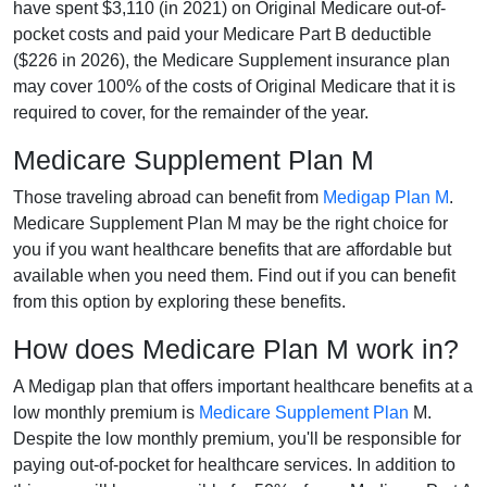
have spent $3,110 (in 2021) on Original Medicare out-of-
pocket costs and paid your Medicare Part B deductible
($226 in 2026), the Medicare Supplement insurance plan
may cover 100% of the costs of Original Medicare that it is
required to cover, for the remainder of the year.
Medicare Supplement Plan M
Those traveling abroad can benefit from
Medigap Plan M
.
Medicare Supplement Plan M may be the right choice for
you if you want healthcare benefits that are affordable but
available when you need them. Find out if you can benefit
from this option by exploring these benefits.
How does Medicare Plan M work in?
A Medigap plan that offers important healthcare benefits at a
low monthly premium is
Medicare Supplement Plan
M.
Despite the low monthly premium, you'll be responsible for
paying out-of-pocket for healthcare services. In addition to