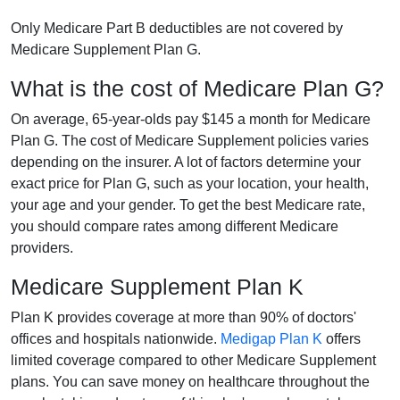
Only Medicare Part B deductibles are not covered by
Medicare Supplement Plan G.
What is the cost of Medicare Plan G?
On average, 65-year-olds pay $145 a month for Medicare
Plan G. The cost of Medicare Supplement policies varies
depending on the insurer. A lot of factors determine your
exact price for Plan G, such as your location, your health,
your age and your gender. To get the best Medicare rate,
you should compare rates among different Medicare
providers.
Medicare Supplement Plan K
Plan K provides coverage at more than 90% of doctors'
offices and hospitals nationwide.
Medigap Plan K
offers
limited coverage compared to other Medicare Supplement
plans. You can save money on healthcare throughout the