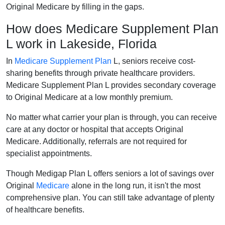
Original Medicare by filling in the gaps.
How does Medicare Supplement Plan
L work in Lakeside, Florida
In
Medicare Supplement Plan
L, seniors receive cost-
sharing benefits through private healthcare providers.
Medicare Supplement Plan L provides secondary coverage
to Original Medicare at a low monthly premium.
No matter what carrier your plan is through, you can receive
care at any doctor or hospital that accepts Original
Medicare. Additionally, referrals are not required for
specialist appointments.
Though Medigap Plan L offers seniors a lot of savings over
Original
Medicare
alone in the long run, it isn't the most
comprehensive plan. You can still take advantage of plenty
of healthcare benefits.