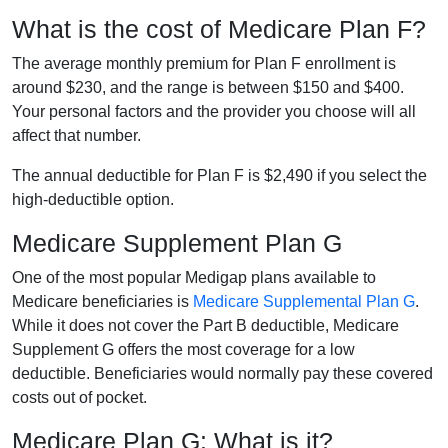
What is the cost of Medicare Plan F?
The average monthly premium for Plan F enrollment is
around $230, and the range is between $150 and $400.
Your personal factors and the provider you choose will all
affect that number.
The annual deductible for Plan F is $2,490 if you select the
high-deductible option.
Medicare Supplement Plan G
One of the most popular Medigap plans available to
Medicare beneficiaries is
Medicare Supplemental Plan G
.
While it does not cover the Part B deductible, Medicare
Supplement G offers the most coverage for a low
deductible. Beneficiaries would normally pay these covered
costs out of pocket.
Medicare Plan G: What is it?