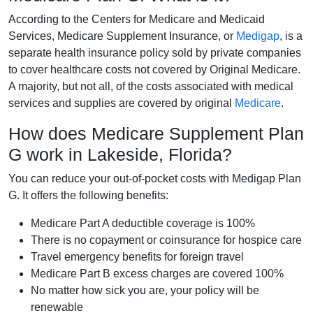
According to the Centers for Medicare and Medicaid
Services, Medicare Supplement Insurance, or
Medigap
, is a
separate health insurance policy sold by private companies
to cover healthcare costs not covered by Original Medicare.
A majority, but not all, of the costs associated with medical
services and supplies are covered by original
Medicare
.
How does Medicare Supplement Plan
G work in Lakeside, Florida?
You can reduce your out-of-pocket costs with Medigap Plan
G. It offers the following benefits:
Medicare Part A deductible coverage is 100%
There is no copayment or coinsurance for hospice care
Travel emergency benefits for foreign travel
Medicare Part B excess charges are covered 100%
No matter how sick you are, your policy will be
renewable