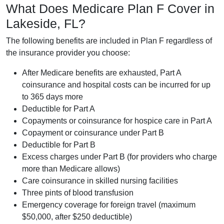
What Does Medicare Plan F Cover in
Lakeside, FL?
The following benefits are included in Plan F regardless of
the insurance provider you choose:
After Medicare benefits are exhausted, Part A
coinsurance and hospital costs can be incurred for up
to 365 days more
Deductible for Part A
Copayments or coinsurance for hospice care in Part A
Copayment or coinsurance under Part B
Deductible for Part B
Excess charges under Part B (for providers who charge
more than Medicare allows)
Care coinsurance in skilled nursing facilities
Three pints of blood transfusion
Emergency coverage for foreign travel (maximum
$50,000, after $250 deductible)