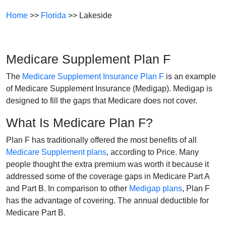
Home
>>
Florida
>> Lakeside
Medicare Supplement Plan F
The
Medicare Supplement Insurance Plan F
is an example
of Medicare Supplement Insurance (Medigap). Medigap is
designed to fill the gaps that Medicare does not cover.
What Is Medicare Plan F?
Plan F has traditionally offered the most benefits of all
Medicare Supplement plans
, according to Price. Many
people thought the extra premium was worth it because it
addressed some of the coverage gaps in Medicare Part A
and Part B. In comparison to other
Medigap plans
, Plan F
has the advantage of covering. The annual deductible for
Medicare Part B.