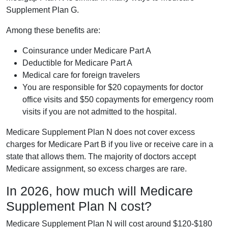
Supplement Plan G.
Among these benefits are:
Coinsurance under Medicare Part A
Deductible for Medicare Part A
Medical care for foreign travelers
You are responsible for $20 copayments for doctor
office visits and $50 copayments for emergency room
visits if you are not admitted to the hospital.
Medicare Supplement Plan N does not cover excess
charges for Medicare Part B if you live or receive care in a
state that allows them. The majority of doctors accept
Medicare assignment, so excess charges are rare.
In 2026, how much will Medicare
Supplement Plan N cost?
Medicare Supplement Plan N will cost around $120-$180