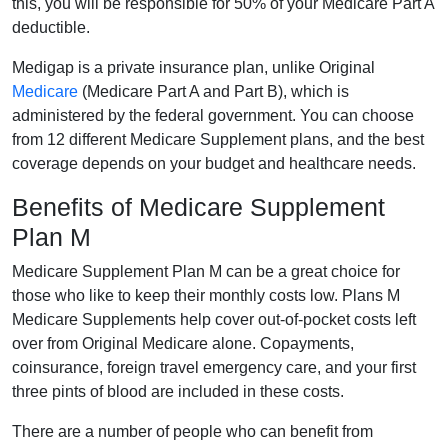
this, you will be responsible for 50% of your Medicare Part A
deductible.
Medigap is a private insurance plan, unlike Original
Medicare
(Medicare Part A and Part B), which is
administered by the federal government. You can choose
from 12 different Medicare Supplement plans, and the best
coverage depends on your budget and healthcare needs.
Benefits of Medicare Supplement
Plan M
Medicare Supplement Plan M can be a great choice for
those who like to keep their monthly costs low. Plans M
Medicare Supplements help cover out-of-pocket costs left
over from Original Medicare alone. Copayments,
coinsurance, foreign travel emergency care, and your first
three pints of blood are included in these costs.
There are a number of people who can benefit from