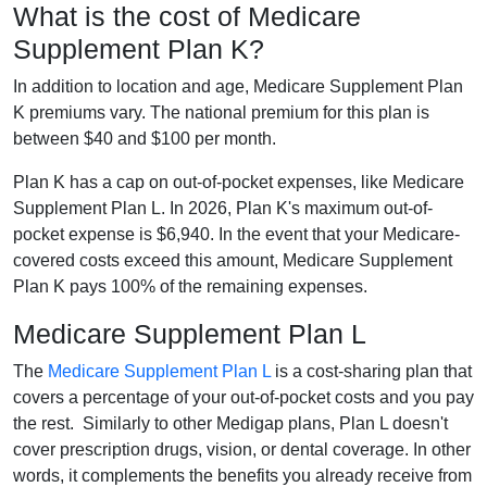
What is the cost of Medicare
Supplement Plan K?
In addition to location and age, Medicare Supplement Plan
K premiums vary. The national premium for this plan is
between $40 and $100 per month.
Plan K has a cap on out-of-pocket expenses, like Medicare
Supplement Plan L. In 2026, Plan K's maximum out-of-
pocket expense is $6,940. In the event that your Medicare-
covered costs exceed this amount, Medicare Supplement
Plan K pays 100% of the remaining expenses.
Medicare Supplement Plan L
The
Medicare Supplement Plan L
is a cost-sharing plan that
covers a percentage of your out-of-pocket costs and you pay
the rest. Similarly to other Medigap plans, Plan L doesn't
cover prescription drugs, vision, or dental coverage. In other
words, it complements the benefits you already receive from