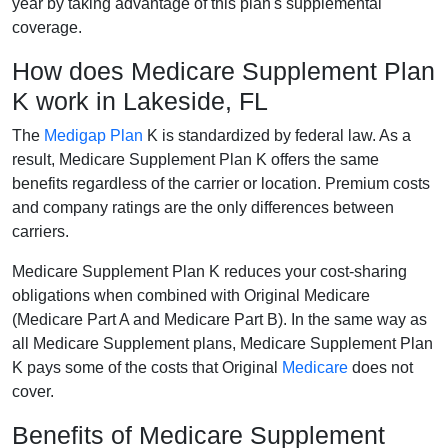
year by taking advantage of this plan's supplemental
coverage.
How does Medicare Supplement Plan
K work in Lakeside, FL
The
Medigap Plan
K is standardized by federal law. As a
result, Medicare Supplement Plan K offers the same
benefits regardless of the carrier or location. Premium costs
and company ratings are the only differences between
carriers.
Medicare Supplement Plan K reduces your cost-sharing
obligations when combined with Original Medicare
(Medicare Part A and Medicare Part B). In the same way as
all Medicare Supplement plans, Medicare Supplement Plan
K pays some of the costs that Original
Medicare
does not
cover.
Benefits of Medicare Supplement