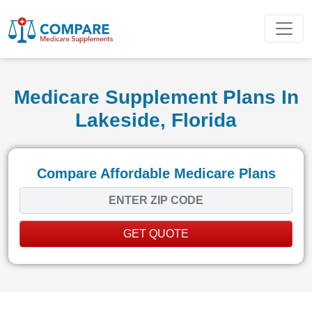
Medicare Supplement Plans In
Lakeside, Florida
Compare Affordable Medicare Plans
GET QUOTE