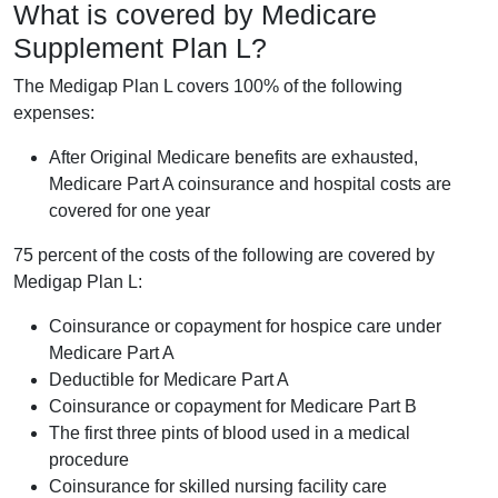
What is covered by Medicare
Supplement Plan L?
The Medigap Plan L covers 100% of the following
expenses:
After Original Medicare benefits are exhausted,
Medicare Part A coinsurance and hospital costs are
covered for one year
75 percent of the costs of the following are covered by
Medigap Plan L:
Coinsurance or copayment for hospice care under
Medicare Part A
Deductible for Medicare Part A
Coinsurance or copayment for Medicare Part B
The first three pints of blood used in a medical
procedure
Coinsurance for skilled nursing facility care