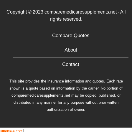
Copyright © 2023 comparemedicaresupplements.net - All
rights reserved.
Compare Quotes
About
Contact
This site provides the insurance information and quotes. Each rate
shown is a quote based on information by the carrier. No portion of
comparemedicaresupplements.net may be copied, published, or
distributed in any manner for any purpose without prior written
authorization of owner.