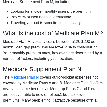
Medicare Supplement Plan M, including:
Looking for a lower monthly insurance premium
Pay 50% of their hospital deductible
Traveling abroad is sometimes necessary
What is the cost of Medicare Plan M?
Medigap Plan M typically costs between $120-$200 per
month. Medigap premiums are lower due to cost-sharing.
Your monthly premium rates, however, are determined by a
number of factors, including your location.
Medicare Supplement Plan N
The
Medicare Plan N
covers out-of-pocket expenses not
covered by Medicare Parts A and B. Medicare Plan N offers
nearly the same benefits as Medigap Plans C and F (which
are not available to new enrollees), but has lower
premiums. Many people find it attractive because of this.