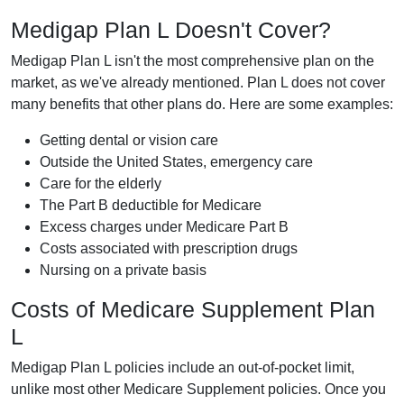
Medigap Plan L Doesn't Cover?
Medigap Plan L isn't the most comprehensive plan on the
market, as we've already mentioned. Plan L does not cover
many benefits that other plans do. Here are some examples:
Getting dental or vision care
Outside the United States, emergency care
Care for the elderly
The Part B deductible for Medicare
Excess charges under Medicare Part B
Costs associated with prescription drugs
Nursing on a private basis
Costs of Medicare Supplement Plan
L
Medigap Plan L policies include an out-of-pocket limit,
unlike most other Medicare Supplement policies. Once you