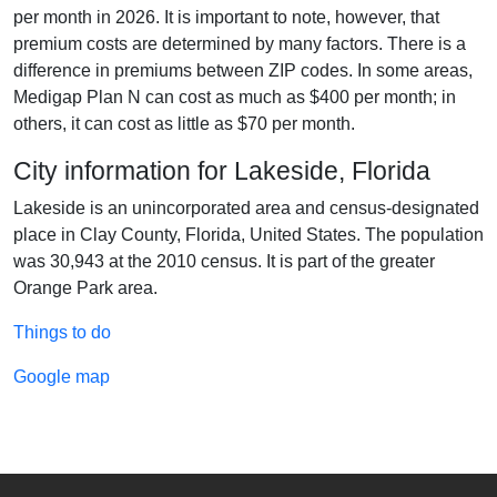
per month in 2026. It is important to note, however, that
premium costs are determined by many factors. There is a
difference in premiums between ZIP codes. In some areas,
Medigap Plan N can cost as much as $400 per month; in
others, it can cost as little as $70 per month.
City information for Lakeside, Florida
Lakeside is an unincorporated area and census-designated
place in Clay County, Florida, United States. The population
was 30,943 at the 2010 census. It is part of the greater
Orange Park area.
Things to do
Google map