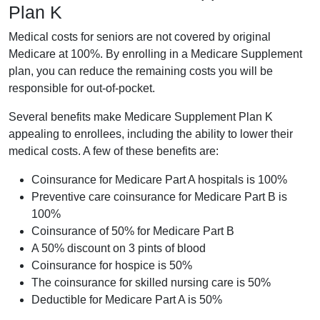
Plan K
Medical costs for seniors are not covered by original
Medicare at 100%. By enrolling in a Medicare Supplement
plan, you can reduce the remaining costs you will be
responsible for out-of-pocket.
Several benefits make Medicare Supplement Plan K
appealing to enrollees, including the ability to lower their
medical costs. A few of these benefits are:
Coinsurance for Medicare Part A hospitals is 100%
Preventive care coinsurance for Medicare Part B is
100%
Coinsurance of 50% for Medicare Part B
A 50% discount on 3 pints of blood
Coinsurance for hospice is 50%
The coinsurance for skilled nursing care is 50%
Deductible for Medicare Part A is 50%