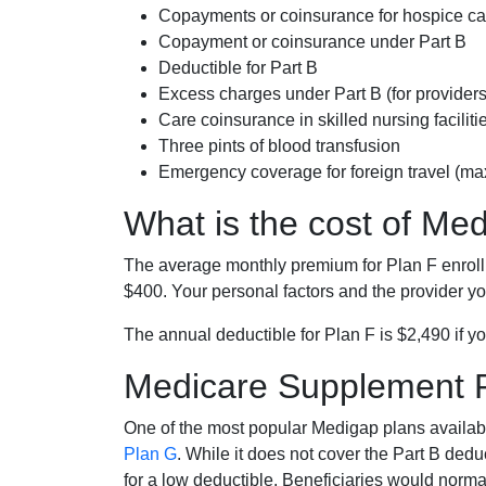
Copayments or coinsurance for hospice car
Copayment or coinsurance under Part B
Deductible for Part B
Excess charges under Part B (for provide
Care coinsurance in skilled nursing faciliti
Three pints of blood transfusion
Emergency coverage for foreign travel (ma
What is the cost of Me
The average monthly premium for Plan F enrol
$400. Your personal factors and the provider you
The annual deductible for Plan F is $2,490 if yo
Medicare Supplement 
One of the most popular Medigap plans availabl
Plan G
. While it does not cover the Part B de
for a low deductible. Beneficiaries would norma