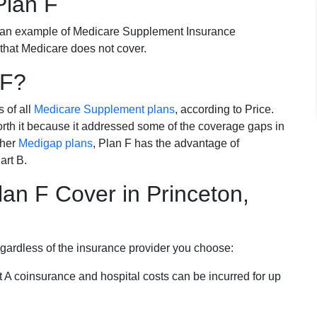
Plan F
 an example of Medicare Supplement Insurance
 that Medicare does not cover.
 F?
s of all
Medicare Supplement plans
, according to Price.
th it because it addressed some of the coverage gaps in
ther
Medigap plans
, Plan F has the advantage of
art B.
an F Cover in Princeton,
egardless of the insurance provider you choose:
t A coinsurance and hospital costs can be incurred for up