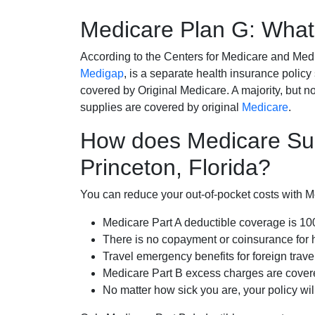
Medicare Plan G: What 
According to the Centers for Medicare and Med
Medigap
, is a separate health insurance policy
covered by Original Medicare. A majority, but no
supplies are covered by original
Medicare
.
How does Medicare Su
Princeton, Florida?
You can reduce your out-of-pocket costs with Med
Medicare Part A deductible coverage is 1
There is no copayment or coinsurance for 
Travel emergency benefits for foreign trave
Medicare Part B excess charges are cove
No matter how sick you are, your policy wi