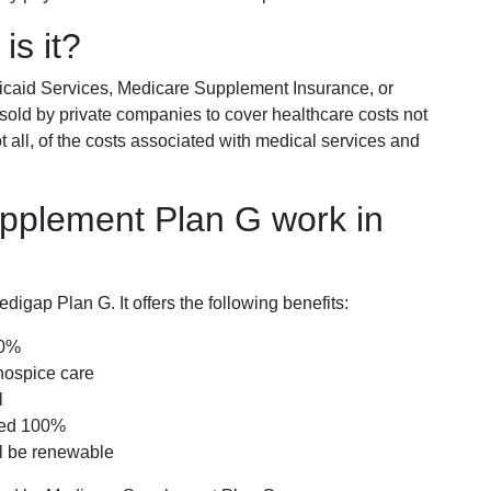
is it?
icaid Services, Medicare Supplement Insurance, or
 sold by private companies to cover healthcare costs not
t all, of the costs associated with medical services and
pplement Plan G work in
igap Plan G. It offers the following benefits:
00%
hospice care
l
red 100%
ll be renewable