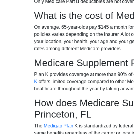
Only Medicare Part B deductibles are not cov
What is the cost of Me
On average, 65-year-olds pay $145 a month fo
policies varies depending on the insurer. A lot 
your location, your health, your age and your g
rates among different Medicare providers.
Medicare Supplement 
Plan K provides coverage at more than 90% of d
K
offers limited coverage compared to other 
healthcare throughout the year by taking advan
How does Medicare Sup
Princeton, FL
The
Medigap Plan
K is standardized by federal
same benefits regardless of the carrier or loca