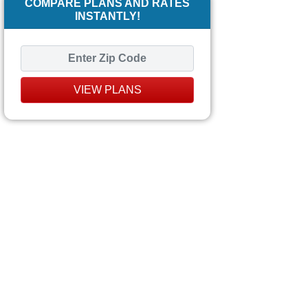
COMPARE PLANS AND RATES
INSTANTLY!
VIEW PLANS