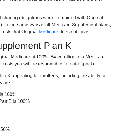
-sharing obligations when combined with Original
). In the same way as all Medicare Supplement plans,
osts that Original
Medicare
does not cover.
Supplement Plan K
iginal Medicare at 100%. By enrolling in a Medicare
costs you will be responsible for out-of-pocket.
 K appealing to enrollees, including the ability to
s are:
 is 100%
Part B is 100%
s 50%