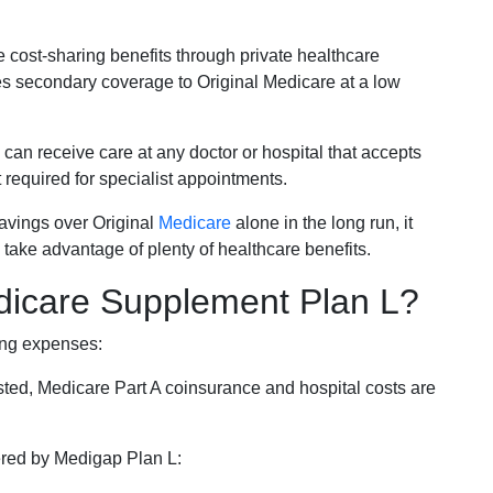
e cost-sharing benefits through private healthcare
s secondary coverage to Original Medicare at a low
 can receive care at any doctor or hospital that accepts
t required for specialist appointments.
savings over Original
Medicare
alone in the long run, it
 take advantage of plenty of healthcare benefits.
dicare Supplement Plan L?
ing expenses:
sted, Medicare Part A coinsurance and hospital costs are
vered by Medigap Plan L: