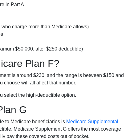
e in Part A
rs who charge more than Medicare allows)
es
ximum $50,000, after $250 deductible)
dicare Plan F?
lment is around $230, and the range is between $150 and
 choose will all affect that number.
u select the high-deductible option.
Plan G
e to Medicare beneficiaries is
Medicare Supplemental
ductible, Medicare Supplement G offers the most coverage
lly pay these covered costs out of pocket.