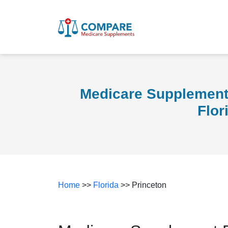
Medicare Supplement 
Flor
Home
>>
Florida
>> Princeton