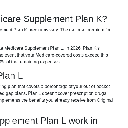
dicare Supplement Plan K?
plement Plan K premiums vary. The national premium for
ike Medicare Supplement Plan L. In 2026, Plan K's
he event that your Medicare-covered costs exceed this
% of the remaining expenses.
Plan L
ring plan that covers a percentage of your out-of-pocket
Medigap plans, Plan L doesn't cover prescription drugs,
omplements the benefits you already receive from Original
plement Plan L work in