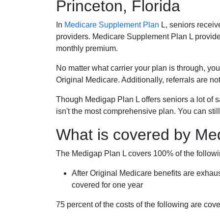
Princeton, Florida
In
Medicare Supplement Plan
L, seniors receiv
providers. Medicare Supplement Plan L provide
monthly premium.
No matter what carrier your plan is through, you
Original Medicare. Additionally, referrals are no
Though Medigap Plan L offers seniors a lot of 
isn't the most comprehensive plan. You can still
What is covered by Me
The Medigap Plan L covers 100% of the follow
After Original Medicare benefits are exhau
covered for one year
75 percent of the costs of the following are co