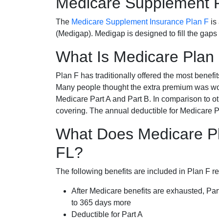
Medicare Supplement 
The
Medicare Supplement Insurance Plan F
is
(Medigap). Medigap is designed to fill the gaps
What Is Medicare Plan
Plan F has traditionally offered the most benefit
Many people thought the extra premium was wor
Medicare Part A and Part B. In comparison to o
covering. The annual deductible for Medicare P
What Does Medicare Pl
FL?
The following benefits are included in Plan F r
After Medicare benefits are exhausted, Par
to 365 days more
Deductible for Part A