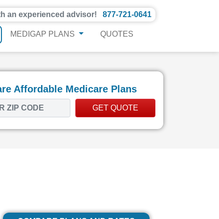
th an experienced advisor!
877-721-0641
MEDIGAP PLANS
QUOTES
e Affordable Medicare Plans
GET QUOTE