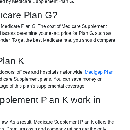
ered by Medicare Supplement Plan G.
dicare Plan G?
r Medicare Plan G. The cost of Medicare Supplement
of factors determine your exact price for Plan G, such as
ender. To get the best Medicare rate, you should compare
Plan K
octors' offices and hospitals nationwide.
Medigap Plan
Medicare Supplement plans. You can save money on
tage of this plan's supplemental coverage.
plement Plan K work in
 law. As a result, Medicare Supplement Plan K offers the
tion. Premium costs and company ratings are the only