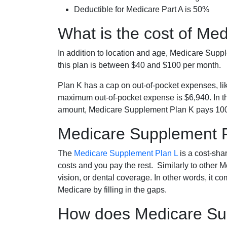
Deductible for Medicare Part A is 50%
What is the cost of Me
In addition to location and age, Medicare Sup
this plan is between $40 and $100 per month.
Plan K has a cap on out-of-pocket expenses, l
maximum out-of-pocket expense is $6,940. In t
amount, Medicare Supplement Plan K pays 100
Medicare Supplement 
The
Medicare Supplement Plan L
is a cost-sha
costs and you pay the rest. Similarly to other 
vision, or dental coverage. In other words, it c
Medicare by filling in the gaps.
How does Medicare Sup