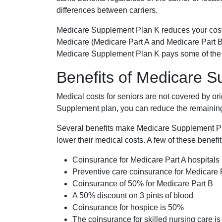
differences between carriers.
Medicare Supplement Plan K reduces your cost
Medicare (Medicare Part A and Medicare Part B
Medicare Supplement Plan K pays some of the c
Benefits of Medicare 
Medical costs for seniors are not covered by or
Supplement plan, you can reduce the remaining 
Several benefits make Medicare Supplement Plan
lower their medical costs. A few of these benefit
Coinsurance for Medicare Part A hospitals
Preventive care coinsurance for Medicare 
Coinsurance of 50% for Medicare Part B
A 50% discount on 3 pints of blood
Coinsurance for hospice is 50%
The coinsurance for skilled nursing care i