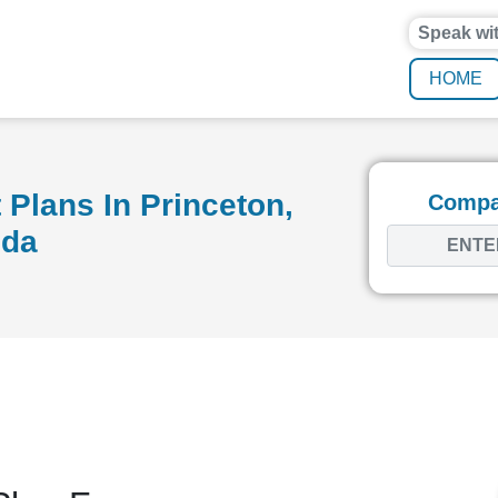
Speak wi
HOME
Plans In Princeton,
Compar
ida