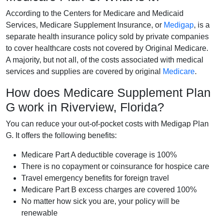
According to the Centers for Medicare and Medicaid
Services, Medicare Supplement Insurance, or
Medigap
, is a
separate health insurance policy sold by private companies
to cover healthcare costs not covered by Original Medicare.
A majority, but not all, of the costs associated with medical
services and supplies are covered by original
Medicare
.
How does Medicare Supplement Plan
G work in Riverview, Florida?
You can reduce your out-of-pocket costs with Medigap Plan
G. It offers the following benefits:
Medicare Part A deductible coverage is 100%
There is no copayment or coinsurance for hospice care
Travel emergency benefits for foreign travel
Medicare Part B excess charges are covered 100%
No matter how sick you are, your policy will be
renewable