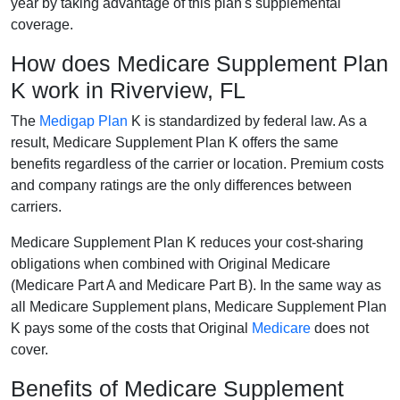
year by taking advantage of this plan's supplemental
coverage.
How does Medicare Supplement Plan
K work in Riverview, FL
The
Medigap Plan
K is standardized by federal law. As a
result, Medicare Supplement Plan K offers the same
benefits regardless of the carrier or location. Premium costs
and company ratings are the only differences between
carriers.
Medicare Supplement Plan K reduces your cost-sharing
obligations when combined with Original Medicare
(Medicare Part A and Medicare Part B). In the same way as
all Medicare Supplement plans, Medicare Supplement Plan
K pays some of the costs that Original
Medicare
does not
cover.
Benefits of Medicare Supplement