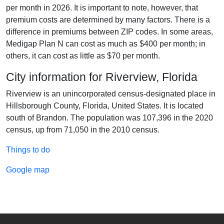
per month in 2026. It is important to note, however, that
premium costs are determined by many factors. There is a
difference in premiums between ZIP codes. In some areas,
Medigap Plan N can cost as much as $400 per month; in
others, it can cost as little as $70 per month.
City information for Riverview, Florida
Riverview is an unincorporated census-designated place in
Hillsborough County, Florida, United States. It is located
south of Brandon. The population was 107,396 in the 2020
census, up from 71,050 in the 2010 census.
Things to do
Google map