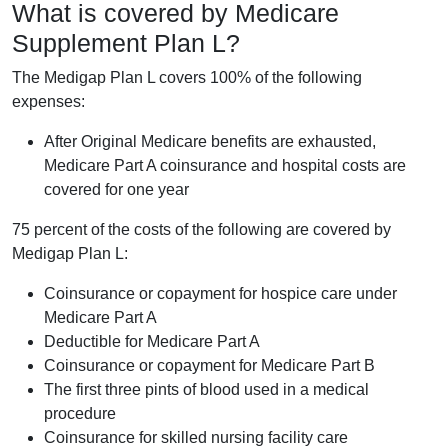
What is covered by Medicare
Supplement Plan L?
The Medigap Plan L covers 100% of the following
expenses:
After Original Medicare benefits are exhausted,
Medicare Part A coinsurance and hospital costs are
covered for one year
75 percent of the costs of the following are covered by
Medigap Plan L:
Coinsurance or copayment for hospice care under
Medicare Part A
Deductible for Medicare Part A
Coinsurance or copayment for Medicare Part B
The first three pints of blood used in a medical
procedure
Coinsurance for skilled nursing facility care