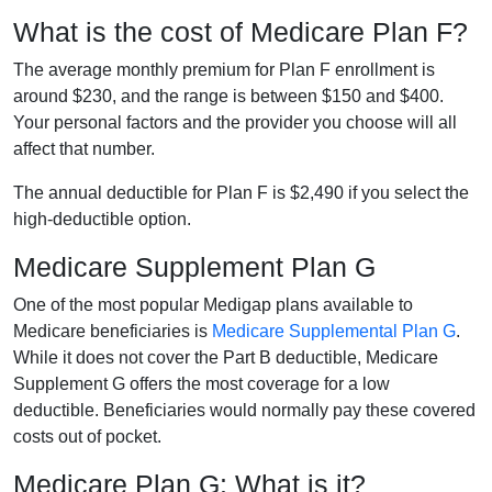
What is the cost of Medicare Plan F?
The average monthly premium for Plan F enrollment is
around $230, and the range is between $150 and $400.
Your personal factors and the provider you choose will all
affect that number.
The annual deductible for Plan F is $2,490 if you select the
high-deductible option.
Medicare Supplement Plan G
One of the most popular Medigap plans available to
Medicare beneficiaries is
Medicare Supplemental Plan G
.
While it does not cover the Part B deductible, Medicare
Supplement G offers the most coverage for a low
deductible. Beneficiaries would normally pay these covered
costs out of pocket.
Medicare Plan G: What is it?