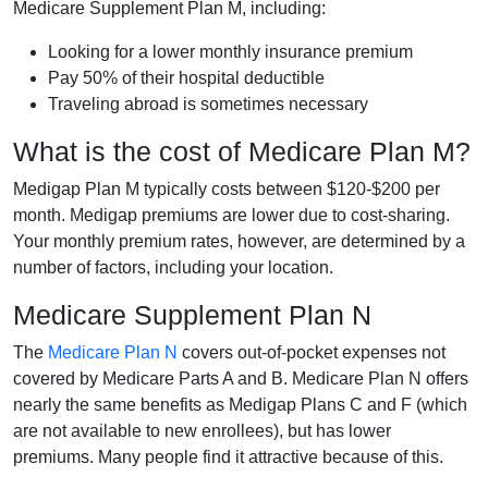
Medicare Supplement Plan M, including:
Looking for a lower monthly insurance premium
Pay 50% of their hospital deductible
Traveling abroad is sometimes necessary
What is the cost of Medicare Plan M?
Medigap Plan M typically costs between $120-$200 per
month. Medigap premiums are lower due to cost-sharing.
Your monthly premium rates, however, are determined by a
number of factors, including your location.
Medicare Supplement Plan N
The
Medicare Plan N
covers out-of-pocket expenses not
covered by Medicare Parts A and B. Medicare Plan N offers
nearly the same benefits as Medigap Plans C and F (which
are not available to new enrollees), but has lower
premiums. Many people find it attractive because of this.