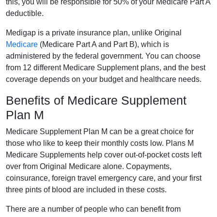
this, you will be responsible for 50% of your Medicare Part A
deductible.
Medigap is a private insurance plan, unlike Original
Medicare
(Medicare Part A and Part B), which is
administered by the federal government. You can choose
from 12 different Medicare Supplement plans, and the best
coverage depends on your budget and healthcare needs.
Benefits of Medicare Supplement
Plan M
Medicare Supplement Plan M can be a great choice for
those who like to keep their monthly costs low. Plans M
Medicare Supplements help cover out-of-pocket costs left
over from Original Medicare alone. Copayments,
coinsurance, foreign travel emergency care, and your first
three pints of blood are included in these costs.
There are a number of people who can benefit from