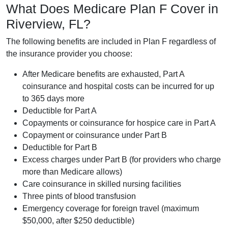
What Does Medicare Plan F Cover in
Riverview, FL?
The following benefits are included in Plan F regardless of
the insurance provider you choose:
After Medicare benefits are exhausted, Part A
coinsurance and hospital costs can be incurred for up
to 365 days more
Deductible for Part A
Copayments or coinsurance for hospice care in Part A
Copayment or coinsurance under Part B
Deductible for Part B
Excess charges under Part B (for providers who charge
more than Medicare allows)
Care coinsurance in skilled nursing facilities
Three pints of blood transfusion
Emergency coverage for foreign travel (maximum
$50,000, after $250 deductible)