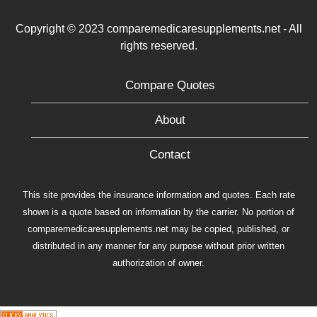
Copyright © 2023 comparemedicaresupplements.net - All
rights reserved.
Compare Quotes
About
Contact
This site provides the insurance information and quotes. Each rate
shown is a quote based on information by the carrier. No portion of
comparemedicaresupplements.net may be copied, published, or
distributed in any manner for any purpose without prior written
authorization of owner.