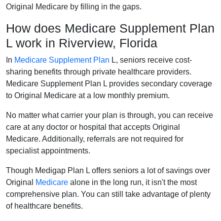
Original Medicare by filling in the gaps.
How does Medicare Supplement Plan
L work in Riverview, Florida
In
Medicare Supplement Plan
L, seniors receive cost-
sharing benefits through private healthcare providers.
Medicare Supplement Plan L provides secondary coverage
to Original Medicare at a low monthly premium.
No matter what carrier your plan is through, you can receive
care at any doctor or hospital that accepts Original
Medicare. Additionally, referrals are not required for
specialist appointments.
Though Medigap Plan L offers seniors a lot of savings over
Original
Medicare
alone in the long run, it isn't the most
comprehensive plan. You can still take advantage of plenty
of healthcare benefits.