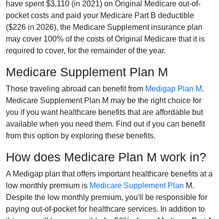
have spent $3,110 (in 2021) on Original Medicare out-of-
pocket costs and paid your Medicare Part B deductible
($226 in 2026), the Medicare Supplement insurance plan
may cover 100% of the costs of Original Medicare that it is
required to cover, for the remainder of the year.
Medicare Supplement Plan M
Those traveling abroad can benefit from
Medigap Plan M
.
Medicare Supplement Plan M may be the right choice for
you if you want healthcare benefits that are affordable but
available when you need them. Find out if you can benefit
from this option by exploring these benefits.
How does Medicare Plan M work in?
A Medigap plan that offers important healthcare benefits at a
low monthly premium is
Medicare Supplement Plan
M.
Despite the low monthly premium, you'll be responsible for
paying out-of-pocket for healthcare services. In addition to