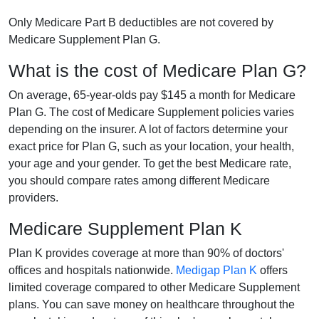
Only Medicare Part B deductibles are not covered by
Medicare Supplement Plan G.
What is the cost of Medicare Plan G?
On average, 65-year-olds pay $145 a month for Medicare
Plan G. The cost of Medicare Supplement policies varies
depending on the insurer. A lot of factors determine your
exact price for Plan G, such as your location, your health,
your age and your gender. To get the best Medicare rate,
you should compare rates among different Medicare
providers.
Medicare Supplement Plan K
Plan K provides coverage at more than 90% of doctors'
offices and hospitals nationwide.
Medigap Plan K
offers
limited coverage compared to other Medicare Supplement
plans. You can save money on healthcare throughout the