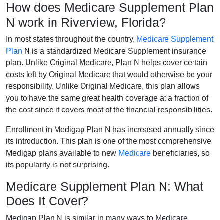
How does Medicare Supplement Plan
N work in Riverview, Florida?
In most states throughout the country,
Medicare Supplement
Plan
N is a standardized Medicare Supplement insurance
plan. Unlike Original Medicare, Plan N helps cover certain
costs left by Original Medicare that would otherwise be your
responsibility. Unlike Original Medicare, this plan allows
you to have the same great health coverage at a fraction of
the cost since it covers most of the financial responsibilities.
Enrollment in Medigap Plan N has increased annually since
its introduction. This plan is one of the most comprehensive
Medigap plans available to new
Medicare
beneficiaries, so
its popularity is not surprising.
Medicare Supplement Plan N: What
Does It Cover?
Medigap Plan N is similar in many ways to Medicare