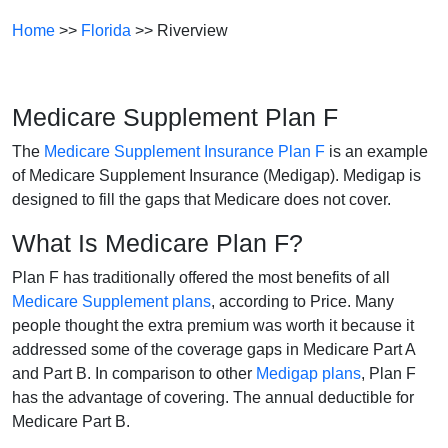
Home
>>
Florida
>> Riverview
Medicare Supplement Plan F
The
Medicare Supplement Insurance Plan F
is an example
of Medicare Supplement Insurance (Medigap). Medigap is
designed to fill the gaps that Medicare does not cover.
What Is Medicare Plan F?
Plan F has traditionally offered the most benefits of all
Medicare Supplement plans
, according to Price. Many
people thought the extra premium was worth it because it
addressed some of the coverage gaps in Medicare Part A
and Part B. In comparison to other
Medigap plans
, Plan F
has the advantage of covering. The annual deductible for
Medicare Part B.