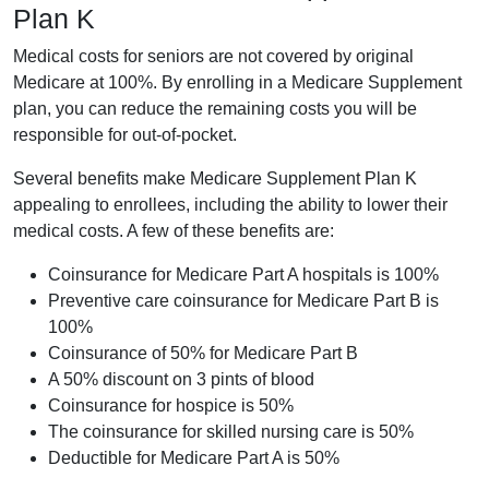
Plan K
Medical costs for seniors are not covered by original
Medicare at 100%. By enrolling in a Medicare Supplement
plan, you can reduce the remaining costs you will be
responsible for out-of-pocket.
Several benefits make Medicare Supplement Plan K
appealing to enrollees, including the ability to lower their
medical costs. A few of these benefits are:
Coinsurance for Medicare Part A hospitals is 100%
Preventive care coinsurance for Medicare Part B is
100%
Coinsurance of 50% for Medicare Part B
A 50% discount on 3 pints of blood
Coinsurance for hospice is 50%
The coinsurance for skilled nursing care is 50%
Deductible for Medicare Part A is 50%