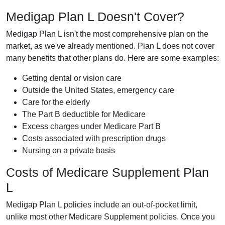
Medigap Plan L Doesn't Cover?
Medigap Plan L isn't the most comprehensive plan on the
market, as we've already mentioned. Plan L does not cover
many benefits that other plans do. Here are some examples:
Getting dental or vision care
Outside the United States, emergency care
Care for the elderly
The Part B deductible for Medicare
Excess charges under Medicare Part B
Costs associated with prescription drugs
Nursing on a private basis
Costs of Medicare Supplement Plan
L
Medigap Plan L policies include an out-of-pocket limit,
unlike most other Medicare Supplement policies. Once you