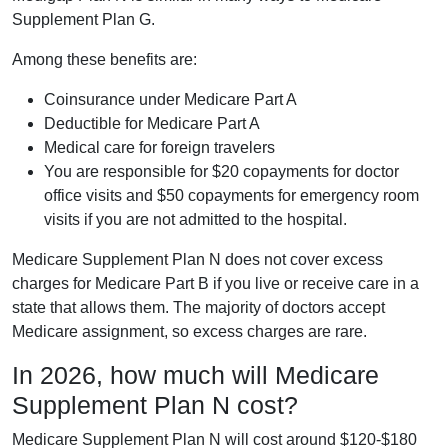
Supplement Plan G.
Among these benefits are:
Coinsurance under Medicare Part A
Deductible for Medicare Part A
Medical care for foreign travelers
You are responsible for $20 copayments for doctor
office visits and $50 copayments for emergency room
visits if you are not admitted to the hospital.
Medicare Supplement Plan N does not cover excess
charges for Medicare Part B if you live or receive care in a
state that allows them. The majority of doctors accept
Medicare assignment, so excess charges are rare.
In 2026, how much will Medicare
Supplement Plan N cost?
Medicare Supplement Plan N will cost around $120-$180