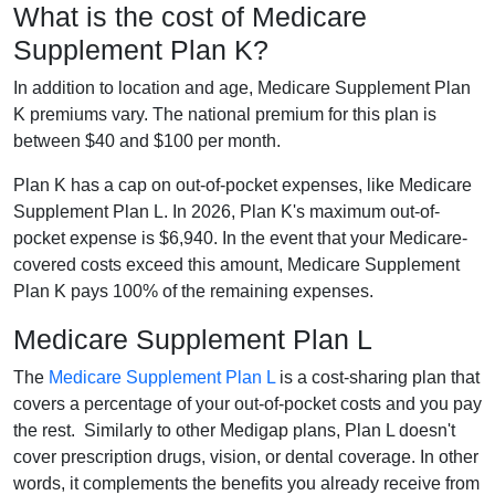
What is the cost of Medicare
Supplement Plan K?
In addition to location and age, Medicare Supplement Plan
K premiums vary. The national premium for this plan is
between $40 and $100 per month.
Plan K has a cap on out-of-pocket expenses, like Medicare
Supplement Plan L. In 2026, Plan K's maximum out-of-
pocket expense is $6,940. In the event that your Medicare-
covered costs exceed this amount, Medicare Supplement
Plan K pays 100% of the remaining expenses.
Medicare Supplement Plan L
The
Medicare Supplement Plan L
is a cost-sharing plan that
covers a percentage of your out-of-pocket costs and you pay
the rest. Similarly to other Medigap plans, Plan L doesn't
cover prescription drugs, vision, or dental coverage. In other
words, it complements the benefits you already receive from