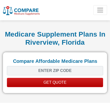
Medicare Supplement Plans In
Riverview, Florida
Compare Affordable Medicare Plans
GET QUOTE