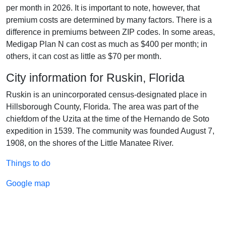
per month in 2026. It is important to note, however, that
premium costs are determined by many factors. There is a
difference in premiums between ZIP codes. In some areas,
Medigap Plan N can cost as much as $400 per month; in
others, it can cost as little as $70 per month.
City information for Ruskin, Florida
Ruskin is an unincorporated census-designated place in
Hillsborough County, Florida. The area was part of the
chiefdom of the Uzita at the time of the Hernando de Soto
expedition in 1539. The community was founded August 7,
1908, on the shores of the Little Manatee River.
Things to do
Google map