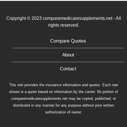
Copyright © 2023 comparemedicaresupplements.net - All
rights reserved.
Compare Quotes
About
Contact
This site provides the insurance information and quotes. Each rate
shown is a quote based on information by the carrier. No portion of
comparemedicaresupplements.net may be copied, published, or
distributed in any manner for any purpose without prior written
authorization of owner.