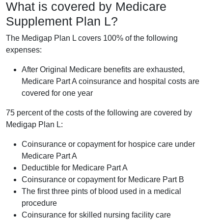
What is covered by Medicare
Supplement Plan L?
The Medigap Plan L covers 100% of the following
expenses:
After Original Medicare benefits are exhausted,
Medicare Part A coinsurance and hospital costs are
covered for one year
75 percent of the costs of the following are covered by
Medigap Plan L:
Coinsurance or copayment for hospice care under
Medicare Part A
Deductible for Medicare Part A
Coinsurance or copayment for Medicare Part B
The first three pints of blood used in a medical
procedure
Coinsurance for skilled nursing facility care