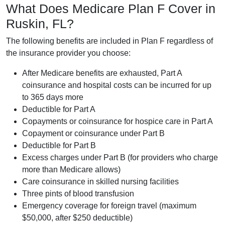
What Does Medicare Plan F Cover in
Ruskin, FL?
The following benefits are included in Plan F regardless of
the insurance provider you choose:
After Medicare benefits are exhausted, Part A
coinsurance and hospital costs can be incurred for up
to 365 days more
Deductible for Part A
Copayments or coinsurance for hospice care in Part A
Copayment or coinsurance under Part B
Deductible for Part B
Excess charges under Part B (for providers who charge
more than Medicare allows)
Care coinsurance in skilled nursing facilities
Three pints of blood transfusion
Emergency coverage for foreign travel (maximum
$50,000, after $250 deductible)