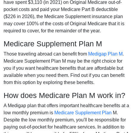
have spent $3,110 (in 2021) on Original Medicare out-of-
pocket costs and paid your Medicare Part B deductible
($226 in 2026), the Medicare Supplement insurance plan
may cover 100% of the costs of Original Medicare that it is
required to cover, for the remainder of the year.
Medicare Supplement Plan M
Those traveling abroad can benefit from
Medigap Plan M
.
Medicare Supplement Plan M may be the right choice for
you if you want healthcare benefits that are affordable but
available when you need them. Find out if you can benefit
from this option by exploring these benefits.
How does Medicare Plan M work in?
A Medigap plan that offers important healthcare benefits at a
low monthly premium is
Medicare Supplement Plan
M.
Despite the low monthly premium, you'll be responsible for
paying out-of-pocket for healthcare services. In addition to