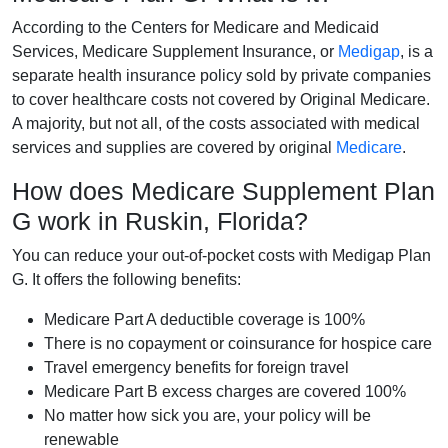
According to the Centers for Medicare and Medicaid
Services, Medicare Supplement Insurance, or
Medigap
, is a
separate health insurance policy sold by private companies
to cover healthcare costs not covered by Original Medicare.
A majority, but not all, of the costs associated with medical
services and supplies are covered by original
Medicare
.
How does Medicare Supplement Plan
G work in Ruskin, Florida?
You can reduce your out-of-pocket costs with Medigap Plan
G. It offers the following benefits:
Medicare Part A deductible coverage is 100%
There is no copayment or coinsurance for hospice care
Travel emergency benefits for foreign travel
Medicare Part B excess charges are covered 100%
No matter how sick you are, your policy will be
renewable