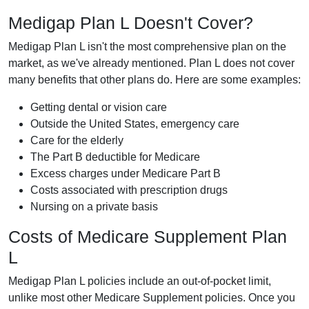
Medigap Plan L Doesn't Cover?
Medigap Plan L isn't the most comprehensive plan on the
market, as we've already mentioned. Plan L does not cover
many benefits that other plans do. Here are some examples:
Getting dental or vision care
Outside the United States, emergency care
Care for the elderly
The Part B deductible for Medicare
Excess charges under Medicare Part B
Costs associated with prescription drugs
Nursing on a private basis
Costs of Medicare Supplement Plan
L
Medigap Plan L policies include an out-of-pocket limit,
unlike most other Medicare Supplement policies. Once you