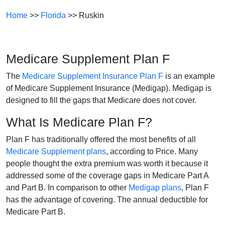
Home
>>
Florida
>> Ruskin
Medicare Supplement Plan F
The
Medicare Supplement Insurance Plan F
is an example
of Medicare Supplement Insurance (Medigap). Medigap is
designed to fill the gaps that Medicare does not cover.
What Is Medicare Plan F?
Plan F has traditionally offered the most benefits of all
Medicare Supplement plans
, according to Price. Many
people thought the extra premium was worth it because it
addressed some of the coverage gaps in Medicare Part A
and Part B. In comparison to other
Medigap plans
, Plan F
has the advantage of covering. The annual deductible for
Medicare Part B.