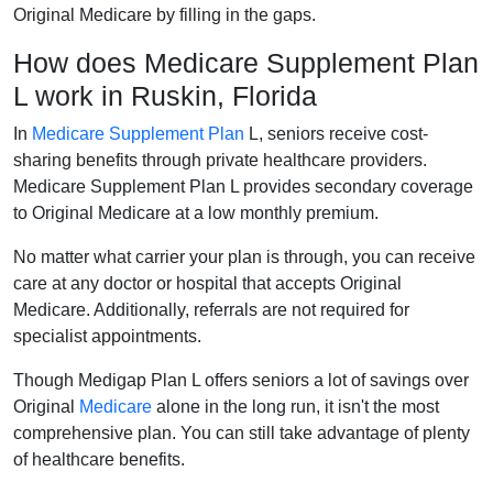
Original Medicare by filling in the gaps.
How does Medicare Supplement Plan
L work in Ruskin, Florida
In
Medicare Supplement Plan
L, seniors receive cost-
sharing benefits through private healthcare providers.
Medicare Supplement Plan L provides secondary coverage
to Original Medicare at a low monthly premium.
No matter what carrier your plan is through, you can receive
care at any doctor or hospital that accepts Original
Medicare. Additionally, referrals are not required for
specialist appointments.
Though Medigap Plan L offers seniors a lot of savings over
Original
Medicare
alone in the long run, it isn't the most
comprehensive plan. You can still take advantage of plenty
of healthcare benefits.