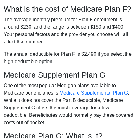
What is the cost of Medicare Plan F?
The average monthly premium for Plan F enrollment is
around $230, and the range is between $150 and $400.
Your personal factors and the provider you choose will all
affect that number.
The annual deductible for Plan F is $2,490 if you select the
high-deductible option.
Medicare Supplement Plan G
One of the most popular Medigap plans available to
Medicare beneficiaries is
Medicare Supplemental Plan G
.
While it does not cover the Part B deductible, Medicare
Supplement G offers the most coverage for a low
deductible. Beneficiaries would normally pay these covered
costs out of pocket.
Medicare Plan G: What is it?