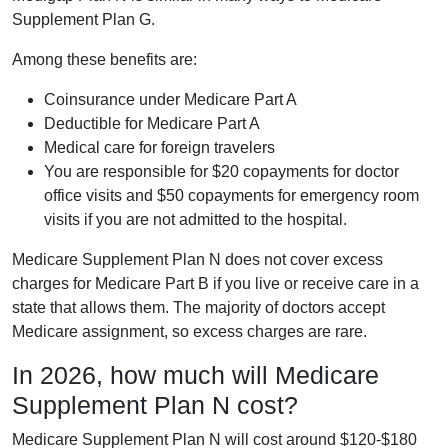
Supplement Plan G.
Among these benefits are:
Coinsurance under Medicare Part A
Deductible for Medicare Part A
Medical care for foreign travelers
You are responsible for $20 copayments for doctor
office visits and $50 copayments for emergency room
visits if you are not admitted to the hospital.
Medicare Supplement Plan N does not cover excess
charges for Medicare Part B if you live or receive care in a
state that allows them. The majority of doctors accept
Medicare assignment, so excess charges are rare.
In 2026, how much will Medicare
Supplement Plan N cost?
Medicare Supplement Plan N will cost around $120-$180