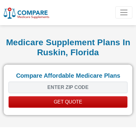
Medicare Supplement Plans In
Ruskin, Florida
Compare Affordable Medicare Plans
GET QUOTE