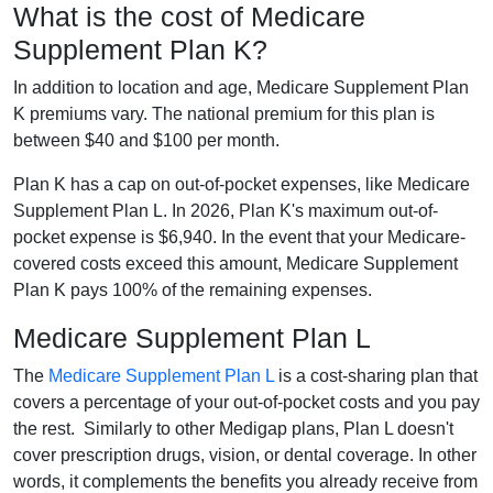
What is the cost of Medicare
Supplement Plan K?
In addition to location and age, Medicare Supplement Plan
K premiums vary. The national premium for this plan is
between $40 and $100 per month.
Plan K has a cap on out-of-pocket expenses, like Medicare
Supplement Plan L. In 2026, Plan K's maximum out-of-
pocket expense is $6,940. In the event that your Medicare-
covered costs exceed this amount, Medicare Supplement
Plan K pays 100% of the remaining expenses.
Medicare Supplement Plan L
The
Medicare Supplement Plan L
is a cost-sharing plan that
covers a percentage of your out-of-pocket costs and you pay
the rest. Similarly to other Medigap plans, Plan L doesn't
cover prescription drugs, vision, or dental coverage. In other
words, it complements the benefits you already receive from