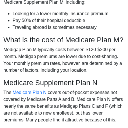
Medicare Supplement Plan M, including:
Looking for a lower monthly insurance premium
Pay 50% of their hospital deductible
Traveling abroad is sometimes necessary
What is the cost of Medicare Plan M?
Medigap Plan M typically costs between $120-$200 per
month. Medigap premiums are lower due to cost-sharing.
Your monthly premium rates, however, are determined by a
number of factors, including your location.
Medicare Supplement Plan N
The
Medicare Plan N
covers out-of-pocket expenses not
covered by Medicare Parts A and B. Medicare Plan N offers
nearly the same benefits as Medigap Plans C and F (which
are not available to new enrollees), but has lower
premiums. Many people find it attractive because of this.