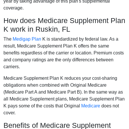
year by taking advantage of this plan's supplemental
coverage.
How does Medicare Supplement Plan
K work in Ruskin, FL
The
Medigap Plan
K is standardized by federal law. As a
result, Medicare Supplement Plan K offers the same
benefits regardless of the carrier or location. Premium costs
and company ratings are the only differences between
carriers.
Medicare Supplement Plan K reduces your cost-sharing
obligations when combined with Original Medicare
(Medicare Part A and Medicare Part B). In the same way as
all Medicare Supplement plans, Medicare Supplement Plan
K pays some of the costs that Original
Medicare
does not
cover.
Benefits of Medicare Supplement