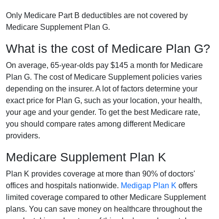
Only Medicare Part B deductibles are not covered by
Medicare Supplement Plan G.
What is the cost of Medicare Plan G?
On average, 65-year-olds pay $145 a month for Medicare
Plan G. The cost of Medicare Supplement policies varies
depending on the insurer. A lot of factors determine your
exact price for Plan G, such as your location, your health,
your age and your gender. To get the best Medicare rate,
you should compare rates among different Medicare
providers.
Medicare Supplement Plan K
Plan K provides coverage at more than 90% of doctors'
offices and hospitals nationwide.
Medigap Plan K
offers
limited coverage compared to other Medicare Supplement
plans. You can save money on healthcare throughout the