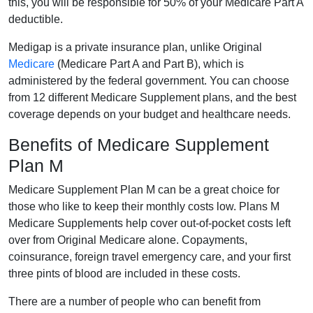
this, you will be responsible for 50% of your Medicare Part A
deductible.
Medigap is a private insurance plan, unlike Original
Medicare
(Medicare Part A and Part B), which is
administered by the federal government. You can choose
from 12 different Medicare Supplement plans, and the best
coverage depends on your budget and healthcare needs.
Benefits of Medicare Supplement
Plan M
Medicare Supplement Plan M can be a great choice for
those who like to keep their monthly costs low. Plans M
Medicare Supplements help cover out-of-pocket costs left
over from Original Medicare alone. Copayments,
coinsurance, foreign travel emergency care, and your first
three pints of blood are included in these costs.
There are a number of people who can benefit from