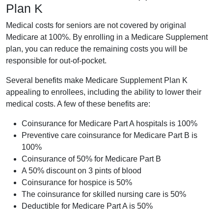
Plan K
Medical costs for seniors are not covered by original
Medicare at 100%. By enrolling in a Medicare Supplement
plan, you can reduce the remaining costs you will be
responsible for out-of-pocket.
Several benefits make Medicare Supplement Plan K
appealing to enrollees, including the ability to lower their
medical costs. A few of these benefits are:
Coinsurance for Medicare Part A hospitals is 100%
Preventive care coinsurance for Medicare Part B is
100%
Coinsurance of 50% for Medicare Part B
A 50% discount on 3 pints of blood
Coinsurance for hospice is 50%
The coinsurance for skilled nursing care is 50%
Deductible for Medicare Part A is 50%