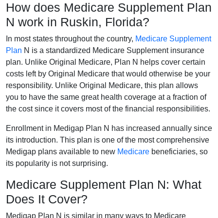
How does Medicare Supplement Plan
N work in Ruskin, Florida?
In most states throughout the country,
Medicare Supplement
Plan
N is a standardized Medicare Supplement insurance
plan. Unlike Original Medicare, Plan N helps cover certain
costs left by Original Medicare that would otherwise be your
responsibility. Unlike Original Medicare, this plan allows
you to have the same great health coverage at a fraction of
the cost since it covers most of the financial responsibilities.
Enrollment in Medigap Plan N has increased annually since
its introduction. This plan is one of the most comprehensive
Medigap plans available to new
Medicare
beneficiaries, so
its popularity is not surprising.
Medicare Supplement Plan N: What
Does It Cover?
Medigap Plan N is similar in many ways to Medicare