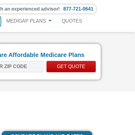
th an experienced advisor!
877-721-0641
MEDIGAP PLANS
QUOTES
e Affordable Medicare Plans
GET QUOTE