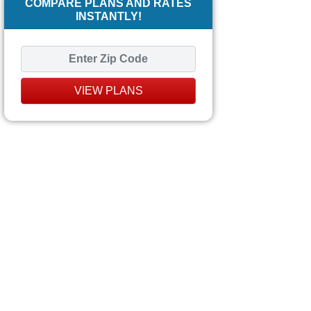
COMPARE PLANS AND RATES
INSTANTLY!
VIEW PLANS