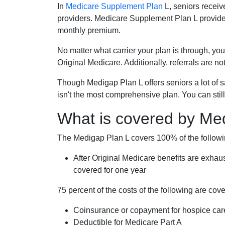
In
Medicare Supplement Plan
L, seniors receiv
providers. Medicare Supplement Plan L provide
monthly premium.
No matter what carrier your plan is through, you
Original Medicare. Additionally, referrals are no
Though Medigap Plan L offers seniors a lot of 
isn't the most comprehensive plan. You can still
What is covered by Me
The Medigap Plan L covers 100% of the follow
After Original Medicare benefits are exhau
covered for one year
75 percent of the costs of the following are co
Coinsurance or copayment for hospice car
Deductible for Medicare Part A