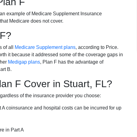
Plan F
 an example of Medicare Supplement Insurance
 that Medicare does not cover.
 F?
s of all
Medicare Supplement plans
, according to Price.
th it because it addressed some of the coverage gaps in
ther
Medigap plans
, Plan F has the advantage of
art B.
an F Cover in Stuart, FL?
egardless of the insurance provider you choose:
t A coinsurance and hospital costs can be incurred for up
e in Part A