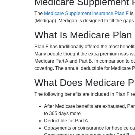
Medicare Supplement 
The
Medicare Supplement Insurance Plan F
is
(Medigap). Medigap is designed to fill the gaps
What Is Medicare Plan
Plan F has traditionally offered the most benefit
Many people thought the extra premium was wor
Medicare Part A and Part B. In comparison to o
covering. The annual deductible for Medicare P
What Does Medicare Pl
The following benefits are included in Plan F r
After Medicare benefits are exhausted, Par
to 365 days more
Deductible for Part A
Copayments or coinsurance for hospice car