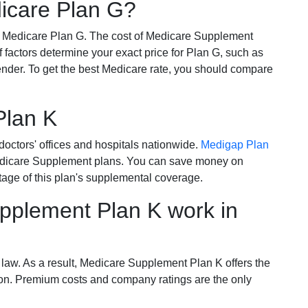
dicare Plan G?
r Medicare Plan G. The cost of Medicare Supplement
of factors determine your exact price for Plan G, such as
ender. To get the best Medicare rate, you should compare
Plan K
octors' offices and hospitals nationwide.
Medigap Plan
Medicare Supplement plans. You can save money on
tage of this plan's supplemental coverage.
plement Plan K work in
 law. As a result, Medicare Supplement Plan K offers the
tion. Premium costs and company ratings are the only