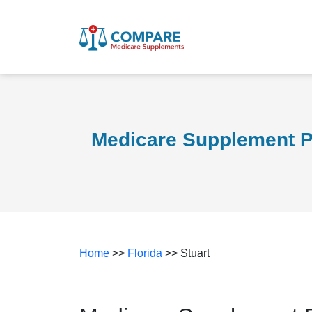
Medicare Supplement Pl
Home
>>
Florida
>> Stuart