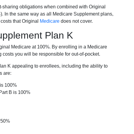
-sharing obligations when combined with Original
). In the same way as all Medicare Supplement plans,
osts that Original
Medicare
does not cover.
Supplement Plan K
iginal Medicare at 100%. By enrolling in a Medicare
costs you will be responsible for out-of-pocket.
 K appealing to enrollees, including the ability to
s are:
 is 100%
Part B is 100%
s 50%