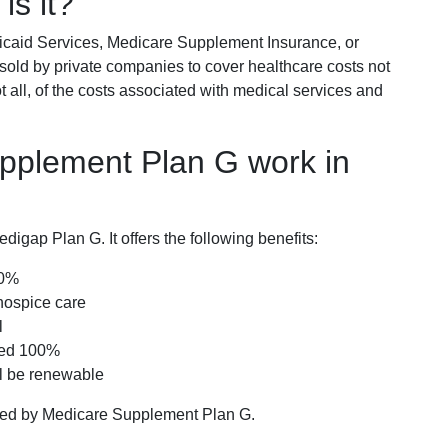
is it?
icaid Services, Medicare Supplement Insurance, or
 sold by private companies to cover healthcare costs not
t all, of the costs associated with medical services and
pplement Plan G work in
igap Plan G. It offers the following benefits:
00%
hospice care
l
red 100%
ll be renewable
ered by Medicare Supplement Plan G.