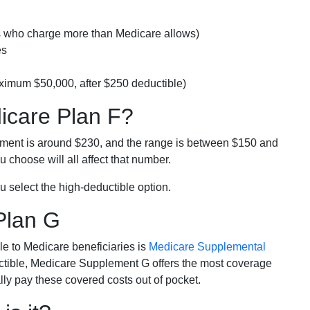
rs who charge more than Medicare allows)
es
ximum $50,000, after $250 deductible)
dicare Plan F?
lment is around $230, and the range is between $150 and
 choose will all affect that number.
u select the high-deductible option.
Plan G
e to Medicare beneficiaries is
Medicare Supplemental
ductible, Medicare Supplement G offers the most coverage
lly pay these covered costs out of pocket.