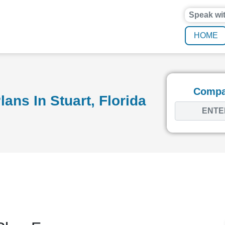
Speak wi
HOME
Compar
ans In Stuart, Florida