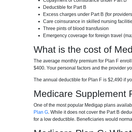
Copayment or coinsurance under Part B
Deductible for Part B
Excess charges under Part B (for provide
Care coinsurance in skilled nursing faciliti
Three pints of blood transfusion
Emergency coverage for foreign travel (ma
What is the cost of Me
The average monthly premium for Plan F enrol
$400. Your personal factors and the provider you
The annual deductible for Plan F is $2,490 if yo
Medicare Supplement 
One of the most popular Medigap plans availabl
Plan G
. While it does not cover the Part B de
for a low deductible. Beneficiaries would norma