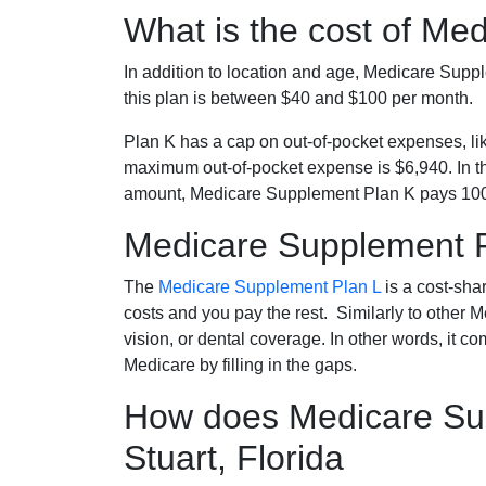
What is the cost of Me
In addition to location and age, Medicare Sup
this plan is between $40 and $100 per month.
Plan K has a cap on out-of-pocket expenses, l
maximum out-of-pocket expense is $6,940. In t
amount, Medicare Supplement Plan K pays 100
Medicare Supplement 
The
Medicare Supplement Plan L
is a cost-sha
costs and you pay the rest. Similarly to other 
vision, or dental coverage. In other words, it c
Medicare by filling in the gaps.
How does Medicare Sup
Stuart, Florida