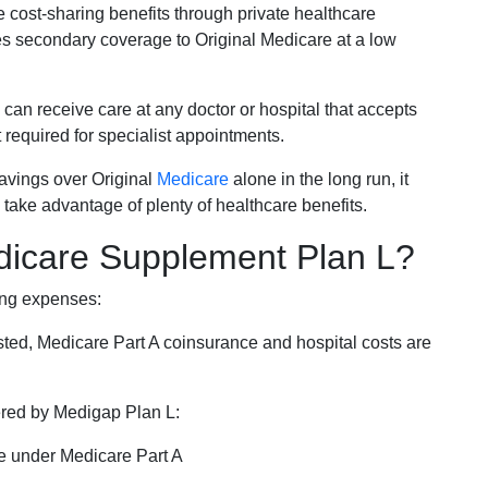
e cost-sharing benefits through private healthcare
s secondary coverage to Original Medicare at a low
 can receive care at any doctor or hospital that accepts
t required for specialist appointments.
savings over Original
Medicare
alone in the long run, it
 take advantage of plenty of healthcare benefits.
dicare Supplement Plan L?
ing expenses:
sted, Medicare Part A coinsurance and hospital costs are
vered by Medigap Plan L:
e under Medicare Part A