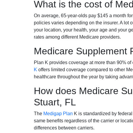
What is the cost of Me
On average, 65-year-olds pay $145 a month fo
policies varies depending on the insurer. A lot 
your location, your health, your age and your g
rates among different Medicare providers.
Medicare Supplement 
Plan K provides coverage at more than 90% of d
K
offers limited coverage compared to other 
healthcare throughout the year by taking advan
How does Medicare Sup
Stuart, FL
The
Medigap Plan
K is standardized by federal
same benefits regardless of the carrier or loca
differences between carriers.