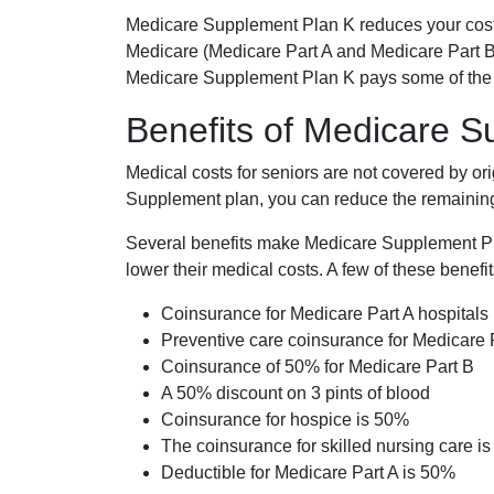
Medicare Supplement Plan K reduces your cost
Medicare (Medicare Part A and Medicare Part B
Medicare Supplement Plan K pays some of the c
Benefits of Medicare 
Medical costs for seniors are not covered by or
Supplement plan, you can reduce the remaining 
Several benefits make Medicare Supplement Plan
lower their medical costs. A few of these benefit
Coinsurance for Medicare Part A hospitals
Preventive care coinsurance for Medicare 
Coinsurance of 50% for Medicare Part B
A 50% discount on 3 pints of blood
Coinsurance for hospice is 50%
The coinsurance for skilled nursing care i
Deductible for Medicare Part A is 50%