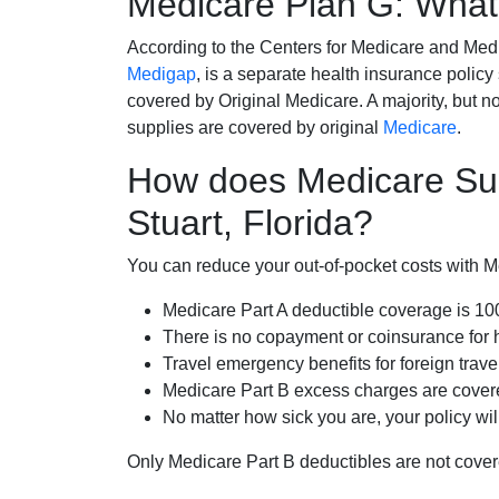
Medicare Plan G: What 
According to the Centers for Medicare and Med
Medigap
, is a separate health insurance policy
covered by Original Medicare. A majority, but no
supplies are covered by original
Medicare
.
How does Medicare Su
Stuart, Florida?
You can reduce your out-of-pocket costs with Med
Medicare Part A deductible coverage is 1
There is no copayment or coinsurance for 
Travel emergency benefits for foreign trave
Medicare Part B excess charges are cove
No matter how sick you are, your policy wi
Only Medicare Part B deductibles are not cov