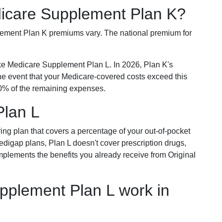
dicare Supplement Plan K?
plement Plan K premiums vary. The national premium for
ike Medicare Supplement Plan L. In 2026, Plan K's
he event that your Medicare-covered costs exceed this
% of the remaining expenses.
Plan L
ring plan that covers a percentage of your out-of-pocket
Medigap plans, Plan L doesn't cover prescription drugs,
omplements the benefits you already receive from Original
plement Plan L work in