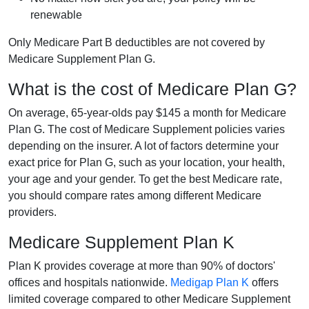
renewable
Only Medicare Part B deductibles are not covered by
Medicare Supplement Plan G.
What is the cost of Medicare Plan G?
On average, 65-year-olds pay $145 a month for Medicare
Plan G. The cost of Medicare Supplement policies varies
depending on the insurer. A lot of factors determine your
exact price for Plan G, such as your location, your health,
your age and your gender. To get the best Medicare rate,
you should compare rates among different Medicare
providers.
Medicare Supplement Plan K
Plan K provides coverage at more than 90% of doctors'
offices and hospitals nationwide.
Medigap Plan K
offers
limited coverage compared to other Medicare Supplement