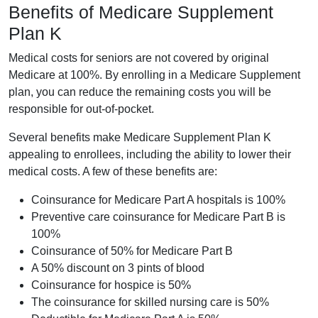
Benefits of Medicare Supplement
Plan K
Medical costs for seniors are not covered by original
Medicare at 100%. By enrolling in a Medicare Supplement
plan, you can reduce the remaining costs you will be
responsible for out-of-pocket.
Several benefits make Medicare Supplement Plan K
appealing to enrollees, including the ability to lower their
medical costs. A few of these benefits are:
Coinsurance for Medicare Part A hospitals is 100%
Preventive care coinsurance for Medicare Part B is
100%
Coinsurance of 50% for Medicare Part B
A 50% discount on 3 pints of blood
Coinsurance for hospice is 50%
The coinsurance for skilled nursing care is 50%