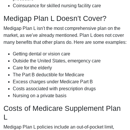
Coinsurance for skilled nursing facility care
Medigap Plan L Doesn't Cover?
Medigap Plan L isn't the most comprehensive plan on the
market, as we've already mentioned. Plan L does not cover
many benefits that other plans do. Here are some examples:
Getting dental or vision care
Outside the United States, emergency care
Care for the elderly
The Part B deductible for Medicare
Excess charges under Medicare Part B
Costs associated with prescription drugs
Nursing on a private basis
Costs of Medicare Supplement Plan
L
Medigap Plan L policies include an out-of-pocket limit,