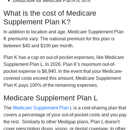
Deductible for Medicare Part A is 50%
What is the cost of Medicare
Supplement Plan K?
In addition to location and age, Medicare Supplement Plan
K premiums vary. The national premium for this plan is
between $40 and $100 per month.
Plan K has a cap on out-of-pocket expenses, like Medicare
Supplement Plan L. In 2026, Plan K's maximum out-of-
pocket expense is $6,940. In the event that your Medicare-
covered costs exceed this amount, Medicare Supplement
Plan K pays 100% of the remaining expenses.
Medicare Supplement Plan L
The
Medicare Supplement Plan L
is a cost-sharing plan that
covers a percentage of your out-of-pocket costs and you pay
the rest. Similarly to other Medigap plans, Plan L doesn't
cover prescription drugs, vision, or dental coverage. In other