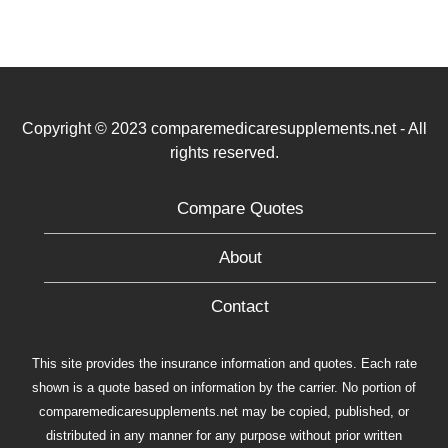
Copyright © 2023 comparemedicaresupplements.net - All
rights reserved.
Compare Quotes
About
Contact
This site provides the insurance information and quotes. Each rate
shown is a quote based on information by the carrier. No portion of
comparemedicaresupplements.net may be copied, published, or
distributed in any manner for any purpose without prior written