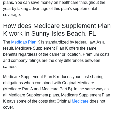
plans. You can save money on healthcare throughout the
year by taking advantage of this plan's supplemental
coverage.
How does Medicare Supplement Plan
K work in Sunny Isles Beach, FL
The
Medigap Plan
K is standardized by federal law. As a
result, Medicare Supplement Plan K offers the same
benefits regardless of the carrier or location. Premium costs
and company ratings are the only differences between
carriers.
Medicare Supplement Plan K reduces your cost-sharing
obligations when combined with Original Medicare
(Medicare Part A and Medicare Part B). In the same way as
all Medicare Supplement plans, Medicare Supplement Plan
K pays some of the costs that Original
Medicare
does not
cover.