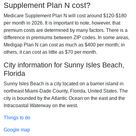
Supplement Plan N cost?
Medicare Supplement Plan N will cost around $120-$180
per month in 2026. It is important to note, however, that
premium costs are determined by many factors. There is a
difference in premiums between ZIP codes. In some areas,
Medigap Plan N can cost as much as $400 per month; in
others, it can cost as little as $70 per month.
City information for Sunny Isles Beach,
Florida
Sunny Isles Beach is a city located on a barrier island in
northeast Miami-Dade County, Florida, United States. The
city is bounded by the Atlantic Ocean on the east and the
Intracoastal Waterway on the west.
Things to do
Google map