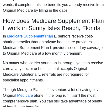
words, it complements the benefits you already receive from
Original Medicare by filling in the gaps.
How does Medicare Supplement Plan
L work in Sunny Isles Beach, Florida
In
Medicare Supplement Plan
L, seniors receive cost-
sharing benefits through private healthcare providers.
Medicare Supplement Plan L provides secondary coverage
to Original Medicare at a low monthly premium.
No matter what carrier your plan is through, you can receive
care at any doctor or hospital that accepts Original
Medicare. Additionally, referrals are not required for
specialist appointments.
Though Medigap Plan L offers seniors a lot of savings over
Original
Medicare
alone in the long run, it isn't the most
comprehensive plan. You can still take advantage of plenty
of healthcare benefits.