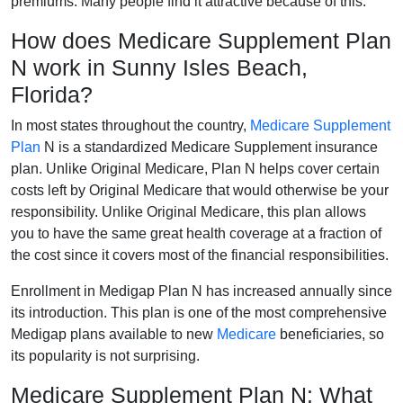
premiums. Many people find it attractive because of this.
How does Medicare Supplement Plan
N work in Sunny Isles Beach,
Florida?
In most states throughout the country,
Medicare Supplement
Plan
N is a standardized Medicare Supplement insurance
plan. Unlike Original Medicare, Plan N helps cover certain
costs left by Original Medicare that would otherwise be your
responsibility. Unlike Original Medicare, this plan allows
you to have the same great health coverage at a fraction of
the cost since it covers most of the financial responsibilities.
Enrollment in Medigap Plan N has increased annually since
its introduction. This plan is one of the most comprehensive
Medigap plans available to new
Medicare
beneficiaries, so
its popularity is not surprising.
Medicare Supplement Plan N: What