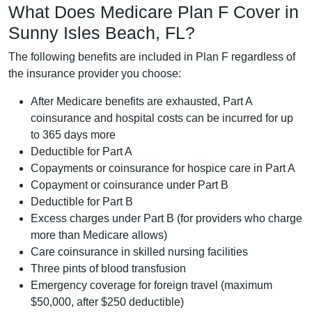
What Does Medicare Plan F Cover in
Sunny Isles Beach, FL?
The following benefits are included in Plan F regardless of
the insurance provider you choose:
After Medicare benefits are exhausted, Part A
coinsurance and hospital costs can be incurred for up
to 365 days more
Deductible for Part A
Copayments or coinsurance for hospice care in Part A
Copayment or coinsurance under Part B
Deductible for Part B
Excess charges under Part B (for providers who charge
more than Medicare allows)
Care coinsurance in skilled nursing facilities
Three pints of blood transfusion
Emergency coverage for foreign travel (maximum
$50,000, after $250 deductible)