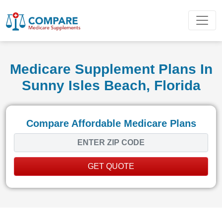
Medicare Supplement Plans In
Sunny Isles Beach, Florida
Compare Affordable Medicare Plans
GET QUOTE