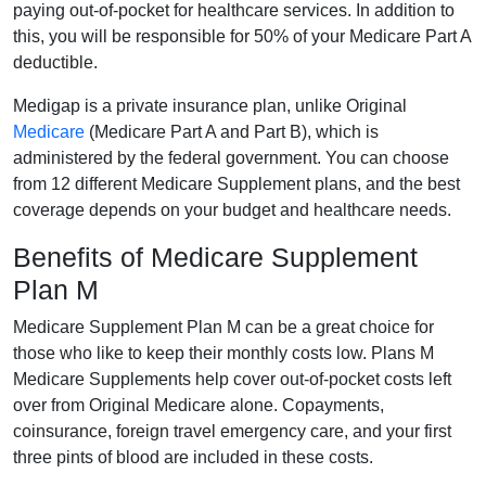
paying out-of-pocket for healthcare services. In addition to
this, you will be responsible for 50% of your Medicare Part A
deductible.
Medigap is a private insurance plan, unlike Original
Medicare
(Medicare Part A and Part B), which is
administered by the federal government. You can choose
from 12 different Medicare Supplement plans, and the best
coverage depends on your budget and healthcare needs.
Benefits of Medicare Supplement
Plan M
Medicare Supplement Plan M can be a great choice for
those who like to keep their monthly costs low. Plans M
Medicare Supplements help cover out-of-pocket costs left
over from Original Medicare alone. Copayments,
coinsurance, foreign travel emergency care, and your first
three pints of blood are included in these costs.