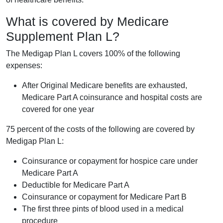
What is covered by Medicare
Supplement Plan L?
The Medigap Plan L covers 100% of the following
expenses:
After Original Medicare benefits are exhausted,
Medicare Part A coinsurance and hospital costs are
covered for one year
75 percent of the costs of the following are covered by
Medigap Plan L:
Coinsurance or copayment for hospice care under
Medicare Part A
Deductible for Medicare Part A
Coinsurance or copayment for Medicare Part B
The first three pints of blood used in a medical
procedure