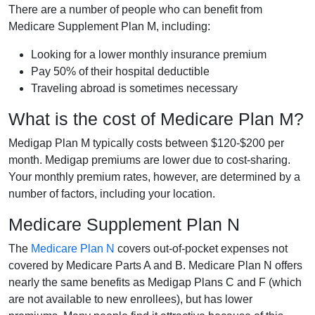
There are a number of people who can benefit from
Medicare Supplement Plan M, including:
Looking for a lower monthly insurance premium
Pay 50% of their hospital deductible
Traveling abroad is sometimes necessary
What is the cost of Medicare Plan M?
Medigap Plan M typically costs between $120-$200 per
month. Medigap premiums are lower due to cost-sharing.
Your monthly premium rates, however, are determined by a
number of factors, including your location.
Medicare Supplement Plan N
The
Medicare Plan N
covers out-of-pocket expenses not
covered by Medicare Parts A and B. Medicare Plan N offers
nearly the same benefits as Medigap Plans C and F (which
are not available to new enrollees), but has lower