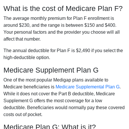
What is the cost of Medicare Plan F?
The average monthly premium for Plan F enrollment is
around $230, and the range is between $150 and $400.
Your personal factors and the provider you choose will all
affect that number.
The annual deductible for Plan F is $2,490 if you select the
high-deductible option.
Medicare Supplement Plan G
One of the most popular Medigap plans available to
Medicare beneficiaries is
Medicare Supplemental Plan G
.
While it does not cover the Part B deductible, Medicare
Supplement G offers the most coverage for a low
deductible. Beneficiaries would normally pay these covered
costs out of pocket.
Medicare Plan G: What is it?