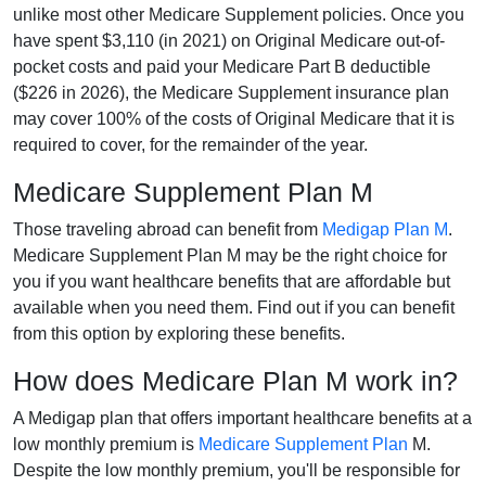
unlike most other Medicare Supplement policies. Once you
have spent $3,110 (in 2021) on Original Medicare out-of-
pocket costs and paid your Medicare Part B deductible
($226 in 2026), the Medicare Supplement insurance plan
may cover 100% of the costs of Original Medicare that it is
required to cover, for the remainder of the year.
Medicare Supplement Plan M
Those traveling abroad can benefit from
Medigap Plan M
.
Medicare Supplement Plan M may be the right choice for
you if you want healthcare benefits that are affordable but
available when you need them. Find out if you can benefit
from this option by exploring these benefits.
How does Medicare Plan M work in?
A Medigap plan that offers important healthcare benefits at a
low monthly premium is
Medicare Supplement Plan
M.
Despite the low monthly premium, you'll be responsible for