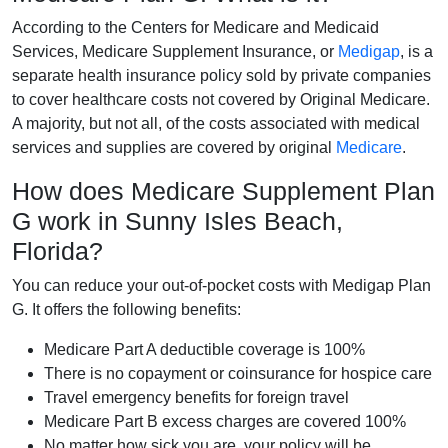
According to the Centers for Medicare and Medicaid
Services, Medicare Supplement Insurance, or
Medigap
, is a
separate health insurance policy sold by private companies
to cover healthcare costs not covered by Original Medicare.
A majority, but not all, of the costs associated with medical
services and supplies are covered by original
Medicare
.
How does Medicare Supplement Plan
G work in Sunny Isles Beach,
Florida?
You can reduce your out-of-pocket costs with Medigap Plan
G. It offers the following benefits:
Medicare Part A deductible coverage is 100%
There is no copayment or coinsurance for hospice care
Travel emergency benefits for foreign travel
Medicare Part B excess charges are covered 100%
No matter how sick you are, your policy will be