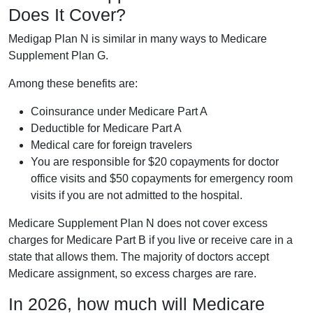
Does It Cover?
Medigap Plan N is similar in many ways to Medicare
Supplement Plan G.
Among these benefits are:
Coinsurance under Medicare Part A
Deductible for Medicare Part A
Medical care for foreign travelers
You are responsible for $20 copayments for doctor
office visits and $50 copayments for emergency room
visits if you are not admitted to the hospital.
Medicare Supplement Plan N does not cover excess
charges for Medicare Part B if you live or receive care in a
state that allows them. The majority of doctors accept
Medicare assignment, so excess charges are rare.
In 2026, how much will Medicare