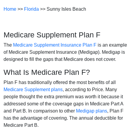
Home
>>
Florida
>> Sunny Isles Beach
Medicare Supplement Plan F
The
Medicare Supplement Insurance Plan F
is an example
of Medicare Supplement Insurance (Medigap). Medigap is
designed to fill the gaps that Medicare does not cover.
What Is Medicare Plan F?
Plan F has traditionally offered the most benefits of all
Medicare Supplement plans
, according to Price. Many
people thought the extra premium was worth it because it
addressed some of the coverage gaps in Medicare Part A
and Part B. In comparison to other
Medigap plans
, Plan F
has the advantage of covering. The annual deductible for
Medicare Part B.