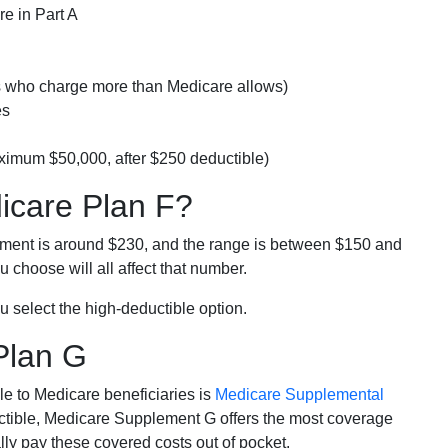
e in Part A
rs who charge more than Medicare allows)
es
ximum $50,000, after $250 deductible)
dicare Plan F?
lment is around $230, and the range is between $150 and
 choose will all affect that number.
u select the high-deductible option.
Plan G
e to Medicare beneficiaries is
Medicare Supplemental
ductible, Medicare Supplement G offers the most coverage
lly pay these covered costs out of pocket.