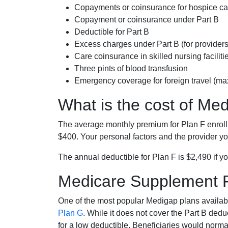
Copayments or coinsurance for hospice car
Copayment or coinsurance under Part B
Deductible for Part B
Excess charges under Part B (for provide
Care coinsurance in skilled nursing faciliti
Three pints of blood transfusion
Emergency coverage for foreign travel (ma
What is the cost of Me
The average monthly premium for Plan F enrol
$400. Your personal factors and the provider you
The annual deductible for Plan F is $2,490 if yo
Medicare Supplement 
One of the most popular Medigap plans availabl
Plan G
. While it does not cover the Part B de
for a low deductible. Beneficiaries would norma