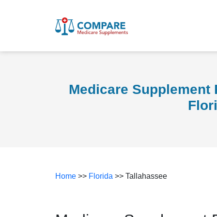
Medicare Supplement P
Flor
Home
>>
Florida
>> Tallahassee