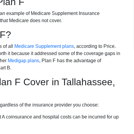
Plan F
 an example of Medicare Supplement Insurance
 that Medicare does not cover.
 F?
s of all
Medicare Supplement plans
, according to Price.
th it because it addressed some of the coverage gaps in
ther
Medigap plans
, Plan F has the advantage of
art B.
an F Cover in Tallahassee,
egardless of the insurance provider you choose:
t A coinsurance and hospital costs can be incurred for up