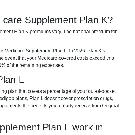
dicare Supplement Plan K?
plement Plan K premiums vary. The national premium for
ike Medicare Supplement Plan L. In 2026, Plan K's
he event that your Medicare-covered costs exceed this
% of the remaining expenses.
Plan L
ring plan that covers a percentage of your out-of-pocket
Medigap plans, Plan L doesn't cover prescription drugs,
omplements the benefits you already receive from Original
plement Plan L work in