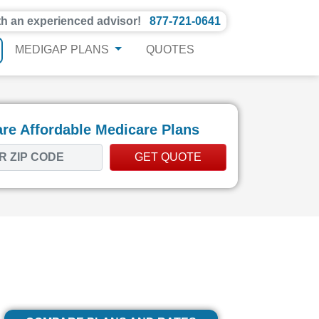
th an experienced advisor!
877-721-0641
MEDIGAP PLANS
QUOTES
e Affordable Medicare Plans
GET QUOTE