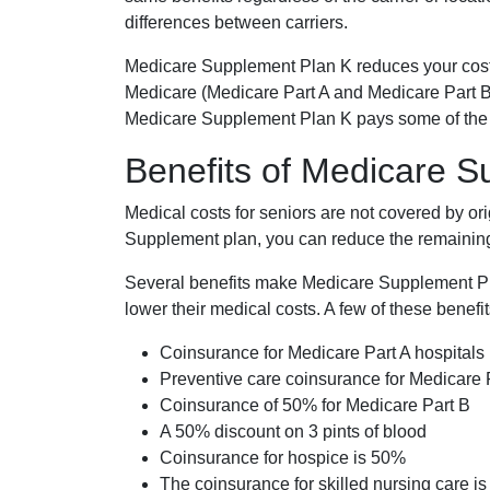
differences between carriers.
Medicare Supplement Plan K reduces your cost
Medicare (Medicare Part A and Medicare Part B
Medicare Supplement Plan K pays some of the c
Benefits of Medicare 
Medical costs for seniors are not covered by or
Supplement plan, you can reduce the remaining 
Several benefits make Medicare Supplement Plan
lower their medical costs. A few of these benefit
Coinsurance for Medicare Part A hospitals
Preventive care coinsurance for Medicare 
Coinsurance of 50% for Medicare Part B
A 50% discount on 3 pints of blood
Coinsurance for hospice is 50%
The coinsurance for skilled nursing care i