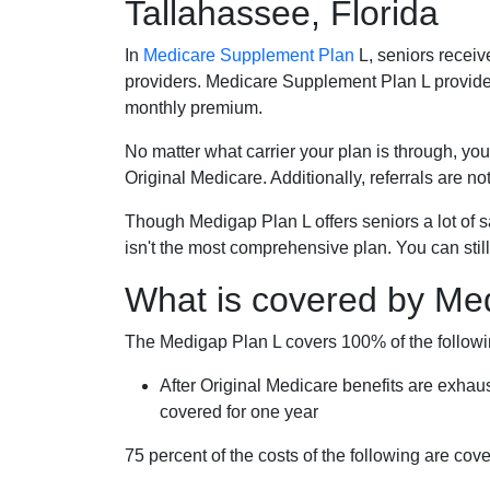
Tallahassee, Florida
In
Medicare Supplement Plan
L, seniors receiv
providers. Medicare Supplement Plan L provide
monthly premium.
No matter what carrier your plan is through, you
Original Medicare. Additionally, referrals are no
Though Medigap Plan L offers seniors a lot of 
isn't the most comprehensive plan. You can still
What is covered by Me
The Medigap Plan L covers 100% of the follow
After Original Medicare benefits are exhau
covered for one year
75 percent of the costs of the following are co