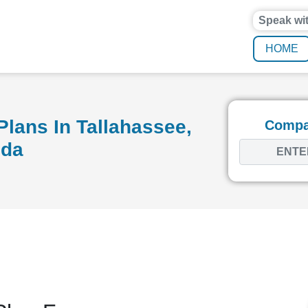
Speak wi
HOME
lans In Tallahassee,
Compar
ida