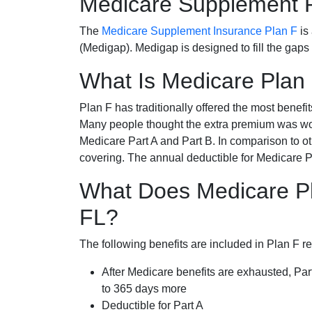
Medicare Supplement 
The
Medicare Supplement Insurance Plan F
is
(Medigap). Medigap is designed to fill the gaps
What Is Medicare Plan
Plan F has traditionally offered the most benefit
Many people thought the extra premium was wor
Medicare Part A and Part B. In comparison to o
covering. The annual deductible for Medicare P
What Does Medicare Pl
FL?
The following benefits are included in Plan F r
After Medicare benefits are exhausted, Par
to 365 days more
Deductible for Part A