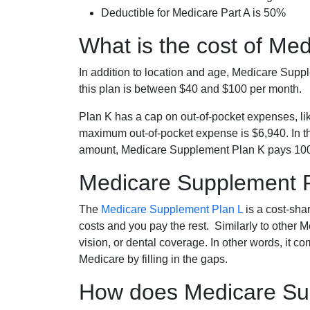
Deductible for Medicare Part A is 50%
What is the cost of Me
In addition to location and age, Medicare Sup
this plan is between $40 and $100 per month.
Plan K has a cap on out-of-pocket expenses, l
maximum out-of-pocket expense is $6,940. In t
amount, Medicare Supplement Plan K pays 100
Medicare Supplement 
The
Medicare Supplement Plan L
is a cost-sha
costs and you pay the rest. Similarly to other 
vision, or dental coverage. In other words, it c
Medicare by filling in the gaps.
How does Medicare Sup