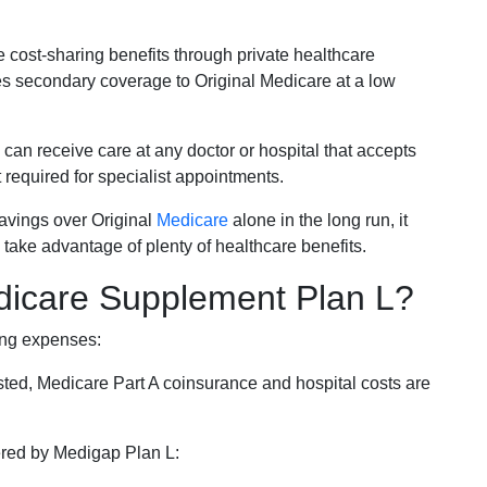
e cost-sharing benefits through private healthcare
s secondary coverage to Original Medicare at a low
 can receive care at any doctor or hospital that accepts
t required for specialist appointments.
savings over Original
Medicare
alone in the long run, it
 take advantage of plenty of healthcare benefits.
dicare Supplement Plan L?
ing expenses:
sted, Medicare Part A coinsurance and hospital costs are
vered by Medigap Plan L: