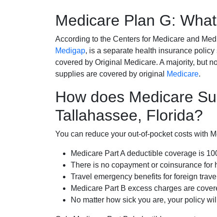
Medicare Plan G: What 
According to the Centers for Medicare and Med
Medigap
, is a separate health insurance policy
covered by Original Medicare. A majority, but no
supplies are covered by original
Medicare
.
How does Medicare Su
Tallahassee, Florida?
You can reduce your out-of-pocket costs with Med
Medicare Part A deductible coverage is 1
There is no copayment or coinsurance for 
Travel emergency benefits for foreign trave
Medicare Part B excess charges are cove
No matter how sick you are, your policy wi