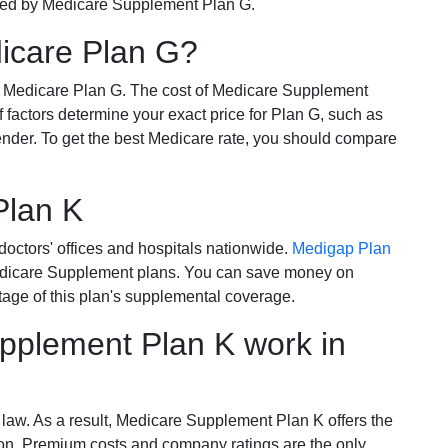
ered by Medicare Supplement Plan G.
dicare Plan G?
r Medicare Plan G. The cost of Medicare Supplement
of factors determine your exact price for Plan G, such as
ender. To get the best Medicare rate, you should compare
Plan K
octors' offices and hospitals nationwide.
Medigap Plan
Medicare Supplement plans. You can save money on
tage of this plan's supplemental coverage.
plement Plan K work in
 law. As a result, Medicare Supplement Plan K offers the
tion. Premium costs and company ratings are the only