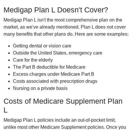
Medigap Plan L Doesn't Cover?
Medigap Plan L isn't the most comprehensive plan on the
market, as we've already mentioned. Plan L does not cover
many benefits that other plans do. Here are some examples:
Getting dental or vision care
Outside the United States, emergency care
Care for the elderly
The Part B deductible for Medicare
Excess charges under Medicare Part B
Costs associated with prescription drugs
Nursing on a private basis
Costs of Medicare Supplement Plan
L
Medigap Plan L policies include an out-of-pocket limit,
unlike most other Medicare Supplement policies. Once you