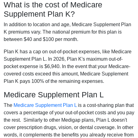
What is the cost of Medicare
Supplement Plan K?
In addition to location and age, Medicare Supplement Plan
K premiums vary. The national premium for this plan is
between $40 and $100 per month.
Plan K has a cap on out-of-pocket expenses, like Medicare
Supplement Plan L. In 2026, Plan K's maximum out-of-
pocket expense is $6,940. In the event that your Medicare-
covered costs exceed this amount, Medicare Supplement
Plan K pays 100% of the remaining expenses.
Medicare Supplement Plan L
The
Medicare Supplement Plan L
is a cost-sharing plan that
covers a percentage of your out-of-pocket costs and you pay
the rest. Similarly to other Medigap plans, Plan L doesn't
cover prescription drugs, vision, or dental coverage. In other
words, it complements the benefits you already receive from