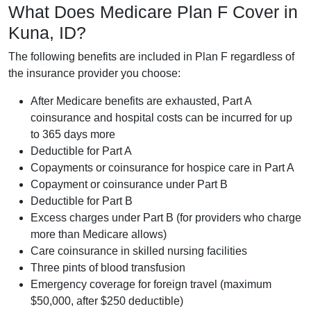
What Does Medicare Plan F Cover in
Kuna, ID?
The following benefits are included in Plan F regardless of
the insurance provider you choose:
After Medicare benefits are exhausted, Part A
coinsurance and hospital costs can be incurred for up
to 365 days more
Deductible for Part A
Copayments or coinsurance for hospice care in Part A
Copayment or coinsurance under Part B
Deductible for Part B
Excess charges under Part B (for providers who charge
more than Medicare allows)
Care coinsurance in skilled nursing facilities
Three pints of blood transfusion
Emergency coverage for foreign travel (maximum
$50,000, after $250 deductible)