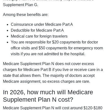
Supplement Plan G.
Among these benefits are:
Coinsurance under Medicare Part A
Deductible for Medicare Part A
Medical care for foreign travelers
You are responsible for $20 copayments for doctor
office visits and $50 copayments for emergency room
visits if you are not admitted to the hospital.
Medicare Supplement Plan N does not cover excess
charges for Medicare Part B if you live or receive care in a
state that allows them. The majority of doctors accept
Medicare assignment, so excess charges are rare.
In 2026, how much will Medicare
Supplement Plan N cost?
Medicare Supplement Plan N will cost around $120-$180