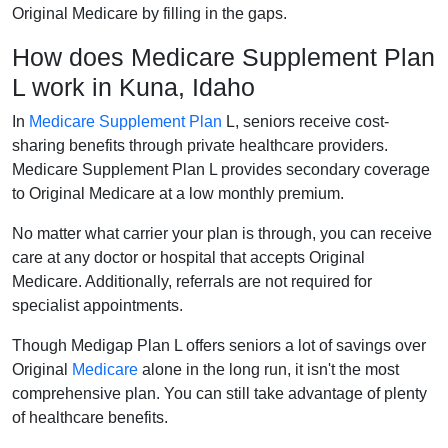
Original Medicare by filling in the gaps.
How does Medicare Supplement Plan
L work in Kuna, Idaho
In
Medicare Supplement Plan
L, seniors receive cost-
sharing benefits through private healthcare providers.
Medicare Supplement Plan L provides secondary coverage
to Original Medicare at a low monthly premium.
No matter what carrier your plan is through, you can receive
care at any doctor or hospital that accepts Original
Medicare. Additionally, referrals are not required for
specialist appointments.
Though Medigap Plan L offers seniors a lot of savings over
Original
Medicare
alone in the long run, it isn't the most
comprehensive plan. You can still take advantage of plenty
of healthcare benefits.