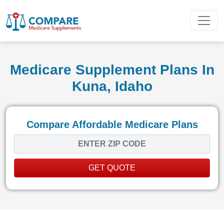
Medicare Supplement Plans In
Kuna, Idaho
Compare Affordable Medicare Plans
GET QUOTE