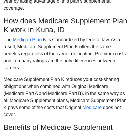
year by taking advantage of this plan's supplemental
coverage.
How does Medicare Supplement Plan
K work in Kuna, ID
The
Medigap Plan
K is standardized by federal law. As a
result, Medicare Supplement Plan K offers the same
benefits regardless of the carrier or location. Premium costs
and company ratings are the only differences between
carriers.
Medicare Supplement Plan K reduces your cost-sharing
obligations when combined with Original Medicare
(Medicare Part A and Medicare Part B). In the same way as
all Medicare Supplement plans, Medicare Supplement Plan
K pays some of the costs that Original
Medicare
does not
cover.
Benefits of Medicare Supplement