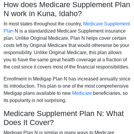
How does Medicare Supplement Plan
N work in Kuna, Idaho?
In most states throughout the country,
Medicare Supplement
Plan
N is a standardized Medicare Supplement insurance
plan. Unlike Original Medicare, Plan N helps cover certain
costs left by Original Medicare that would otherwise be your
responsibility. Unlike Original Medicare, this plan allows
you to have the same great health coverage at a fraction of
the cost since it covers most of the financial responsibilities.
Enrollment in Medigap Plan N has increased annually since
its introduction. This plan is one of the most comprehensive
Medigap plans available to new
Medicare
beneficiaries, so
its popularity is not surprising.
Medicare Supplement Plan N: What
Does It Cover?
Medigap Plan N is similar in many ways to Medicare