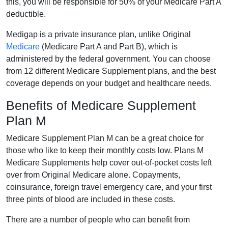
this, you will be responsible for 50% of your Medicare Part A
deductible.
Medigap is a private insurance plan, unlike Original
Medicare
(Medicare Part A and Part B), which is
administered by the federal government. You can choose
from 12 different Medicare Supplement plans, and the best
coverage depends on your budget and healthcare needs.
Benefits of Medicare Supplement
Plan M
Medicare Supplement Plan M can be a great choice for
those who like to keep their monthly costs low. Plans M
Medicare Supplements help cover out-of-pocket costs left
over from Original Medicare alone. Copayments,
coinsurance, foreign travel emergency care, and your first
three pints of blood are included in these costs.
There are a number of people who can benefit from