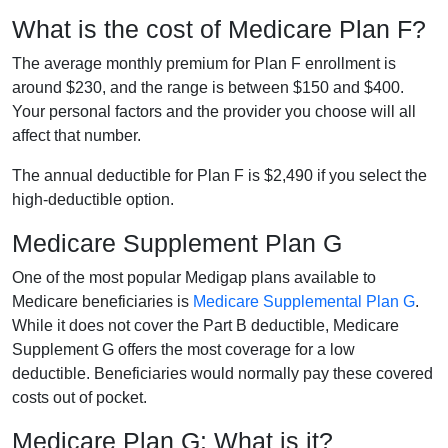
What is the cost of Medicare Plan F?
The average monthly premium for Plan F enrollment is
around $230, and the range is between $150 and $400.
Your personal factors and the provider you choose will all
affect that number.
The annual deductible for Plan F is $2,490 if you select the
high-deductible option.
Medicare Supplement Plan G
One of the most popular Medigap plans available to
Medicare beneficiaries is
Medicare Supplemental Plan G
.
While it does not cover the Part B deductible, Medicare
Supplement G offers the most coverage for a low
deductible. Beneficiaries would normally pay these covered
costs out of pocket.
Medicare Plan G: What is it?