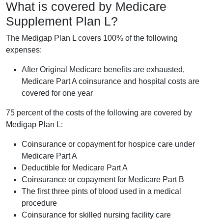
What is covered by Medicare
Supplement Plan L?
The Medigap Plan L covers 100% of the following
expenses:
After Original Medicare benefits are exhausted,
Medicare Part A coinsurance and hospital costs are
covered for one year
75 percent of the costs of the following are covered by
Medigap Plan L:
Coinsurance or copayment for hospice care under
Medicare Part A
Deductible for Medicare Part A
Coinsurance or copayment for Medicare Part B
The first three pints of blood used in a medical
procedure
Coinsurance for skilled nursing facility care