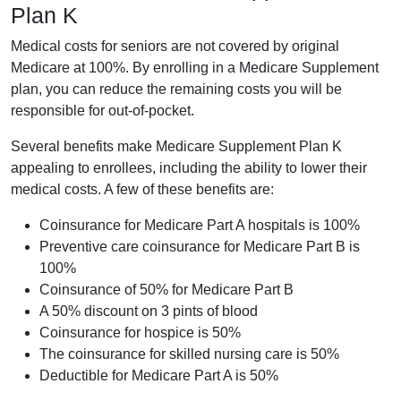
Plan K
Medical costs for seniors are not covered by original
Medicare at 100%. By enrolling in a Medicare Supplement
plan, you can reduce the remaining costs you will be
responsible for out-of-pocket.
Several benefits make Medicare Supplement Plan K
appealing to enrollees, including the ability to lower their
medical costs. A few of these benefits are:
Coinsurance for Medicare Part A hospitals is 100%
Preventive care coinsurance for Medicare Part B is
100%
Coinsurance of 50% for Medicare Part B
A 50% discount on 3 pints of blood
Coinsurance for hospice is 50%
The coinsurance for skilled nursing care is 50%
Deductible for Medicare Part A is 50%