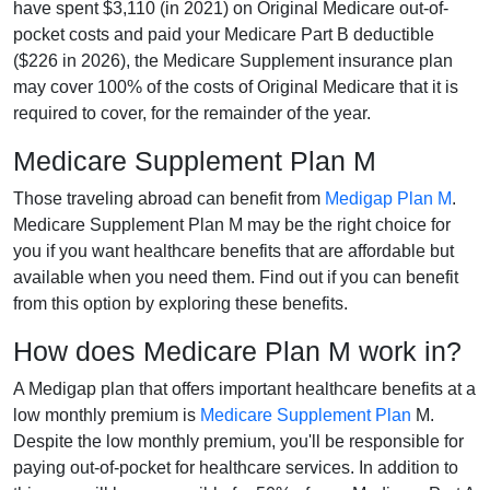
have spent $3,110 (in 2021) on Original Medicare out-of-
pocket costs and paid your Medicare Part B deductible
($226 in 2026), the Medicare Supplement insurance plan
may cover 100% of the costs of Original Medicare that it is
required to cover, for the remainder of the year.
Medicare Supplement Plan M
Those traveling abroad can benefit from
Medigap Plan M
.
Medicare Supplement Plan M may be the right choice for
you if you want healthcare benefits that are affordable but
available when you need them. Find out if you can benefit
from this option by exploring these benefits.
How does Medicare Plan M work in?
A Medigap plan that offers important healthcare benefits at a
low monthly premium is
Medicare Supplement Plan
M.
Despite the low monthly premium, you'll be responsible for
paying out-of-pocket for healthcare services. In addition to