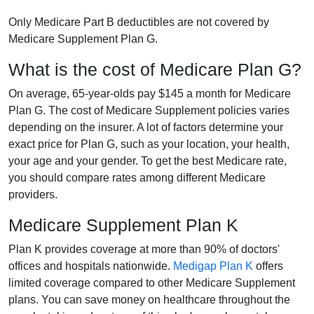
Only Medicare Part B deductibles are not covered by
Medicare Supplement Plan G.
What is the cost of Medicare Plan G?
On average, 65-year-olds pay $145 a month for Medicare
Plan G. The cost of Medicare Supplement policies varies
depending on the insurer. A lot of factors determine your
exact price for Plan G, such as your location, your health,
your age and your gender. To get the best Medicare rate,
you should compare rates among different Medicare
providers.
Medicare Supplement Plan K
Plan K provides coverage at more than 90% of doctors'
offices and hospitals nationwide.
Medigap Plan K
offers
limited coverage compared to other Medicare Supplement
plans. You can save money on healthcare throughout the