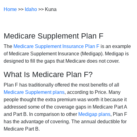
Home
>>
Idaho
>> Kuna
Medicare Supplement Plan F
The
Medicare Supplement Insurance Plan F
is an example
of Medicare Supplement Insurance (Medigap). Medigap is
designed to fill the gaps that Medicare does not cover.
What Is Medicare Plan F?
Plan F has traditionally offered the most benefits of all
Medicare Supplement plans
, according to Price. Many
people thought the extra premium was worth it because it
addressed some of the coverage gaps in Medicare Part A
and Part B. In comparison to other
Medigap plans
, Plan F
has the advantage of covering. The annual deductible for
Medicare Part B.