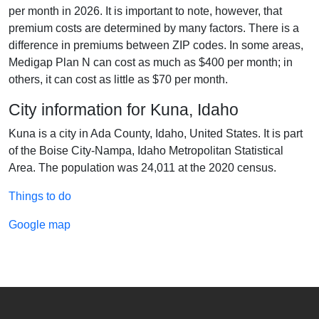
per month in 2026. It is important to note, however, that
premium costs are determined by many factors. There is a
difference in premiums between ZIP codes. In some areas,
Medigap Plan N can cost as much as $400 per month; in
others, it can cost as little as $70 per month.
City information for Kuna, Idaho
Kuna is a city in Ada County, Idaho, United States. It is part
of the Boise City-Nampa, Idaho Metropolitan Statistical
Area. The population was 24,011 at the 2020 census.
Things to do
Google map