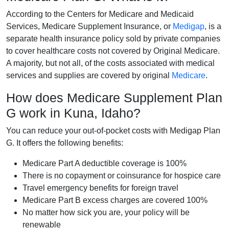
According to the Centers for Medicare and Medicaid
Services, Medicare Supplement Insurance, or
Medigap
, is a
separate health insurance policy sold by private companies
to cover healthcare costs not covered by Original Medicare.
A majority, but not all, of the costs associated with medical
services and supplies are covered by original
Medicare
.
How does Medicare Supplement Plan
G work in Kuna, Idaho?
You can reduce your out-of-pocket costs with Medigap Plan
G. It offers the following benefits:
Medicare Part A deductible coverage is 100%
There is no copayment or coinsurance for hospice care
Travel emergency benefits for foreign travel
Medicare Part B excess charges are covered 100%
No matter how sick you are, your policy will be
renewable