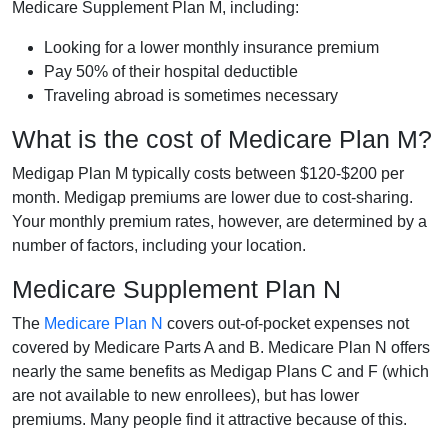
Medicare Supplement Plan M, including:
Looking for a lower monthly insurance premium
Pay 50% of their hospital deductible
Traveling abroad is sometimes necessary
What is the cost of Medicare Plan M?
Medigap Plan M typically costs between $120-$200 per
month. Medigap premiums are lower due to cost-sharing.
Your monthly premium rates, however, are determined by a
number of factors, including your location.
Medicare Supplement Plan N
The
Medicare Plan N
covers out-of-pocket expenses not
covered by Medicare Parts A and B. Medicare Plan N offers
nearly the same benefits as Medigap Plans C and F (which
are not available to new enrollees), but has lower
premiums. Many people find it attractive because of this.