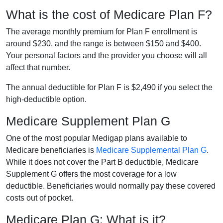
What is the cost of Medicare Plan F?
The average monthly premium for Plan F enrollment is
around $230, and the range is between $150 and $400.
Your personal factors and the provider you choose will all
affect that number.
The annual deductible for Plan F is $2,490 if you select the
high-deductible option.
Medicare Supplement Plan G
One of the most popular Medigap plans available to
Medicare beneficiaries is
Medicare Supplemental Plan G
.
While it does not cover the Part B deductible, Medicare
Supplement G offers the most coverage for a low
deductible. Beneficiaries would normally pay these covered
costs out of pocket.
Medicare Plan G: What is it?