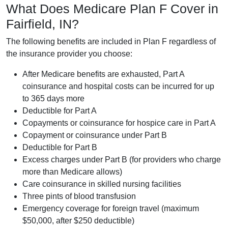
What Does Medicare Plan F Cover in
Fairfield, IN?
The following benefits are included in Plan F regardless of
the insurance provider you choose:
After Medicare benefits are exhausted, Part A
coinsurance and hospital costs can be incurred for up
to 365 days more
Deductible for Part A
Copayments or coinsurance for hospice care in Part A
Copayment or coinsurance under Part B
Deductible for Part B
Excess charges under Part B (for providers who charge
more than Medicare allows)
Care coinsurance in skilled nursing facilities
Three pints of blood transfusion
Emergency coverage for foreign travel (maximum
$50,000, after $250 deductible)