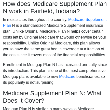
How does Medicare Supplement Plan
N work in Fairfield, Indiana?
In most states throughout the country,
Medicare Supplement
Plan
N is a standardized Medicare Supplement insurance
plan. Unlike Original Medicare, Plan N helps cover certain
costs left by Original Medicare that would otherwise be your
responsibility. Unlike Original Medicare, this plan allows
you to have the same great health coverage at a fraction of
the cost since it covers most of the financial responsibilities.
Enrollment in Medigap Plan N has increased annually since
its introduction. This plan is one of the most comprehensive
Medigap plans available to new
Medicare
beneficiaries, so
its popularity is not surprising.
Medicare Supplement Plan N: What
Does It Cover?
Medigap Plan N is similar in many ways to Medicare