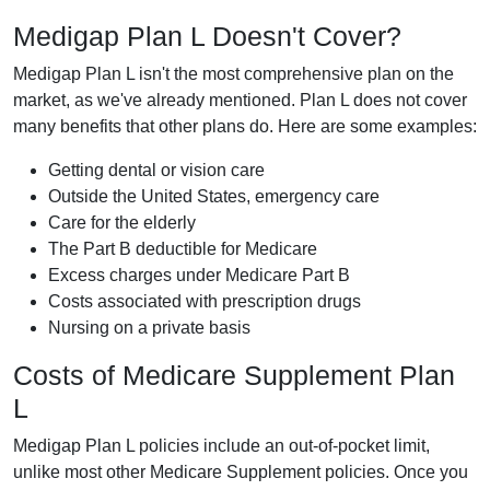
Medigap Plan L Doesn't Cover?
Medigap Plan L isn't the most comprehensive plan on the
market, as we've already mentioned. Plan L does not cover
many benefits that other plans do. Here are some examples:
Getting dental or vision care
Outside the United States, emergency care
Care for the elderly
The Part B deductible for Medicare
Excess charges under Medicare Part B
Costs associated with prescription drugs
Nursing on a private basis
Costs of Medicare Supplement Plan
L
Medigap Plan L policies include an out-of-pocket limit,
unlike most other Medicare Supplement policies. Once you