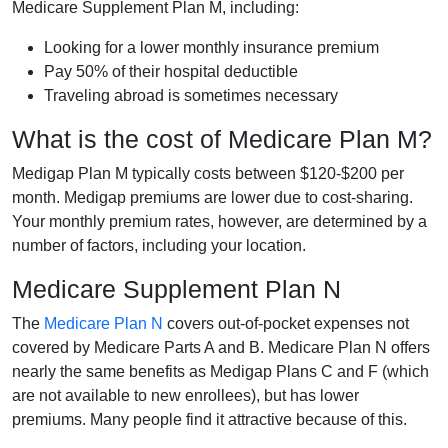
Medicare Supplement Plan M, including:
Looking for a lower monthly insurance premium
Pay 50% of their hospital deductible
Traveling abroad is sometimes necessary
What is the cost of Medicare Plan M?
Medigap Plan M typically costs between $120-$200 per
month. Medigap premiums are lower due to cost-sharing.
Your monthly premium rates, however, are determined by a
number of factors, including your location.
Medicare Supplement Plan N
The
Medicare Plan N
covers out-of-pocket expenses not
covered by Medicare Parts A and B. Medicare Plan N offers
nearly the same benefits as Medigap Plans C and F (which
are not available to new enrollees), but has lower
premiums. Many people find it attractive because of this.