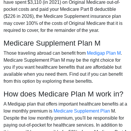
have spent $3,110 (in 2021) on Original Medicare out-of-
pocket costs and paid your Medicare Part B deductible
($226 in 2026), the Medicare Supplement insurance plan
may cover 100% of the costs of Original Medicare that it is
required to cover, for the remainder of the year.
Medicare Supplement Plan M
Those traveling abroad can benefit from
Medigap Plan M
.
Medicare Supplement Plan M may be the right choice for
you if you want healthcare benefits that are affordable but
available when you need them. Find out if you can benefit
from this option by exploring these benefits.
How does Medicare Plan M work in?
A Medigap plan that offers important healthcare benefits at a
low monthly premium is
Medicare Supplement Plan
M.
Despite the low monthly premium, you'll be responsible for
paying out-of-pocket for healthcare services. In addition to