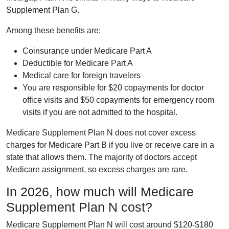
Supplement Plan G.
Among these benefits are:
Coinsurance under Medicare Part A
Deductible for Medicare Part A
Medical care for foreign travelers
You are responsible for $20 copayments for doctor
office visits and $50 copayments for emergency room
visits if you are not admitted to the hospital.
Medicare Supplement Plan N does not cover excess
charges for Medicare Part B if you live or receive care in a
state that allows them. The majority of doctors accept
Medicare assignment, so excess charges are rare.
In 2026, how much will Medicare
Supplement Plan N cost?
Medicare Supplement Plan N will cost around $120-$180