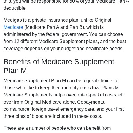
this, you will be responsible for 50% of your Medicare Part A
deductible.
Medigap is a private insurance plan, unlike Original
Medicare
(Medicare Part A and Part B), which is
administered by the federal government. You can choose
from 12 different Medicare Supplement plans, and the best
coverage depends on your budget and healthcare needs.
Benefits of Medicare Supplement
Plan M
Medicare Supplement Plan M can be a great choice for
those who like to keep their monthly costs low. Plans M
Medicare Supplements help cover out-of-pocket costs left
over from Original Medicare alone. Copayments,
coinsurance, foreign travel emergency care, and your first
three pints of blood are included in these costs.
There are a number of people who can benefit from