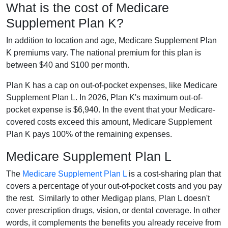
What is the cost of Medicare
Supplement Plan K?
In addition to location and age, Medicare Supplement Plan
K premiums vary. The national premium for this plan is
between $40 and $100 per month.
Plan K has a cap on out-of-pocket expenses, like Medicare
Supplement Plan L. In 2026, Plan K's maximum out-of-
pocket expense is $6,940. In the event that your Medicare-
covered costs exceed this amount, Medicare Supplement
Plan K pays 100% of the remaining expenses.
Medicare Supplement Plan L
The
Medicare Supplement Plan L
is a cost-sharing plan that
covers a percentage of your out-of-pocket costs and you pay
the rest. Similarly to other Medigap plans, Plan L doesn't
cover prescription drugs, vision, or dental coverage. In other
words, it complements the benefits you already receive from