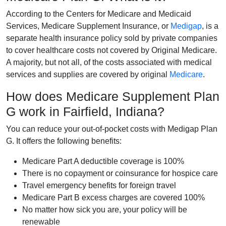
According to the Centers for Medicare and Medicaid
Services, Medicare Supplement Insurance, or
Medigap
, is a
separate health insurance policy sold by private companies
to cover healthcare costs not covered by Original Medicare.
A majority, but not all, of the costs associated with medical
services and supplies are covered by original
Medicare
.
How does Medicare Supplement Plan
G work in Fairfield, Indiana?
You can reduce your out-of-pocket costs with Medigap Plan
G. It offers the following benefits:
Medicare Part A deductible coverage is 100%
There is no copayment or coinsurance for hospice care
Travel emergency benefits for foreign travel
Medicare Part B excess charges are covered 100%
No matter how sick you are, your policy will be
renewable