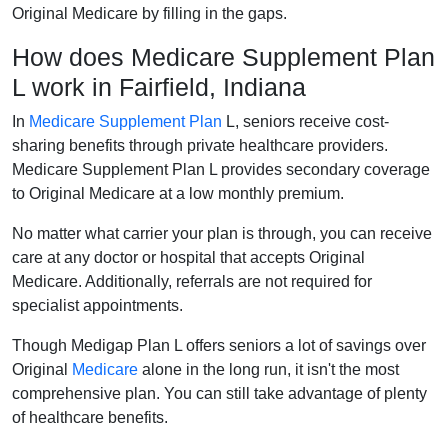
Original Medicare by filling in the gaps.
How does Medicare Supplement Plan
L work in Fairfield, Indiana
In
Medicare Supplement Plan
L, seniors receive cost-
sharing benefits through private healthcare providers.
Medicare Supplement Plan L provides secondary coverage
to Original Medicare at a low monthly premium.
No matter what carrier your plan is through, you can receive
care at any doctor or hospital that accepts Original
Medicare. Additionally, referrals are not required for
specialist appointments.
Though Medigap Plan L offers seniors a lot of savings over
Original
Medicare
alone in the long run, it isn't the most
comprehensive plan. You can still take advantage of plenty
of healthcare benefits.