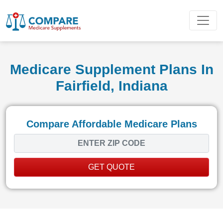
Medicare Supplement Plans In
Fairfield, Indiana
Compare Affordable Medicare Plans
GET QUOTE