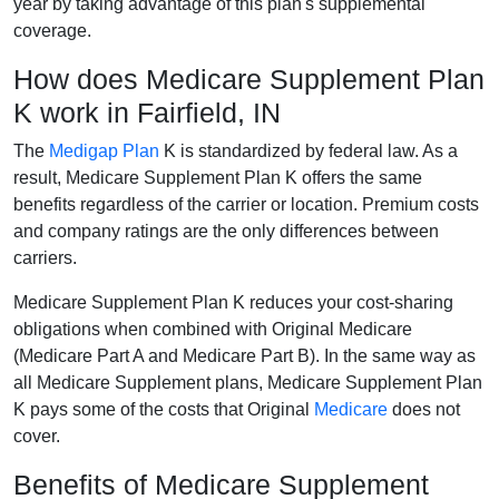
year by taking advantage of this plan's supplemental
coverage.
How does Medicare Supplement Plan
K work in Fairfield, IN
The
Medigap Plan
K is standardized by federal law. As a
result, Medicare Supplement Plan K offers the same
benefits regardless of the carrier or location. Premium costs
and company ratings are the only differences between
carriers.
Medicare Supplement Plan K reduces your cost-sharing
obligations when combined with Original Medicare
(Medicare Part A and Medicare Part B). In the same way as
all Medicare Supplement plans, Medicare Supplement Plan
K pays some of the costs that Original
Medicare
does not
cover.
Benefits of Medicare Supplement