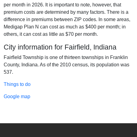
per month in 2026. It is important to note, however, that
premium costs are determined by many factors. There is a
difference in premiums between ZIP codes. In some areas,
Medigap Plan N can cost as much as $400 per month; in
others, it can cost as little as $70 per month.
City information for Fairfield, Indiana
Fairfield Township is one of thirteen townships in Franklin
County, Indiana. As of the 2010 census, its population was
537.
Things to do
Google map