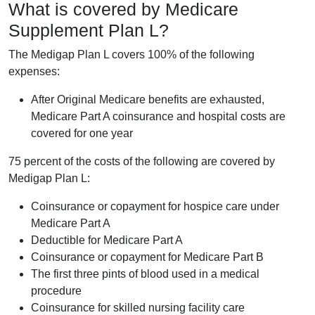
What is covered by Medicare
Supplement Plan L?
The Medigap Plan L covers 100% of the following
expenses:
After Original Medicare benefits are exhausted,
Medicare Part A coinsurance and hospital costs are
covered for one year
75 percent of the costs of the following are covered by
Medigap Plan L:
Coinsurance or copayment for hospice care under
Medicare Part A
Deductible for Medicare Part A
Coinsurance or copayment for Medicare Part B
The first three pints of blood used in a medical
procedure
Coinsurance for skilled nursing facility care