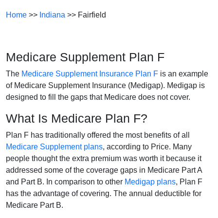
Home
>>
Indiana
>> Fairfield
Medicare Supplement Plan F
The
Medicare Supplement Insurance Plan F
is an example
of Medicare Supplement Insurance (Medigap). Medigap is
designed to fill the gaps that Medicare does not cover.
What Is Medicare Plan F?
Plan F has traditionally offered the most benefits of all
Medicare Supplement plans
, according to Price. Many
people thought the extra premium was worth it because it
addressed some of the coverage gaps in Medicare Part A
and Part B. In comparison to other
Medigap plans
, Plan F
has the advantage of covering. The annual deductible for
Medicare Part B.