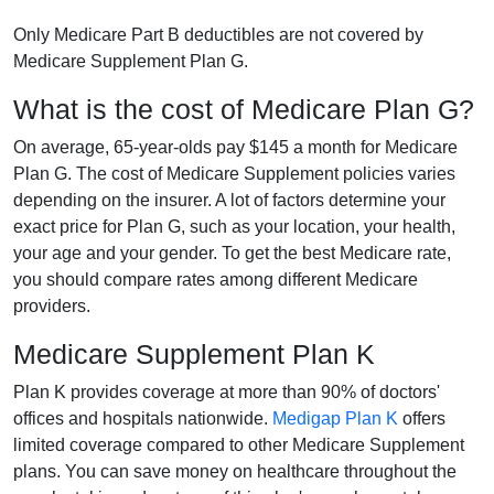
Only Medicare Part B deductibles are not covered by
Medicare Supplement Plan G.
What is the cost of Medicare Plan G?
On average, 65-year-olds pay $145 a month for Medicare
Plan G. The cost of Medicare Supplement policies varies
depending on the insurer. A lot of factors determine your
exact price for Plan G, such as your location, your health,
your age and your gender. To get the best Medicare rate,
you should compare rates among different Medicare
providers.
Medicare Supplement Plan K
Plan K provides coverage at more than 90% of doctors'
offices and hospitals nationwide.
Medigap Plan K
offers
limited coverage compared to other Medicare Supplement
plans. You can save money on healthcare throughout the