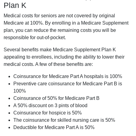
Plan K
Medical costs for seniors are not covered by original
Medicare at 100%. By enrolling in a Medicare Supplement
plan, you can reduce the remaining costs you will be
responsible for out-of-pocket.
Several benefits make Medicare Supplement Plan K
appealing to enrollees, including the ability to lower their
medical costs. A few of these benefits are:
Coinsurance for Medicare Part A hospitals is 100%
Preventive care coinsurance for Medicare Part B is
100%
Coinsurance of 50% for Medicare Part B
A 50% discount on 3 pints of blood
Coinsurance for hospice is 50%
The coinsurance for skilled nursing care is 50%
Deductible for Medicare Part A is 50%