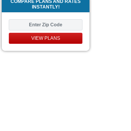
COMPARE PLANS AND RATES
INSTANTLY!
VIEW PLANS