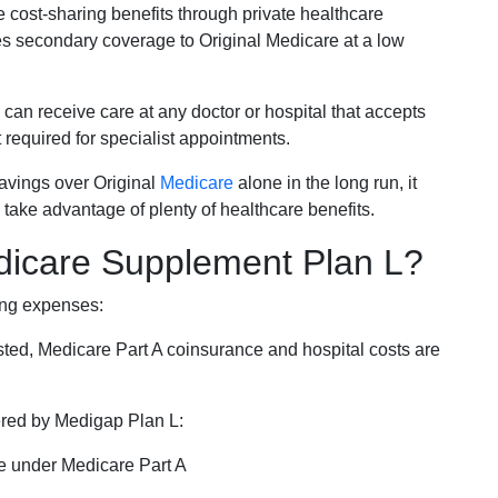
e cost-sharing benefits through private healthcare
s secondary coverage to Original Medicare at a low
 can receive care at any doctor or hospital that accepts
t required for specialist appointments.
savings over Original
Medicare
alone in the long run, it
 take advantage of plenty of healthcare benefits.
dicare Supplement Plan L?
ing expenses:
sted, Medicare Part A coinsurance and hospital costs are
vered by Medigap Plan L:
e under Medicare Part A