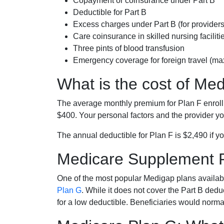
Copayment or coinsurance under Part B
Deductible for Part B
Excess charges under Part B (for provide
Care coinsurance in skilled nursing faciliti
Three pints of blood transfusion
Emergency coverage for foreign travel (ma
What is the cost of Me
The average monthly premium for Plan F enrol
$400. Your personal factors and the provider you
The annual deductible for Plan F is $2,490 if yo
Medicare Supplement 
One of the most popular Medigap plans availabl
Plan G
. While it does not cover the Part B de
for a low deductible. Beneficiaries would norma