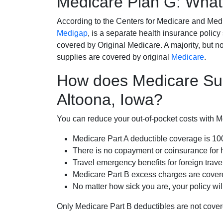
Medicare Plan G: What 
According to the Centers for Medicare and Med
Medigap
, is a separate health insurance policy
covered by Original Medicare. A majority, but no
supplies are covered by original
Medicare
.
How does Medicare Su
Altoona, Iowa?
You can reduce your out-of-pocket costs with Med
Medicare Part A deductible coverage is 1
There is no copayment or coinsurance for 
Travel emergency benefits for foreign trave
Medicare Part B excess charges are cove
No matter how sick you are, your policy wi
Only Medicare Part B deductibles are not cov