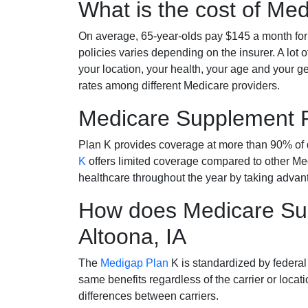
What is the cost of Me
On average, 65-year-olds pay $145 a month fo
policies varies depending on the insurer. A lot 
your location, your health, your age and your g
rates among different Medicare providers.
Medicare Supplement 
Plan K provides coverage at more than 90% of d
K
offers limited coverage compared to other 
healthcare throughout the year by taking advan
How does Medicare Sup
Altoona, IA
The
Medigap Plan
K is standardized by federal
same benefits regardless of the carrier or loca
differences between carriers.