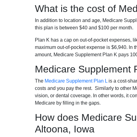
What is the cost of Me
In addition to location and age, Medicare Sup
this plan is between $40 and $100 per month.
Plan K has a cap on out-of-pocket expenses, l
maximum out-of-pocket expense is $6,940. In t
amount, Medicare Supplement Plan K pays 100
Medicare Supplement 
The
Medicare Supplement Plan L
is a cost-sha
costs and you pay the rest. Similarly to other 
vision, or dental coverage. In other words, it c
Medicare by filling in the gaps.
How does Medicare Sup
Altoona, Iowa