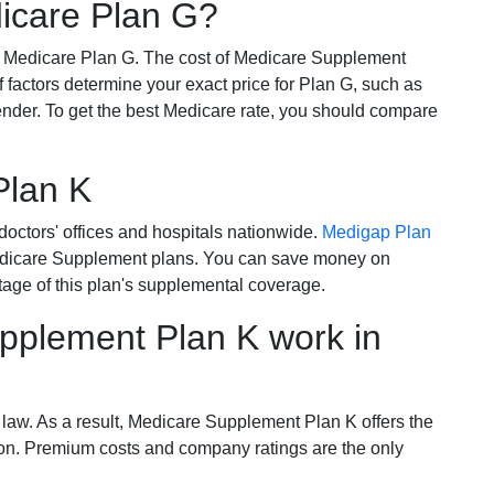
dicare Plan G?
r Medicare Plan G. The cost of Medicare Supplement
of factors determine your exact price for Plan G, such as
ender. To get the best Medicare rate, you should compare
Plan K
octors' offices and hospitals nationwide.
Medigap Plan
Medicare Supplement plans. You can save money on
tage of this plan's supplemental coverage.
plement Plan K work in
 law. As a result, Medicare Supplement Plan K offers the
tion. Premium costs and company ratings are the only