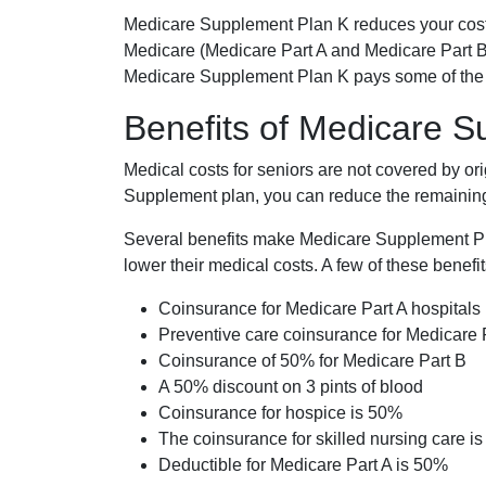
Medicare Supplement Plan K reduces your cost
Medicare (Medicare Part A and Medicare Part B
Medicare Supplement Plan K pays some of the c
Benefits of Medicare 
Medical costs for seniors are not covered by or
Supplement plan, you can reduce the remaining 
Several benefits make Medicare Supplement Plan
lower their medical costs. A few of these benefit
Coinsurance for Medicare Part A hospitals
Preventive care coinsurance for Medicare 
Coinsurance of 50% for Medicare Part B
A 50% discount on 3 pints of blood
Coinsurance for hospice is 50%
The coinsurance for skilled nursing care i
Deductible for Medicare Part A is 50%