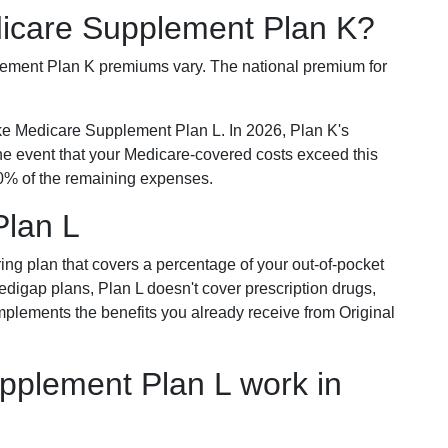
dicare Supplement Plan K?
plement Plan K premiums vary. The national premium for
ike Medicare Supplement Plan L. In 2026, Plan K's
he event that your Medicare-covered costs exceed this
% of the remaining expenses.
Plan L
ring plan that covers a percentage of your out-of-pocket
Medigap plans, Plan L doesn't cover prescription drugs,
omplements the benefits you already receive from Original
plement Plan L work in