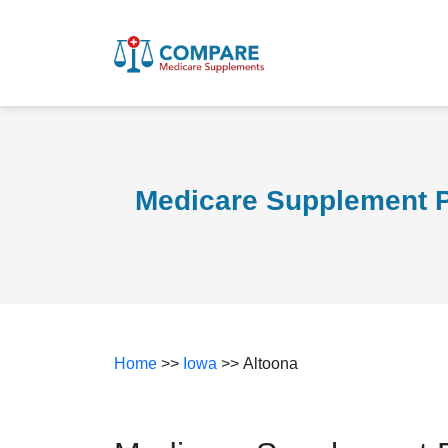
Medicare Supplement P
Home
>>
Iowa
>> Altoona