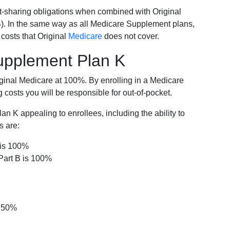
-sharing obligations when combined with Original
). In the same way as all Medicare Supplement plans,
osts that Original
Medicare
does not cover.
Supplement Plan K
iginal Medicare at 100%. By enrolling in a Medicare
costs you will be responsible for out-of-pocket.
 K appealing to enrollees, including the ability to
s are:
 is 100%
Part B is 100%
s 50%