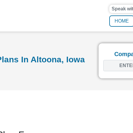
Speak wi
HOME
Compar
lans In Altoona, Iowa