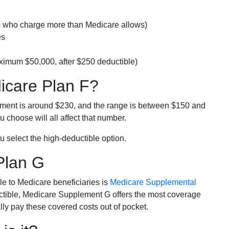
rs who charge more than Medicare allows)
es
ximum $50,000, after $250 deductible)
dicare Plan F?
lment is around $230, and the range is between $150 and
 choose will all affect that number.
u select the high-deductible option.
Plan G
e to Medicare beneficiaries is
Medicare Supplemental
ductible, Medicare Supplement G offers the most coverage
lly pay these covered costs out of pocket.