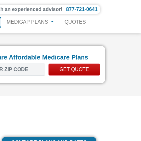
th an experienced advisor!
877-721-0641
MEDIGAP PLANS
QUOTES
e Affordable Medicare Plans
GET QUOTE