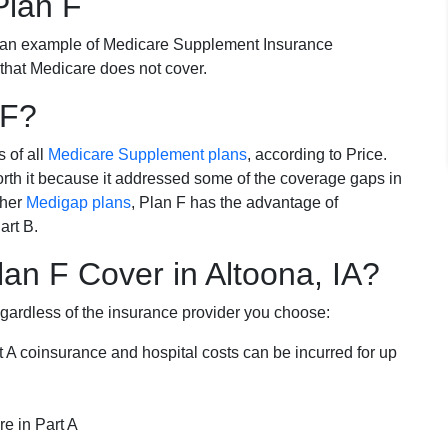
Plan F
 an example of Medicare Supplement Insurance
 that Medicare does not cover.
 F?
s of all
Medicare Supplement plans
, according to Price.
th it because it addressed some of the coverage gaps in
ther
Medigap plans
, Plan F has the advantage of
art B.
an F Cover in Altoona, IA?
egardless of the insurance provider you choose:
t A coinsurance and hospital costs can be incurred for up
e in Part A