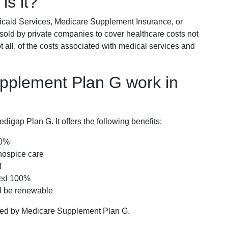
is it?
icaid Services, Medicare Supplement Insurance, or
 sold by private companies to cover healthcare costs not
t all, of the costs associated with medical services and
pplement Plan G work in
igap Plan G. It offers the following benefits:
00%
hospice care
l
red 100%
ll be renewable
ered by Medicare Supplement Plan G.