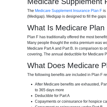
Medicare Supplement 
The
Medicare Supplement Insurance Plan F
is
(Medigap). Medigap is designed to fill the gaps
What Is Medicare Plan
Plan F has traditionally offered the most benefit
Many people thought the extra premium was wor
Medicare Part A and Part B. In comparison to o
covering. The annual deductible for Medicare P
What Does Medicare Pl
The following benefits are included in Plan F r
After Medicare benefits are exhausted, Par
to 365 days more
Deductible for Part A
Copayments or coinsurance for hospice car