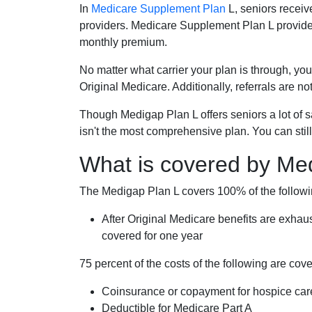
In
Medicare Supplement Plan
L, seniors receiv
providers. Medicare Supplement Plan L provide
monthly premium.
No matter what carrier your plan is through, you
Original Medicare. Additionally, referrals are no
Though Medigap Plan L offers seniors a lot of 
isn't the most comprehensive plan. You can still
What is covered by Me
The Medigap Plan L covers 100% of the follow
After Original Medicare benefits are exhau
covered for one year
75 percent of the costs of the following are co
Coinsurance or copayment for hospice car
Deductible for Medicare Part A