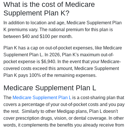
What is the cost of Medicare
Supplement Plan K?
In addition to location and age, Medicare Supplement Plan
K premiums vary. The national premium for this plan is
between $40 and $100 per month.
Plan K has a cap on out-of-pocket expenses, like Medicare
Supplement Plan L. In 2026, Plan K's maximum out-of-
pocket expense is $6,940. In the event that your Medicare-
covered costs exceed this amount, Medicare Supplement
Plan K pays 100% of the remaining expenses.
Medicare Supplement Plan L
The
Medicare Supplement Plan L
is a cost-sharing plan that
covers a percentage of your out-of-pocket costs and you pay
the rest. Similarly to other Medigap plans, Plan L doesn't
cover prescription drugs, vision, or dental coverage. In other
words, it complements the benefits you already receive from