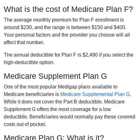
What is the cost of Medicare Plan F?
The average monthly premium for Plan F enrollment is
around $230, and the range is between $150 and $400.
Your personal factors and the provider you choose will all
affect that number.
The annual deductible for Plan F is $2,490 if you select the
high-deductible option.
Medicare Supplement Plan G
One of the most popular Medigap plans available to
Medicare beneficiaries is
Medicare Supplemental Plan G
.
While it does not cover the Part B deductible, Medicare
Supplement G offers the most coverage for a low
deductible. Beneficiaries would normally pay these covered
costs out of pocket.
Medicare Plan G: What is it?