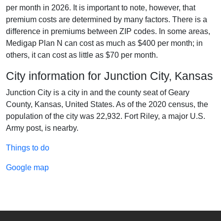
per month in 2026. It is important to note, however, that
premium costs are determined by many factors. There is a
difference in premiums between ZIP codes. In some areas,
Medigap Plan N can cost as much as $400 per month; in
others, it can cost as little as $70 per month.
City information for Junction City, Kansas
Junction City is a city in and the county seat of Geary
County, Kansas, United States. As of the 2020 census, the
population of the city was 22,932. Fort Riley, a major U.S.
Army post, is nearby.
Things to do
Google map