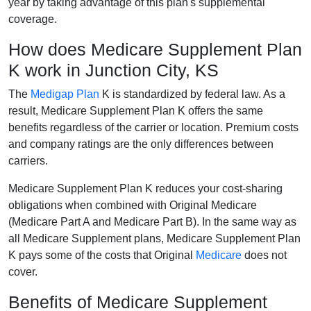
year by taking advantage of this plan's supplemental
coverage.
How does Medicare Supplement Plan
K work in Junction City, KS
The
Medigap Plan
K is standardized by federal law. As a
result, Medicare Supplement Plan K offers the same
benefits regardless of the carrier or location. Premium costs
and company ratings are the only differences between
carriers.
Medicare Supplement Plan K reduces your cost-sharing
obligations when combined with Original Medicare
(Medicare Part A and Medicare Part B). In the same way as
all Medicare Supplement plans, Medicare Supplement Plan
K pays some of the costs that Original
Medicare
does not
cover.
Benefits of Medicare Supplement