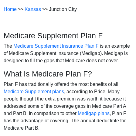
Home
>>
Kansas
>> Junction City
Medicare Supplement Plan F
The
Medicare Supplement Insurance Plan F
is an example
of Medicare Supplement Insurance (Medigap). Medigap is
designed to fill the gaps that Medicare does not cover.
What Is Medicare Plan F?
Plan F has traditionally offered the most benefits of all
Medicare Supplement plans
, according to Price. Many
people thought the extra premium was worth it because it
addressed some of the coverage gaps in Medicare Part A
and Part B. In comparison to other
Medigap plans
, Plan F
has the advantage of covering. The annual deductible for
Medicare Part B.