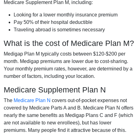
Medicare Supplement Plan M, including:
Looking for a lower monthly insurance premium
Pay 50% of their hospital deductible
Traveling abroad is sometimes necessary
What is the cost of Medicare Plan M?
Medigap Plan M typically costs between $120-$200 per
month. Medigap premiums are lower due to cost-sharing.
Your monthly premium rates, however, are determined by a
number of factors, including your location.
Medicare Supplement Plan N
The
Medicare Plan N
covers out-of-pocket expenses not
covered by Medicare Parts A and B. Medicare Plan N offers
nearly the same benefits as Medigap Plans C and F (which
are not available to new enrollees), but has lower
premiums. Many people find it attractive because of this.