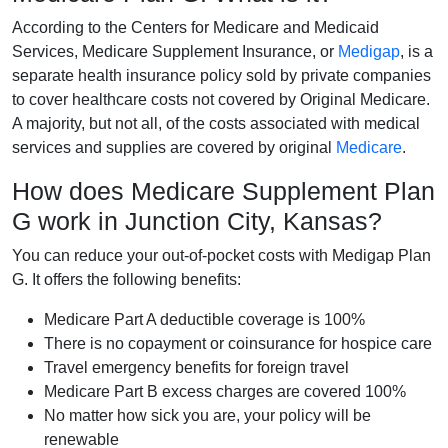
According to the Centers for Medicare and Medicaid
Services, Medicare Supplement Insurance, or
Medigap
, is a
separate health insurance policy sold by private companies
to cover healthcare costs not covered by Original Medicare.
A majority, but not all, of the costs associated with medical
services and supplies are covered by original
Medicare
.
How does Medicare Supplement Plan
G work in Junction City, Kansas?
You can reduce your out-of-pocket costs with Medigap Plan
G. It offers the following benefits:
Medicare Part A deductible coverage is 100%
There is no copayment or coinsurance for hospice care
Travel emergency benefits for foreign travel
Medicare Part B excess charges are covered 100%
No matter how sick you are, your policy will be
renewable