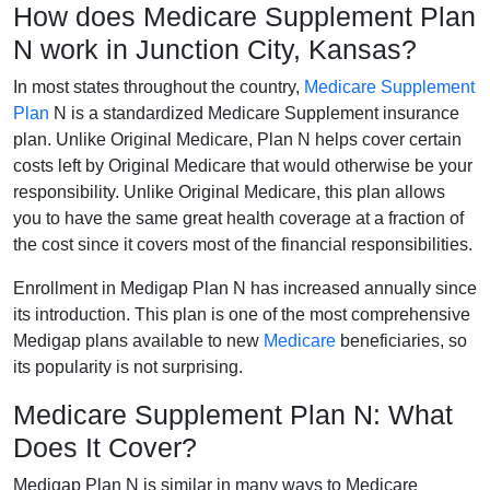
How does Medicare Supplement Plan
N work in Junction City, Kansas?
In most states throughout the country,
Medicare Supplement
Plan
N is a standardized Medicare Supplement insurance
plan. Unlike Original Medicare, Plan N helps cover certain
costs left by Original Medicare that would otherwise be your
responsibility. Unlike Original Medicare, this plan allows
you to have the same great health coverage at a fraction of
the cost since it covers most of the financial responsibilities.
Enrollment in Medigap Plan N has increased annually since
its introduction. This plan is one of the most comprehensive
Medigap plans available to new
Medicare
beneficiaries, so
its popularity is not surprising.
Medicare Supplement Plan N: What
Does It Cover?
Medigap Plan N is similar in many ways to Medicare