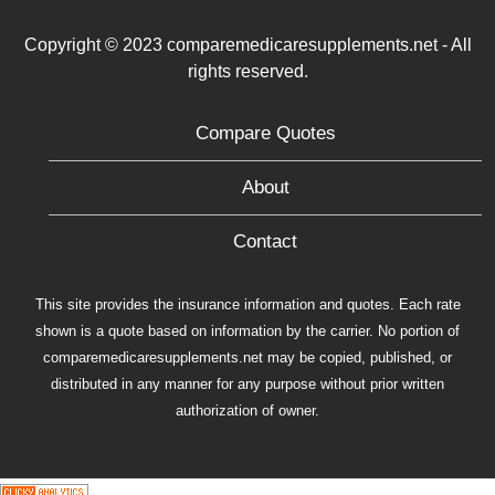
Copyright © 2023 comparemedicaresupplements.net - All
rights reserved.
Compare Quotes
About
Contact
This site provides the insurance information and quotes. Each rate
shown is a quote based on information by the carrier. No portion of
comparemedicaresupplements.net may be copied, published, or
distributed in any manner for any purpose without prior written
authorization of owner.