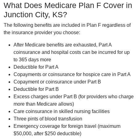
What Does Medicare Plan F Cover in
Junction City, KS?
The following benefits are included in Plan F regardless of
the insurance provider you choose:
After Medicare benefits are exhausted, Part A
coinsurance and hospital costs can be incurred for up
to 365 days more
Deductible for Part A
Copayments or coinsurance for hospice care in Part A
Copayment or coinsurance under Part B
Deductible for Part B
Excess charges under Part B (for providers who charge
more than Medicare allows)
Care coinsurance in skilled nursing facilities
Three pints of blood transfusion
Emergency coverage for foreign travel (maximum
$50,000, after $250 deductible)