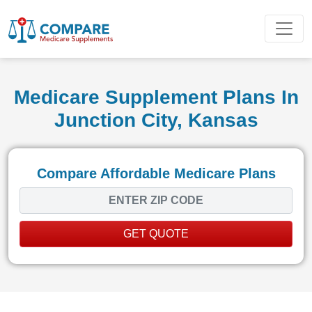
Medicare Supplement Plans In
Junction City, Kansas
Compare Affordable Medicare Plans
GET QUOTE