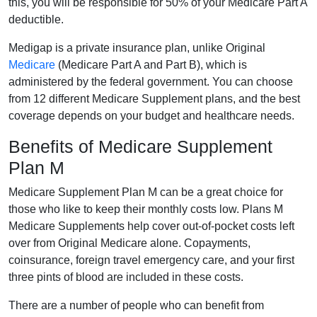
this, you will be responsible for 50% of your Medicare Part A
deductible.
Medigap is a private insurance plan, unlike Original
Medicare
(Medicare Part A and Part B), which is
administered by the federal government. You can choose
from 12 different Medicare Supplement plans, and the best
coverage depends on your budget and healthcare needs.
Benefits of Medicare Supplement
Plan M
Medicare Supplement Plan M can be a great choice for
those who like to keep their monthly costs low. Plans M
Medicare Supplements help cover out-of-pocket costs left
over from Original Medicare alone. Copayments,
coinsurance, foreign travel emergency care, and your first
three pints of blood are included in these costs.
There are a number of people who can benefit from