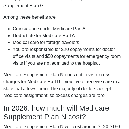
Supplement Plan G.
Among these benefits are:
Coinsurance under Medicare Part A
Deductible for Medicare Part A
Medical care for foreign travelers
You are responsible for $20 copayments for doctor
office visits and $50 copayments for emergency room
visits if you are not admitted to the hospital.
Medicare Supplement Plan N does not cover excess
charges for Medicare Part B if you live or receive care in a
state that allows them. The majority of doctors accept
Medicare assignment, so excess charges are rare.
In 2026, how much will Medicare
Supplement Plan N cost?
Medicare Supplement Plan N will cost around $120-$180