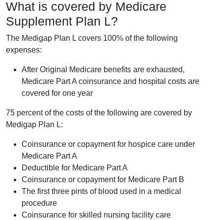
What is covered by Medicare
Supplement Plan L?
The Medigap Plan L covers 100% of the following
expenses:
After Original Medicare benefits are exhausted,
Medicare Part A coinsurance and hospital costs are
covered for one year
75 percent of the costs of the following are covered by
Medigap Plan L:
Coinsurance or copayment for hospice care under
Medicare Part A
Deductible for Medicare Part A
Coinsurance or copayment for Medicare Part B
The first three pints of blood used in a medical
procedure
Coinsurance for skilled nursing facility care