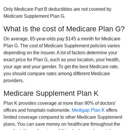
Only Medicare Part B deductibles are not covered by
Medicare Supplement Plan G.
What is the cost of Medicare Plan G?
On average, 65-year-olds pay $145 a month for Medicare
Plan G. The cost of Medicare Supplement policies varies
depending on the insurer. A lot of factors determine your
exact price for Plan G, such as your location, your health,
your age and your gender. To get the best Medicare rate,
you should compare rates among different Medicare
providers.
Medicare Supplement Plan K
Plan K provides coverage at more than 90% of doctors'
offices and hospitals nationwide.
Medigap Plan K
offers
limited coverage compared to other Medicare Supplement
plans. You can save money on healthcare throughout the