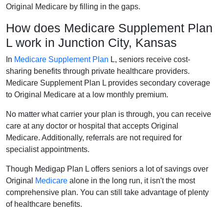
Original Medicare by filling in the gaps.
How does Medicare Supplement Plan
L work in Junction City, Kansas
In
Medicare Supplement Plan
L, seniors receive cost-
sharing benefits through private healthcare providers.
Medicare Supplement Plan L provides secondary coverage
to Original Medicare at a low monthly premium.
No matter what carrier your plan is through, you can receive
care at any doctor or hospital that accepts Original
Medicare. Additionally, referrals are not required for
specialist appointments.
Though Medigap Plan L offers seniors a lot of savings over
Original
Medicare
alone in the long run, it isn't the most
comprehensive plan. You can still take advantage of plenty
of healthcare benefits.