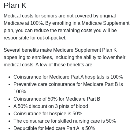
Plan K
Medical costs for seniors are not covered by original
Medicare at 100%. By enrolling in a Medicare Supplement
plan, you can reduce the remaining costs you will be
responsible for out-of-pocket.
Several benefits make Medicare Supplement Plan K
appealing to enrollees, including the ability to lower their
medical costs. A few of these benefits are:
Coinsurance for Medicare Part A hospitals is 100%
Preventive care coinsurance for Medicare Part B is
100%
Coinsurance of 50% for Medicare Part B
A 50% discount on 3 pints of blood
Coinsurance for hospice is 50%
The coinsurance for skilled nursing care is 50%
Deductible for Medicare Part A is 50%