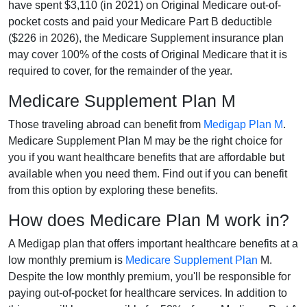
have spent $3,110 (in 2021) on Original Medicare out-of-
pocket costs and paid your Medicare Part B deductible
($226 in 2026), the Medicare Supplement insurance plan
may cover 100% of the costs of Original Medicare that it is
required to cover, for the remainder of the year.
Medicare Supplement Plan M
Those traveling abroad can benefit from
Medigap Plan M
.
Medicare Supplement Plan M may be the right choice for
you if you want healthcare benefits that are affordable but
available when you need them. Find out if you can benefit
from this option by exploring these benefits.
How does Medicare Plan M work in?
A Medigap plan that offers important healthcare benefits at a
low monthly premium is
Medicare Supplement Plan
M.
Despite the low monthly premium, you'll be responsible for
paying out-of-pocket for healthcare services. In addition to