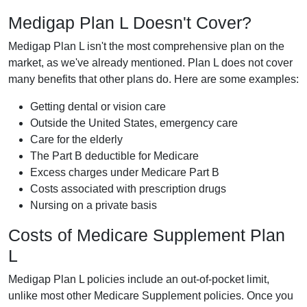
Medigap Plan L Doesn't Cover?
Medigap Plan L isn't the most comprehensive plan on the
market, as we've already mentioned. Plan L does not cover
many benefits that other plans do. Here are some examples:
Getting dental or vision care
Outside the United States, emergency care
Care for the elderly
The Part B deductible for Medicare
Excess charges under Medicare Part B
Costs associated with prescription drugs
Nursing on a private basis
Costs of Medicare Supplement Plan
L
Medigap Plan L policies include an out-of-pocket limit,
unlike most other Medicare Supplement policies. Once you