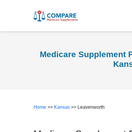
Medicare Supplement P
Kan
Home
>>
Kansas
>> Leavenworth