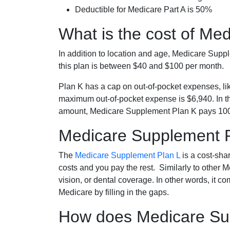
Deductible for Medicare Part A is 50%
What is the cost of Me
In addition to location and age, Medicare Sup
this plan is between $40 and $100 per month.
Plan K has a cap on out-of-pocket expenses, l
maximum out-of-pocket expense is $6,940. In t
amount, Medicare Supplement Plan K pays 100
Medicare Supplement 
The
Medicare Supplement Plan L
is a cost-sha
costs and you pay the rest. Similarly to other 
vision, or dental coverage. In other words, it c
Medicare by filling in the gaps.
How does Medicare Sup