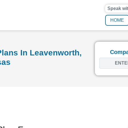
Speak wi
HOME
lans In Leavenworth,
Compar
sas