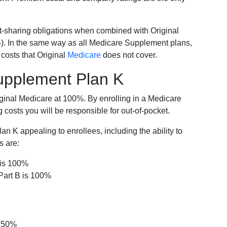
-sharing obligations when combined with Original
). In the same way as all Medicare Supplement plans,
osts that Original
Medicare
does not cover.
Supplement Plan K
iginal Medicare at 100%. By enrolling in a Medicare
costs you will be responsible for out-of-pocket.
 K appealing to enrollees, including the ability to
s are:
 is 100%
Part B is 100%
s 50%