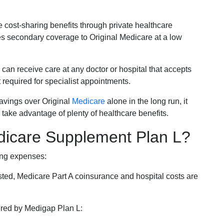
e cost-sharing benefits through private healthcare
s secondary coverage to Original Medicare at a low
 can receive care at any doctor or hospital that accepts
t required for specialist appointments.
savings over Original
Medicare
alone in the long run, it
 take advantage of plenty of healthcare benefits.
dicare Supplement Plan L?
ing expenses:
sted, Medicare Part A coinsurance and hospital costs are
vered by Medigap Plan L: