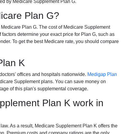
ered by Medicare Supplement Plan G.
dicare Plan G?
r Medicare Plan G. The cost of Medicare Supplement
of factors determine your exact price for Plan G, such as
ender. To get the best Medicare rate, you should compare
Plan K
octors' offices and hospitals nationwide.
Medigap Plan
Medicare Supplement plans. You can save money on
tage of this plan's supplemental coverage.
plement Plan K work in
 law. As a result, Medicare Supplement Plan K offers the
tion. Premium costs and company ratings are the only