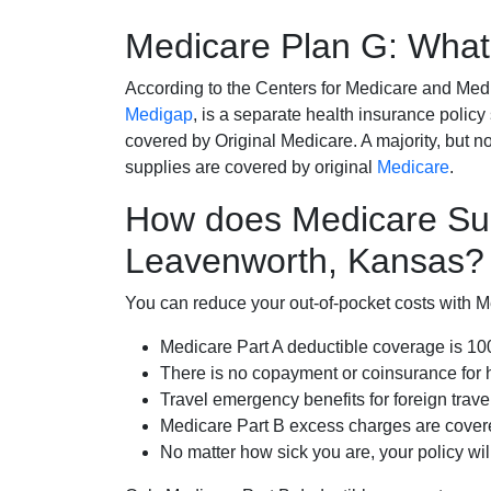
Medicare Plan G: What 
According to the Centers for Medicare and Med
Medigap
, is a separate health insurance policy
covered by Original Medicare. A majority, but no
supplies are covered by original
Medicare
.
How does Medicare Su
Leavenworth, Kansas?
You can reduce your out-of-pocket costs with Med
Medicare Part A deductible coverage is 1
There is no copayment or coinsurance for 
Travel emergency benefits for foreign trave
Medicare Part B excess charges are cove
No matter how sick you are, your policy wi