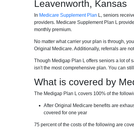
Leavenworth, Kansas
In
Medicare Supplement Plan
L, seniors receiv
providers. Medicare Supplement Plan L provide
monthly premium.
No matter what carrier your plan is through, you
Original Medicare. Additionally, referrals are no
Though Medigap Plan L offers seniors a lot of 
isn't the most comprehensive plan. You can still
What is covered by Me
The Medigap Plan L covers 100% of the follow
After Original Medicare benefits are exhau
covered for one year
75 percent of the costs of the following are co