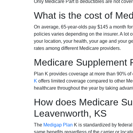
Only Medicare Part B deductibles are not cov
What is the cost of Me
On average, 65-year-olds pay $145 a month fo
policies varies depending on the insurer. A lot 
your location, your health, your age and your g
rates among different Medicare providers.
Medicare Supplement 
Plan K provides coverage at more than 90% of d
K
offers limited coverage compared to other 
healthcare throughout the year by taking advan
How does Medicare Sup
Leavenworth, KS
The
Medigap Plan
K is standardized by federal
same benefits regardless of the carrier or loca