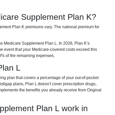
dicare Supplement Plan K?
plement Plan K premiums vary. The national premium for
ike Medicare Supplement Plan L. In 2026, Plan K's
he event that your Medicare-covered costs exceed this
% of the remaining expenses.
Plan L
ring plan that covers a percentage of your out-of-pocket
Medigap plans, Plan L doesn't cover prescription drugs,
omplements the benefits you already receive from Original
plement Plan L work in