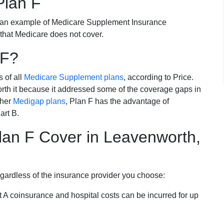
Plan F
 an example of Medicare Supplement Insurance
 that Medicare does not cover.
 F?
s of all
Medicare Supplement plans
, according to Price.
th it because it addressed some of the coverage gaps in
ther
Medigap plans
, Plan F has the advantage of
art B.
an F Cover in Leavenworth,
egardless of the insurance provider you choose:
t A coinsurance and hospital costs can be incurred for up