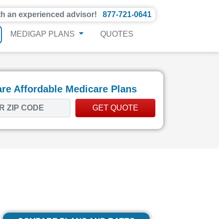
th an experienced advisor!
877-721-0641
MEDIGAP PLANS
QUOTES
e Affordable Medicare Plans
GET QUOTE