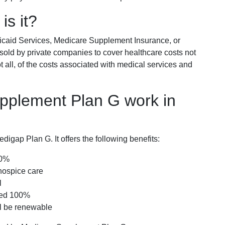
is it?
icaid Services, Medicare Supplement Insurance, or
 sold by private companies to cover healthcare costs not
t all, of the costs associated with medical services and
pplement Plan G work in
igap Plan G. It offers the following benefits:
00%
hospice care
l
red 100%
ll be renewable