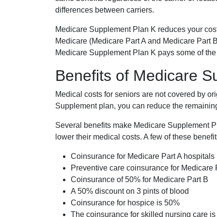
differences between carriers.
Medicare Supplement Plan K reduces your cost
Medicare (Medicare Part A and Medicare Part B
Medicare Supplement Plan K pays some of the c
Benefits of Medicare 
Medical costs for seniors are not covered by or
Supplement plan, you can reduce the remaining 
Several benefits make Medicare Supplement Plan
lower their medical costs. A few of these benefit
Coinsurance for Medicare Part A hospitals
Preventive care coinsurance for Medicare 
Coinsurance of 50% for Medicare Part B
A 50% discount on 3 pints of blood
Coinsurance for hospice is 50%
The coinsurance for skilled nursing care i