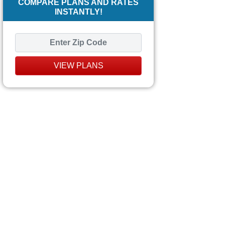
COMPARE PLANS AND RATES
INSTANTLY!
VIEW PLANS