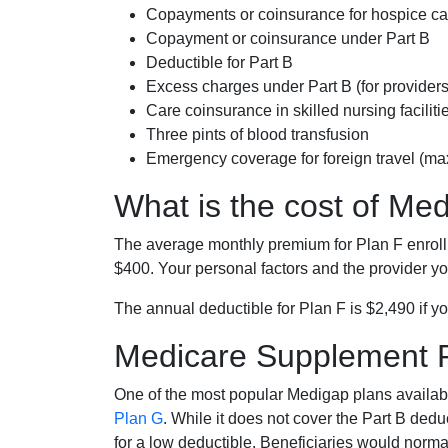
Copayments or coinsurance for hospice car
Copayment or coinsurance under Part B
Deductible for Part B
Excess charges under Part B (for provide
Care coinsurance in skilled nursing faciliti
Three pints of blood transfusion
Emergency coverage for foreign travel (ma
What is the cost of Me
The average monthly premium for Plan F enrol
$400. Your personal factors and the provider you
The annual deductible for Plan F is $2,490 if yo
Medicare Supplement 
One of the most popular Medigap plans availabl
Plan G
. While it does not cover the Part B de
for a low deductible. Beneficiaries would norma