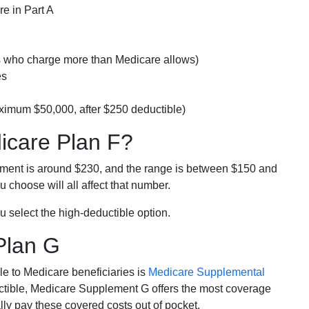
e in Part A
rs who charge more than Medicare allows)
es
ximum $50,000, after $250 deductible)
dicare Plan F?
lment is around $230, and the range is between $150 and
 choose will all affect that number.
u select the high-deductible option.
Plan G
e to Medicare beneficiaries is
Medicare Supplemental
ductible, Medicare Supplement G offers the most coverage
lly pay these covered costs out of pocket.