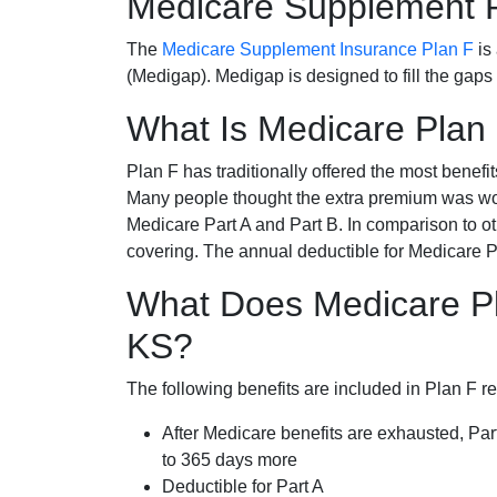
Medicare Supplement 
The
Medicare Supplement Insurance Plan F
is
(Medigap). Medigap is designed to fill the gaps
What Is Medicare Plan
Plan F has traditionally offered the most benefit
Many people thought the extra premium was wor
Medicare Part A and Part B. In comparison to o
covering. The annual deductible for Medicare P
What Does Medicare Pl
KS?
The following benefits are included in Plan F r
After Medicare benefits are exhausted, Par
to 365 days more
Deductible for Part A