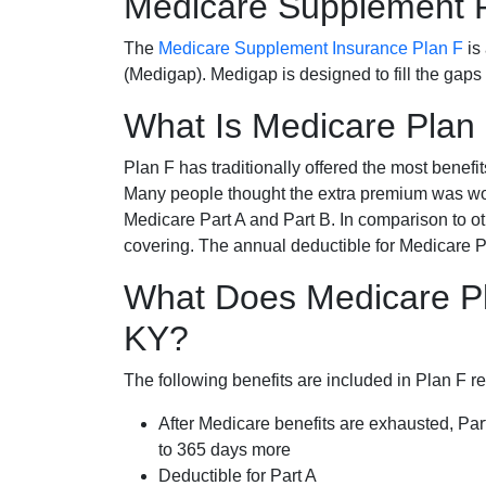
Medicare Supplement 
The
Medicare Supplement Insurance Plan F
is
(Medigap). Medigap is designed to fill the gaps
What Is Medicare Plan
Plan F has traditionally offered the most benefit
Many people thought the extra premium was wor
Medicare Part A and Part B. In comparison to o
covering. The annual deductible for Medicare P
What Does Medicare Pl
KY?
The following benefits are included in Plan F r
After Medicare benefits are exhausted, Par
to 365 days more
Deductible for Part A