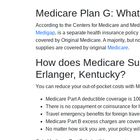
Medicare Plan G: What 
According to the Centers for Medicare and Med
Medigap
, is a separate health insurance policy
covered by Original Medicare. A majority, but no
supplies are covered by original
Medicare
.
How does Medicare Su
Erlanger, Kentucky?
You can reduce your out-of-pocket costs with Med
Medicare Part A deductible coverage is 1
There is no copayment or coinsurance for 
Travel emergency benefits for foreign trave
Medicare Part B excess charges are cove
No matter how sick you are, your policy wi