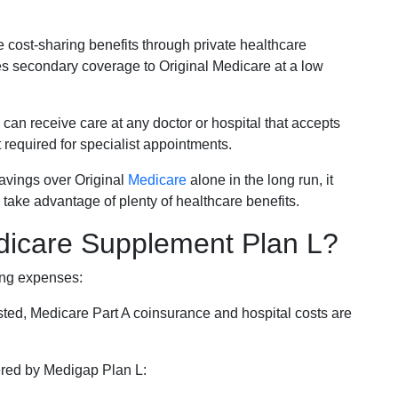
e cost-sharing benefits through private healthcare
s secondary coverage to Original Medicare at a low
 can receive care at any doctor or hospital that accepts
t required for specialist appointments.
savings over Original
Medicare
alone in the long run, it
 take advantage of plenty of healthcare benefits.
dicare Supplement Plan L?
ing expenses:
sted, Medicare Part A coinsurance and hospital costs are
vered by Medigap Plan L: