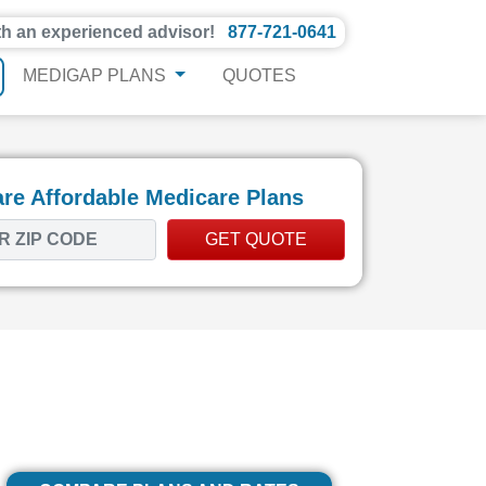
th an experienced advisor!
877-721-0641
MEDIGAP PLANS
QUOTES
e Affordable Medicare Plans
GET QUOTE