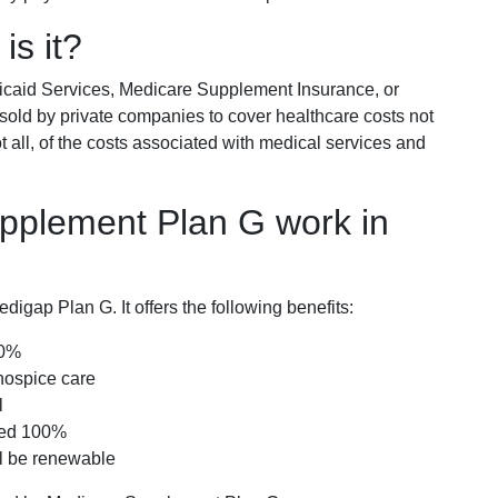
is it?
icaid Services, Medicare Supplement Insurance, or
 sold by private companies to cover healthcare costs not
t all, of the costs associated with medical services and
pplement Plan G work in
igap Plan G. It offers the following benefits:
00%
hospice care
l
red 100%
ll be renewable