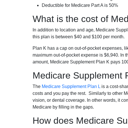
Deductible for Medicare Part A is 50%
What is the cost of Me
In addition to location and age, Medicare Sup
this plan is between $40 and $100 per month.
Plan K has a cap on out-of-pocket expenses, l
maximum out-of-pocket expense is $6,940. In t
amount, Medicare Supplement Plan K pays 100
Medicare Supplement 
The
Medicare Supplement Plan L
is a cost-sha
costs and you pay the rest. Similarly to other 
vision, or dental coverage. In other words, it c
Medicare by filling in the gaps.
How does Medicare Sup