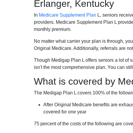
Erlanger, Kentucky
In
Medicare Supplement Plan
L, seniors receiv
providers. Medicare Supplement Plan L provide
monthly premium.
No matter what carrier your plan is through, you
Original Medicare. Additionally, referrals are no
Though Medigap Plan L offers seniors a lot of 
isn't the most comprehensive plan. You can still
What is covered by Me
The Medigap Plan L covers 100% of the follow
After Original Medicare benefits are exhau
covered for one year
75 percent of the costs of the following are co