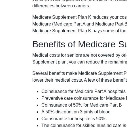
differences between carriers.
Medicare Supplement Plan K reduces your cost
Medicare (Medicare Part A and Medicare Part B
Medicare Supplement Plan K pays some of the c
Benefits of Medicare 
Medical costs for seniors are not covered by or
Supplement plan, you can reduce the remaining 
Several benefits make Medicare Supplement Plan
lower their medical costs. A few of these benefit
Coinsurance for Medicare Part A hospitals
Preventive care coinsurance for Medicare 
Coinsurance of 50% for Medicare Part B
A 50% discount on 3 pints of blood
Coinsurance for hospice is 50%
The coinsurance for skilled nursing care i