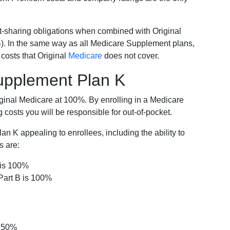
-sharing obligations when combined with Original
). In the same way as all Medicare Supplement plans,
osts that Original
Medicare
does not cover.
Supplement Plan K
iginal Medicare at 100%. By enrolling in a Medicare
costs you will be responsible for out-of-pocket.
 K appealing to enrollees, including the ability to
s are:
 is 100%
Part B is 100%
s 50%