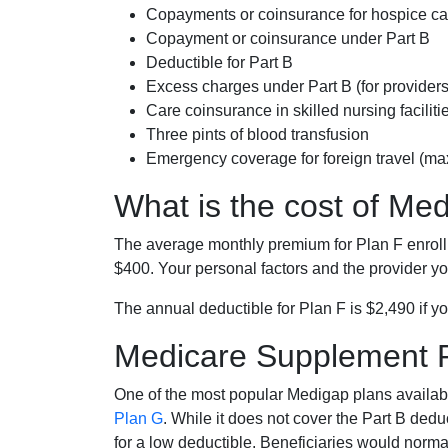
Copayments or coinsurance for hospice car
Copayment or coinsurance under Part B
Deductible for Part B
Excess charges under Part B (for provide
Care coinsurance in skilled nursing faciliti
Three pints of blood transfusion
Emergency coverage for foreign travel (ma
What is the cost of Me
The average monthly premium for Plan F enrol
$400. Your personal factors and the provider you
The annual deductible for Plan F is $2,490 if yo
Medicare Supplement 
One of the most popular Medigap plans availabl
Plan G
. While it does not cover the Part B de
for a low deductible. Beneficiaries would norma