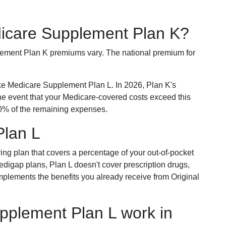
dicare Supplement Plan K?
plement Plan K premiums vary. The national premium for
ike Medicare Supplement Plan L. In 2026, Plan K's
he event that your Medicare-covered costs exceed this
% of the remaining expenses.
Plan L
ring plan that covers a percentage of your out-of-pocket
Medigap plans, Plan L doesn't cover prescription drugs,
omplements the benefits you already receive from Original
plement Plan L work in