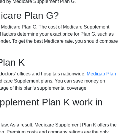
ered by Medicare Supplement Plan G.
dicare Plan G?
r Medicare Plan G. The cost of Medicare Supplement
of factors determine your exact price for Plan G, such as
ender. To get the best Medicare rate, you should compare
Plan K
octors' offices and hospitals nationwide.
Medigap Plan
Medicare Supplement plans. You can save money on
tage of this plan's supplemental coverage.
plement Plan K work in
 law. As a result, Medicare Supplement Plan K offers the
tion. Premium costs and company ratings are the only