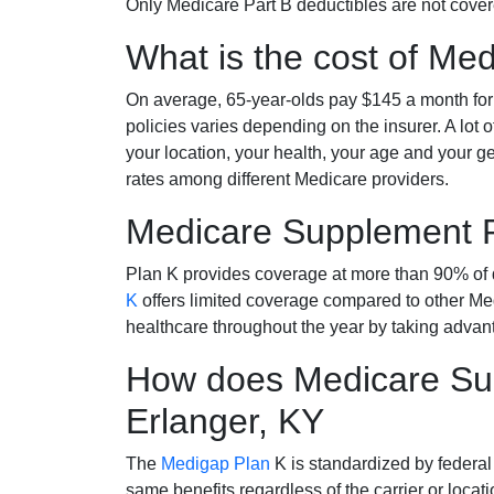
Only Medicare Part B deductibles are not cov
What is the cost of Me
On average, 65-year-olds pay $145 a month fo
policies varies depending on the insurer. A lot 
your location, your health, your age and your g
rates among different Medicare providers.
Medicare Supplement 
Plan K provides coverage at more than 90% of d
K
offers limited coverage compared to other 
healthcare throughout the year by taking advan
How does Medicare Sup
Erlanger, KY
The
Medigap Plan
K is standardized by federal
same benefits regardless of the carrier or loca