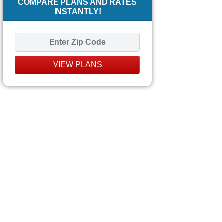
COMPARE PLANS AND RATES
INSTANTLY!
VIEW PLANS