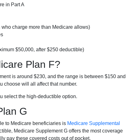
e in Part A
rs who charge more than Medicare allows)
es
ximum $50,000, after $250 deductible)
dicare Plan F?
lment is around $230, and the range is between $150 and
 choose will all affect that number.
u select the high-deductible option.
Plan G
e to Medicare beneficiaries is
Medicare Supplemental
ductible, Medicare Supplement G offers the most coverage
lly pay these covered costs out of pocket.