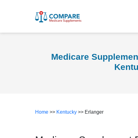
Medicare Supplement
Kent
Home
>>
Kentucky
>> Erlanger