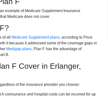
Plan F
 an example of Medicare Supplement Insurance
 that Medicare does not cover.
 F?
s of all
Medicare Supplement plans
, according to Price.
th it because it addressed some of the coverage gaps in
ther
Medigap plans
, Plan F has the advantage of
art B.
an F Cover in Erlanger,
egardless of the insurance provider you choose:
t A coinsurance and hospital costs can be incurred for up