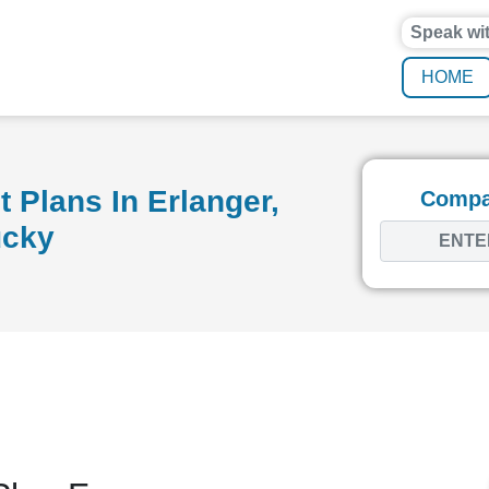
Speak wi
HOME
 Plans In Erlanger,
Compar
ucky