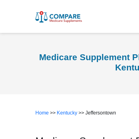
Medicare Supplement Pl
Kent
Home
>>
Kentucky
>> Jeffersontown