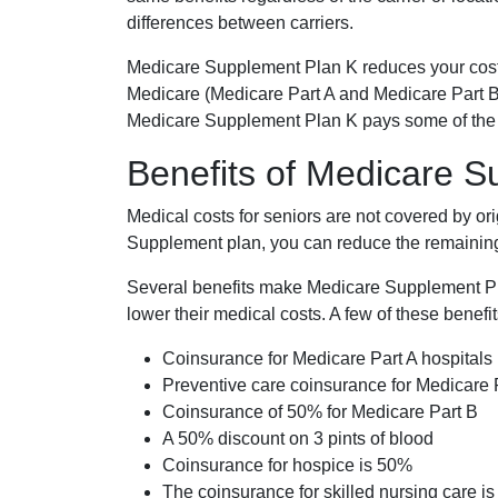
differences between carriers.
Medicare Supplement Plan K reduces your cost
Medicare (Medicare Part A and Medicare Part B
Medicare Supplement Plan K pays some of the c
Benefits of Medicare 
Medical costs for seniors are not covered by or
Supplement plan, you can reduce the remaining 
Several benefits make Medicare Supplement Plan
lower their medical costs. A few of these benefit
Coinsurance for Medicare Part A hospitals
Preventive care coinsurance for Medicare 
Coinsurance of 50% for Medicare Part B
A 50% discount on 3 pints of blood
Coinsurance for hospice is 50%
The coinsurance for skilled nursing care i