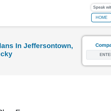
Speak wi
HOME
ans In Jeffersontown,
Compar
ucky