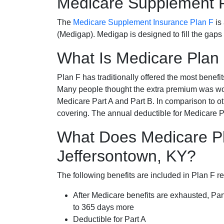
Medicare Supplement 
The
Medicare Supplement Insurance Plan F
is
(Medigap). Medigap is designed to fill the gaps
What Is Medicare Plan
Plan F has traditionally offered the most benefit
Many people thought the extra premium was wor
Medicare Part A and Part B. In comparison to o
covering. The annual deductible for Medicare P
What Does Medicare Pl
Jeffersontown, KY?
The following benefits are included in Plan F r
After Medicare benefits are exhausted, Par
to 365 days more
Deductible for Part A