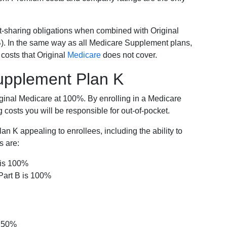
-sharing obligations when combined with Original
). In the same way as all Medicare Supplement plans,
osts that Original
Medicare
does not cover.
Supplement Plan K
iginal Medicare at 100%. By enrolling in a Medicare
costs you will be responsible for out-of-pocket.
 K appealing to enrollees, including the ability to
s are:
 is 100%
Part B is 100%
s 50%