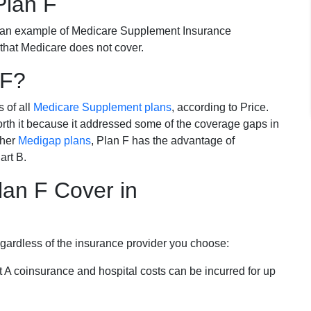
Plan F
 an example of Medicare Supplement Insurance
 that Medicare does not cover.
 F?
s of all
Medicare Supplement plans
, according to Price.
th it because it addressed some of the coverage gaps in
ther
Medigap plans
, Plan F has the advantage of
art B.
an F Cover in
egardless of the insurance provider you choose:
t A coinsurance and hospital costs can be incurred for up