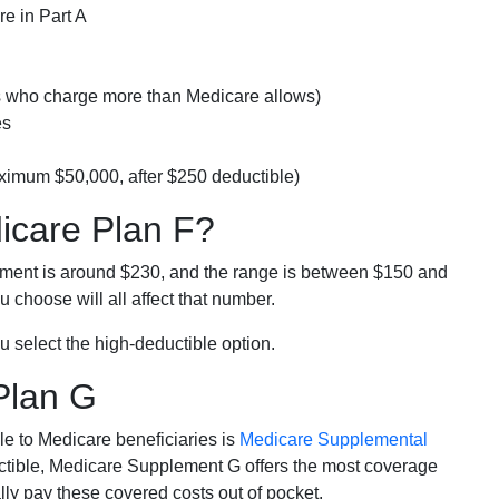
e in Part A
rs who charge more than Medicare allows)
es
ximum $50,000, after $250 deductible)
dicare Plan F?
lment is around $230, and the range is between $150 and
 choose will all affect that number.
u select the high-deductible option.
Plan G
e to Medicare beneficiaries is
Medicare Supplemental
ductible, Medicare Supplement G offers the most coverage
lly pay these covered costs out of pocket.