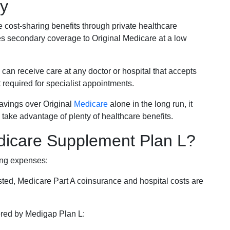
ky
e cost-sharing benefits through private healthcare
s secondary coverage to Original Medicare at a low
 can receive care at any doctor or hospital that accepts
t required for specialist appointments.
savings over Original
Medicare
alone in the long run, it
 take advantage of plenty of healthcare benefits.
dicare Supplement Plan L?
ing expenses:
sted, Medicare Part A coinsurance and hospital costs are
vered by Medigap Plan L: