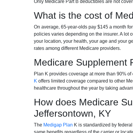
Only Medicare Part B deductibles are not cov
What is the cost of Me
On average, 65-year-olds pay $145 a month fo
policies varies depending on the insurer. A lot 
your location, your health, your age and your g
rates among different Medicare providers.
Medicare Supplement 
Plan K provides coverage at more than 90% of d
K
offers limited coverage compared to other 
healthcare throughout the year by taking advan
How does Medicare Sup
Jeffersontown, KY
The
Medigap Plan
K is standardized by federal
same benefits regardless of the carrier or loca