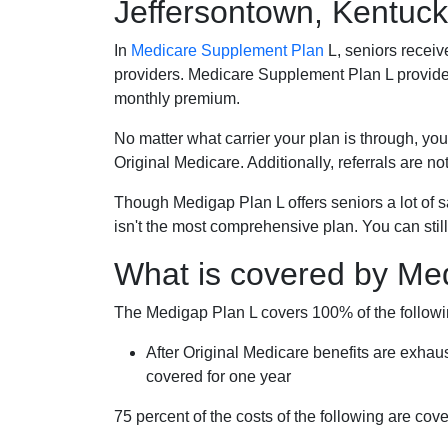
Jeffersontown, Kentuc
In
Medicare Supplement Plan
L, seniors receiv
providers. Medicare Supplement Plan L provide
monthly premium.
No matter what carrier your plan is through, you
Original Medicare. Additionally, referrals are no
Though Medigap Plan L offers seniors a lot of 
isn't the most comprehensive plan. You can still
What is covered by Me
The Medigap Plan L covers 100% of the follow
After Original Medicare benefits are exhau
covered for one year
75 percent of the costs of the following are co