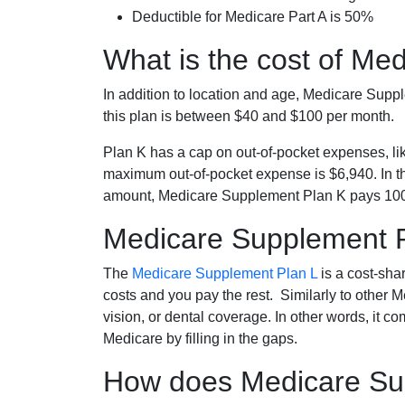
Deductible for Medicare Part A is 50%
What is the cost of Me
In addition to location and age, Medicare Sup
this plan is between $40 and $100 per month.
Plan K has a cap on out-of-pocket expenses, l
maximum out-of-pocket expense is $6,940. In t
amount, Medicare Supplement Plan K pays 100
Medicare Supplement 
The
Medicare Supplement Plan L
is a cost-sha
costs and you pay the rest. Similarly to other 
vision, or dental coverage. In other words, it c
Medicare by filling in the gaps.
How does Medicare Sup