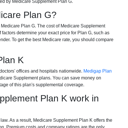
ered by Medicare Supplement Plan G.
dicare Plan G?
r Medicare Plan G. The cost of Medicare Supplement
of factors determine your exact price for Plan G, such as
ender. To get the best Medicare rate, you should compare
Plan K
octors' offices and hospitals nationwide.
Medigap Plan
Medicare Supplement plans. You can save money on
tage of this plan's supplemental coverage.
plement Plan K work in
 law. As a result, Medicare Supplement Plan K offers the
tion. Premium costs and company ratings are the only