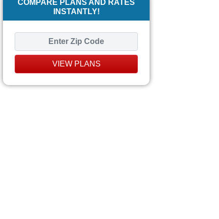
COMPARE PLANS AND RATES
INSTANTLY!
VIEW PLANS