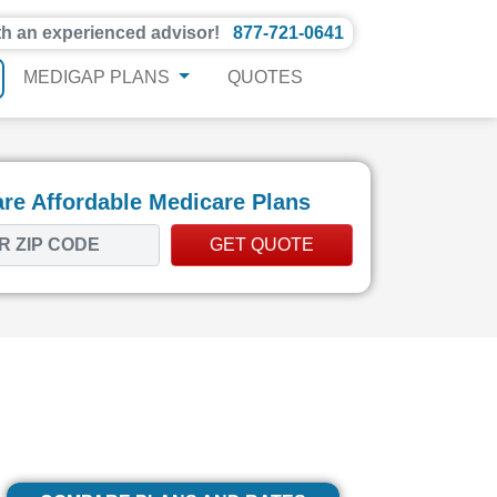
th an experienced advisor!
877-721-0641
MEDIGAP PLANS
QUOTES
e Affordable Medicare Plans
GET QUOTE