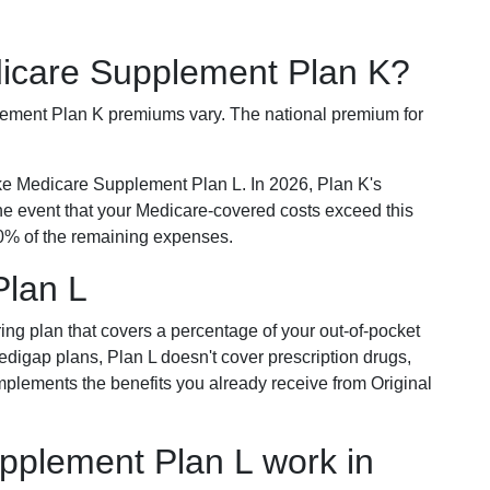
dicare Supplement Plan K?
plement Plan K premiums vary. The national premium for
ike Medicare Supplement Plan L. In 2026, Plan K's
he event that your Medicare-covered costs exceed this
% of the remaining expenses.
Plan L
ring plan that covers a percentage of your out-of-pocket
Medigap plans, Plan L doesn't cover prescription drugs,
omplements the benefits you already receive from Original
plement Plan L work in