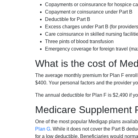
Copayments or coinsurance for hospice car
Copayment or coinsurance under Part B
Deductible for Part B
Excess charges under Part B (for provide
Care coinsurance in skilled nursing faciliti
Three pints of blood transfusion
Emergency coverage for foreign travel (ma
What is the cost of Me
The average monthly premium for Plan F enrol
$400. Your personal factors and the provider you
The annual deductible for Plan F is $2,490 if yo
Medicare Supplement 
One of the most popular Medigap plans availabl
Plan G
. While it does not cover the Part B de
for a low deductible. Beneficiaries would norma