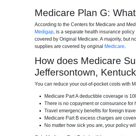
Medicare Plan G: What 
According to the Centers for Medicare and Med
Medigap
, is a separate health insurance policy
covered by Original Medicare. A majority, but no
supplies are covered by original
Medicare
.
How does Medicare Su
Jeffersontown, Kentuc
You can reduce your out-of-pocket costs with Med
Medicare Part A deductible coverage is 1
There is no copayment or coinsurance for 
Travel emergency benefits for foreign trave
Medicare Part B excess charges are cove
No matter how sick you are, your policy wi