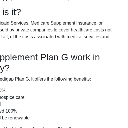
is it?
icaid Services, Medicare Supplement Insurance, or
 sold by private companies to cover healthcare costs not
t all, of the costs associated with medical services and
pplement Plan G work in
ky?
igap Plan G. It offers the following benefits:
00%
hospice care
l
red 100%
ll be renewable