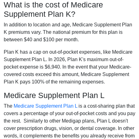
What is the cost of Medicare
Supplement Plan K?
In addition to location and age, Medicare Supplement Plan
K premiums vary. The national premium for this plan is
between $40 and $100 per month.
Plan K has a cap on out-of-pocket expenses, like Medicare
Supplement Plan L. In 2026, Plan K's maximum out-of-
pocket expense is $6,940. In the event that your Medicare-
covered costs exceed this amount, Medicare Supplement
Plan K pays 100% of the remaining expenses.
Medicare Supplement Plan L
The
Medicare Supplement Plan L
is a cost-sharing plan that
covers a percentage of your out-of-pocket costs and you pay
the rest. Similarly to other Medigap plans, Plan L doesn't
cover prescription drugs, vision, or dental coverage. In other
words, it complements the benefits you already receive from