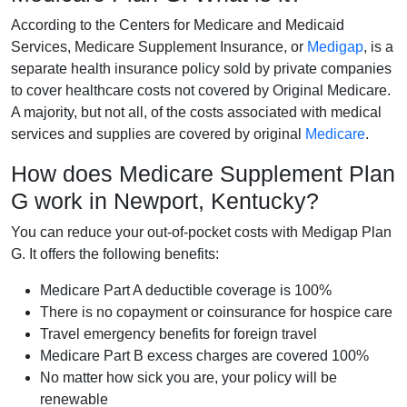
According to the Centers for Medicare and Medicaid
Services, Medicare Supplement Insurance, or
Medigap
, is a
separate health insurance policy sold by private companies
to cover healthcare costs not covered by Original Medicare.
A majority, but not all, of the costs associated with medical
services and supplies are covered by original
Medicare
.
How does Medicare Supplement Plan
G work in Newport, Kentucky?
You can reduce your out-of-pocket costs with Medigap Plan
G. It offers the following benefits:
Medicare Part A deductible coverage is 100%
There is no copayment or coinsurance for hospice care
Travel emergency benefits for foreign travel
Medicare Part B excess charges are covered 100%
No matter how sick you are, your policy will be
renewable