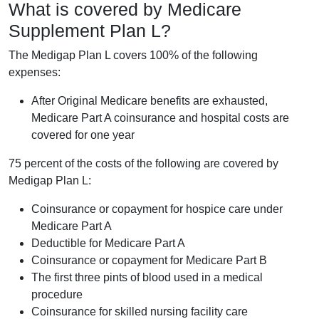
What is covered by Medicare
Supplement Plan L?
The Medigap Plan L covers 100% of the following
expenses:
After Original Medicare benefits are exhausted,
Medicare Part A coinsurance and hospital costs are
covered for one year
75 percent of the costs of the following are covered by
Medigap Plan L:
Coinsurance or copayment for hospice care under
Medicare Part A
Deductible for Medicare Part A
Coinsurance or copayment for Medicare Part B
The first three pints of blood used in a medical
procedure
Coinsurance for skilled nursing facility care