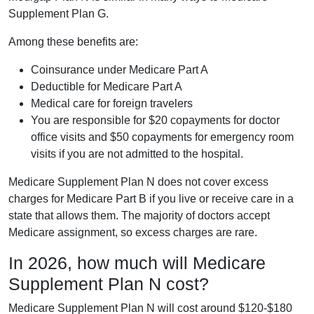
Supplement Plan G.
Among these benefits are:
Coinsurance under Medicare Part A
Deductible for Medicare Part A
Medical care for foreign travelers
You are responsible for $20 copayments for doctor
office visits and $50 copayments for emergency room
visits if you are not admitted to the hospital.
Medicare Supplement Plan N does not cover excess
charges for Medicare Part B if you live or receive care in a
state that allows them. The majority of doctors accept
Medicare assignment, so excess charges are rare.
In 2026, how much will Medicare
Supplement Plan N cost?
Medicare Supplement Plan N will cost around $120-$180