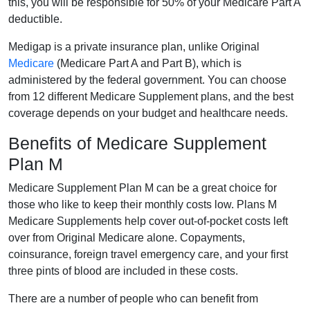
this, you will be responsible for 50% of your Medicare Part A
deductible.
Medigap is a private insurance plan, unlike Original
Medicare
(Medicare Part A and Part B), which is
administered by the federal government. You can choose
from 12 different Medicare Supplement plans, and the best
coverage depends on your budget and healthcare needs.
Benefits of Medicare Supplement
Plan M
Medicare Supplement Plan M can be a great choice for
those who like to keep their monthly costs low. Plans M
Medicare Supplements help cover out-of-pocket costs left
over from Original Medicare alone. Copayments,
coinsurance, foreign travel emergency care, and your first
three pints of blood are included in these costs.
There are a number of people who can benefit from