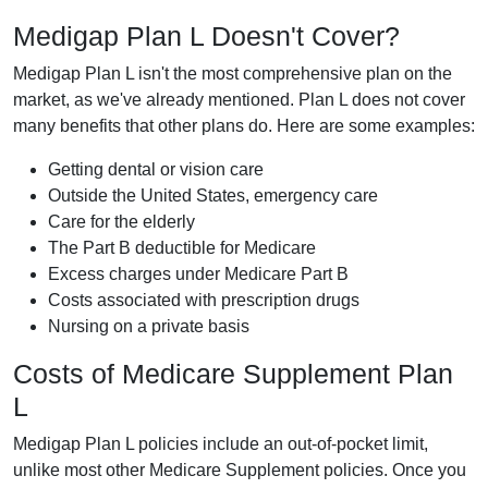
Medigap Plan L Doesn't Cover?
Medigap Plan L isn't the most comprehensive plan on the
market, as we've already mentioned. Plan L does not cover
many benefits that other plans do. Here are some examples:
Getting dental or vision care
Outside the United States, emergency care
Care for the elderly
The Part B deductible for Medicare
Excess charges under Medicare Part B
Costs associated with prescription drugs
Nursing on a private basis
Costs of Medicare Supplement Plan
L
Medigap Plan L policies include an out-of-pocket limit,
unlike most other Medicare Supplement policies. Once you