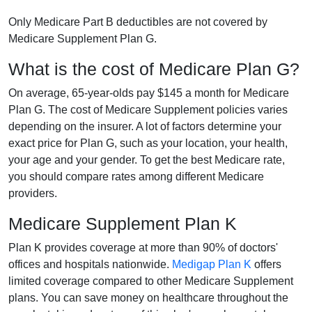
Only Medicare Part B deductibles are not covered by
Medicare Supplement Plan G.
What is the cost of Medicare Plan G?
On average, 65-year-olds pay $145 a month for Medicare
Plan G. The cost of Medicare Supplement policies varies
depending on the insurer. A lot of factors determine your
exact price for Plan G, such as your location, your health,
your age and your gender. To get the best Medicare rate,
you should compare rates among different Medicare
providers.
Medicare Supplement Plan K
Plan K provides coverage at more than 90% of doctors'
offices and hospitals nationwide.
Medigap Plan K
offers
limited coverage compared to other Medicare Supplement
plans. You can save money on healthcare throughout the