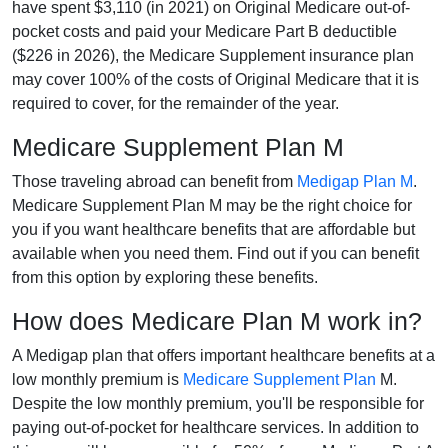
have spent $3,110 (in 2021) on Original Medicare out-of-
pocket costs and paid your Medicare Part B deductible
($226 in 2026), the Medicare Supplement insurance plan
may cover 100% of the costs of Original Medicare that it is
required to cover, for the remainder of the year.
Medicare Supplement Plan M
Those traveling abroad can benefit from
Medigap Plan M
.
Medicare Supplement Plan M may be the right choice for
you if you want healthcare benefits that are affordable but
available when you need them. Find out if you can benefit
from this option by exploring these benefits.
How does Medicare Plan M work in?
A Medigap plan that offers important healthcare benefits at a
low monthly premium is
Medicare Supplement Plan
M.
Despite the low monthly premium, you'll be responsible for
paying out-of-pocket for healthcare services. In addition to