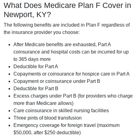
What Does Medicare Plan F Cover in
Newport, KY?
The following benefits are included in Plan F regardless of
the insurance provider you choose:
After Medicare benefits are exhausted, Part A
coinsurance and hospital costs can be incurred for up
to 365 days more
Deductible for Part A
Copayments or coinsurance for hospice care in Part A
Copayment or coinsurance under Part B
Deductible for Part B
Excess charges under Part B (for providers who charge
more than Medicare allows)
Care coinsurance in skilled nursing facilities
Three pints of blood transfusion
Emergency coverage for foreign travel (maximum
$50,000, after $250 deductible)