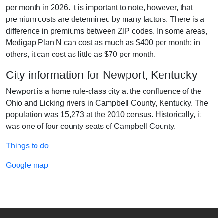
per month in 2026. It is important to note, however, that
premium costs are determined by many factors. There is a
difference in premiums between ZIP codes. In some areas,
Medigap Plan N can cost as much as $400 per month; in
others, it can cost as little as $70 per month.
City information for Newport, Kentucky
Newport is a home rule-class city at the confluence of the
Ohio and Licking rivers in Campbell County, Kentucky. The
population was 15,273 at the 2010 census. Historically, it
was one of four county seats of Campbell County.
Things to do
Google map