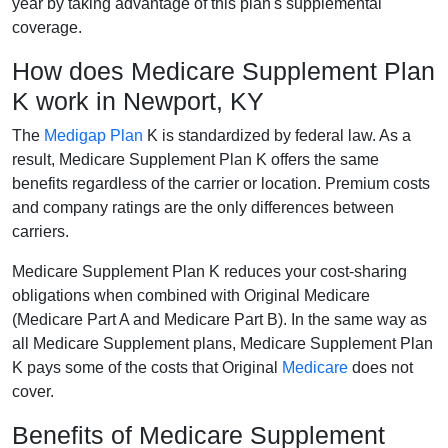
year by taking advantage of this plan's supplemental
coverage.
How does Medicare Supplement Plan
K work in Newport, KY
The
Medigap Plan
K is standardized by federal law. As a
result, Medicare Supplement Plan K offers the same
benefits regardless of the carrier or location. Premium costs
and company ratings are the only differences between
carriers.
Medicare Supplement Plan K reduces your cost-sharing
obligations when combined with Original Medicare
(Medicare Part A and Medicare Part B). In the same way as
all Medicare Supplement plans, Medicare Supplement Plan
K pays some of the costs that Original
Medicare
does not
cover.
Benefits of Medicare Supplement