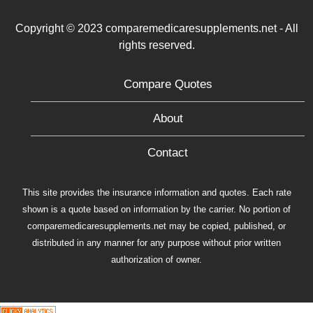
Copyright © 2023 comparemedicaresupplements.net - All
rights reserved.
Compare Quotes
About
Contact
This site provides the insurance information and quotes. Each rate
shown is a quote based on information by the carrier. No portion of
comparemedicaresupplements.net may be copied, published, or
distributed in any manner for any purpose without prior written
authorization of owner.