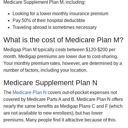
Medicare Supplement Plan M, including:
Looking for a lower monthly insurance premium
Pay 50% of their hospital deductible
Traveling abroad is sometimes necessary
What is the cost of Medicare Plan M?
Medigap Plan M typically costs between $120-$200 per
month. Medigap premiums are lower due to cost-sharing.
Your monthly premium rates, however, are determined by a
number of factors, including your location.
Medicare Supplement Plan N
The
Medicare Plan N
covers out-of-pocket expenses not
covered by Medicare Parts A and B. Medicare Plan N offers
nearly the same benefits as Medigap Plans C and F (which
are not available to new enrollees), but has lower
premiums. Many people find it attractive because of this.