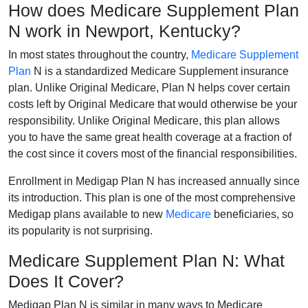
How does Medicare Supplement Plan
N work in Newport, Kentucky?
In most states throughout the country,
Medicare Supplement
Plan
N is a standardized Medicare Supplement insurance
plan. Unlike Original Medicare, Plan N helps cover certain
costs left by Original Medicare that would otherwise be your
responsibility. Unlike Original Medicare, this plan allows
you to have the same great health coverage at a fraction of
the cost since it covers most of the financial responsibilities.
Enrollment in Medigap Plan N has increased annually since
its introduction. This plan is one of the most comprehensive
Medigap plans available to new
Medicare
beneficiaries, so
its popularity is not surprising.
Medicare Supplement Plan N: What
Does It Cover?
Medigap Plan N is similar in many ways to Medicare