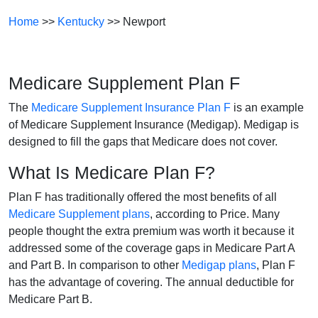
Home
>>
Kentucky
>> Newport
Medicare Supplement Plan F
The
Medicare Supplement Insurance Plan F
is an example
of Medicare Supplement Insurance (Medigap). Medigap is
designed to fill the gaps that Medicare does not cover.
What Is Medicare Plan F?
Plan F has traditionally offered the most benefits of all
Medicare Supplement plans
, according to Price. Many
people thought the extra premium was worth it because it
addressed some of the coverage gaps in Medicare Part A
and Part B. In comparison to other
Medigap plans
, Plan F
has the advantage of covering. The annual deductible for
Medicare Part B.