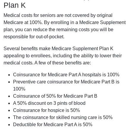
Plan K
Medical costs for seniors are not covered by original
Medicare at 100%. By enrolling in a Medicare Supplement
plan, you can reduce the remaining costs you will be
responsible for out-of-pocket.
Several benefits make Medicare Supplement Plan K
appealing to enrollees, including the ability to lower their
medical costs. A few of these benefits are:
Coinsurance for Medicare Part A hospitals is 100%
Preventive care coinsurance for Medicare Part B is
100%
Coinsurance of 50% for Medicare Part B
A 50% discount on 3 pints of blood
Coinsurance for hospice is 50%
The coinsurance for skilled nursing care is 50%
Deductible for Medicare Part A is 50%