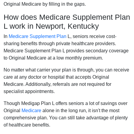
Original Medicare by filling in the gaps.
How does Medicare Supplement Plan
L work in Newport, Kentucky
In
Medicare Supplement Plan
L, seniors receive cost-
sharing benefits through private healthcare providers.
Medicare Supplement Plan L provides secondary coverage
to Original Medicare at a low monthly premium.
No matter what carrier your plan is through, you can receive
care at any doctor or hospital that accepts Original
Medicare. Additionally, referrals are not required for
specialist appointments.
Though Medigap Plan L offers seniors a lot of savings over
Original
Medicare
alone in the long run, it isn't the most
comprehensive plan. You can still take advantage of plenty
of healthcare benefits.