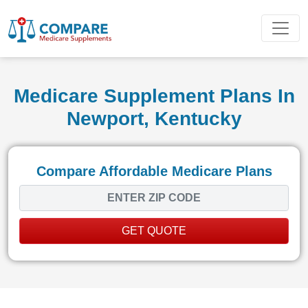
Medicare Supplement Plans In
Newport, Kentucky
Compare Affordable Medicare Plans
GET QUOTE