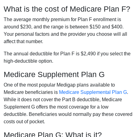
What is the cost of Medicare Plan F?
The average monthly premium for Plan F enrollment is
around $230, and the range is between $150 and $400.
Your personal factors and the provider you choose will all
affect that number.
The annual deductible for Plan F is $2,490 if you select the
high-deductible option.
Medicare Supplement Plan G
One of the most popular Medigap plans available to
Medicare beneficiaries is
Medicare Supplemental Plan G
.
While it does not cover the Part B deductible, Medicare
Supplement G offers the most coverage for a low
deductible. Beneficiaries would normally pay these covered
costs out of pocket.
Medicare Plan G: What is it?