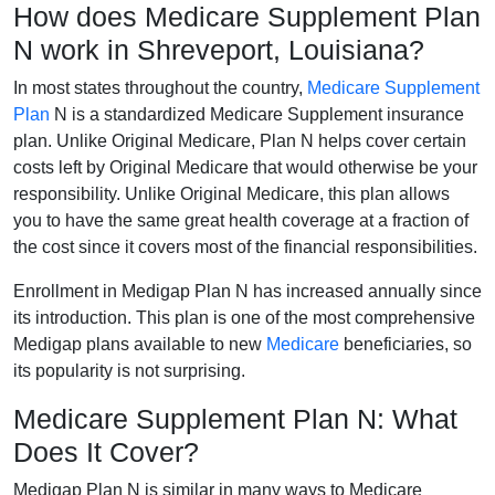
How does Medicare Supplement Plan
N work in Shreveport, Louisiana?
In most states throughout the country,
Medicare Supplement
Plan
N is a standardized Medicare Supplement insurance
plan. Unlike Original Medicare, Plan N helps cover certain
costs left by Original Medicare that would otherwise be your
responsibility. Unlike Original Medicare, this plan allows
you to have the same great health coverage at a fraction of
the cost since it covers most of the financial responsibilities.
Enrollment in Medigap Plan N has increased annually since
its introduction. This plan is one of the most comprehensive
Medigap plans available to new
Medicare
beneficiaries, so
its popularity is not surprising.
Medicare Supplement Plan N: What
Does It Cover?
Medigap Plan N is similar in many ways to Medicare