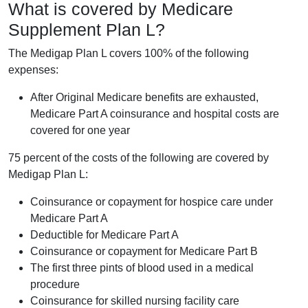
What is covered by Medicare
Supplement Plan L?
The Medigap Plan L covers 100% of the following
expenses:
After Original Medicare benefits are exhausted,
Medicare Part A coinsurance and hospital costs are
covered for one year
75 percent of the costs of the following are covered by
Medigap Plan L:
Coinsurance or copayment for hospice care under
Medicare Part A
Deductible for Medicare Part A
Coinsurance or copayment for Medicare Part B
The first three pints of blood used in a medical
procedure
Coinsurance for skilled nursing facility care