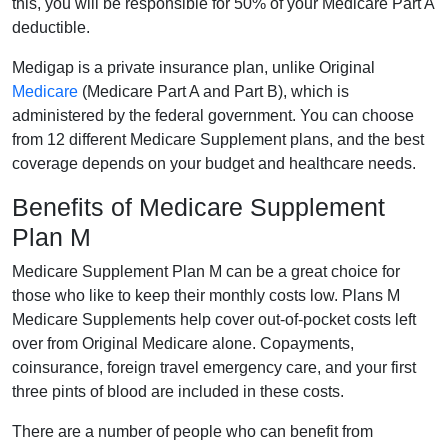
this, you will be responsible for 50% of your Medicare Part A
deductible.
Medigap is a private insurance plan, unlike Original
Medicare
(Medicare Part A and Part B), which is
administered by the federal government. You can choose
from 12 different Medicare Supplement plans, and the best
coverage depends on your budget and healthcare needs.
Benefits of Medicare Supplement
Plan M
Medicare Supplement Plan M can be a great choice for
those who like to keep their monthly costs low. Plans M
Medicare Supplements help cover out-of-pocket costs left
over from Original Medicare alone. Copayments,
coinsurance, foreign travel emergency care, and your first
three pints of blood are included in these costs.
There are a number of people who can benefit from