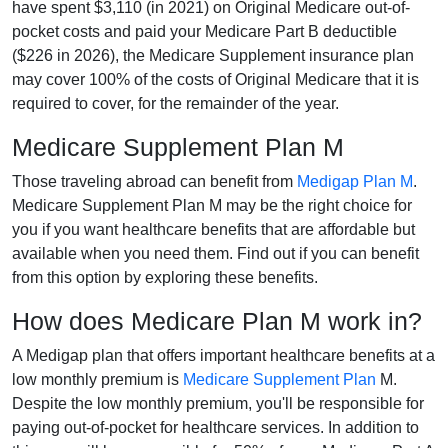
have spent $3,110 (in 2021) on Original Medicare out-of-
pocket costs and paid your Medicare Part B deductible
($226 in 2026), the Medicare Supplement insurance plan
may cover 100% of the costs of Original Medicare that it is
required to cover, for the remainder of the year.
Medicare Supplement Plan M
Those traveling abroad can benefit from
Medigap Plan M
.
Medicare Supplement Plan M may be the right choice for
you if you want healthcare benefits that are affordable but
available when you need them. Find out if you can benefit
from this option by exploring these benefits.
How does Medicare Plan M work in?
A Medigap plan that offers important healthcare benefits at a
low monthly premium is
Medicare Supplement Plan
M.
Despite the low monthly premium, you'll be responsible for
paying out-of-pocket for healthcare services. In addition to