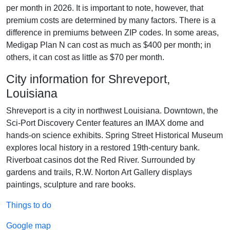
per month in 2026. It is important to note, however, that
premium costs are determined by many factors. There is a
difference in premiums between ZIP codes. In some areas,
Medigap Plan N can cost as much as $400 per month; in
others, it can cost as little as $70 per month.
City information for Shreveport,
Louisiana
Shreveport is a city in northwest Louisiana. Downtown, the
Sci-Port Discovery Center features an IMAX dome and
hands-on science exhibits. Spring Street Historical Museum
explores local history in a restored 19th-century bank.
Riverboat casinos dot the Red River. Surrounded by
gardens and trails, R.W. Norton Art Gallery displays
paintings, sculpture and rare books.
Things to do
Google map