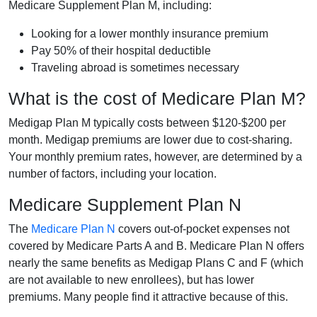
Medicare Supplement Plan M, including:
Looking for a lower monthly insurance premium
Pay 50% of their hospital deductible
Traveling abroad is sometimes necessary
What is the cost of Medicare Plan M?
Medigap Plan M typically costs between $120-$200 per
month. Medigap premiums are lower due to cost-sharing.
Your monthly premium rates, however, are determined by a
number of factors, including your location.
Medicare Supplement Plan N
The
Medicare Plan N
covers out-of-pocket expenses not
covered by Medicare Parts A and B. Medicare Plan N offers
nearly the same benefits as Medigap Plans C and F (which
are not available to new enrollees), but has lower
premiums. Many people find it attractive because of this.