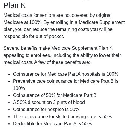
Plan K
Medical costs for seniors are not covered by original
Medicare at 100%. By enrolling in a Medicare Supplement
plan, you can reduce the remaining costs you will be
responsible for out-of-pocket.
Several benefits make Medicare Supplement Plan K
appealing to enrollees, including the ability to lower their
medical costs. A few of these benefits are:
Coinsurance for Medicare Part A hospitals is 100%
Preventive care coinsurance for Medicare Part B is
100%
Coinsurance of 50% for Medicare Part B
A 50% discount on 3 pints of blood
Coinsurance for hospice is 50%
The coinsurance for skilled nursing care is 50%
Deductible for Medicare Part A is 50%