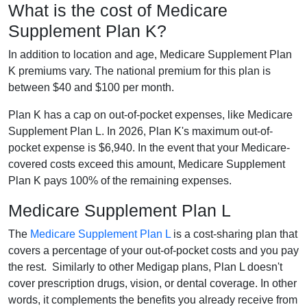
What is the cost of Medicare
Supplement Plan K?
In addition to location and age, Medicare Supplement Plan
K premiums vary. The national premium for this plan is
between $40 and $100 per month.
Plan K has a cap on out-of-pocket expenses, like Medicare
Supplement Plan L. In 2026, Plan K's maximum out-of-
pocket expense is $6,940. In the event that your Medicare-
covered costs exceed this amount, Medicare Supplement
Plan K pays 100% of the remaining expenses.
Medicare Supplement Plan L
The
Medicare Supplement Plan L
is a cost-sharing plan that
covers a percentage of your out-of-pocket costs and you pay
the rest. Similarly to other Medigap plans, Plan L doesn't
cover prescription drugs, vision, or dental coverage. In other
words, it complements the benefits you already receive from