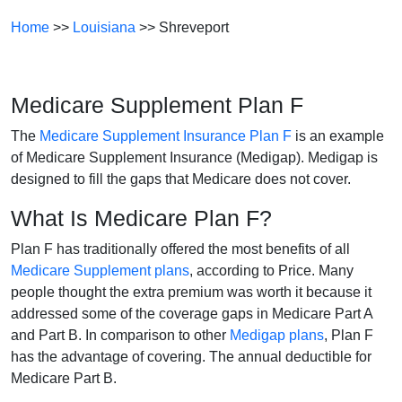
Home
>>
Louisiana
>> Shreveport
Medicare Supplement Plan F
The
Medicare Supplement Insurance Plan F
is an example
of Medicare Supplement Insurance (Medigap). Medigap is
designed to fill the gaps that Medicare does not cover.
What Is Medicare Plan F?
Plan F has traditionally offered the most benefits of all
Medicare Supplement plans
, according to Price. Many
people thought the extra premium was worth it because it
addressed some of the coverage gaps in Medicare Part A
and Part B. In comparison to other
Medigap plans
, Plan F
has the advantage of covering. The annual deductible for
Medicare Part B.