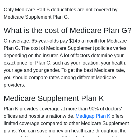
Only Medicare Part B deductibles are not covered by
Medicare Supplement Plan G.
What is the cost of Medicare Plan G?
On average, 65-year-olds pay $145 a month for Medicare
Plan G. The cost of Medicare Supplement policies varies
depending on the insurer. A lot of factors determine your
exact price for Plan G, such as your location, your health,
your age and your gender. To get the best Medicare rate,
you should compare rates among different Medicare
providers.
Medicare Supplement Plan K
Plan K provides coverage at more than 90% of doctors'
offices and hospitals nationwide.
Medigap Plan K
offers
limited coverage compared to other Medicare Supplement
plans. You can save money on healthcare throughout the