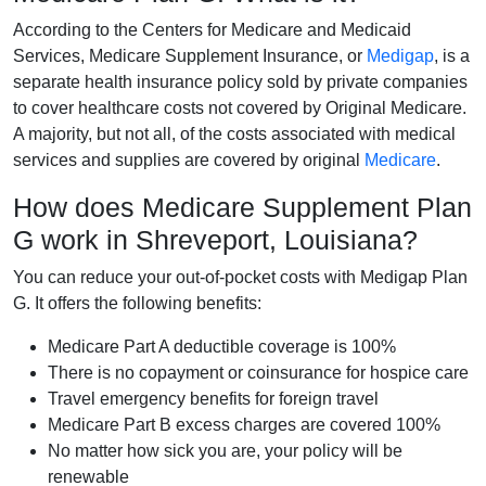
According to the Centers for Medicare and Medicaid
Services, Medicare Supplement Insurance, or
Medigap
, is a
separate health insurance policy sold by private companies
to cover healthcare costs not covered by Original Medicare.
A majority, but not all, of the costs associated with medical
services and supplies are covered by original
Medicare
.
How does Medicare Supplement Plan
G work in Shreveport, Louisiana?
You can reduce your out-of-pocket costs with Medigap Plan
G. It offers the following benefits:
Medicare Part A deductible coverage is 100%
There is no copayment or coinsurance for hospice care
Travel emergency benefits for foreign travel
Medicare Part B excess charges are covered 100%
No matter how sick you are, your policy will be
renewable