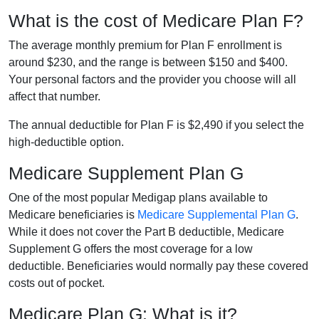
What is the cost of Medicare Plan F?
The average monthly premium for Plan F enrollment is
around $230, and the range is between $150 and $400.
Your personal factors and the provider you choose will all
affect that number.
The annual deductible for Plan F is $2,490 if you select the
high-deductible option.
Medicare Supplement Plan G
One of the most popular Medigap plans available to
Medicare beneficiaries is
Medicare Supplemental Plan G
.
While it does not cover the Part B deductible, Medicare
Supplement G offers the most coverage for a low
deductible. Beneficiaries would normally pay these covered
costs out of pocket.
Medicare Plan G: What is it?