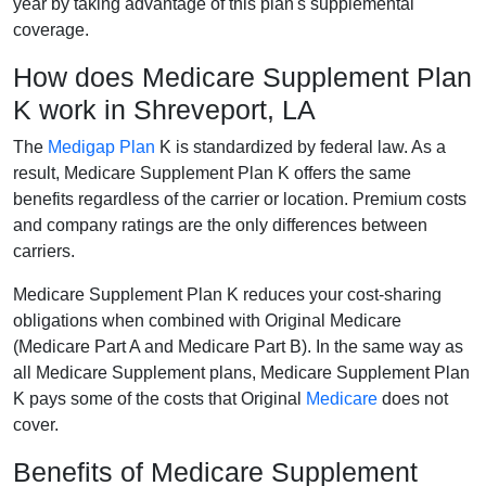
year by taking advantage of this plan's supplemental
coverage.
How does Medicare Supplement Plan
K work in Shreveport, LA
The
Medigap Plan
K is standardized by federal law. As a
result, Medicare Supplement Plan K offers the same
benefits regardless of the carrier or location. Premium costs
and company ratings are the only differences between
carriers.
Medicare Supplement Plan K reduces your cost-sharing
obligations when combined with Original Medicare
(Medicare Part A and Medicare Part B). In the same way as
all Medicare Supplement plans, Medicare Supplement Plan
K pays some of the costs that Original
Medicare
does not
cover.
Benefits of Medicare Supplement