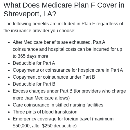
What Does Medicare Plan F Cover in
Shreveport, LA?
The following benefits are included in Plan F regardless of
the insurance provider you choose:
After Medicare benefits are exhausted, Part A
coinsurance and hospital costs can be incurred for up
to 365 days more
Deductible for Part A
Copayments or coinsurance for hospice care in Part A
Copayment or coinsurance under Part B
Deductible for Part B
Excess charges under Part B (for providers who charge
more than Medicare allows)
Care coinsurance in skilled nursing facilities
Three pints of blood transfusion
Emergency coverage for foreign travel (maximum
$50,000, after $250 deductible)