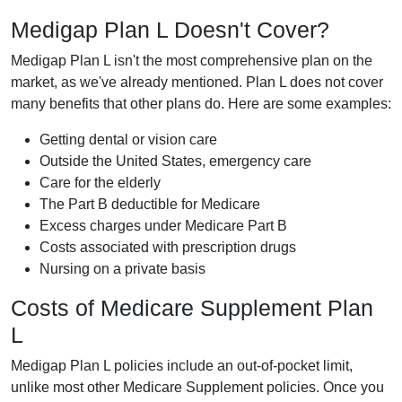
Medigap Plan L Doesn't Cover?
Medigap Plan L isn't the most comprehensive plan on the
market, as we've already mentioned. Plan L does not cover
many benefits that other plans do. Here are some examples:
Getting dental or vision care
Outside the United States, emergency care
Care for the elderly
The Part B deductible for Medicare
Excess charges under Medicare Part B
Costs associated with prescription drugs
Nursing on a private basis
Costs of Medicare Supplement Plan
L
Medigap Plan L policies include an out-of-pocket limit,
unlike most other Medicare Supplement policies. Once you