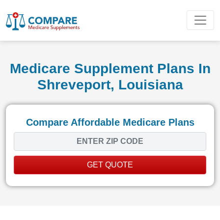
Medicare Supplement Plans In
Shreveport, Louisiana
Compare Affordable Medicare Plans
GET QUOTE