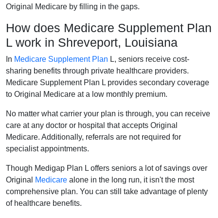
Original Medicare by filling in the gaps.
How does Medicare Supplement Plan
L work in Shreveport, Louisiana
In
Medicare Supplement Plan
L, seniors receive cost-
sharing benefits through private healthcare providers.
Medicare Supplement Plan L provides secondary coverage
to Original Medicare at a low monthly premium.
No matter what carrier your plan is through, you can receive
care at any doctor or hospital that accepts Original
Medicare. Additionally, referrals are not required for
specialist appointments.
Though Medigap Plan L offers seniors a lot of savings over
Original
Medicare
alone in the long run, it isn't the most
comprehensive plan. You can still take advantage of plenty
of healthcare benefits.