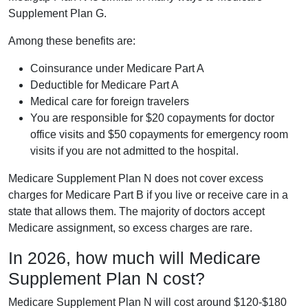
Supplement Plan G.
Among these benefits are:
Coinsurance under Medicare Part A
Deductible for Medicare Part A
Medical care for foreign travelers
You are responsible for $20 copayments for doctor
office visits and $50 copayments for emergency room
visits if you are not admitted to the hospital.
Medicare Supplement Plan N does not cover excess
charges for Medicare Part B if you live or receive care in a
state that allows them. The majority of doctors accept
Medicare assignment, so excess charges are rare.
In 2026, how much will Medicare
Supplement Plan N cost?
Medicare Supplement Plan N will cost around $120-$180