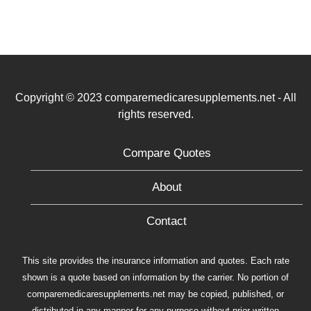
Copyright © 2023 comparemedicaresupplements.net - All
rights reserved.
Compare Quotes
About
Contact
This site provides the insurance information and quotes. Each rate
shown is a quote based on information by the carrier. No portion of
comparemedicaresupplements.net may be copied, published, or
distributed in any manner for any purpose without prior written