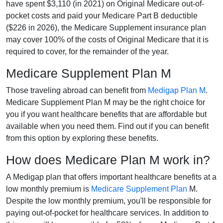
have spent $3,110 (in 2021) on Original Medicare out-of-
pocket costs and paid your Medicare Part B deductible
($226 in 2026), the Medicare Supplement insurance plan
may cover 100% of the costs of Original Medicare that it is
required to cover, for the remainder of the year.
Medicare Supplement Plan M
Those traveling abroad can benefit from
Medigap Plan M
.
Medicare Supplement Plan M may be the right choice for
you if you want healthcare benefits that are affordable but
available when you need them. Find out if you can benefit
from this option by exploring these benefits.
How does Medicare Plan M work in?
A Medigap plan that offers important healthcare benefits at a
low monthly premium is
Medicare Supplement Plan
M.
Despite the low monthly premium, you'll be responsible for
paying out-of-pocket for healthcare services. In addition to