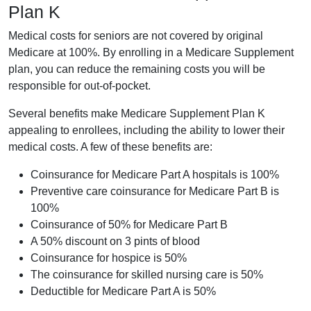
Plan K
Medical costs for seniors are not covered by original
Medicare at 100%. By enrolling in a Medicare Supplement
plan, you can reduce the remaining costs you will be
responsible for out-of-pocket.
Several benefits make Medicare Supplement Plan K
appealing to enrollees, including the ability to lower their
medical costs. A few of these benefits are:
Coinsurance for Medicare Part A hospitals is 100%
Preventive care coinsurance for Medicare Part B is
100%
Coinsurance of 50% for Medicare Part B
A 50% discount on 3 pints of blood
Coinsurance for hospice is 50%
The coinsurance for skilled nursing care is 50%
Deductible for Medicare Part A is 50%