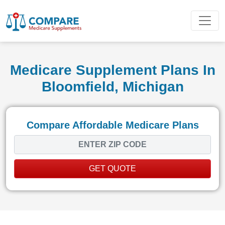
Medicare Supplement Plans In
Bloomfield, Michigan
Compare Affordable Medicare Plans
GET QUOTE