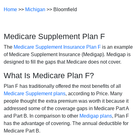
Home
>>
Michigan
>> Bloomfield
Medicare Supplement Plan F
The
Medicare Supplement Insurance Plan F
is an example
of Medicare Supplement Insurance (Medigap). Medigap is
designed to fill the gaps that Medicare does not cover.
What Is Medicare Plan F?
Plan F has traditionally offered the most benefits of all
Medicare Supplement plans
, according to Price. Many
people thought the extra premium was worth it because it
addressed some of the coverage gaps in Medicare Part A
and Part B. In comparison to other
Medigap plans
, Plan F
has the advantage of covering. The annual deductible for
Medicare Part B.