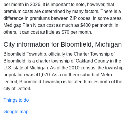
per month in 2026. It is important to note, however, that
premium costs are determined by many factors. There is a
difference in premiums between ZIP codes. In some areas,
Medigap Plan N can cost as much as $400 per month; in
others, it can cost as little as $70 per month.
City information for Bloomfield, Michigan
Bloomfield Township, officially the Charter Township of
Bloomfield, is a charter township of Oakland County in the
U.S. state of Michigan. As of the 2010 census, the township
population was 41,070. As a northern suburb of Metro
Detroit, Bloomfield Township is located 6 miles north of the
city of Detroit.
Things to do
Google map