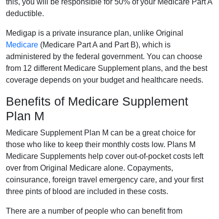
this, you will be responsible for 50% of your Medicare Part A
deductible.
Medigap is a private insurance plan, unlike Original
Medicare
(Medicare Part A and Part B), which is
administered by the federal government. You can choose
from 12 different Medicare Supplement plans, and the best
coverage depends on your budget and healthcare needs.
Benefits of Medicare Supplement
Plan M
Medicare Supplement Plan M can be a great choice for
those who like to keep their monthly costs low. Plans M
Medicare Supplements help cover out-of-pocket costs left
over from Original Medicare alone. Copayments,
coinsurance, foreign travel emergency care, and your first
three pints of blood are included in these costs.
There are a number of people who can benefit from