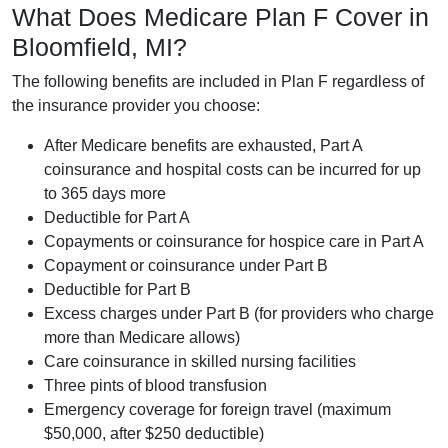
What Does Medicare Plan F Cover in
Bloomfield, MI?
The following benefits are included in Plan F regardless of
the insurance provider you choose:
After Medicare benefits are exhausted, Part A
coinsurance and hospital costs can be incurred for up
to 365 days more
Deductible for Part A
Copayments or coinsurance for hospice care in Part A
Copayment or coinsurance under Part B
Deductible for Part B
Excess charges under Part B (for providers who charge
more than Medicare allows)
Care coinsurance in skilled nursing facilities
Three pints of blood transfusion
Emergency coverage for foreign travel (maximum
$50,000, after $250 deductible)