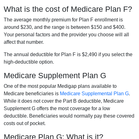
What is the cost of Medicare Plan F?
The average monthly premium for Plan F enrollment is
around $230, and the range is between $150 and $400.
Your personal factors and the provider you choose will all
affect that number.
The annual deductible for Plan F is $2,490 if you select the
high-deductible option.
Medicare Supplement Plan G
One of the most popular Medigap plans available to
Medicare beneficiaries is
Medicare Supplemental Plan G
.
While it does not cover the Part B deductible, Medicare
Supplement G offers the most coverage for a low
deductible. Beneficiaries would normally pay these covered
costs out of pocket.
Medicare Plan G: What is it?