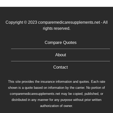
Copyright © 2023 comparemedicaresupplements.net - All
rights reserved.
Compare Quotes
About
Contact
This site provides the insurance information and quotes. Each rate
shown is a quote based on information by the carrier. No portion of
comparemedicaresupplements.net may be copied, published, or
distributed in any manner for any purpose without prior written
authorization of owner.