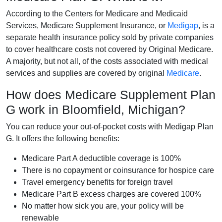
According to the Centers for Medicare and Medicaid
Services, Medicare Supplement Insurance, or
Medigap
, is a
separate health insurance policy sold by private companies
to cover healthcare costs not covered by Original Medicare.
A majority, but not all, of the costs associated with medical
services and supplies are covered by original
Medicare
.
How does Medicare Supplement Plan
G work in Bloomfield, Michigan?
You can reduce your out-of-pocket costs with Medigap Plan
G. It offers the following benefits:
Medicare Part A deductible coverage is 100%
There is no copayment or coinsurance for hospice care
Travel emergency benefits for foreign travel
Medicare Part B excess charges are covered 100%
No matter how sick you are, your policy will be
renewable