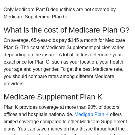
Only Medicare Part B deductibles are not covered by
Medicare Supplement Plan G.
What is the cost of Medicare Plan G?
On average, 65-year-olds pay $145 a month for Medicare
Plan G. The cost of Medicare Supplement policies varies
depending on the insurer. A lot of factors determine your
exact price for Plan G, such as your location, your health,
your age and your gender. To get the best Medicare rate,
you should compare rates among different Medicare
providers.
Medicare Supplement Plan K
Plan K provides coverage at more than 90% of doctors'
offices and hospitals nationwide.
Medigap Plan K
offers
limited coverage compared to other Medicare Supplement
plans. You can save money on healthcare throughout the