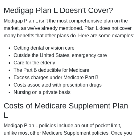
Medigap Plan L Doesn't Cover?
Medigap Plan L isn't the most comprehensive plan on the
market, as we've already mentioned. Plan L does not cover
many benefits that other plans do. Here are some examples:
Getting dental or vision care
Outside the United States, emergency care
Care for the elderly
The Part B deductible for Medicare
Excess charges under Medicare Part B
Costs associated with prescription drugs
Nursing on a private basis
Costs of Medicare Supplement Plan
L
Medigap Plan L policies include an out-of-pocket limit,
unlike most other Medicare Supplement policies. Once you