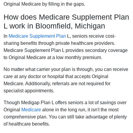
Original Medicare by filling in the gaps.
How does Medicare Supplement Plan
L work in Bloomfield, Michigan
In
Medicare Supplement Plan
L, seniors receive cost-
sharing benefits through private healthcare providers.
Medicare Supplement Plan L provides secondary coverage
to Original Medicare at a low monthly premium.
No matter what carrier your plan is through, you can receive
care at any doctor or hospital that accepts Original
Medicare. Additionally, referrals are not required for
specialist appointments.
Though Medigap Plan L offers seniors a lot of savings over
Original
Medicare
alone in the long run, it isn't the most
comprehensive plan. You can still take advantage of plenty
of healthcare benefits.