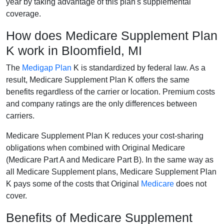
year by taking advantage of this plan's supplemental
coverage.
How does Medicare Supplement Plan
K work in Bloomfield, MI
The
Medigap Plan
K is standardized by federal law. As a
result, Medicare Supplement Plan K offers the same
benefits regardless of the carrier or location. Premium costs
and company ratings are the only differences between
carriers.
Medicare Supplement Plan K reduces your cost-sharing
obligations when combined with Original Medicare
(Medicare Part A and Medicare Part B). In the same way as
all Medicare Supplement plans, Medicare Supplement Plan
K pays some of the costs that Original
Medicare
does not
cover.
Benefits of Medicare Supplement