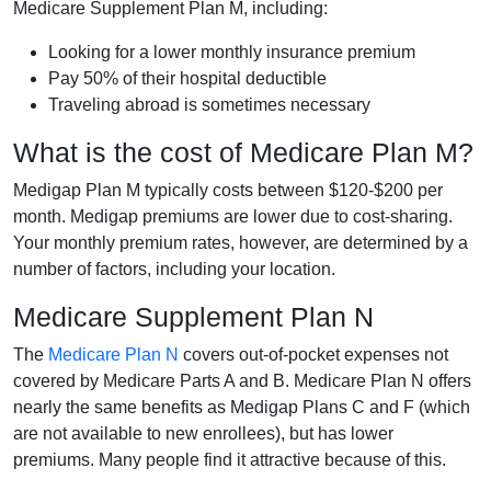
Medicare Supplement Plan M, including:
Looking for a lower monthly insurance premium
Pay 50% of their hospital deductible
Traveling abroad is sometimes necessary
What is the cost of Medicare Plan M?
Medigap Plan M typically costs between $120-$200 per
month. Medigap premiums are lower due to cost-sharing.
Your monthly premium rates, however, are determined by a
number of factors, including your location.
Medicare Supplement Plan N
The
Medicare Plan N
covers out-of-pocket expenses not
covered by Medicare Parts A and B. Medicare Plan N offers
nearly the same benefits as Medigap Plans C and F (which
are not available to new enrollees), but has lower
premiums. Many people find it attractive because of this.