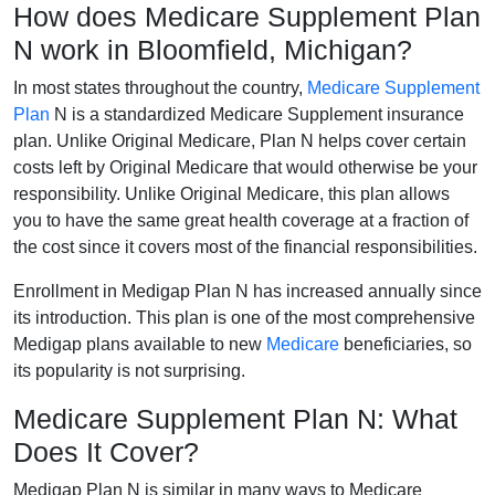
How does Medicare Supplement Plan
N work in Bloomfield, Michigan?
In most states throughout the country,
Medicare Supplement
Plan
N is a standardized Medicare Supplement insurance
plan. Unlike Original Medicare, Plan N helps cover certain
costs left by Original Medicare that would otherwise be your
responsibility. Unlike Original Medicare, this plan allows
you to have the same great health coverage at a fraction of
the cost since it covers most of the financial responsibilities.
Enrollment in Medigap Plan N has increased annually since
its introduction. This plan is one of the most comprehensive
Medigap plans available to new
Medicare
beneficiaries, so
its popularity is not surprising.
Medicare Supplement Plan N: What
Does It Cover?
Medigap Plan N is similar in many ways to Medicare