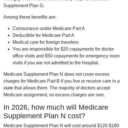
Supplement Plan G.
Among these benefits are:
Coinsurance under Medicare Part A
Deductible for Medicare Part A
Medical care for foreign travelers
You are responsible for $20 copayments for doctor
office visits and $50 copayments for emergency room
visits if you are not admitted to the hospital.
Medicare Supplement Plan N does not cover excess
charges for Medicare Part B if you live or receive care in a
state that allows them. The majority of doctors accept
Medicare assignment, so excess charges are rare.
In 2026, how much will Medicare
Supplement Plan N cost?
Medicare Supplement Plan N will cost around $120-$180