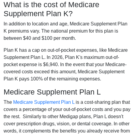
What is the cost of Medicare
Supplement Plan K?
In addition to location and age, Medicare Supplement Plan
K premiums vary. The national premium for this plan is
between $40 and $100 per month.
Plan K has a cap on out-of-pocket expenses, like Medicare
Supplement Plan L. In 2026, Plan K's maximum out-of-
pocket expense is $6,940. In the event that your Medicare-
covered costs exceed this amount, Medicare Supplement
Plan K pays 100% of the remaining expenses.
Medicare Supplement Plan L
The
Medicare Supplement Plan L
is a cost-sharing plan that
covers a percentage of your out-of-pocket costs and you pay
the rest. Similarly to other Medigap plans, Plan L doesn't
cover prescription drugs, vision, or dental coverage. In other
words, it complements the benefits you already receive from