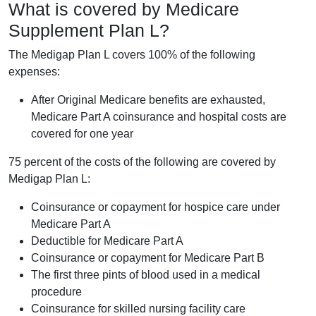
What is covered by Medicare
Supplement Plan L?
The Medigap Plan L covers 100% of the following
expenses:
After Original Medicare benefits are exhausted,
Medicare Part A coinsurance and hospital costs are
covered for one year
75 percent of the costs of the following are covered by
Medigap Plan L:
Coinsurance or copayment for hospice care under
Medicare Part A
Deductible for Medicare Part A
Coinsurance or copayment for Medicare Part B
The first three pints of blood used in a medical
procedure
Coinsurance for skilled nursing facility care