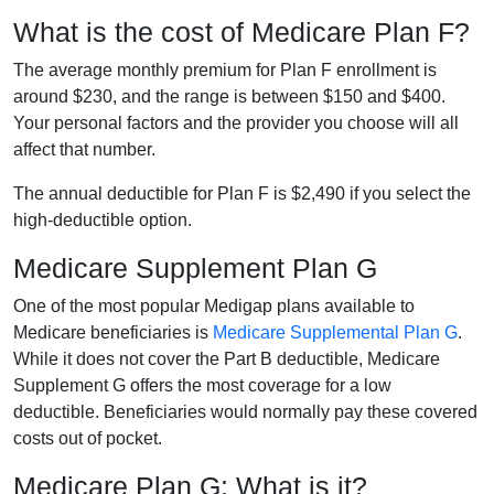
What is the cost of Medicare Plan F?
The average monthly premium for Plan F enrollment is
around $230, and the range is between $150 and $400.
Your personal factors and the provider you choose will all
affect that number.
The annual deductible for Plan F is $2,490 if you select the
high-deductible option.
Medicare Supplement Plan G
One of the most popular Medigap plans available to
Medicare beneficiaries is
Medicare Supplemental Plan G
.
While it does not cover the Part B deductible, Medicare
Supplement G offers the most coverage for a low
deductible. Beneficiaries would normally pay these covered
costs out of pocket.
Medicare Plan G: What is it?