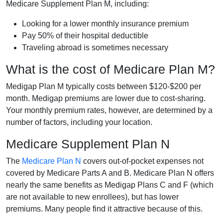
Medicare Supplement Plan M, including:
Looking for a lower monthly insurance premium
Pay 50% of their hospital deductible
Traveling abroad is sometimes necessary
What is the cost of Medicare Plan M?
Medigap Plan M typically costs between $120-$200 per
month. Medigap premiums are lower due to cost-sharing.
Your monthly premium rates, however, are determined by a
number of factors, including your location.
Medicare Supplement Plan N
The
Medicare Plan N
covers out-of-pocket expenses not
covered by Medicare Parts A and B. Medicare Plan N offers
nearly the same benefits as Medigap Plans C and F (which
are not available to new enrollees), but has lower
premiums. Many people find it attractive because of this.