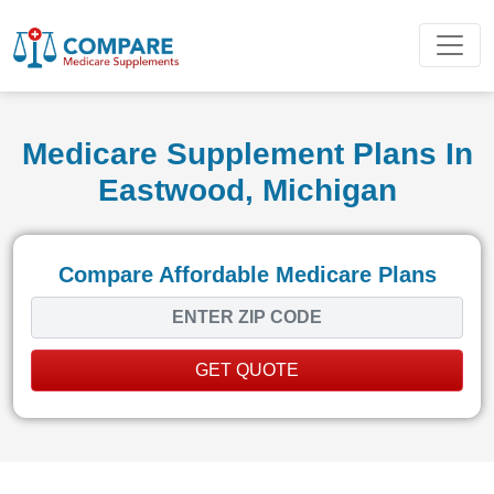
Medicare Supplement Plans In
Eastwood, Michigan
Compare Affordable Medicare Plans
GET QUOTE