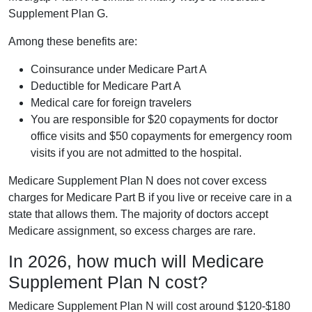
Supplement Plan G.
Among these benefits are:
Coinsurance under Medicare Part A
Deductible for Medicare Part A
Medical care for foreign travelers
You are responsible for $20 copayments for doctor
office visits and $50 copayments for emergency room
visits if you are not admitted to the hospital.
Medicare Supplement Plan N does not cover excess
charges for Medicare Part B if you live or receive care in a
state that allows them. The majority of doctors accept
Medicare assignment, so excess charges are rare.
In 2026, how much will Medicare
Supplement Plan N cost?
Medicare Supplement Plan N will cost around $120-$180