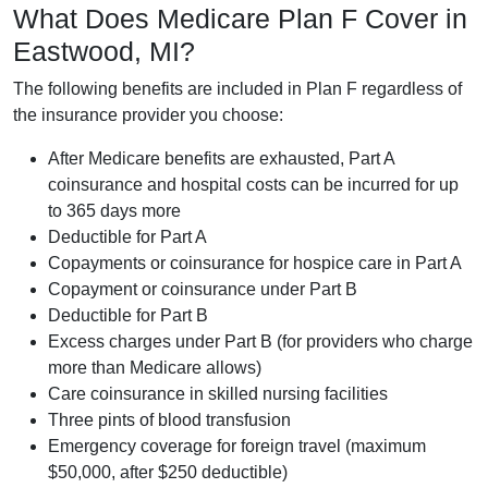
What Does Medicare Plan F Cover in
Eastwood, MI?
The following benefits are included in Plan F regardless of
the insurance provider you choose:
After Medicare benefits are exhausted, Part A
coinsurance and hospital costs can be incurred for up
to 365 days more
Deductible for Part A
Copayments or coinsurance for hospice care in Part A
Copayment or coinsurance under Part B
Deductible for Part B
Excess charges under Part B (for providers who charge
more than Medicare allows)
Care coinsurance in skilled nursing facilities
Three pints of blood transfusion
Emergency coverage for foreign travel (maximum
$50,000, after $250 deductible)