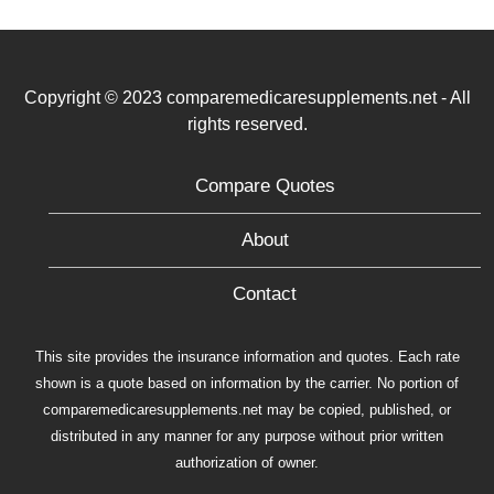
Copyright © 2023 comparemedicaresupplements.net - All
rights reserved.
Compare Quotes
About
Contact
This site provides the insurance information and quotes. Each rate
shown is a quote based on information by the carrier. No portion of
comparemedicaresupplements.net may be copied, published, or
distributed in any manner for any purpose without prior written
authorization of owner.