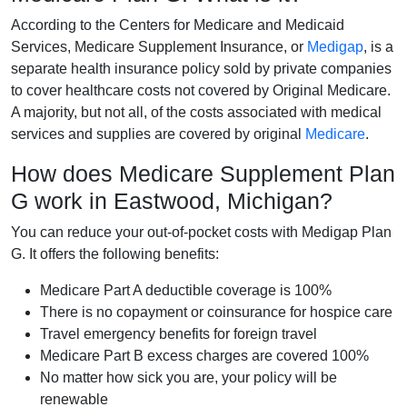
According to the Centers for Medicare and Medicaid
Services, Medicare Supplement Insurance, or
Medigap
, is a
separate health insurance policy sold by private companies
to cover healthcare costs not covered by Original Medicare.
A majority, but not all, of the costs associated with medical
services and supplies are covered by original
Medicare
.
How does Medicare Supplement Plan
G work in Eastwood, Michigan?
You can reduce your out-of-pocket costs with Medigap Plan
G. It offers the following benefits:
Medicare Part A deductible coverage is 100%
There is no copayment or coinsurance for hospice care
Travel emergency benefits for foreign travel
Medicare Part B excess charges are covered 100%
No matter how sick you are, your policy will be
renewable