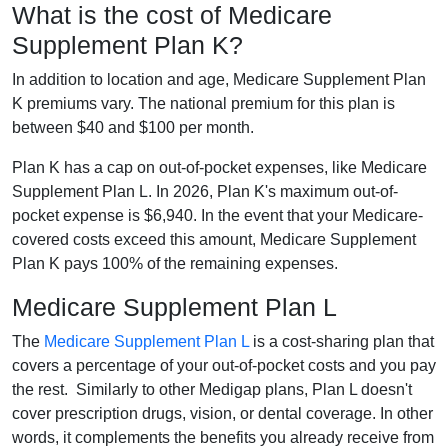
What is the cost of Medicare
Supplement Plan K?
In addition to location and age, Medicare Supplement Plan
K premiums vary. The national premium for this plan is
between $40 and $100 per month.
Plan K has a cap on out-of-pocket expenses, like Medicare
Supplement Plan L. In 2026, Plan K's maximum out-of-
pocket expense is $6,940. In the event that your Medicare-
covered costs exceed this amount, Medicare Supplement
Plan K pays 100% of the remaining expenses.
Medicare Supplement Plan L
The
Medicare Supplement Plan L
is a cost-sharing plan that
covers a percentage of your out-of-pocket costs and you pay
the rest. Similarly to other Medigap plans, Plan L doesn't
cover prescription drugs, vision, or dental coverage. In other
words, it complements the benefits you already receive from