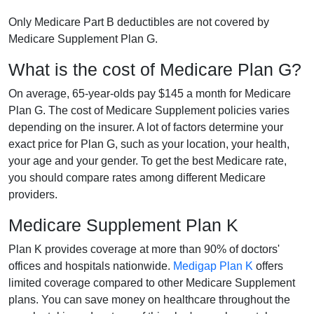
Only Medicare Part B deductibles are not covered by
Medicare Supplement Plan G.
What is the cost of Medicare Plan G?
On average, 65-year-olds pay $145 a month for Medicare
Plan G. The cost of Medicare Supplement policies varies
depending on the insurer. A lot of factors determine your
exact price for Plan G, such as your location, your health,
your age and your gender. To get the best Medicare rate,
you should compare rates among different Medicare
providers.
Medicare Supplement Plan K
Plan K provides coverage at more than 90% of doctors'
offices and hospitals nationwide.
Medigap Plan K
offers
limited coverage compared to other Medicare Supplement
plans. You can save money on healthcare throughout the