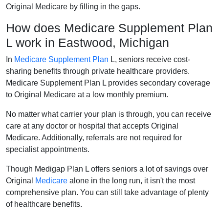
Original Medicare by filling in the gaps.
How does Medicare Supplement Plan
L work in Eastwood, Michigan
In
Medicare Supplement Plan
L, seniors receive cost-
sharing benefits through private healthcare providers.
Medicare Supplement Plan L provides secondary coverage
to Original Medicare at a low monthly premium.
No matter what carrier your plan is through, you can receive
care at any doctor or hospital that accepts Original
Medicare. Additionally, referrals are not required for
specialist appointments.
Though Medigap Plan L offers seniors a lot of savings over
Original
Medicare
alone in the long run, it isn't the most
comprehensive plan. You can still take advantage of plenty
of healthcare benefits.