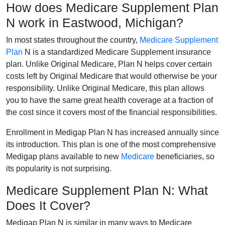
How does Medicare Supplement Plan
N work in Eastwood, Michigan?
In most states throughout the country,
Medicare Supplement
Plan
N is a standardized Medicare Supplement insurance
plan. Unlike Original Medicare, Plan N helps cover certain
costs left by Original Medicare that would otherwise be your
responsibility. Unlike Original Medicare, this plan allows
you to have the same great health coverage at a fraction of
the cost since it covers most of the financial responsibilities.
Enrollment in Medigap Plan N has increased annually since
its introduction. This plan is one of the most comprehensive
Medigap plans available to new
Medicare
beneficiaries, so
its popularity is not surprising.
Medicare Supplement Plan N: What
Does It Cover?
Medigap Plan N is similar in many ways to Medicare