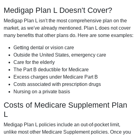
Medigap Plan L Doesn't Cover?
Medigap Plan L isn't the most comprehensive plan on the
market, as we've already mentioned. Plan L does not cover
many benefits that other plans do. Here are some examples:
Getting dental or vision care
Outside the United States, emergency care
Care for the elderly
The Part B deductible for Medicare
Excess charges under Medicare Part B
Costs associated with prescription drugs
Nursing on a private basis
Costs of Medicare Supplement Plan
L
Medigap Plan L policies include an out-of-pocket limit,
unlike most other Medicare Supplement policies. Once you