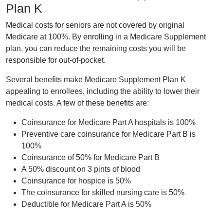
Plan K
Medical costs for seniors are not covered by original
Medicare at 100%. By enrolling in a Medicare Supplement
plan, you can reduce the remaining costs you will be
responsible for out-of-pocket.
Several benefits make Medicare Supplement Plan K
appealing to enrollees, including the ability to lower their
medical costs. A few of these benefits are:
Coinsurance for Medicare Part A hospitals is 100%
Preventive care coinsurance for Medicare Part B is
100%
Coinsurance of 50% for Medicare Part B
A 50% discount on 3 pints of blood
Coinsurance for hospice is 50%
The coinsurance for skilled nursing care is 50%
Deductible for Medicare Part A is 50%