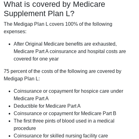
What is covered by Medicare
Supplement Plan L?
The Medigap Plan L covers 100% of the following
expenses:
After Original Medicare benefits are exhausted,
Medicare Part A coinsurance and hospital costs are
covered for one year
75 percent of the costs of the following are covered by
Medigap Plan L:
Coinsurance or copayment for hospice care under
Medicare Part A
Deductible for Medicare Part A
Coinsurance or copayment for Medicare Part B
The first three pints of blood used in a medical
procedure
Coinsurance for skilled nursing facility care