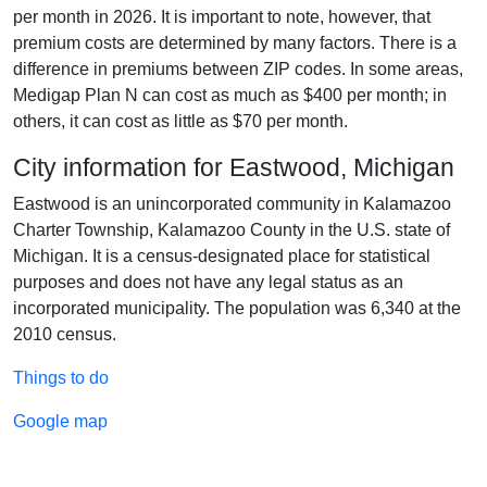
per month in 2026. It is important to note, however, that
premium costs are determined by many factors. There is a
difference in premiums between ZIP codes. In some areas,
Medigap Plan N can cost as much as $400 per month; in
others, it can cost as little as $70 per month.
City information for Eastwood, Michigan
Eastwood is an unincorporated community in Kalamazoo
Charter Township, Kalamazoo County in the U.S. state of
Michigan. It is a census-designated place for statistical
purposes and does not have any legal status as an
incorporated municipality. The population was 6,340 at the
2010 census.
Things to do
Google map