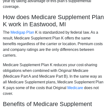
year by taking advantage of this plan's supplemental
coverage.
How does Medicare Supplement Plan
K work in Eastwood, MI
The
Medigap Plan
K is standardized by federal law. As a
result, Medicare Supplement Plan K offers the same
benefits regardless of the carrier or location. Premium costs
and company ratings are the only differences between
carriers.
Medicare Supplement Plan K reduces your cost-sharing
obligations when combined with Original Medicare
(Medicare Part A and Medicare Part B). In the same way as
all Medicare Supplement plans, Medicare Supplement Plan
K pays some of the costs that Original
Medicare
does not
cover.
Benefits of Medicare Supplement