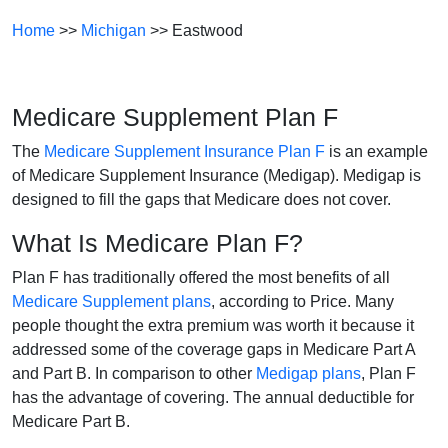
Home
>>
Michigan
>> Eastwood
Medicare Supplement Plan F
The
Medicare Supplement Insurance Plan F
is an example
of Medicare Supplement Insurance (Medigap). Medigap is
designed to fill the gaps that Medicare does not cover.
What Is Medicare Plan F?
Plan F has traditionally offered the most benefits of all
Medicare Supplement plans
, according to Price. Many
people thought the extra premium was worth it because it
addressed some of the coverage gaps in Medicare Part A
and Part B. In comparison to other
Medigap plans
, Plan F
has the advantage of covering. The annual deductible for
Medicare Part B.