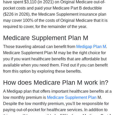
have spent $3,110 (in 2021) on Original Medicare out-of-
pocket costs and paid your Medicare Part B deductible
($226 in 2026), the Medicare Supplement insurance plan
may cover 100% of the costs of Original Medicare that it is
required to cover, for the remainder of the year.
Medicare Supplement Plan M
Those traveling abroad can benefit from
Medigap Plan M
.
Medicare Supplement Plan M may be the right choice for
you if you want healthcare benefits that are affordable but
available when you need them. Find out if you can benefit
from this option by exploring these benefits.
How does Medicare Plan M work in?
A Medigap plan that offers important healthcare benefits at a
low monthly premium is
Medicare Supplement Plan
M.
Despite the low monthly premium, you'll be responsible for
paying out-of-pocket for healthcare services. In addition to