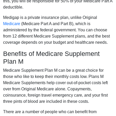
this, you will be responsible for 50% of your Medicare Part A
deductible.
Medigap is a private insurance plan, unlike Original
Medicare
(Medicare Part A and Part B), which is
administered by the federal government. You can choose
from 12 different Medicare Supplement plans, and the best
coverage depends on your budget and healthcare needs.
Benefits of Medicare Supplement
Plan M
Medicare Supplement Plan M can be a great choice for
those who like to keep their monthly costs low. Plans M
Medicare Supplements help cover out-of-pocket costs left
over from Original Medicare alone. Copayments,
coinsurance, foreign travel emergency care, and your first
three pints of blood are included in these costs.
There are a number of people who can benefit from