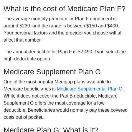
What is the cost of Medicare Plan F?
The average monthly premium for Plan F enrollment is
around $230, and the range is between $150 and $400.
Your personal factors and the provider you choose will all
affect that number.
The annual deductible for Plan F is $2,490 if you select the
high-deductible option.
Medicare Supplement Plan G
One of the most popular Medigap plans available to
Medicare beneficiaries is
Medicare Supplemental Plan G
.
While it does not cover the Part B deductible, Medicare
Supplement G offers the most coverage for a low
deductible. Beneficiaries would normally pay these covered
costs out of pocket.
Medicare Plan G: What is it?