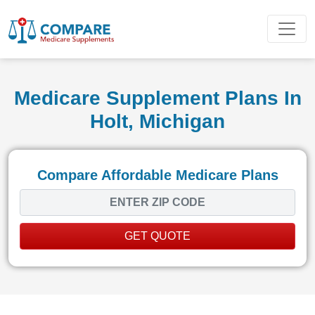
Medicare Supplement Plans In
Holt, Michigan
Compare Affordable Medicare Plans
GET QUOTE