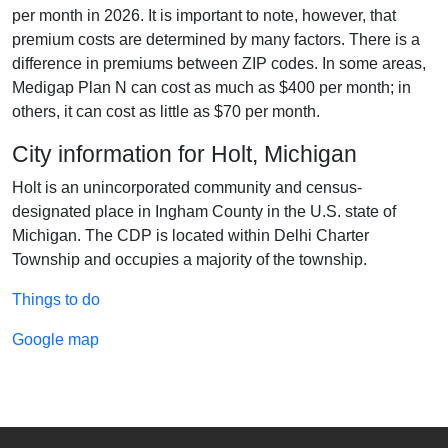
per month in 2026. It is important to note, however, that
premium costs are determined by many factors. There is a
difference in premiums between ZIP codes. In some areas,
Medigap Plan N can cost as much as $400 per month; in
others, it can cost as little as $70 per month.
City information for Holt, Michigan
Holt is an unincorporated community and census-
designated place in Ingham County in the U.S. state of
Michigan. The CDP is located within Delhi Charter
Township and occupies a majority of the township.
Things to do
Google map