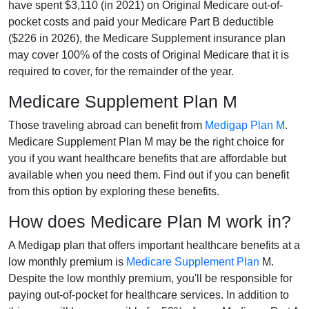
have spent $3,110 (in 2021) on Original Medicare out-of-
pocket costs and paid your Medicare Part B deductible
($226 in 2026), the Medicare Supplement insurance plan
may cover 100% of the costs of Original Medicare that it is
required to cover, for the remainder of the year.
Medicare Supplement Plan M
Those traveling abroad can benefit from
Medigap Plan M
.
Medicare Supplement Plan M may be the right choice for
you if you want healthcare benefits that are affordable but
available when you need them. Find out if you can benefit
from this option by exploring these benefits.
How does Medicare Plan M work in?
A Medigap plan that offers important healthcare benefits at a
low monthly premium is
Medicare Supplement Plan
M.
Despite the low monthly premium, you'll be responsible for
paying out-of-pocket for healthcare services. In addition to