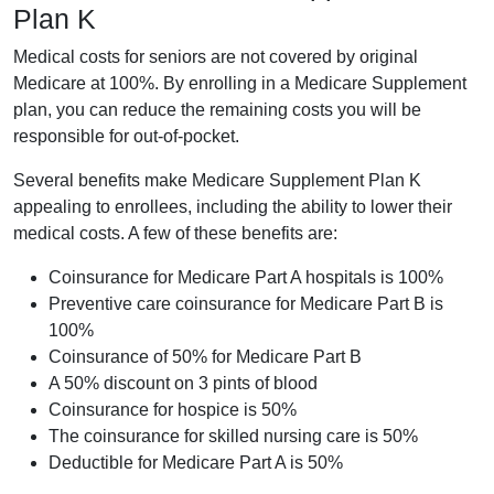
Plan K
Medical costs for seniors are not covered by original
Medicare at 100%. By enrolling in a Medicare Supplement
plan, you can reduce the remaining costs you will be
responsible for out-of-pocket.
Several benefits make Medicare Supplement Plan K
appealing to enrollees, including the ability to lower their
medical costs. A few of these benefits are:
Coinsurance for Medicare Part A hospitals is 100%
Preventive care coinsurance for Medicare Part B is
100%
Coinsurance of 50% for Medicare Part B
A 50% discount on 3 pints of blood
Coinsurance for hospice is 50%
The coinsurance for skilled nursing care is 50%
Deductible for Medicare Part A is 50%