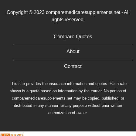
Copyright © 2023 comparemedicaresupplements.net - All
rights reserved.
Compare Quotes
About
Contact
This site provides the insurance information and quotes. Each rate
shown is a quote based on information by the carrier. No portion of
comparemedicaresupplements.net may be copied, published, or
distributed in any manner for any purpose without prior written
authorization of owner.