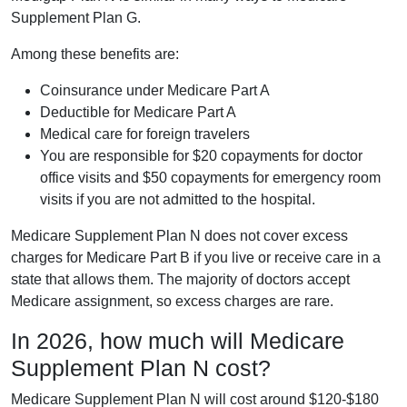
Supplement Plan G.
Among these benefits are:
Coinsurance under Medicare Part A
Deductible for Medicare Part A
Medical care for foreign travelers
You are responsible for $20 copayments for doctor
office visits and $50 copayments for emergency room
visits if you are not admitted to the hospital.
Medicare Supplement Plan N does not cover excess
charges for Medicare Part B if you live or receive care in a
state that allows them. The majority of doctors accept
Medicare assignment, so excess charges are rare.
In 2026, how much will Medicare
Supplement Plan N cost?
Medicare Supplement Plan N will cost around $120-$180