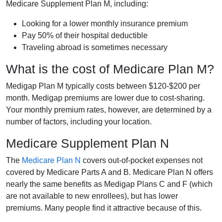
Medicare Supplement Plan M, including:
Looking for a lower monthly insurance premium
Pay 50% of their hospital deductible
Traveling abroad is sometimes necessary
What is the cost of Medicare Plan M?
Medigap Plan M typically costs between $120-$200 per
month. Medigap premiums are lower due to cost-sharing.
Your monthly premium rates, however, are determined by a
number of factors, including your location.
Medicare Supplement Plan N
The
Medicare Plan N
covers out-of-pocket expenses not
covered by Medicare Parts A and B. Medicare Plan N offers
nearly the same benefits as Medigap Plans C and F (which
are not available to new enrollees), but has lower
premiums. Many people find it attractive because of this.