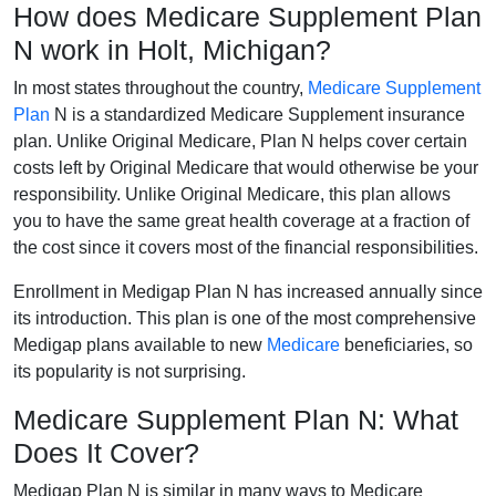
How does Medicare Supplement Plan
N work in Holt, Michigan?
In most states throughout the country,
Medicare Supplement
Plan
N is a standardized Medicare Supplement insurance
plan. Unlike Original Medicare, Plan N helps cover certain
costs left by Original Medicare that would otherwise be your
responsibility. Unlike Original Medicare, this plan allows
you to have the same great health coverage at a fraction of
the cost since it covers most of the financial responsibilities.
Enrollment in Medigap Plan N has increased annually since
its introduction. This plan is one of the most comprehensive
Medigap plans available to new
Medicare
beneficiaries, so
its popularity is not surprising.
Medicare Supplement Plan N: What
Does It Cover?
Medigap Plan N is similar in many ways to Medicare