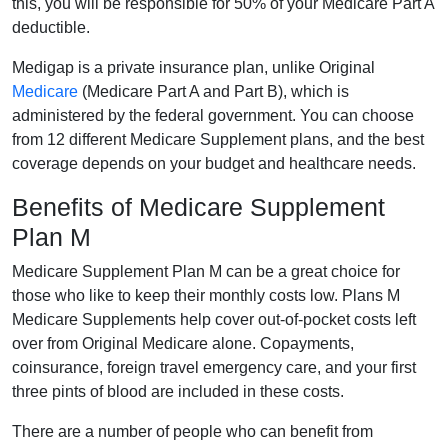
this, you will be responsible for 50% of your Medicare Part A
deductible.
Medigap is a private insurance plan, unlike Original
Medicare
(Medicare Part A and Part B), which is
administered by the federal government. You can choose
from 12 different Medicare Supplement plans, and the best
coverage depends on your budget and healthcare needs.
Benefits of Medicare Supplement
Plan M
Medicare Supplement Plan M can be a great choice for
those who like to keep their monthly costs low. Plans M
Medicare Supplements help cover out-of-pocket costs left
over from Original Medicare alone. Copayments,
coinsurance, foreign travel emergency care, and your first
three pints of blood are included in these costs.
There are a number of people who can benefit from