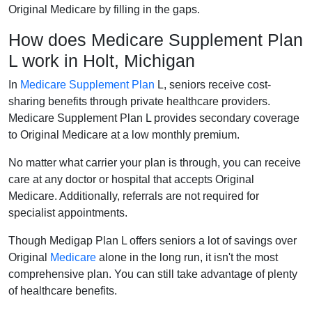
Original Medicare by filling in the gaps.
How does Medicare Supplement Plan
L work in Holt, Michigan
In
Medicare Supplement Plan
L, seniors receive cost-
sharing benefits through private healthcare providers.
Medicare Supplement Plan L provides secondary coverage
to Original Medicare at a low monthly premium.
No matter what carrier your plan is through, you can receive
care at any doctor or hospital that accepts Original
Medicare. Additionally, referrals are not required for
specialist appointments.
Though Medigap Plan L offers seniors a lot of savings over
Original
Medicare
alone in the long run, it isn't the most
comprehensive plan. You can still take advantage of plenty
of healthcare benefits.