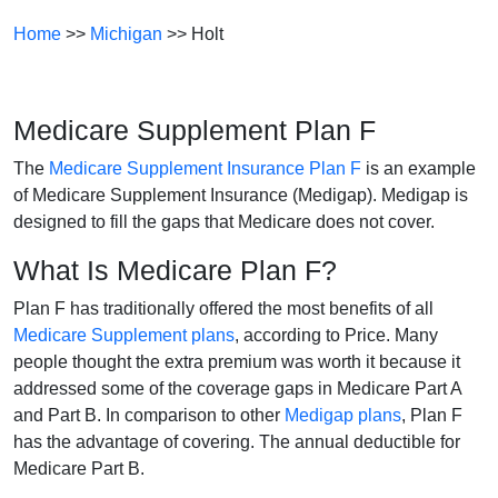
Home
>>
Michigan
>> Holt
Medicare Supplement Plan F
The
Medicare Supplement Insurance Plan F
is an example
of Medicare Supplement Insurance (Medigap). Medigap is
designed to fill the gaps that Medicare does not cover.
What Is Medicare Plan F?
Plan F has traditionally offered the most benefits of all
Medicare Supplement plans
, according to Price. Many
people thought the extra premium was worth it because it
addressed some of the coverage gaps in Medicare Part A
and Part B. In comparison to other
Medigap plans
, Plan F
has the advantage of covering. The annual deductible for
Medicare Part B.