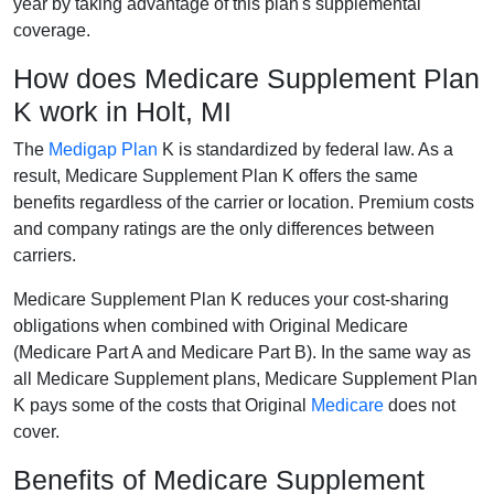
year by taking advantage of this plan's supplemental
coverage.
How does Medicare Supplement Plan
K work in Holt, MI
The
Medigap Plan
K is standardized by federal law. As a
result, Medicare Supplement Plan K offers the same
benefits regardless of the carrier or location. Premium costs
and company ratings are the only differences between
carriers.
Medicare Supplement Plan K reduces your cost-sharing
obligations when combined with Original Medicare
(Medicare Part A and Medicare Part B). In the same way as
all Medicare Supplement plans, Medicare Supplement Plan
K pays some of the costs that Original
Medicare
does not
cover.
Benefits of Medicare Supplement