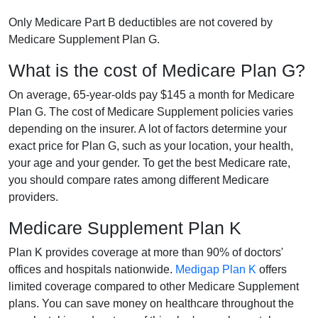
Only Medicare Part B deductibles are not covered by
Medicare Supplement Plan G.
What is the cost of Medicare Plan G?
On average, 65-year-olds pay $145 a month for Medicare
Plan G. The cost of Medicare Supplement policies varies
depending on the insurer. A lot of factors determine your
exact price for Plan G, such as your location, your health,
your age and your gender. To get the best Medicare rate,
you should compare rates among different Medicare
providers.
Medicare Supplement Plan K
Plan K provides coverage at more than 90% of doctors'
offices and hospitals nationwide.
Medigap Plan K
offers
limited coverage compared to other Medicare Supplement
plans. You can save money on healthcare throughout the