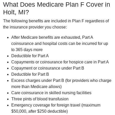
What Does Medicare Plan F Cover in
Holt, MI?
The following benefits are included in Plan F regardless of
the insurance provider you choose:
After Medicare benefits are exhausted, Part A
coinsurance and hospital costs can be incurred for up
to 365 days more
Deductible for Part A
Copayments or coinsurance for hospice care in Part A
Copayment or coinsurance under Part B
Deductible for Part B
Excess charges under Part B (for providers who charge
more than Medicare allows)
Care coinsurance in skilled nursing facilities
Three pints of blood transfusion
Emergency coverage for foreign travel (maximum
$50,000, after $250 deductible)