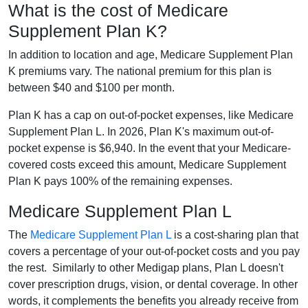
What is the cost of Medicare
Supplement Plan K?
In addition to location and age, Medicare Supplement Plan
K premiums vary. The national premium for this plan is
between $40 and $100 per month.
Plan K has a cap on out-of-pocket expenses, like Medicare
Supplement Plan L. In 2026, Plan K's maximum out-of-
pocket expense is $6,940. In the event that your Medicare-
covered costs exceed this amount, Medicare Supplement
Plan K pays 100% of the remaining expenses.
Medicare Supplement Plan L
The
Medicare Supplement Plan L
is a cost-sharing plan that
covers a percentage of your out-of-pocket costs and you pay
the rest. Similarly to other Medigap plans, Plan L doesn't
cover prescription drugs, vision, or dental coverage. In other
words, it complements the benefits you already receive from