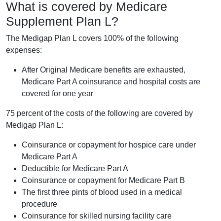
What is covered by Medicare
Supplement Plan L?
The Medigap Plan L covers 100% of the following
expenses:
After Original Medicare benefits are exhausted,
Medicare Part A coinsurance and hospital costs are
covered for one year
75 percent of the costs of the following are covered by
Medigap Plan L:
Coinsurance or copayment for hospice care under
Medicare Part A
Deductible for Medicare Part A
Coinsurance or copayment for Medicare Part B
The first three pints of blood used in a medical
procedure
Coinsurance for skilled nursing facility care