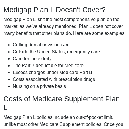
Medigap Plan L Doesn't Cover?
Medigap Plan L isn't the most comprehensive plan on the
market, as we've already mentioned. Plan L does not cover
many benefits that other plans do. Here are some examples:
Getting dental or vision care
Outside the United States, emergency care
Care for the elderly
The Part B deductible for Medicare
Excess charges under Medicare Part B
Costs associated with prescription drugs
Nursing on a private basis
Costs of Medicare Supplement Plan
L
Medigap Plan L policies include an out-of-pocket limit,
unlike most other Medicare Supplement policies. Once you