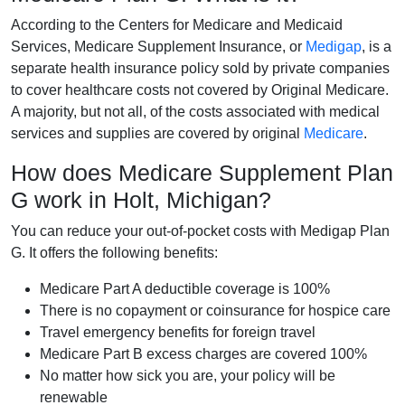
According to the Centers for Medicare and Medicaid
Services, Medicare Supplement Insurance, or
Medigap
, is a
separate health insurance policy sold by private companies
to cover healthcare costs not covered by Original Medicare.
A majority, but not all, of the costs associated with medical
services and supplies are covered by original
Medicare
.
How does Medicare Supplement Plan
G work in Holt, Michigan?
You can reduce your out-of-pocket costs with Medigap Plan
G. It offers the following benefits:
Medicare Part A deductible coverage is 100%
There is no copayment or coinsurance for hospice care
Travel emergency benefits for foreign travel
Medicare Part B excess charges are covered 100%
No matter how sick you are, your policy will be
renewable