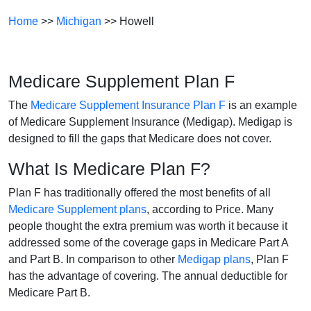
Home
>>
Michigan
>> Howell
Medicare Supplement Plan F
The
Medicare Supplement Insurance Plan F
is an example
of Medicare Supplement Insurance (Medigap). Medigap is
designed to fill the gaps that Medicare does not cover.
What Is Medicare Plan F?
Plan F has traditionally offered the most benefits of all
Medicare Supplement plans
, according to Price. Many
people thought the extra premium was worth it because it
addressed some of the coverage gaps in Medicare Part A
and Part B. In comparison to other
Medigap plans
, Plan F
has the advantage of covering. The annual deductible for
Medicare Part B.