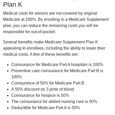
Plan K
Medical costs for seniors are not covered by original
Medicare at 100%. By enrolling in a Medicare Supplement
plan, you can reduce the remaining costs you will be
responsible for out-of-pocket.
Several benefits make Medicare Supplement Plan K
appealing to enrollees, including the ability to lower their
medical costs. A few of these benefits are:
Coinsurance for Medicare Part A hospitals is 100%
Preventive care coinsurance for Medicare Part B is
100%
Coinsurance of 50% for Medicare Part B
A 50% discount on 3 pints of blood
Coinsurance for hospice is 50%
The coinsurance for skilled nursing care is 50%
Deductible for Medicare Part A is 50%