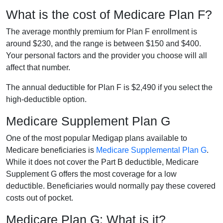
What is the cost of Medicare Plan F?
The average monthly premium for Plan F enrollment is
around $230, and the range is between $150 and $400.
Your personal factors and the provider you choose will all
affect that number.
The annual deductible for Plan F is $2,490 if you select the
high-deductible option.
Medicare Supplement Plan G
One of the most popular Medigap plans available to
Medicare beneficiaries is
Medicare Supplemental Plan G
.
While it does not cover the Part B deductible, Medicare
Supplement G offers the most coverage for a low
deductible. Beneficiaries would normally pay these covered
costs out of pocket.
Medicare Plan G: What is it?