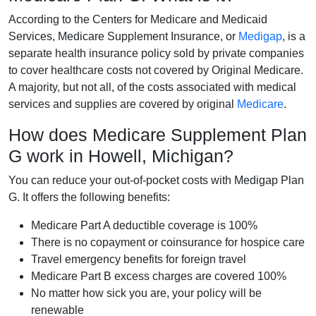
According to the Centers for Medicare and Medicaid
Services, Medicare Supplement Insurance, or
Medigap
, is a
separate health insurance policy sold by private companies
to cover healthcare costs not covered by Original Medicare.
A majority, but not all, of the costs associated with medical
services and supplies are covered by original
Medicare
.
How does Medicare Supplement Plan
G work in Howell, Michigan?
You can reduce your out-of-pocket costs with Medigap Plan
G. It offers the following benefits:
Medicare Part A deductible coverage is 100%
There is no copayment or coinsurance for hospice care
Travel emergency benefits for foreign travel
Medicare Part B excess charges are covered 100%
No matter how sick you are, your policy will be
renewable