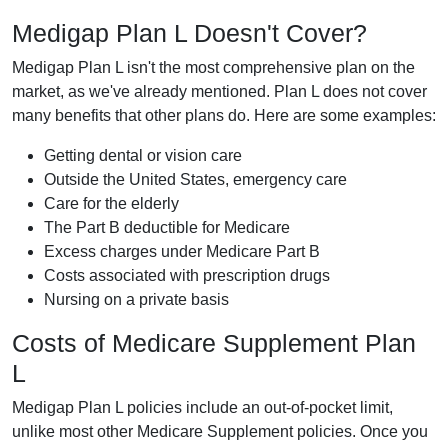
Medigap Plan L Doesn't Cover?
Medigap Plan L isn't the most comprehensive plan on the
market, as we've already mentioned. Plan L does not cover
many benefits that other plans do. Here are some examples:
Getting dental or vision care
Outside the United States, emergency care
Care for the elderly
The Part B deductible for Medicare
Excess charges under Medicare Part B
Costs associated with prescription drugs
Nursing on a private basis
Costs of Medicare Supplement Plan
L
Medigap Plan L policies include an out-of-pocket limit,
unlike most other Medicare Supplement policies. Once you