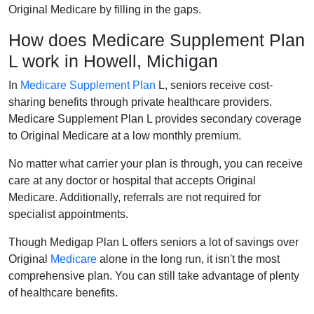
Original Medicare by filling in the gaps.
How does Medicare Supplement Plan
L work in Howell, Michigan
In
Medicare Supplement Plan
L, seniors receive cost-
sharing benefits through private healthcare providers.
Medicare Supplement Plan L provides secondary coverage
to Original Medicare at a low monthly premium.
No matter what carrier your plan is through, you can receive
care at any doctor or hospital that accepts Original
Medicare. Additionally, referrals are not required for
specialist appointments.
Though Medigap Plan L offers seniors a lot of savings over
Original
Medicare
alone in the long run, it isn't the most
comprehensive plan. You can still take advantage of plenty
of healthcare benefits.