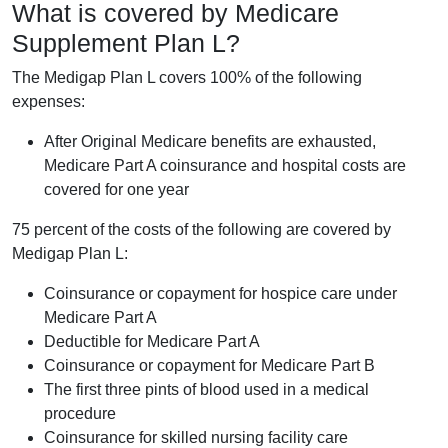
What is covered by Medicare
Supplement Plan L?
The Medigap Plan L covers 100% of the following
expenses:
After Original Medicare benefits are exhausted,
Medicare Part A coinsurance and hospital costs are
covered for one year
75 percent of the costs of the following are covered by
Medigap Plan L:
Coinsurance or copayment for hospice care under
Medicare Part A
Deductible for Medicare Part A
Coinsurance or copayment for Medicare Part B
The first three pints of blood used in a medical
procedure
Coinsurance for skilled nursing facility care