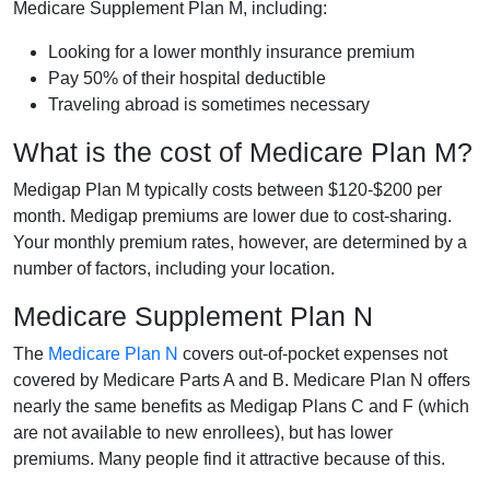
Medicare Supplement Plan M, including:
Looking for a lower monthly insurance premium
Pay 50% of their hospital deductible
Traveling abroad is sometimes necessary
What is the cost of Medicare Plan M?
Medigap Plan M typically costs between $120-$200 per
month. Medigap premiums are lower due to cost-sharing.
Your monthly premium rates, however, are determined by a
number of factors, including your location.
Medicare Supplement Plan N
The
Medicare Plan N
covers out-of-pocket expenses not
covered by Medicare Parts A and B. Medicare Plan N offers
nearly the same benefits as Medigap Plans C and F (which
are not available to new enrollees), but has lower
premiums. Many people find it attractive because of this.