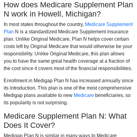
How does Medicare Supplement Plan
N work in Howell, Michigan?
In most states throughout the country,
Medicare Supplement
Plan
N is a standardized Medicare Supplement insurance
plan. Unlike Original Medicare, Plan N helps cover certain
costs left by Original Medicare that would otherwise be your
responsibility. Unlike Original Medicare, this plan allows
you to have the same great health coverage at a fraction of
the cost since it covers most of the financial responsibilities.
Enrollment in Medigap Plan N has increased annually since
its introduction. This plan is one of the most comprehensive
Medigap plans available to new
Medicare
beneficiaries, so
its popularity is not surprising.
Medicare Supplement Plan N: What
Does It Cover?
Medigap Plan N is similar in many ways to Medicare