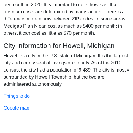
per month in 2026. It is important to note, however, that
premium costs are determined by many factors. There is a
difference in premiums between ZIP codes. In some areas,
Medigap Plan N can cost as much as $400 per month; in
others, it can cost as little as $70 per month.
City information for Howell, Michigan
Howell is a city in the U.S. state of Michigan. It is the largest
city and county seat of Livingston County. As of the 2010
census, the city had a population of 9,489. The city is mostly
surrounded by Howell Township, but the two are
administered autonomously.
Things to do
Google map