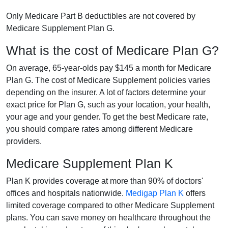
Only Medicare Part B deductibles are not covered by
Medicare Supplement Plan G.
What is the cost of Medicare Plan G?
On average, 65-year-olds pay $145 a month for Medicare
Plan G. The cost of Medicare Supplement policies varies
depending on the insurer. A lot of factors determine your
exact price for Plan G, such as your location, your health,
your age and your gender. To get the best Medicare rate,
you should compare rates among different Medicare
providers.
Medicare Supplement Plan K
Plan K provides coverage at more than 90% of doctors'
offices and hospitals nationwide.
Medigap Plan K
offers
limited coverage compared to other Medicare Supplement
plans. You can save money on healthcare throughout the