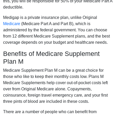
this, you will be responsible for 50% of your Medicare Part A
deductible.
Medigap is a private insurance plan, unlike Original
Medicare
(Medicare Part A and Part B), which is
administered by the federal government. You can choose
from 12 different Medicare Supplement plans, and the best
coverage depends on your budget and healthcare needs.
Benefits of Medicare Supplement
Plan M
Medicare Supplement Plan M can be a great choice for
those who like to keep their monthly costs low. Plans M
Medicare Supplements help cover out-of-pocket costs left
over from Original Medicare alone. Copayments,
coinsurance, foreign travel emergency care, and your first
three pints of blood are included in these costs.
There are a number of people who can benefit from