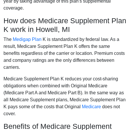
year by taking advantage of this plan's supplemental
coverage.
How does Medicare Supplement Plan
K work in Howell, MI
The
Medigap Plan
K is standardized by federal law. As a
result, Medicare Supplement Plan K offers the same
benefits regardless of the carrier or location. Premium costs
and company ratings are the only differences between
carriers.
Medicare Supplement Plan K reduces your cost-sharing
obligations when combined with Original Medicare
(Medicare Part A and Medicare Part B). In the same way as
all Medicare Supplement plans, Medicare Supplement Plan
K pays some of the costs that Original
Medicare
does not
cover.
Benefits of Medicare Supplement