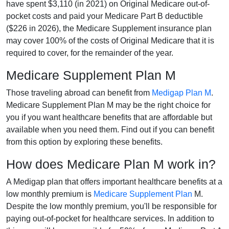
have spent $3,110 (in 2021) on Original Medicare out-of-
pocket costs and paid your Medicare Part B deductible
($226 in 2026), the Medicare Supplement insurance plan
may cover 100% of the costs of Original Medicare that it is
required to cover, for the remainder of the year.
Medicare Supplement Plan M
Those traveling abroad can benefit from
Medigap Plan M
.
Medicare Supplement Plan M may be the right choice for
you if you want healthcare benefits that are affordable but
available when you need them. Find out if you can benefit
from this option by exploring these benefits.
How does Medicare Plan M work in?
A Medigap plan that offers important healthcare benefits at a
low monthly premium is
Medicare Supplement Plan
M.
Despite the low monthly premium, you'll be responsible for
paying out-of-pocket for healthcare services. In addition to