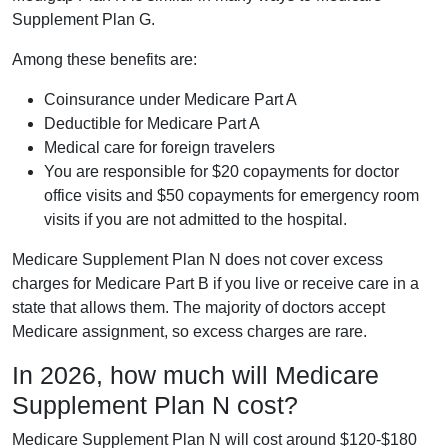
Supplement Plan G.
Among these benefits are:
Coinsurance under Medicare Part A
Deductible for Medicare Part A
Medical care for foreign travelers
You are responsible for $20 copayments for doctor
office visits and $50 copayments for emergency room
visits if you are not admitted to the hospital.
Medicare Supplement Plan N does not cover excess
charges for Medicare Part B if you live or receive care in a
state that allows them. The majority of doctors accept
Medicare assignment, so excess charges are rare.
In 2026, how much will Medicare
Supplement Plan N cost?
Medicare Supplement Plan N will cost around $120-$180