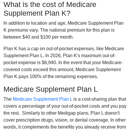
What is the cost of Medicare
Supplement Plan K?
In addition to location and age, Medicare Supplement Plan
K premiums vary. The national premium for this plan is
between $40 and $100 per month.
Plan K has a cap on out-of-pocket expenses, like Medicare
Supplement Plan L. In 2026, Plan K's maximum out-of-
pocket expense is $6,940. In the event that your Medicare-
covered costs exceed this amount, Medicare Supplement
Plan K pays 100% of the remaining expenses.
Medicare Supplement Plan L
The
Medicare Supplement Plan L
is a cost-sharing plan that
covers a percentage of your out-of-pocket costs and you pay
the rest. Similarly to other Medigap plans, Plan L doesn't
cover prescription drugs, vision, or dental coverage. In other
words, it complements the benefits you already receive from