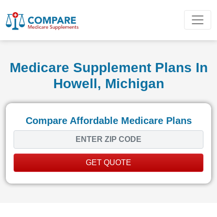
Medicare Supplement Plans In
Howell, Michigan
Compare Affordable Medicare Plans
GET QUOTE