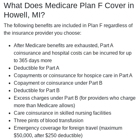
What Does Medicare Plan F Cover in
Howell, MI?
The following benefits are included in Plan F regardless of
the insurance provider you choose:
After Medicare benefits are exhausted, Part A
coinsurance and hospital costs can be incurred for up
to 365 days more
Deductible for Part A
Copayments or coinsurance for hospice care in Part A
Copayment or coinsurance under Part B
Deductible for Part B
Excess charges under Part B (for providers who charge
more than Medicare allows)
Care coinsurance in skilled nursing facilities
Three pints of blood transfusion
Emergency coverage for foreign travel (maximum
$50,000, after $250 deductible)