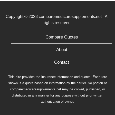
Copyright © 2023 comparemedicaresupplements.net - All
rights reserved.
Compare Quotes
About
Contact
This site provides the insurance information and quotes. Each rate
shown is a quote based on information by the carrier. No portion of
comparemedicaresupplements.net may be copied, published, or
distributed in any manner for any purpose without prior written
authorization of owner.