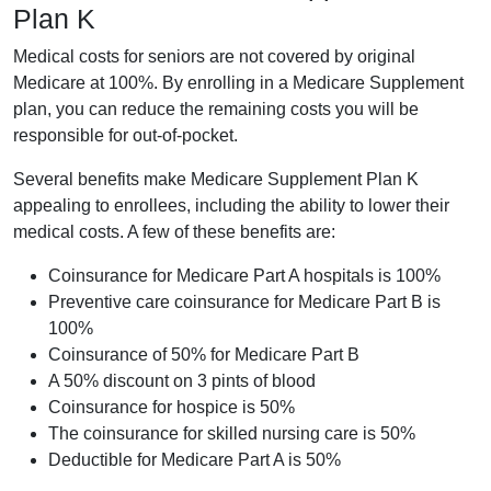
Plan K
Medical costs for seniors are not covered by original
Medicare at 100%. By enrolling in a Medicare Supplement
plan, you can reduce the remaining costs you will be
responsible for out-of-pocket.
Several benefits make Medicare Supplement Plan K
appealing to enrollees, including the ability to lower their
medical costs. A few of these benefits are:
Coinsurance for Medicare Part A hospitals is 100%
Preventive care coinsurance for Medicare Part B is
100%
Coinsurance of 50% for Medicare Part B
A 50% discount on 3 pints of blood
Coinsurance for hospice is 50%
The coinsurance for skilled nursing care is 50%
Deductible for Medicare Part A is 50%