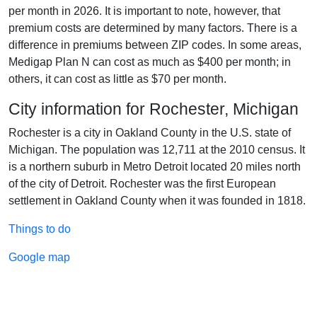
per month in 2026. It is important to note, however, that
premium costs are determined by many factors. There is a
difference in premiums between ZIP codes. In some areas,
Medigap Plan N can cost as much as $400 per month; in
others, it can cost as little as $70 per month.
City information for Rochester, Michigan
Rochester is a city in Oakland County in the U.S. state of
Michigan. The population was 12,711 at the 2010 census. It
is a northern suburb in Metro Detroit located 20 miles north
of the city of Detroit. Rochester was the first European
settlement in Oakland County when it was founded in 1818.
Things to do
Google map