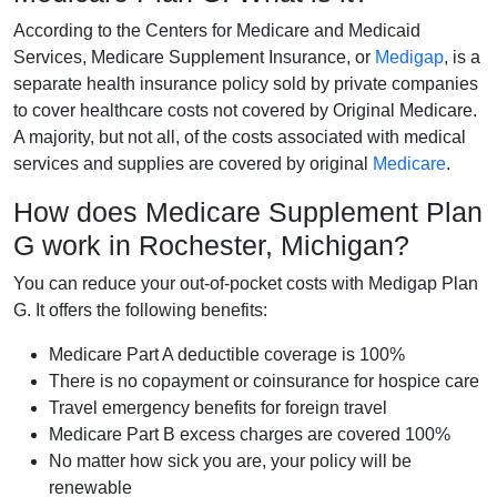
According to the Centers for Medicare and Medicaid
Services, Medicare Supplement Insurance, or
Medigap
, is a
separate health insurance policy sold by private companies
to cover healthcare costs not covered by Original Medicare.
A majority, but not all, of the costs associated with medical
services and supplies are covered by original
Medicare
.
How does Medicare Supplement Plan
G work in Rochester, Michigan?
You can reduce your out-of-pocket costs with Medigap Plan
G. It offers the following benefits:
Medicare Part A deductible coverage is 100%
There is no copayment or coinsurance for hospice care
Travel emergency benefits for foreign travel
Medicare Part B excess charges are covered 100%
No matter how sick you are, your policy will be
renewable