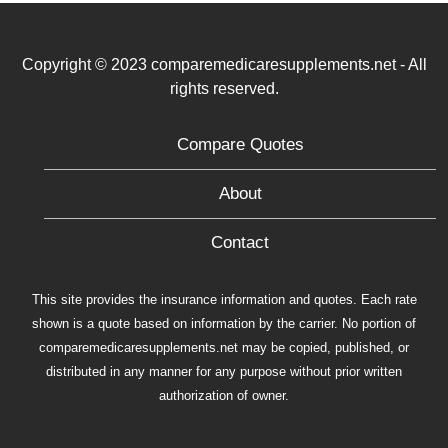
Copyright © 2023 comparemedicaresupplements.net - All
rights reserved.
Compare Quotes
About
Contact
This site provides the insurance information and quotes. Each rate
shown is a quote based on information by the carrier. No portion of
comparemedicaresupplements.net may be copied, published, or
distributed in any manner for any purpose without prior written
authorization of owner.