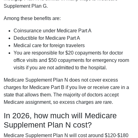
Supplement Plan G.
Among these benefits are:
Coinsurance under Medicare Part A
Deductible for Medicare Part A
Medical care for foreign travelers
You are responsible for $20 copayments for doctor
office visits and $50 copayments for emergency room
visits if you are not admitted to the hospital.
Medicare Supplement Plan N does not cover excess
charges for Medicare Part B if you live or receive care in a
state that allows them. The majority of doctors accept
Medicare assignment, so excess charges are rare.
In 2026, how much will Medicare
Supplement Plan N cost?
Medicare Supplement Plan N will cost around $120-$180