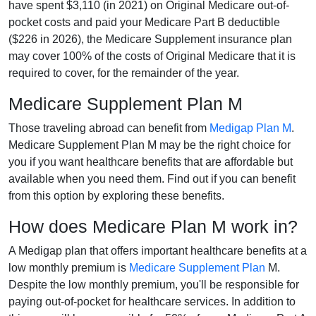
have spent $3,110 (in 2021) on Original Medicare out-of-
pocket costs and paid your Medicare Part B deductible
($226 in 2026), the Medicare Supplement insurance plan
may cover 100% of the costs of Original Medicare that it is
required to cover, for the remainder of the year.
Medicare Supplement Plan M
Those traveling abroad can benefit from
Medigap Plan M
.
Medicare Supplement Plan M may be the right choice for
you if you want healthcare benefits that are affordable but
available when you need them. Find out if you can benefit
from this option by exploring these benefits.
How does Medicare Plan M work in?
A Medigap plan that offers important healthcare benefits at a
low monthly premium is
Medicare Supplement Plan
M.
Despite the low monthly premium, you'll be responsible for
paying out-of-pocket for healthcare services. In addition to