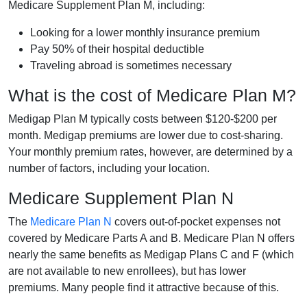
Medicare Supplement Plan M, including:
Looking for a lower monthly insurance premium
Pay 50% of their hospital deductible
Traveling abroad is sometimes necessary
What is the cost of Medicare Plan M?
Medigap Plan M typically costs between $120-$200 per
month. Medigap premiums are lower due to cost-sharing.
Your monthly premium rates, however, are determined by a
number of factors, including your location.
Medicare Supplement Plan N
The
Medicare Plan N
covers out-of-pocket expenses not
covered by Medicare Parts A and B. Medicare Plan N offers
nearly the same benefits as Medigap Plans C and F (which
are not available to new enrollees), but has lower
premiums. Many people find it attractive because of this.