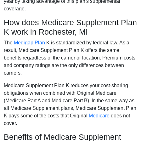
year by taking advantage of this plan's supplemental
coverage.
How does Medicare Supplement Plan
K work in Rochester, MI
The
Medigap Plan
K is standardized by federal law. As a
result, Medicare Supplement Plan K offers the same
benefits regardless of the carrier or location. Premium costs
and company ratings are the only differences between
carriers.
Medicare Supplement Plan K reduces your cost-sharing
obligations when combined with Original Medicare
(Medicare Part A and Medicare Part B). In the same way as
all Medicare Supplement plans, Medicare Supplement Plan
K pays some of the costs that Original
Medicare
does not
cover.
Benefits of Medicare Supplement