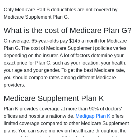
Only Medicare Part B deductibles are not covered by
Medicare Supplement Plan G.
What is the cost of Medicare Plan G?
On average, 65-year-olds pay $145 a month for Medicare
Plan G. The cost of Medicare Supplement policies varies
depending on the insurer. A lot of factors determine your
exact price for Plan G, such as your location, your health,
your age and your gender. To get the best Medicare rate,
you should compare rates among different Medicare
providers.
Medicare Supplement Plan K
Plan K provides coverage at more than 90% of doctors'
offices and hospitals nationwide.
Medigap Plan K
offers
limited coverage compared to other Medicare Supplement
plans. You can save money on healthcare throughout the