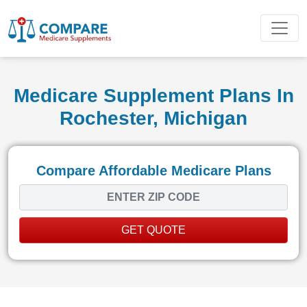
Medicare Supplement Plans In
Rochester, Michigan
Compare Affordable Medicare Plans
GET QUOTE