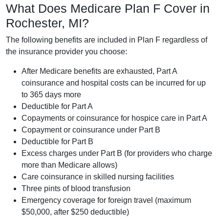
What Does Medicare Plan F Cover in
Rochester, MI?
The following benefits are included in Plan F regardless of
the insurance provider you choose:
After Medicare benefits are exhausted, Part A
coinsurance and hospital costs can be incurred for up
to 365 days more
Deductible for Part A
Copayments or coinsurance for hospice care in Part A
Copayment or coinsurance under Part B
Deductible for Part B
Excess charges under Part B (for providers who charge
more than Medicare allows)
Care coinsurance in skilled nursing facilities
Three pints of blood transfusion
Emergency coverage for foreign travel (maximum
$50,000, after $250 deductible)