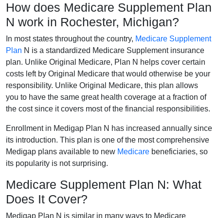
How does Medicare Supplement Plan
N work in Rochester, Michigan?
In most states throughout the country,
Medicare Supplement
Plan
N is a standardized Medicare Supplement insurance
plan. Unlike Original Medicare, Plan N helps cover certain
costs left by Original Medicare that would otherwise be your
responsibility. Unlike Original Medicare, this plan allows
you to have the same great health coverage at a fraction of
the cost since it covers most of the financial responsibilities.
Enrollment in Medigap Plan N has increased annually since
its introduction. This plan is one of the most comprehensive
Medigap plans available to new
Medicare
beneficiaries, so
its popularity is not surprising.
Medicare Supplement Plan N: What
Does It Cover?
Medigap Plan N is similar in many ways to Medicare