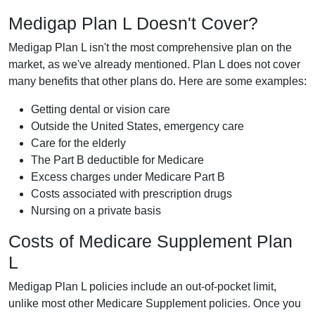
Medigap Plan L Doesn't Cover?
Medigap Plan L isn't the most comprehensive plan on the
market, as we've already mentioned. Plan L does not cover
many benefits that other plans do. Here are some examples:
Getting dental or vision care
Outside the United States, emergency care
Care for the elderly
The Part B deductible for Medicare
Excess charges under Medicare Part B
Costs associated with prescription drugs
Nursing on a private basis
Costs of Medicare Supplement Plan
L
Medigap Plan L policies include an out-of-pocket limit,
unlike most other Medicare Supplement policies. Once you