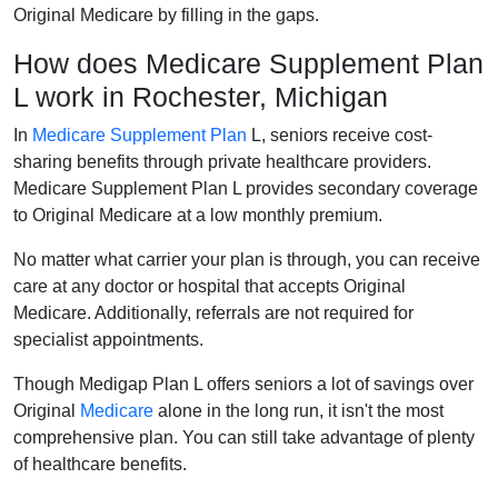
Original Medicare by filling in the gaps.
How does Medicare Supplement Plan
L work in Rochester, Michigan
In
Medicare Supplement Plan
L, seniors receive cost-
sharing benefits through private healthcare providers.
Medicare Supplement Plan L provides secondary coverage
to Original Medicare at a low monthly premium.
No matter what carrier your plan is through, you can receive
care at any doctor or hospital that accepts Original
Medicare. Additionally, referrals are not required for
specialist appointments.
Though Medigap Plan L offers seniors a lot of savings over
Original
Medicare
alone in the long run, it isn't the most
comprehensive plan. You can still take advantage of plenty
of healthcare benefits.