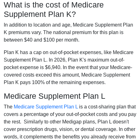
What is the cost of Medicare
Supplement Plan K?
In addition to location and age, Medicare Supplement Plan
K premiums vary. The national premium for this plan is
between $40 and $100 per month.
Plan K has a cap on out-of-pocket expenses, like Medicare
Supplement Plan L. In 2026, Plan K's maximum out-of-
pocket expense is $6,940. In the event that your Medicare-
covered costs exceed this amount, Medicare Supplement
Plan K pays 100% of the remaining expenses.
Medicare Supplement Plan L
The
Medicare Supplement Plan L
is a cost-sharing plan that
covers a percentage of your out-of-pocket costs and you pay
the rest. Similarly to other Medigap plans, Plan L doesn't
cover prescription drugs, vision, or dental coverage. In other
words, it complements the benefits you already receive from