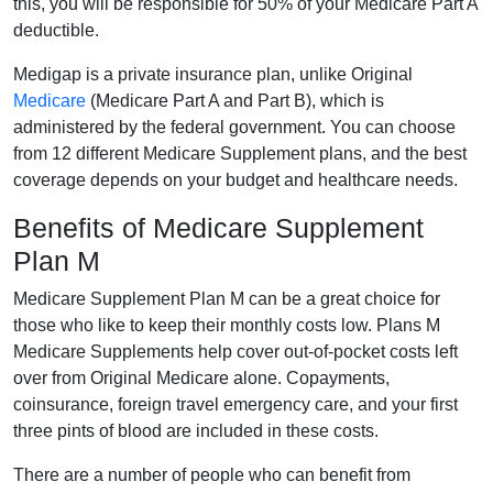
this, you will be responsible for 50% of your Medicare Part A
deductible.
Medigap is a private insurance plan, unlike Original
Medicare
(Medicare Part A and Part B), which is
administered by the federal government. You can choose
from 12 different Medicare Supplement plans, and the best
coverage depends on your budget and healthcare needs.
Benefits of Medicare Supplement
Plan M
Medicare Supplement Plan M can be a great choice for
those who like to keep their monthly costs low. Plans M
Medicare Supplements help cover out-of-pocket costs left
over from Original Medicare alone. Copayments,
coinsurance, foreign travel emergency care, and your first
three pints of blood are included in these costs.
There are a number of people who can benefit from