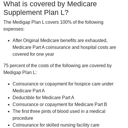
What is covered by Medicare
Supplement Plan L?
The Medigap Plan L covers 100% of the following
expenses:
After Original Medicare benefits are exhausted,
Medicare Part A coinsurance and hospital costs are
covered for one year
75 percent of the costs of the following are covered by
Medigap Plan L:
Coinsurance or copayment for hospice care under
Medicare Part A
Deductible for Medicare Part A
Coinsurance or copayment for Medicare Part B
The first three pints of blood used in a medical
procedure
Coinsurance for skilled nursing facility care