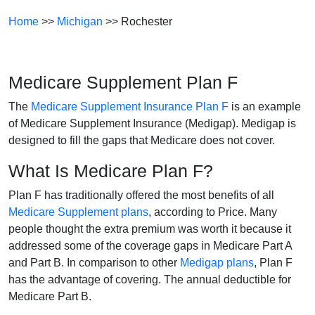
Home
>>
Michigan
>> Rochester
Medicare Supplement Plan F
The
Medicare Supplement Insurance Plan F
is an example
of Medicare Supplement Insurance (Medigap). Medigap is
designed to fill the gaps that Medicare does not cover.
What Is Medicare Plan F?
Plan F has traditionally offered the most benefits of all
Medicare Supplement plans
, according to Price. Many
people thought the extra premium was worth it because it
addressed some of the coverage gaps in Medicare Part A
and Part B. In comparison to other
Medigap plans
, Plan F
has the advantage of covering. The annual deductible for
Medicare Part B.