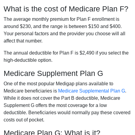
What is the cost of Medicare Plan F?
The average monthly premium for Plan F enrollment is
around $230, and the range is between $150 and $400.
Your personal factors and the provider you choose will all
affect that number.
The annual deductible for Plan F is $2,490 if you select the
high-deductible option.
Medicare Supplement Plan G
One of the most popular Medigap plans available to
Medicare beneficiaries is
Medicare Supplemental Plan G
.
While it does not cover the Part B deductible, Medicare
Supplement G offers the most coverage for a low
deductible. Beneficiaries would normally pay these covered
costs out of pocket.
Medicare Plan G: What is it?