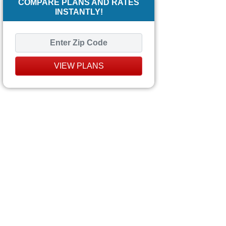
COMPARE PLANS AND RATES
INSTANTLY!
VIEW PLANS