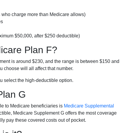
rs who charge more than Medicare allows)
es
ximum $50,000, after $250 deductible)
dicare Plan F?
lment is around $230, and the range is between $150 and
 choose will all affect that number.
u select the high-deductible option.
Plan G
e to Medicare beneficiaries is
Medicare Supplemental
ductible, Medicare Supplement G offers the most coverage
lly pay these covered costs out of pocket.