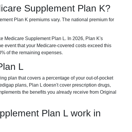
dicare Supplement Plan K?
plement Plan K premiums vary. The national premium for
ike Medicare Supplement Plan L. In 2026, Plan K's
he event that your Medicare-covered costs exceed this
% of the remaining expenses.
Plan L
ring plan that covers a percentage of your out-of-pocket
Medigap plans, Plan L doesn't cover prescription drugs,
omplements the benefits you already receive from Original
plement Plan L work in