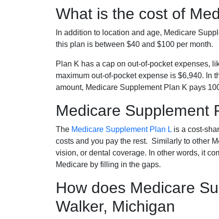
What is the cost of Me
In addition to location and age, Medicare Sup
this plan is between $40 and $100 per month.
Plan K has a cap on out-of-pocket expenses, l
maximum out-of-pocket expense is $6,940. In t
amount, Medicare Supplement Plan K pays 100
Medicare Supplement 
The
Medicare Supplement Plan L
is a cost-sha
costs and you pay the rest. Similarly to other 
vision, or dental coverage. In other words, it c
Medicare by filling in the gaps.
How does Medicare Sup
Walker, Michigan