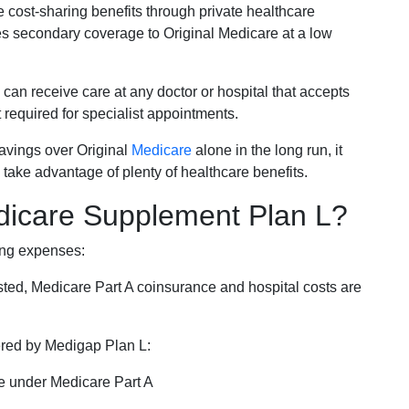
e cost-sharing benefits through private healthcare
s secondary coverage to Original Medicare at a low
 can receive care at any doctor or hospital that accepts
t required for specialist appointments.
savings over Original
Medicare
alone in the long run, it
 take advantage of plenty of healthcare benefits.
dicare Supplement Plan L?
ing expenses:
sted, Medicare Part A coinsurance and hospital costs are
vered by Medigap Plan L:
e under Medicare Part A