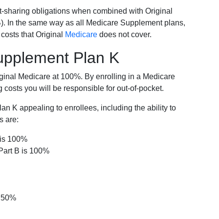
-sharing obligations when combined with Original
). In the same way as all Medicare Supplement plans,
osts that Original
Medicare
does not cover.
Supplement Plan K
iginal Medicare at 100%. By enrolling in a Medicare
costs you will be responsible for out-of-pocket.
 K appealing to enrollees, including the ability to
s are:
 is 100%
Part B is 100%
s 50%