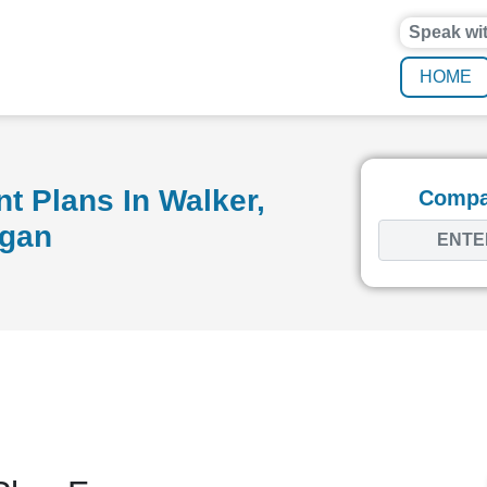
Speak wi
HOME
t Plans In Walker,
Compar
igan