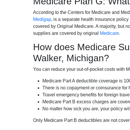
Medicare Plan G: What 
According to the Centers for Medicare and Med
Medigap
, is a separate health insurance policy
covered by Original Medicare. A majority, but no
supplies are covered by original
Medicare
.
How does Medicare Su
Walker, Michigan?
You can reduce your out-of-pocket costs with Med
Medicare Part A deductible coverage is 1
There is no copayment or coinsurance for 
Travel emergency benefits for foreign trave
Medicare Part B excess charges are cove
No matter how sick you are, your policy wi
Only Medicare Part B deductibles are not cov