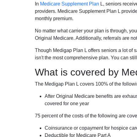
In
Medicare Supplement Plan
L, seniors receiv
providers. Medicare Supplement Plan L provide
monthly premium.
No matter what carrier your plan is through, you
Original Medicare. Additionally, referrals are no
Though Medigap Plan L offers seniors a lot of 
isn't the most comprehensive plan. You can still
What is covered by Me
The Medigap Plan L covers 100% of the follow
After Original Medicare benefits are exhau
covered for one year
75 percent of the costs of the following are co
Coinsurance or copayment for hospice car
Deductible for Medicare Part A