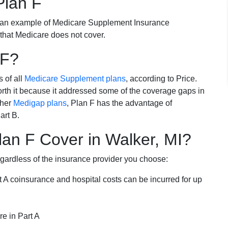
Plan F
 an example of Medicare Supplement Insurance
 that Medicare does not cover.
 F?
s of all
Medicare Supplement plans
, according to Price.
th it because it addressed some of the coverage gaps in
ther
Medigap plans
, Plan F has the advantage of
art B.
an F Cover in Walker, MI?
egardless of the insurance provider you choose:
t A coinsurance and hospital costs can be incurred for up
e in Part A