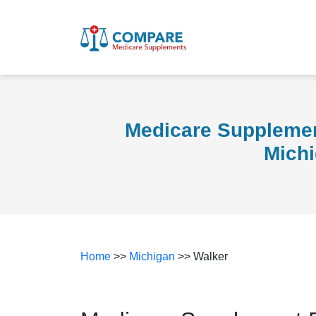
Medicare Supplemen
Mich
Home
>>
Michigan
>> Walker