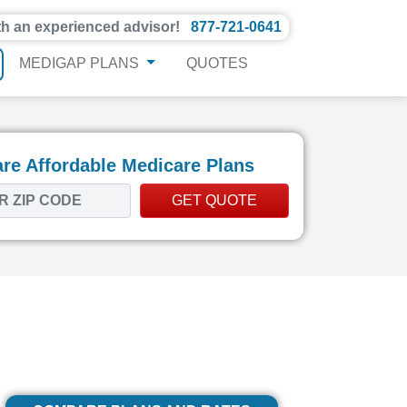
th an experienced advisor!
877-721-0641
MEDIGAP PLANS
QUOTES
e Affordable Medicare Plans
GET QUOTE