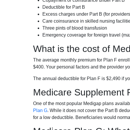
Copayment or coinsurance under Part B
Deductible for Part B
Excess charges under Part B (for provide
Care coinsurance in skilled nursing faciliti
Three pints of blood transfusion
Emergency coverage for foreign travel (ma
What is the cost of Me
The average monthly premium for Plan F enrol
$400. Your personal factors and the provider you
The annual deductible for Plan F is $2,490 if yo
Medicare Supplement 
One of the most popular Medigap plans availabl
Plan G
. While it does not cover the Part B de
for a low deductible. Beneficiaries would norma