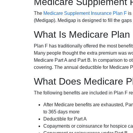
Medicare Supplement 
The
Medicare Supplement Insurance Plan F
is
(Medigap). Medigap is designed to fill the gaps
What Is Medicare Plan
Plan F has traditionally offered the most benefit
Many people thought the extra premium was wor
Medicare Part A and Part B. In comparison to o
covering. The annual deductible for Medicare P
What Does Medicare Pl
The following benefits are included in Plan F r
After Medicare benefits are exhausted, Par
to 365 days more
Deductible for Part A
Copayments or coinsurance for hospice car