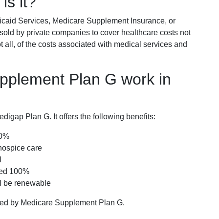
is it?
icaid Services, Medicare Supplement Insurance, or
 sold by private companies to cover healthcare costs not
t all, of the costs associated with medical services and
pplement Plan G work in
igap Plan G. It offers the following benefits:
00%
hospice care
l
red 100%
ll be renewable
ered by Medicare Supplement Plan G.