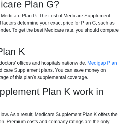
dicare Plan G?
r Medicare Plan G. The cost of Medicare Supplement
of factors determine your exact price for Plan G, such as
ender. To get the best Medicare rate, you should compare
Plan K
octors' offices and hospitals nationwide.
Medigap Plan
Medicare Supplement plans. You can save money on
tage of this plan's supplemental coverage.
plement Plan K work in
 law. As a result, Medicare Supplement Plan K offers the
tion. Premium costs and company ratings are the only