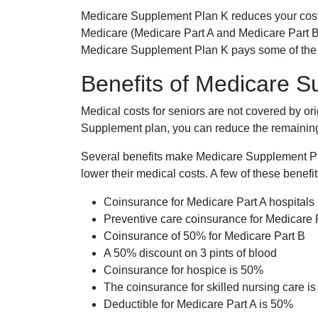
Medicare Supplement Plan K reduces your cost
Medicare (Medicare Part A and Medicare Part B
Medicare Supplement Plan K pays some of the c
Benefits of Medicare 
Medical costs for seniors are not covered by or
Supplement plan, you can reduce the remaining 
Several benefits make Medicare Supplement Plan
lower their medical costs. A few of these benefit
Coinsurance for Medicare Part A hospitals
Preventive care coinsurance for Medicare 
Coinsurance of 50% for Medicare Part B
A 50% discount on 3 pints of blood
Coinsurance for hospice is 50%
The coinsurance for skilled nursing care i
Deductible for Medicare Part A is 50%