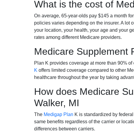
What is the cost of Me
On average, 65-year-olds pay $145 a month fo
policies varies depending on the insurer. A lot 
your location, your health, your age and your g
rates among different Medicare providers.
Medicare Supplement 
Plan K provides coverage at more than 90% of d
K
offers limited coverage compared to other 
healthcare throughout the year by taking advan
How does Medicare Sup
Walker, MI
The
Medigap Plan
K is standardized by federal
same benefits regardless of the carrier or loca
differences between carriers.