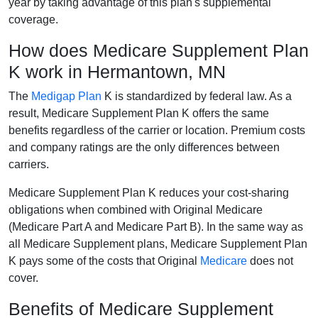
year by taking advantage of this plan's supplemental
coverage.
How does Medicare Supplement Plan
K work in Hermantown, MN
The
Medigap Plan
K is standardized by federal law. As a
result, Medicare Supplement Plan K offers the same
benefits regardless of the carrier or location. Premium costs
and company ratings are the only differences between
carriers.
Medicare Supplement Plan K reduces your cost-sharing
obligations when combined with Original Medicare
(Medicare Part A and Medicare Part B). In the same way as
all Medicare Supplement plans, Medicare Supplement Plan
K pays some of the costs that Original
Medicare
does not
cover.
Benefits of Medicare Supplement