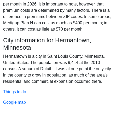
per month in 2026. It is important to note, however, that
premium costs are determined by many factors. There is a
difference in premiums between ZIP codes. In some areas,
Medigap Plan N can cost as much as $400 per month; in
others, it can cost as little as $70 per month.
City information for Hermantown,
Minnesota
Hermantown is a city in Saint Louis County, Minnesota,
United States. The population was 9,414 at the 2010
census. A suburb of Duluth, it was at one point the only city
in the county to grow in population, as much of the area's
residential and commercial expansion occurred there.
Things to do
Google map