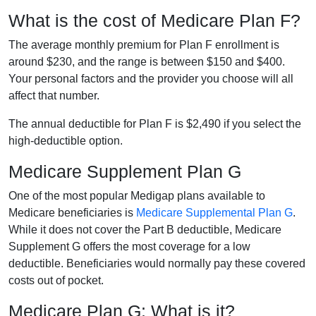
What is the cost of Medicare Plan F?
The average monthly premium for Plan F enrollment is
around $230, and the range is between $150 and $400.
Your personal factors and the provider you choose will all
affect that number.
The annual deductible for Plan F is $2,490 if you select the
high-deductible option.
Medicare Supplement Plan G
One of the most popular Medigap plans available to
Medicare beneficiaries is
Medicare Supplemental Plan G
.
While it does not cover the Part B deductible, Medicare
Supplement G offers the most coverage for a low
deductible. Beneficiaries would normally pay these covered
costs out of pocket.
Medicare Plan G: What is it?