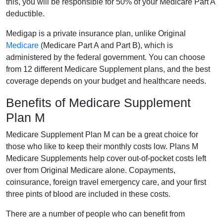
this, you will be responsible for 50% of your Medicare Part A
deductible.
Medigap is a private insurance plan, unlike Original
Medicare
(Medicare Part A and Part B), which is
administered by the federal government. You can choose
from 12 different Medicare Supplement plans, and the best
coverage depends on your budget and healthcare needs.
Benefits of Medicare Supplement
Plan M
Medicare Supplement Plan M can be a great choice for
those who like to keep their monthly costs low. Plans M
Medicare Supplements help cover out-of-pocket costs left
over from Original Medicare alone. Copayments,
coinsurance, foreign travel emergency care, and your first
three pints of blood are included in these costs.
There are a number of people who can benefit from