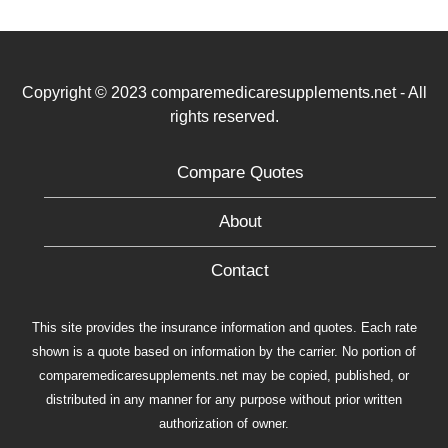
Copyright © 2023 comparemedicaresupplements.net - All
rights reserved.
Compare Quotes
About
Contact
This site provides the insurance information and quotes. Each rate
shown is a quote based on information by the carrier. No portion of
comparemedicaresupplements.net may be copied, published, or
distributed in any manner for any purpose without prior written
authorization of owner.