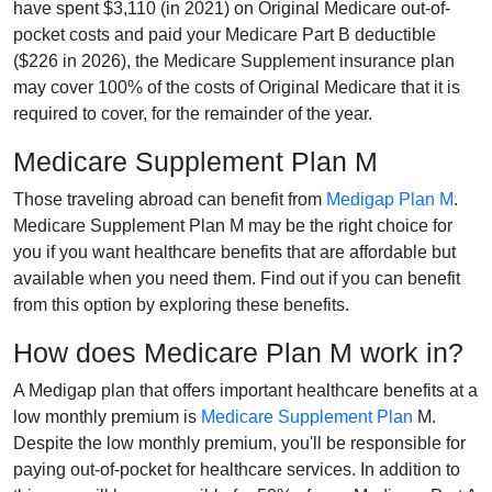
have spent $3,110 (in 2021) on Original Medicare out-of-
pocket costs and paid your Medicare Part B deductible
($226 in 2026), the Medicare Supplement insurance plan
may cover 100% of the costs of Original Medicare that it is
required to cover, for the remainder of the year.
Medicare Supplement Plan M
Those traveling abroad can benefit from
Medigap Plan M
.
Medicare Supplement Plan M may be the right choice for
you if you want healthcare benefits that are affordable but
available when you need them. Find out if you can benefit
from this option by exploring these benefits.
How does Medicare Plan M work in?
A Medigap plan that offers important healthcare benefits at a
low monthly premium is
Medicare Supplement Plan
M.
Despite the low monthly premium, you'll be responsible for
paying out-of-pocket for healthcare services. In addition to