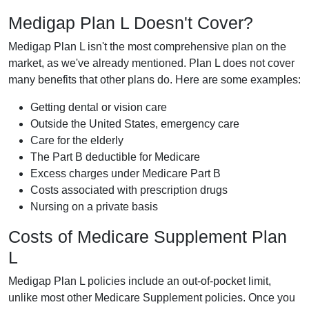
Medigap Plan L Doesn't Cover?
Medigap Plan L isn't the most comprehensive plan on the
market, as we've already mentioned. Plan L does not cover
many benefits that other plans do. Here are some examples:
Getting dental or vision care
Outside the United States, emergency care
Care for the elderly
The Part B deductible for Medicare
Excess charges under Medicare Part B
Costs associated with prescription drugs
Nursing on a private basis
Costs of Medicare Supplement Plan
L
Medigap Plan L policies include an out-of-pocket limit,
unlike most other Medicare Supplement policies. Once you