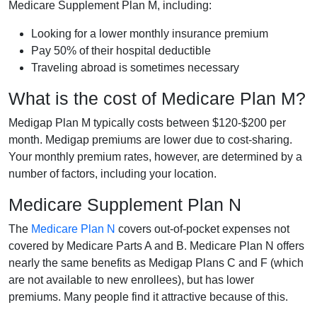
Medicare Supplement Plan M, including:
Looking for a lower monthly insurance premium
Pay 50% of their hospital deductible
Traveling abroad is sometimes necessary
What is the cost of Medicare Plan M?
Medigap Plan M typically costs between $120-$200 per
month. Medigap premiums are lower due to cost-sharing.
Your monthly premium rates, however, are determined by a
number of factors, including your location.
Medicare Supplement Plan N
The
Medicare Plan N
covers out-of-pocket expenses not
covered by Medicare Parts A and B. Medicare Plan N offers
nearly the same benefits as Medigap Plans C and F (which
are not available to new enrollees), but has lower
premiums. Many people find it attractive because of this.