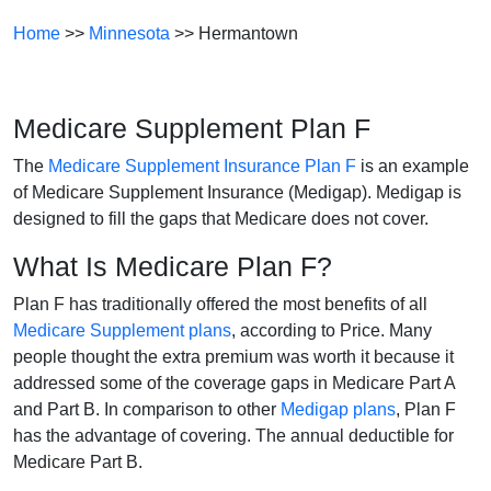
Home
>>
Minnesota
>> Hermantown
Medicare Supplement Plan F
The
Medicare Supplement Insurance Plan F
is an example
of Medicare Supplement Insurance (Medigap). Medigap is
designed to fill the gaps that Medicare does not cover.
What Is Medicare Plan F?
Plan F has traditionally offered the most benefits of all
Medicare Supplement plans
, according to Price. Many
people thought the extra premium was worth it because it
addressed some of the coverage gaps in Medicare Part A
and Part B. In comparison to other
Medigap plans
, Plan F
has the advantage of covering. The annual deductible for
Medicare Part B.