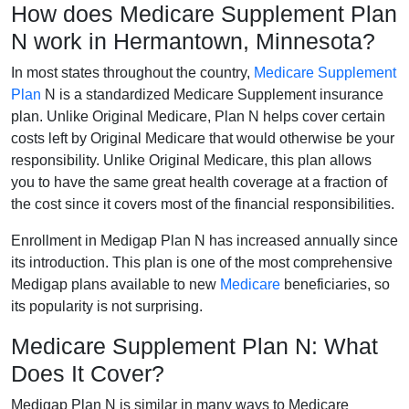
How does Medicare Supplement Plan
N work in Hermantown, Minnesota?
In most states throughout the country,
Medicare Supplement
Plan
N is a standardized Medicare Supplement insurance
plan. Unlike Original Medicare, Plan N helps cover certain
costs left by Original Medicare that would otherwise be your
responsibility. Unlike Original Medicare, this plan allows
you to have the same great health coverage at a fraction of
the cost since it covers most of the financial responsibilities.
Enrollment in Medigap Plan N has increased annually since
its introduction. This plan is one of the most comprehensive
Medigap plans available to new
Medicare
beneficiaries, so
its popularity is not surprising.
Medicare Supplement Plan N: What
Does It Cover?
Medigap Plan N is similar in many ways to Medicare