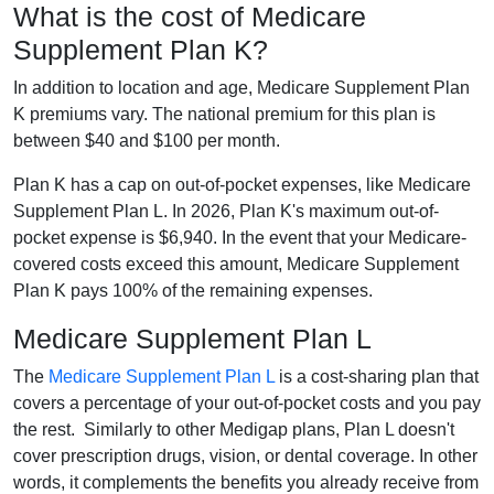
What is the cost of Medicare
Supplement Plan K?
In addition to location and age, Medicare Supplement Plan
K premiums vary. The national premium for this plan is
between $40 and $100 per month.
Plan K has a cap on out-of-pocket expenses, like Medicare
Supplement Plan L. In 2026, Plan K's maximum out-of-
pocket expense is $6,940. In the event that your Medicare-
covered costs exceed this amount, Medicare Supplement
Plan K pays 100% of the remaining expenses.
Medicare Supplement Plan L
The
Medicare Supplement Plan L
is a cost-sharing plan that
covers a percentage of your out-of-pocket costs and you pay
the rest. Similarly to other Medigap plans, Plan L doesn't
cover prescription drugs, vision, or dental coverage. In other
words, it complements the benefits you already receive from