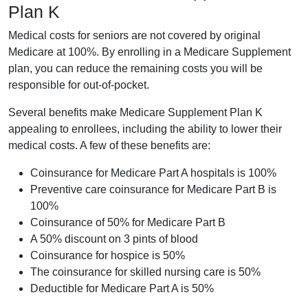
Plan K
Medical costs for seniors are not covered by original
Medicare at 100%. By enrolling in a Medicare Supplement
plan, you can reduce the remaining costs you will be
responsible for out-of-pocket.
Several benefits make Medicare Supplement Plan K
appealing to enrollees, including the ability to lower their
medical costs. A few of these benefits are:
Coinsurance for Medicare Part A hospitals is 100%
Preventive care coinsurance for Medicare Part B is
100%
Coinsurance of 50% for Medicare Part B
A 50% discount on 3 pints of blood
Coinsurance for hospice is 50%
The coinsurance for skilled nursing care is 50%
Deductible for Medicare Part A is 50%