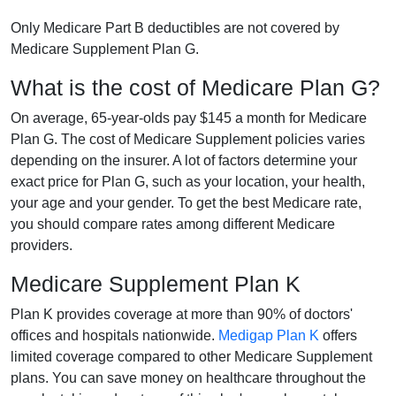
Only Medicare Part B deductibles are not covered by
Medicare Supplement Plan G.
What is the cost of Medicare Plan G?
On average, 65-year-olds pay $145 a month for Medicare
Plan G. The cost of Medicare Supplement policies varies
depending on the insurer. A lot of factors determine your
exact price for Plan G, such as your location, your health,
your age and your gender. To get the best Medicare rate,
you should compare rates among different Medicare
providers.
Medicare Supplement Plan K
Plan K provides coverage at more than 90% of doctors'
offices and hospitals nationwide.
Medigap Plan K
offers
limited coverage compared to other Medicare Supplement
plans. You can save money on healthcare throughout the