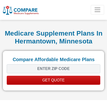
Medicare Supplement Plans In
Hermantown, Minnesota
Compare Affordable Medicare Plans
GET QUOTE