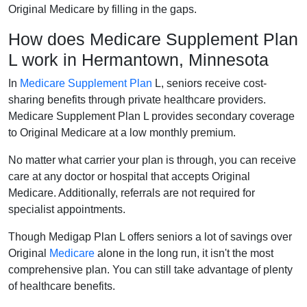
Original Medicare by filling in the gaps.
How does Medicare Supplement Plan
L work in Hermantown, Minnesota
In
Medicare Supplement Plan
L, seniors receive cost-
sharing benefits through private healthcare providers.
Medicare Supplement Plan L provides secondary coverage
to Original Medicare at a low monthly premium.
No matter what carrier your plan is through, you can receive
care at any doctor or hospital that accepts Original
Medicare. Additionally, referrals are not required for
specialist appointments.
Though Medigap Plan L offers seniors a lot of savings over
Original
Medicare
alone in the long run, it isn't the most
comprehensive plan. You can still take advantage of plenty
of healthcare benefits.