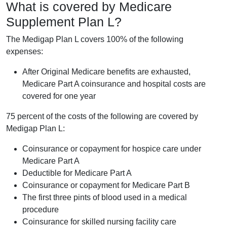
What is covered by Medicare
Supplement Plan L?
The Medigap Plan L covers 100% of the following
expenses:
After Original Medicare benefits are exhausted,
Medicare Part A coinsurance and hospital costs are
covered for one year
75 percent of the costs of the following are covered by
Medigap Plan L:
Coinsurance or copayment for hospice care under
Medicare Part A
Deductible for Medicare Part A
Coinsurance or copayment for Medicare Part B
The first three pints of blood used in a medical
procedure
Coinsurance for skilled nursing facility care