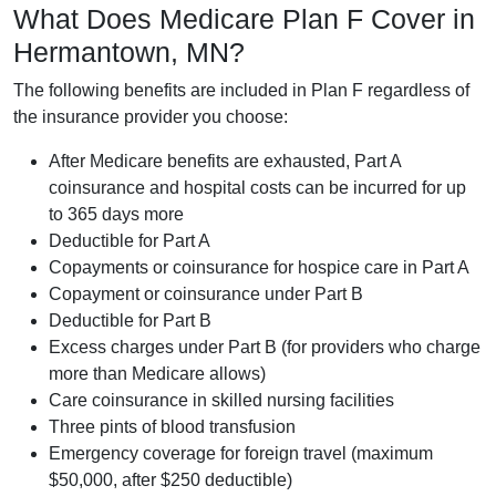
What Does Medicare Plan F Cover in
Hermantown, MN?
The following benefits are included in Plan F regardless of
the insurance provider you choose:
After Medicare benefits are exhausted, Part A
coinsurance and hospital costs can be incurred for up
to 365 days more
Deductible for Part A
Copayments or coinsurance for hospice care in Part A
Copayment or coinsurance under Part B
Deductible for Part B
Excess charges under Part B (for providers who charge
more than Medicare allows)
Care coinsurance in skilled nursing facilities
Three pints of blood transfusion
Emergency coverage for foreign travel (maximum
$50,000, after $250 deductible)