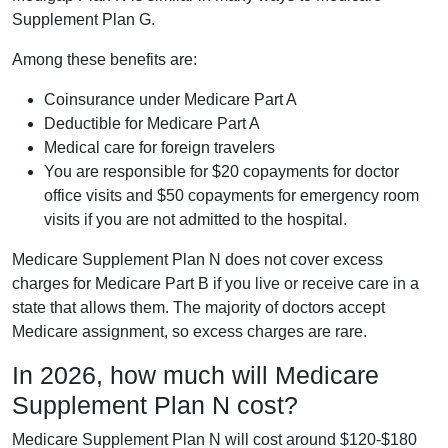
Supplement Plan G.
Among these benefits are:
Coinsurance under Medicare Part A
Deductible for Medicare Part A
Medical care for foreign travelers
You are responsible for $20 copayments for doctor
office visits and $50 copayments for emergency room
visits if you are not admitted to the hospital.
Medicare Supplement Plan N does not cover excess
charges for Medicare Part B if you live or receive care in a
state that allows them. The majority of doctors accept
Medicare assignment, so excess charges are rare.
In 2026, how much will Medicare
Supplement Plan N cost?
Medicare Supplement Plan N will cost around $120-$180