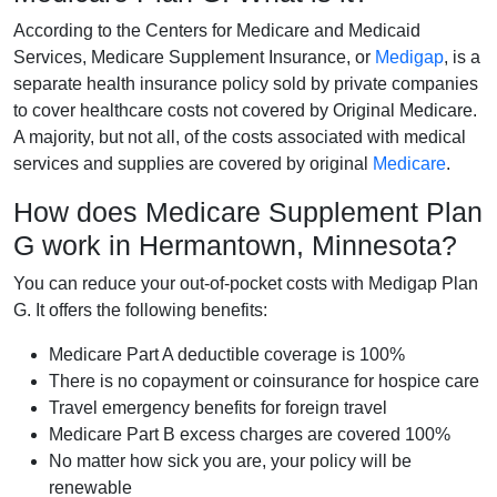
According to the Centers for Medicare and Medicaid
Services, Medicare Supplement Insurance, or
Medigap
, is a
separate health insurance policy sold by private companies
to cover healthcare costs not covered by Original Medicare.
A majority, but not all, of the costs associated with medical
services and supplies are covered by original
Medicare
.
How does Medicare Supplement Plan
G work in Hermantown, Minnesota?
You can reduce your out-of-pocket costs with Medigap Plan
G. It offers the following benefits:
Medicare Part A deductible coverage is 100%
There is no copayment or coinsurance for hospice care
Travel emergency benefits for foreign travel
Medicare Part B excess charges are covered 100%
No matter how sick you are, your policy will be
renewable