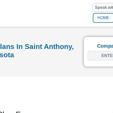
Speak wi
HOME
ans In Saint Anthony,
Compar
sota