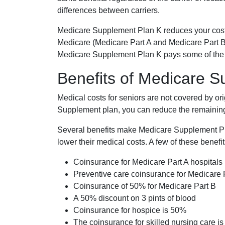
differences between carriers.
Medicare Supplement Plan K reduces your cost
Medicare (Medicare Part A and Medicare Part B
Medicare Supplement Plan K pays some of the c
Benefits of Medicare 
Medical costs for seniors are not covered by or
Supplement plan, you can reduce the remaining 
Several benefits make Medicare Supplement Plan
lower their medical costs. A few of these benefit
Coinsurance for Medicare Part A hospitals
Preventive care coinsurance for Medicare 
Coinsurance of 50% for Medicare Part B
A 50% discount on 3 pints of blood
Coinsurance for hospice is 50%
The coinsurance for skilled nursing care i