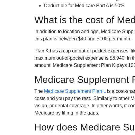
Deductible for Medicare Part A is 50%
What is the cost of Me
In addition to location and age, Medicare Sup
this plan is between $40 and $100 per month.
Plan K has a cap on out-of-pocket expenses, l
maximum out-of-pocket expense is $6,940. In t
amount, Medicare Supplement Plan K pays 100
Medicare Supplement 
The
Medicare Supplement Plan L
is a cost-sha
costs and you pay the rest. Similarly to other 
vision, or dental coverage. In other words, it c
Medicare by filling in the gaps.
How does Medicare Sup