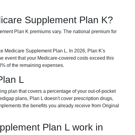
dicare Supplement Plan K?
plement Plan K premiums vary. The national premium for
ike Medicare Supplement Plan L. In 2026, Plan K's
he event that your Medicare-covered costs exceed this
% of the remaining expenses.
Plan L
ring plan that covers a percentage of your out-of-pocket
Medigap plans, Plan L doesn't cover prescription drugs,
omplements the benefits you already receive from Original
plement Plan L work in