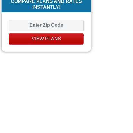
COMPARE PLANS AND RATES
INSTANTLY!
VIEW PLANS