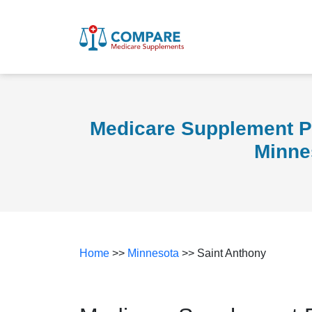
Medicare Supplement Pl
Minne
Home
>>
Minnesota
>> Saint Anthony