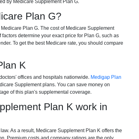
ered by Medicare Supplement Plan G.
dicare Plan G?
r Medicare Plan G. The cost of Medicare Supplement
of factors determine your exact price for Plan G, such as
ender. To get the best Medicare rate, you should compare
Plan K
octors' offices and hospitals nationwide.
Medigap Plan
Medicare Supplement plans. You can save money on
tage of this plan's supplemental coverage.
plement Plan K work in
 law. As a result, Medicare Supplement Plan K offers the
tion. Premium costs and company ratings are the only