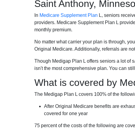
Saint Anthony, Minneso
In
Medicare Supplement Plan
L, seniors receiv
providers. Medicare Supplement Plan L provide
monthly premium.
No matter what carrier your plan is through, you
Original Medicare. Additionally, referrals are no
Though Medigap Plan L offers seniors a lot of 
isn't the most comprehensive plan. You can still
What is covered by Me
The Medigap Plan L covers 100% of the follow
After Original Medicare benefits are exhau
covered for one year
75 percent of the costs of the following are co