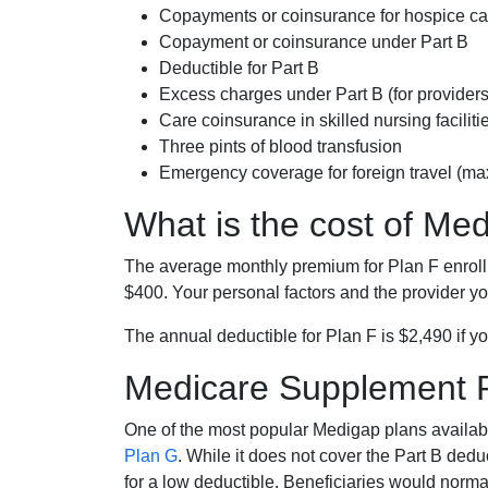
Copayments or coinsurance for hospice car
Copayment or coinsurance under Part B
Deductible for Part B
Excess charges under Part B (for provide
Care coinsurance in skilled nursing faciliti
Three pints of blood transfusion
Emergency coverage for foreign travel (ma
What is the cost of Me
The average monthly premium for Plan F enrol
$400. Your personal factors and the provider you
The annual deductible for Plan F is $2,490 if yo
Medicare Supplement 
One of the most popular Medigap plans availabl
Plan G
. While it does not cover the Part B de
for a low deductible. Beneficiaries would norma