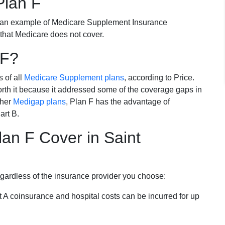
Plan F
 an example of Medicare Supplement Insurance
 that Medicare does not cover.
 F?
s of all
Medicare Supplement plans
, according to Price.
th it because it addressed some of the coverage gaps in
ther
Medigap plans
, Plan F has the advantage of
art B.
an F Cover in Saint
egardless of the insurance provider you choose:
t A coinsurance and hospital costs can be incurred for up