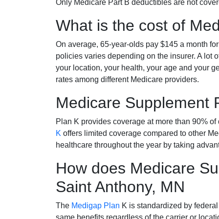
Only Medicare Part B deductibles are not cov
What is the cost of Me
On average, 65-year-olds pay $145 a month fo
policies varies depending on the insurer. A lot 
your location, your health, your age and your g
rates among different Medicare providers.
Medicare Supplement 
Plan K provides coverage at more than 90% of d
K
offers limited coverage compared to other 
healthcare throughout the year by taking advan
How does Medicare Sup
Saint Anthony, MN
The
Medigap Plan
K is standardized by federal
same benefits regardless of the carrier or loca