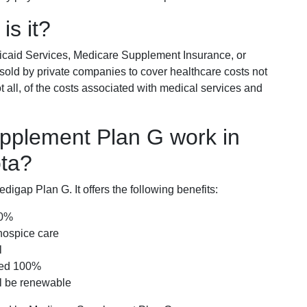
is it?
icaid Services, Medicare Supplement Insurance, or
 sold by private companies to cover healthcare costs not
t all, of the costs associated with medical services and
pplement Plan G work in
ota?
igap Plan G. It offers the following benefits:
00%
hospice care
l
red 100%
ll be renewable