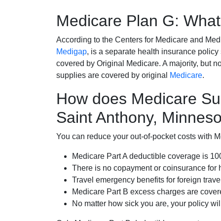
Medicare Plan G: What 
According to the Centers for Medicare and Med
Medigap
, is a separate health insurance policy
covered by Original Medicare. A majority, but no
supplies are covered by original
Medicare
.
How does Medicare Su
Saint Anthony, Minnes
You can reduce your out-of-pocket costs with Med
Medicare Part A deductible coverage is 1
There is no copayment or coinsurance for 
Travel emergency benefits for foreign trave
Medicare Part B excess charges are cove
No matter how sick you are, your policy wi