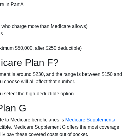
e in Part A
rs who charge more than Medicare allows)
es
ximum $50,000, after $250 deductible)
dicare Plan F?
lment is around $230, and the range is between $150 and
 choose will all affect that number.
u select the high-deductible option.
Plan G
e to Medicare beneficiaries is
Medicare Supplemental
ductible, Medicare Supplement G offers the most coverage
lly pay these covered costs out of pocket.