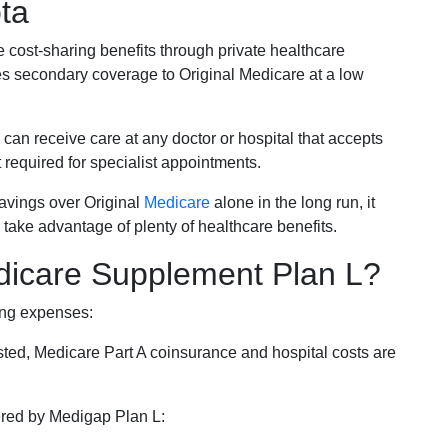
ta
e cost-sharing benefits through private healthcare
s secondary coverage to Original Medicare at a low
 can receive care at any doctor or hospital that accepts
t required for specialist appointments.
savings over Original
Medicare
alone in the long run, it
 take advantage of plenty of healthcare benefits.
dicare Supplement Plan L?
ing expenses:
sted, Medicare Part A coinsurance and hospital costs are
vered by Medigap Plan L: