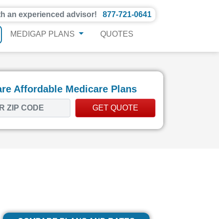
th an experienced advisor!
877-721-0641
MEDIGAP PLANS
QUOTES
e Affordable Medicare Plans
GET QUOTE