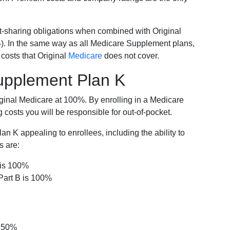
-sharing obligations when combined with Original
). In the same way as all Medicare Supplement plans,
osts that Original
Medicare
does not cover.
Supplement Plan K
iginal Medicare at 100%. By enrolling in a Medicare
costs you will be responsible for out-of-pocket.
 K appealing to enrollees, including the ability to
s are:
 is 100%
Part B is 100%
s 50%