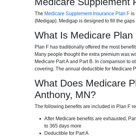
Medicare Supplement 
The
Medicare Supplement Insurance Plan F
is
(Medigap). Medigap is designed to fill the gaps
What Is Medicare Plan
Plan F has traditionally offered the most benefit
Many people thought the extra premium was wor
Medicare Part A and Part B. In comparison to o
covering. The annual deductible for Medicare P
What Does Medicare Pl
Anthony, MN?
The following benefits are included in Plan F r
After Medicare benefits are exhausted, Par
to 365 days more
Deductible for Part A