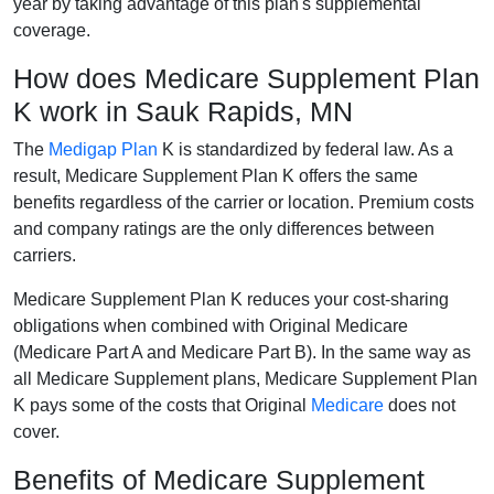
year by taking advantage of this plan's supplemental
coverage.
How does Medicare Supplement Plan
K work in Sauk Rapids, MN
The
Medigap Plan
K is standardized by federal law. As a
result, Medicare Supplement Plan K offers the same
benefits regardless of the carrier or location. Premium costs
and company ratings are the only differences between
carriers.
Medicare Supplement Plan K reduces your cost-sharing
obligations when combined with Original Medicare
(Medicare Part A and Medicare Part B). In the same way as
all Medicare Supplement plans, Medicare Supplement Plan
K pays some of the costs that Original
Medicare
does not
cover.
Benefits of Medicare Supplement