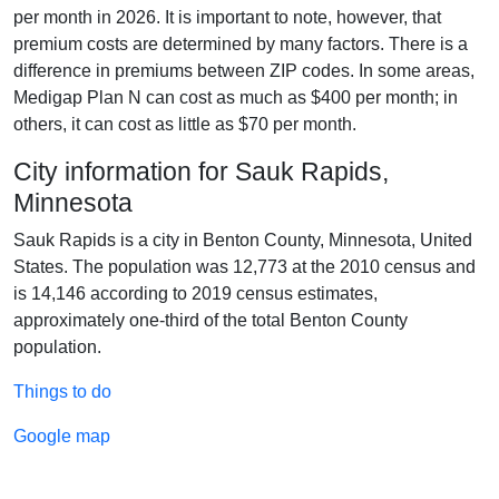
per month in 2026. It is important to note, however, that
premium costs are determined by many factors. There is a
difference in premiums between ZIP codes. In some areas,
Medigap Plan N can cost as much as $400 per month; in
others, it can cost as little as $70 per month.
City information for Sauk Rapids,
Minnesota
Sauk Rapids is a city in Benton County, Minnesota, United
States. The population was 12,773 at the 2010 census and
is 14,146 according to 2019 census estimates,
approximately one-third of the total Benton County
population.
Things to do
Google map