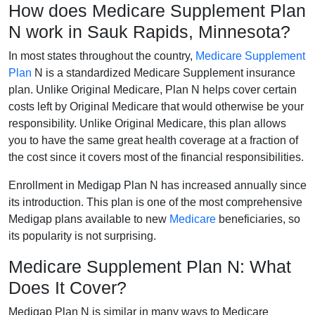
How does Medicare Supplement Plan
N work in Sauk Rapids, Minnesota?
In most states throughout the country,
Medicare Supplement
Plan
N is a standardized Medicare Supplement insurance
plan. Unlike Original Medicare, Plan N helps cover certain
costs left by Original Medicare that would otherwise be your
responsibility. Unlike Original Medicare, this plan allows
you to have the same great health coverage at a fraction of
the cost since it covers most of the financial responsibilities.
Enrollment in Medigap Plan N has increased annually since
its introduction. This plan is one of the most comprehensive
Medigap plans available to new
Medicare
beneficiaries, so
its popularity is not surprising.
Medicare Supplement Plan N: What
Does It Cover?
Medigap Plan N is similar in many ways to Medicare