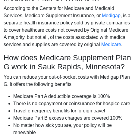
According to the Centers for Medicare and Medicaid
Services, Medicare Supplement Insurance, or
Medigap
, is a
separate health insurance policy sold by private companies
to cover healthcare costs not covered by Original Medicare.
A majority, but not all, of the costs associated with medical
services and supplies are covered by original
Medicare
.
How does Medicare Supplement Plan
G work in Sauk Rapids, Minnesota?
You can reduce your out-of-pocket costs with Medigap Plan
G. It offers the following benefits:
Medicare Part A deductible coverage is 100%
There is no copayment or coinsurance for hospice care
Travel emergency benefits for foreign travel
Medicare Part B excess charges are covered 100%
No matter how sick you are, your policy will be
renewable