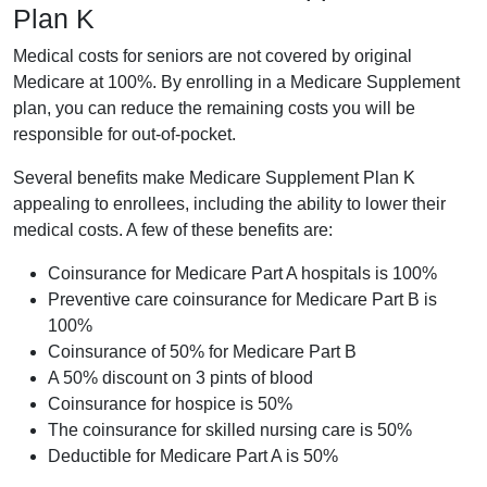
Plan K
Medical costs for seniors are not covered by original
Medicare at 100%. By enrolling in a Medicare Supplement
plan, you can reduce the remaining costs you will be
responsible for out-of-pocket.
Several benefits make Medicare Supplement Plan K
appealing to enrollees, including the ability to lower their
medical costs. A few of these benefits are:
Coinsurance for Medicare Part A hospitals is 100%
Preventive care coinsurance for Medicare Part B is
100%
Coinsurance of 50% for Medicare Part B
A 50% discount on 3 pints of blood
Coinsurance for hospice is 50%
The coinsurance for skilled nursing care is 50%
Deductible for Medicare Part A is 50%