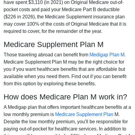
have spent $3,110 (in 2021) on Original Medicare out-of-
pocket costs and paid your Medicare Part B deductible
($226 in 2026), the Medicare Supplement insurance plan
may cover 100% of the costs of Original Medicare that it is
required to cover, for the remainder of the year.
Medicare Supplement Plan M
Those traveling abroad can benefit from
Medigap Plan M
.
Medicare Supplement Plan M may be the right choice for
you if you want healthcare benefits that are affordable but
available when you need them. Find out if you can benefit
from this option by exploring these benefits.
How does Medicare Plan M work in?
A Medigap plan that offers important healthcare benefits at a
low monthly premium is
Medicare Supplement Plan
M.
Despite the low monthly premium, you'll be responsible for
paying out-of-pocket for healthcare services. In addition to