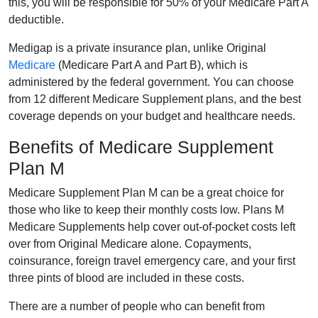
this, you will be responsible for 50% of your Medicare Part A
deductible.
Medigap is a private insurance plan, unlike Original
Medicare
(Medicare Part A and Part B), which is
administered by the federal government. You can choose
from 12 different Medicare Supplement plans, and the best
coverage depends on your budget and healthcare needs.
Benefits of Medicare Supplement
Plan M
Medicare Supplement Plan M can be a great choice for
those who like to keep their monthly costs low. Plans M
Medicare Supplements help cover out-of-pocket costs left
over from Original Medicare alone. Copayments,
coinsurance, foreign travel emergency care, and your first
three pints of blood are included in these costs.
There are a number of people who can benefit from