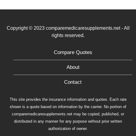
Copyright © 2023 comparemedicaresupplements.net - All
rights reserved.
Compare Quotes
About
Contact
This site provides the insurance information and quotes. Each rate
shown is a quote based on information by the carrier. No portion of
comparemedicaresupplements.net may be copied, published, or
distributed in any manner for any purpose without prior written
authorization of owner.