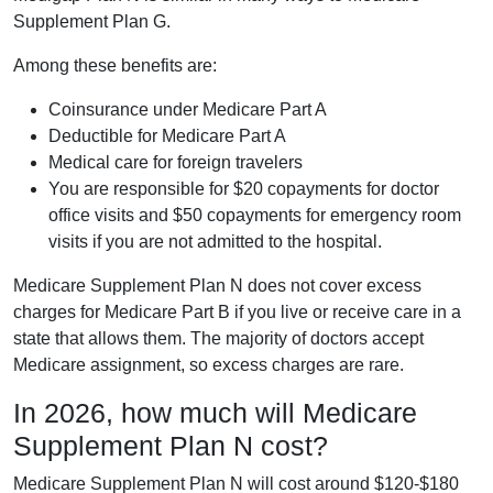
Supplement Plan G.
Among these benefits are:
Coinsurance under Medicare Part A
Deductible for Medicare Part A
Medical care for foreign travelers
You are responsible for $20 copayments for doctor
office visits and $50 copayments for emergency room
visits if you are not admitted to the hospital.
Medicare Supplement Plan N does not cover excess
charges for Medicare Part B if you live or receive care in a
state that allows them. The majority of doctors accept
Medicare assignment, so excess charges are rare.
In 2026, how much will Medicare
Supplement Plan N cost?
Medicare Supplement Plan N will cost around $120-$180