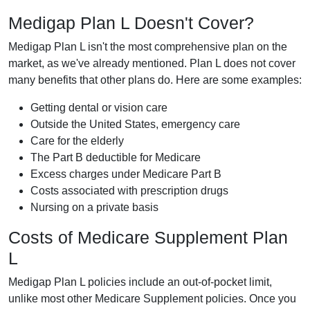
Medigap Plan L Doesn't Cover?
Medigap Plan L isn't the most comprehensive plan on the
market, as we've already mentioned. Plan L does not cover
many benefits that other plans do. Here are some examples:
Getting dental or vision care
Outside the United States, emergency care
Care for the elderly
The Part B deductible for Medicare
Excess charges under Medicare Part B
Costs associated with prescription drugs
Nursing on a private basis
Costs of Medicare Supplement Plan
L
Medigap Plan L policies include an out-of-pocket limit,
unlike most other Medicare Supplement policies. Once you