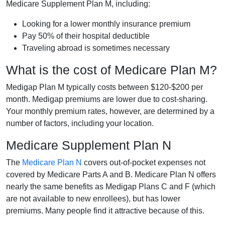
Medicare Supplement Plan M, including:
Looking for a lower monthly insurance premium
Pay 50% of their hospital deductible
Traveling abroad is sometimes necessary
What is the cost of Medicare Plan M?
Medigap Plan M typically costs between $120-$200 per
month. Medigap premiums are lower due to cost-sharing.
Your monthly premium rates, however, are determined by a
number of factors, including your location.
Medicare Supplement Plan N
The
Medicare Plan N
covers out-of-pocket expenses not
covered by Medicare Parts A and B. Medicare Plan N offers
nearly the same benefits as Medigap Plans C and F (which
are not available to new enrollees), but has lower
premiums. Many people find it attractive because of this.