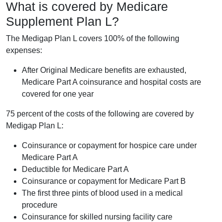
What is covered by Medicare
Supplement Plan L?
The Medigap Plan L covers 100% of the following
expenses:
After Original Medicare benefits are exhausted,
Medicare Part A coinsurance and hospital costs are
covered for one year
75 percent of the costs of the following are covered by
Medigap Plan L:
Coinsurance or copayment for hospice care under
Medicare Part A
Deductible for Medicare Part A
Coinsurance or copayment for Medicare Part B
The first three pints of blood used in a medical
procedure
Coinsurance for skilled nursing facility care