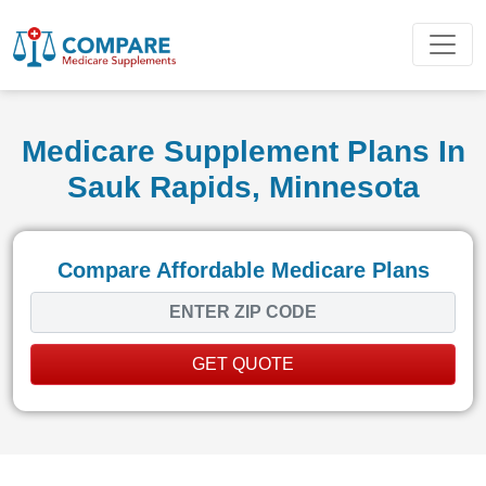
Medicare Supplement Plans In
Sauk Rapids, Minnesota
Compare Affordable Medicare Plans
GET QUOTE