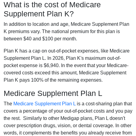
What is the cost of Medicare
Supplement Plan K?
In addition to location and age, Medicare Supplement Plan
K premiums vary. The national premium for this plan is
between $40 and $100 per month.
Plan K has a cap on out-of-pocket expenses, like Medicare
Supplement Plan L. In 2026, Plan K's maximum out-of-
pocket expense is $6,940. In the event that your Medicare-
covered costs exceed this amount, Medicare Supplement
Plan K pays 100% of the remaining expenses.
Medicare Supplement Plan L
The
Medicare Supplement Plan L
is a cost-sharing plan that
covers a percentage of your out-of-pocket costs and you pay
the rest. Similarly to other Medigap plans, Plan L doesn't
cover prescription drugs, vision, or dental coverage. In other
words, it complements the benefits you already receive from