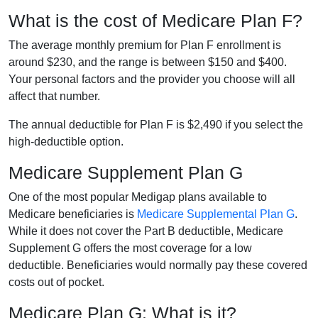
What is the cost of Medicare Plan F?
The average monthly premium for Plan F enrollment is
around $230, and the range is between $150 and $400.
Your personal factors and the provider you choose will all
affect that number.
The annual deductible for Plan F is $2,490 if you select the
high-deductible option.
Medicare Supplement Plan G
One of the most popular Medigap plans available to
Medicare beneficiaries is
Medicare Supplemental Plan G
.
While it does not cover the Part B deductible, Medicare
Supplement G offers the most coverage for a low
deductible. Beneficiaries would normally pay these covered
costs out of pocket.
Medicare Plan G: What is it?