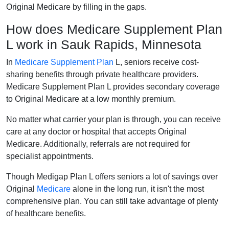
Original Medicare by filling in the gaps.
How does Medicare Supplement Plan
L work in Sauk Rapids, Minnesota
In
Medicare Supplement Plan
L, seniors receive cost-
sharing benefits through private healthcare providers.
Medicare Supplement Plan L provides secondary coverage
to Original Medicare at a low monthly premium.
No matter what carrier your plan is through, you can receive
care at any doctor or hospital that accepts Original
Medicare. Additionally, referrals are not required for
specialist appointments.
Though Medigap Plan L offers seniors a lot of savings over
Original
Medicare
alone in the long run, it isn't the most
comprehensive plan. You can still take advantage of plenty
of healthcare benefits.