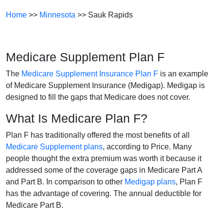
Home
>>
Minnesota
>> Sauk Rapids
Medicare Supplement Plan F
The
Medicare Supplement Insurance Plan F
is an example
of Medicare Supplement Insurance (Medigap). Medigap is
designed to fill the gaps that Medicare does not cover.
What Is Medicare Plan F?
Plan F has traditionally offered the most benefits of all
Medicare Supplement plans
, according to Price. Many
people thought the extra premium was worth it because it
addressed some of the coverage gaps in Medicare Part A
and Part B. In comparison to other
Medigap plans
, Plan F
has the advantage of covering. The annual deductible for
Medicare Part B.