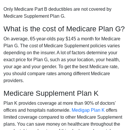
Only Medicare Part B deductibles are not covered by
Medicare Supplement Plan G.
What is the cost of Medicare Plan G?
On average, 65-year-olds pay $145 a month for Medicare
Plan G. The cost of Medicare Supplement policies varies
depending on the insurer. A lot of factors determine your
exact price for Plan G, such as your location, your health,
your age and your gender. To get the best Medicare rate,
you should compare rates among different Medicare
providers.
Medicare Supplement Plan K
Plan K provides coverage at more than 90% of doctors'
offices and hospitals nationwide.
Medigap Plan K
offers
limited coverage compared to other Medicare Supplement
plans. You can save money on healthcare throughout the