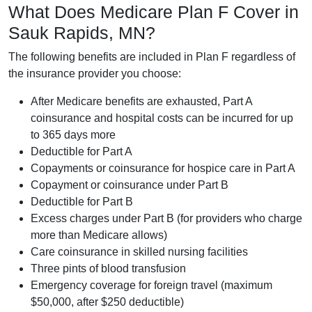
What Does Medicare Plan F Cover in
Sauk Rapids, MN?
The following benefits are included in Plan F regardless of
the insurance provider you choose:
After Medicare benefits are exhausted, Part A
coinsurance and hospital costs can be incurred for up
to 365 days more
Deductible for Part A
Copayments or coinsurance for hospice care in Part A
Copayment or coinsurance under Part B
Deductible for Part B
Excess charges under Part B (for providers who charge
more than Medicare allows)
Care coinsurance in skilled nursing facilities
Three pints of blood transfusion
Emergency coverage for foreign travel (maximum
$50,000, after $250 deductible)