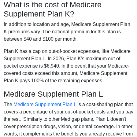
What is the cost of Medicare
Supplement Plan K?
In addition to location and age, Medicare Supplement Plan
K premiums vary. The national premium for this plan is
between $40 and $100 per month.
Plan K has a cap on out-of-pocket expenses, like Medicare
Supplement Plan L. In 2026, Plan K's maximum out-of-
pocket expense is $6,940. In the event that your Medicare-
covered costs exceed this amount, Medicare Supplement
Plan K pays 100% of the remaining expenses.
Medicare Supplement Plan L
The
Medicare Supplement Plan L
is a cost-sharing plan that
covers a percentage of your out-of-pocket costs and you pay
the rest. Similarly to other Medigap plans, Plan L doesn't
cover prescription drugs, vision, or dental coverage. In other
words, it complements the benefits you already receive from