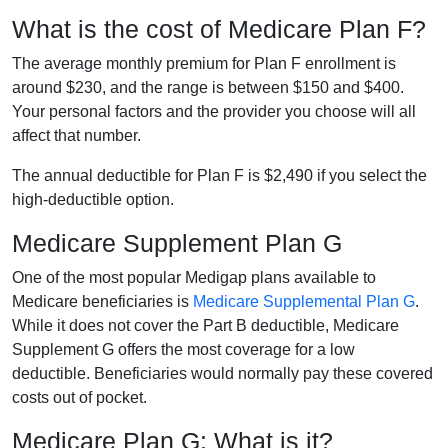
What is the cost of Medicare Plan F?
The average monthly premium for Plan F enrollment is
around $230, and the range is between $150 and $400.
Your personal factors and the provider you choose will all
affect that number.
The annual deductible for Plan F is $2,490 if you select the
high-deductible option.
Medicare Supplement Plan G
One of the most popular Medigap plans available to
Medicare beneficiaries is
Medicare Supplemental Plan G
.
While it does not cover the Part B deductible, Medicare
Supplement G offers the most coverage for a low
deductible. Beneficiaries would normally pay these covered
costs out of pocket.
Medicare Plan G: What is it?