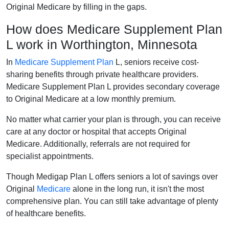
Original Medicare by filling in the gaps.
How does Medicare Supplement Plan
L work in Worthington, Minnesota
In
Medicare Supplement Plan
L, seniors receive cost-
sharing benefits through private healthcare providers.
Medicare Supplement Plan L provides secondary coverage
to Original Medicare at a low monthly premium.
No matter what carrier your plan is through, you can receive
care at any doctor or hospital that accepts Original
Medicare. Additionally, referrals are not required for
specialist appointments.
Though Medigap Plan L offers seniors a lot of savings over
Original
Medicare
alone in the long run, it isn't the most
comprehensive plan. You can still take advantage of plenty
of healthcare benefits.