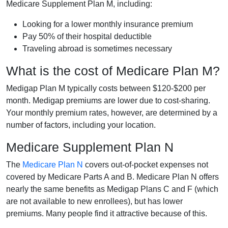
Medicare Supplement Plan M, including:
Looking for a lower monthly insurance premium
Pay 50% of their hospital deductible
Traveling abroad is sometimes necessary
What is the cost of Medicare Plan M?
Medigap Plan M typically costs between $120-$200 per
month. Medigap premiums are lower due to cost-sharing.
Your monthly premium rates, however, are determined by a
number of factors, including your location.
Medicare Supplement Plan N
The
Medicare Plan N
covers out-of-pocket expenses not
covered by Medicare Parts A and B. Medicare Plan N offers
nearly the same benefits as Medigap Plans C and F (which
are not available to new enrollees), but has lower
premiums. Many people find it attractive because of this.