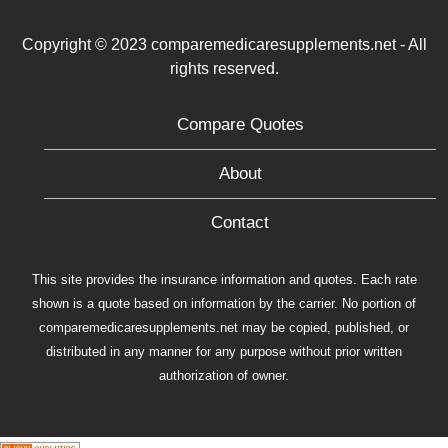
Copyright © 2023 comparemedicaresupplements.net - All
rights reserved.
Compare Quotes
About
Contact
This site provides the insurance information and quotes. Each rate
shown is a quote based on information by the carrier. No portion of
comparemedicaresupplements.net may be copied, published, or
distributed in any manner for any purpose without prior written
authorization of owner.