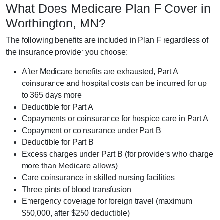
What Does Medicare Plan F Cover in
Worthington, MN?
The following benefits are included in Plan F regardless of
the insurance provider you choose:
After Medicare benefits are exhausted, Part A
coinsurance and hospital costs can be incurred for up
to 365 days more
Deductible for Part A
Copayments or coinsurance for hospice care in Part A
Copayment or coinsurance under Part B
Deductible for Part B
Excess charges under Part B (for providers who charge
more than Medicare allows)
Care coinsurance in skilled nursing facilities
Three pints of blood transfusion
Emergency coverage for foreign travel (maximum
$50,000, after $250 deductible)