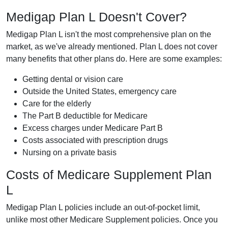
Medigap Plan L Doesn't Cover?
Medigap Plan L isn't the most comprehensive plan on the
market, as we've already mentioned. Plan L does not cover
many benefits that other plans do. Here are some examples:
Getting dental or vision care
Outside the United States, emergency care
Care for the elderly
The Part B deductible for Medicare
Excess charges under Medicare Part B
Costs associated with prescription drugs
Nursing on a private basis
Costs of Medicare Supplement Plan
L
Medigap Plan L policies include an out-of-pocket limit,
unlike most other Medicare Supplement policies. Once you