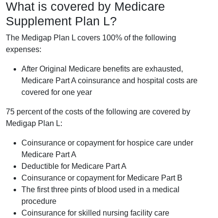
What is covered by Medicare
Supplement Plan L?
The Medigap Plan L covers 100% of the following
expenses:
After Original Medicare benefits are exhausted,
Medicare Part A coinsurance and hospital costs are
covered for one year
75 percent of the costs of the following are covered by
Medigap Plan L:
Coinsurance or copayment for hospice care under
Medicare Part A
Deductible for Medicare Part A
Coinsurance or copayment for Medicare Part B
The first three pints of blood used in a medical
procedure
Coinsurance for skilled nursing facility care