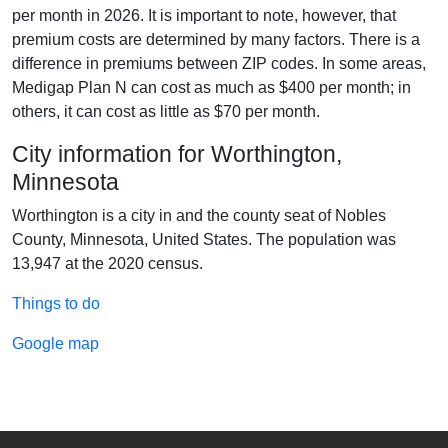
per month in 2026. It is important to note, however, that
premium costs are determined by many factors. There is a
difference in premiums between ZIP codes. In some areas,
Medigap Plan N can cost as much as $400 per month; in
others, it can cost as little as $70 per month.
City information for Worthington,
Minnesota
Worthington is a city in and the county seat of Nobles
County, Minnesota, United States. The population was
13,947 at the 2020 census.
Things to do
Google map