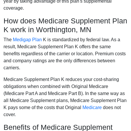
year by taking advantage of this plan's supplemental
coverage.
How does Medicare Supplement Plan
K work in Worthington, MN
The
Medigap Plan
K is standardized by federal law. As a
result, Medicare Supplement Plan K offers the same
benefits regardless of the carrier or location. Premium costs
and company ratings are the only differences between
carriers.
Medicare Supplement Plan K reduces your cost-sharing
obligations when combined with Original Medicare
(Medicare Part A and Medicare Part B). In the same way as
all Medicare Supplement plans, Medicare Supplement Plan
K pays some of the costs that Original
Medicare
does not
cover.
Benefits of Medicare Supplement