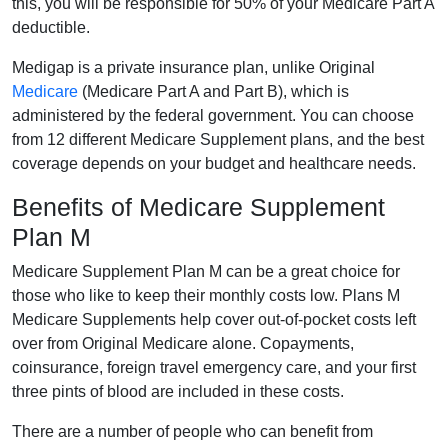
this, you will be responsible for 50% of your Medicare Part A
deductible.
Medigap is a private insurance plan, unlike Original
Medicare
(Medicare Part A and Part B), which is
administered by the federal government. You can choose
from 12 different Medicare Supplement plans, and the best
coverage depends on your budget and healthcare needs.
Benefits of Medicare Supplement
Plan M
Medicare Supplement Plan M can be a great choice for
those who like to keep their monthly costs low. Plans M
Medicare Supplements help cover out-of-pocket costs left
over from Original Medicare alone. Copayments,
coinsurance, foreign travel emergency care, and your first
three pints of blood are included in these costs.
There are a number of people who can benefit from