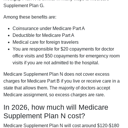
Supplement Plan G.
Among these benefits are:
Coinsurance under Medicare Part A
Deductible for Medicare Part A
Medical care for foreign travelers
You are responsible for $20 copayments for doctor
office visits and $50 copayments for emergency room
visits if you are not admitted to the hospital.
Medicare Supplement Plan N does not cover excess
charges for Medicare Part B if you live or receive care in a
state that allows them. The majority of doctors accept
Medicare assignment, so excess charges are rare.
In 2026, how much will Medicare
Supplement Plan N cost?
Medicare Supplement Plan N will cost around $120-$180