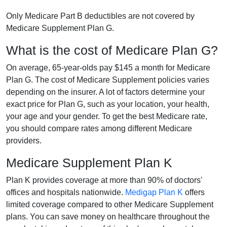
Only Medicare Part B deductibles are not covered by
Medicare Supplement Plan G.
What is the cost of Medicare Plan G?
On average, 65-year-olds pay $145 a month for Medicare
Plan G. The cost of Medicare Supplement policies varies
depending on the insurer. A lot of factors determine your
exact price for Plan G, such as your location, your health,
your age and your gender. To get the best Medicare rate,
you should compare rates among different Medicare
providers.
Medicare Supplement Plan K
Plan K provides coverage at more than 90% of doctors'
offices and hospitals nationwide.
Medigap Plan K
offers
limited coverage compared to other Medicare Supplement
plans. You can save money on healthcare throughout the