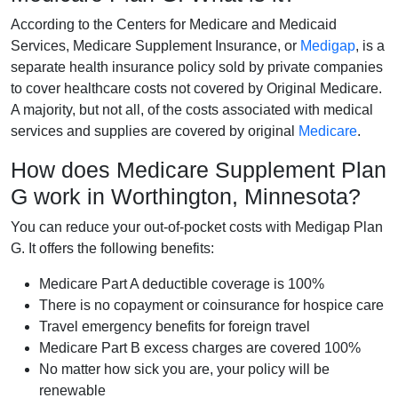
According to the Centers for Medicare and Medicaid
Services, Medicare Supplement Insurance, or
Medigap
, is a
separate health insurance policy sold by private companies
to cover healthcare costs not covered by Original Medicare.
A majority, but not all, of the costs associated with medical
services and supplies are covered by original
Medicare
.
How does Medicare Supplement Plan
G work in Worthington, Minnesota?
You can reduce your out-of-pocket costs with Medigap Plan
G. It offers the following benefits:
Medicare Part A deductible coverage is 100%
There is no copayment or coinsurance for hospice care
Travel emergency benefits for foreign travel
Medicare Part B excess charges are covered 100%
No matter how sick you are, your policy will be
renewable