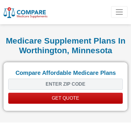
Medicare Supplement Plans In
Worthington, Minnesota
Compare Affordable Medicare Plans
GET QUOTE