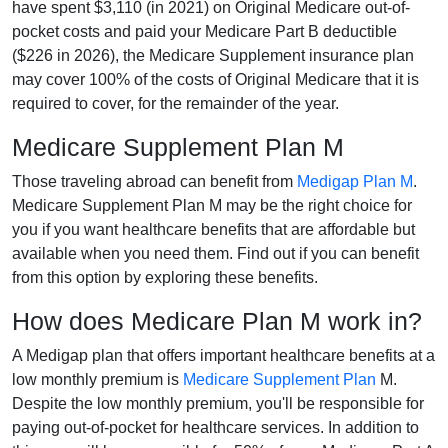
have spent $3,110 (in 2021) on Original Medicare out-of-
pocket costs and paid your Medicare Part B deductible
($226 in 2026), the Medicare Supplement insurance plan
may cover 100% of the costs of Original Medicare that it is
required to cover, for the remainder of the year.
Medicare Supplement Plan M
Those traveling abroad can benefit from
Medigap Plan M
.
Medicare Supplement Plan M may be the right choice for
you if you want healthcare benefits that are affordable but
available when you need them. Find out if you can benefit
from this option by exploring these benefits.
How does Medicare Plan M work in?
A Medigap plan that offers important healthcare benefits at a
low monthly premium is
Medicare Supplement Plan
M.
Despite the low monthly premium, you'll be responsible for
paying out-of-pocket for healthcare services. In addition to