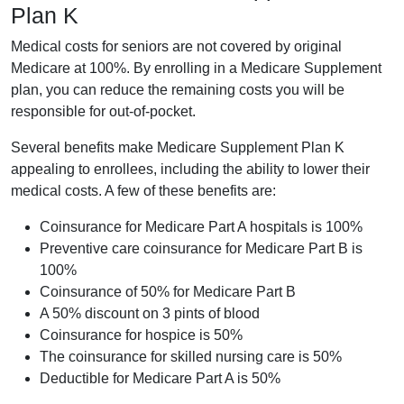
Plan K
Medical costs for seniors are not covered by original
Medicare at 100%. By enrolling in a Medicare Supplement
plan, you can reduce the remaining costs you will be
responsible for out-of-pocket.
Several benefits make Medicare Supplement Plan K
appealing to enrollees, including the ability to lower their
medical costs. A few of these benefits are:
Coinsurance for Medicare Part A hospitals is 100%
Preventive care coinsurance for Medicare Part B is
100%
Coinsurance of 50% for Medicare Part B
A 50% discount on 3 pints of blood
Coinsurance for hospice is 50%
The coinsurance for skilled nursing care is 50%
Deductible for Medicare Part A is 50%