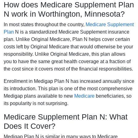
How does Medicare Supplement Plan
N work in Worthington, Minnesota?
In most states throughout the country,
Medicare Supplement
Plan
N is a standardized Medicare Supplement insurance
plan. Unlike Original Medicare, Plan N helps cover certain
costs left by Original Medicare that would otherwise be your
responsibility. Unlike Original Medicare, this plan allows
you to have the same great health coverage at a fraction of
the cost since it covers most of the financial responsibilities.
Enrollment in Medigap Plan N has increased annually since
its introduction. This plan is one of the most comprehensive
Medigap plans available to new
Medicare
beneficiaries, so
its popularity is not surprising.
Medicare Supplement Plan N: What
Does It Cover?
Medigap Plan N is similar in many ways to Medicare