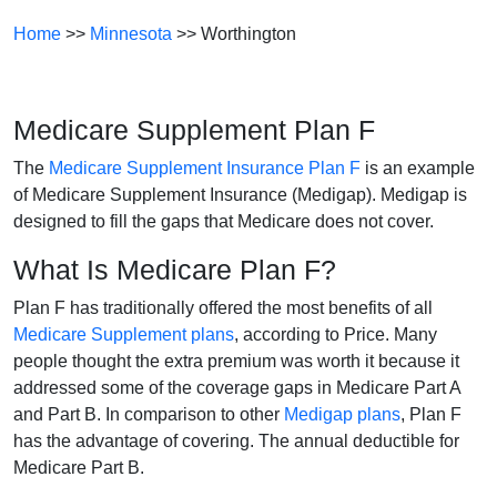
Home
>>
Minnesota
>> Worthington
Medicare Supplement Plan F
The
Medicare Supplement Insurance Plan F
is an example
of Medicare Supplement Insurance (Medigap). Medigap is
designed to fill the gaps that Medicare does not cover.
What Is Medicare Plan F?
Plan F has traditionally offered the most benefits of all
Medicare Supplement plans
, according to Price. Many
people thought the extra premium was worth it because it
addressed some of the coverage gaps in Medicare Part A
and Part B. In comparison to other
Medigap plans
, Plan F
has the advantage of covering. The annual deductible for
Medicare Part B.