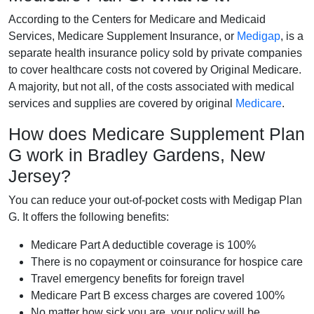
According to the Centers for Medicare and Medicaid
Services, Medicare Supplement Insurance, or
Medigap
, is a
separate health insurance policy sold by private companies
to cover healthcare costs not covered by Original Medicare.
A majority, but not all, of the costs associated with medical
services and supplies are covered by original
Medicare
.
How does Medicare Supplement Plan
G work in Bradley Gardens, New
Jersey?
You can reduce your out-of-pocket costs with Medigap Plan
G. It offers the following benefits:
Medicare Part A deductible coverage is 100%
There is no copayment or coinsurance for hospice care
Travel emergency benefits for foreign travel
Medicare Part B excess charges are covered 100%
No matter how sick you are, your policy will be