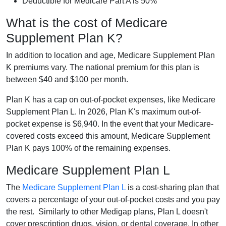
Deductible for Medicare Part A is 50%
What is the cost of Medicare
Supplement Plan K?
In addition to location and age, Medicare Supplement Plan
K premiums vary. The national premium for this plan is
between $40 and $100 per month.
Plan K has a cap on out-of-pocket expenses, like Medicare
Supplement Plan L. In 2026, Plan K's maximum out-of-
pocket expense is $6,940. In the event that your Medicare-
covered costs exceed this amount, Medicare Supplement
Plan K pays 100% of the remaining expenses.
Medicare Supplement Plan L
The
Medicare Supplement Plan L
is a cost-sharing plan that
covers a percentage of your out-of-pocket costs and you pay
the rest. Similarly to other Medigap plans, Plan L doesn't
cover prescription drugs, vision, or dental coverage. In other