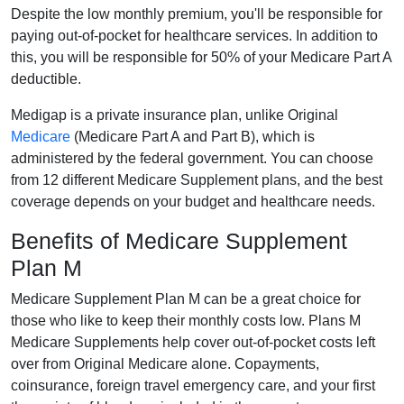
Despite the low monthly premium, you'll be responsible for
paying out-of-pocket for healthcare services. In addition to
this, you will be responsible for 50% of your Medicare Part A
deductible.
Medigap is a private insurance plan, unlike Original
Medicare
(Medicare Part A and Part B), which is
administered by the federal government. You can choose
from 12 different Medicare Supplement plans, and the best
coverage depends on your budget and healthcare needs.
Benefits of Medicare Supplement
Plan M
Medicare Supplement Plan M can be a great choice for
those who like to keep their monthly costs low. Plans M
Medicare Supplements help cover out-of-pocket costs left
over from Original Medicare alone. Copayments,
coinsurance, foreign travel emergency care, and your first