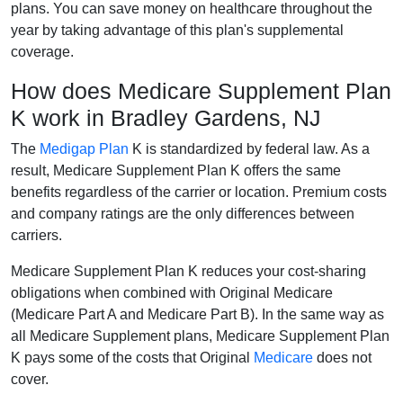
plans. You can save money on healthcare throughout the
year by taking advantage of this plan's supplemental
coverage.
How does Medicare Supplement Plan
K work in Bradley Gardens, NJ
The
Medigap Plan
K is standardized by federal law. As a
result, Medicare Supplement Plan K offers the same
benefits regardless of the carrier or location. Premium costs
and company ratings are the only differences between
carriers.
Medicare Supplement Plan K reduces your cost-sharing
obligations when combined with Original Medicare
(Medicare Part A and Medicare Part B). In the same way as
all Medicare Supplement plans, Medicare Supplement Plan
K pays some of the costs that Original
Medicare
does not
cover.