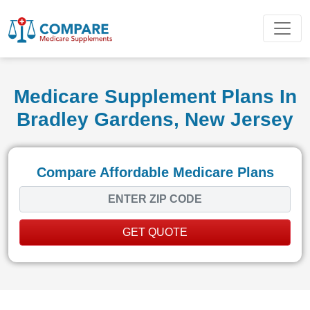
Medicare Supplement Plans In
Bradley Gardens, New Jersey
Compare Affordable Medicare Plans
GET QUOTE