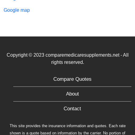
Google map
Copyright © 2023 comparemedicaresupplements.net - All
rights reserved.
Compare Quotes
About
Contact
This site provides the insurance information and quotes. Each rate
shown is a quote based on information by the carrier. No portion of