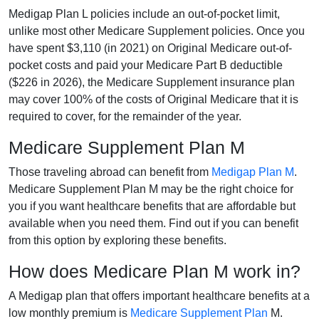
Medigap Plan L policies include an out-of-pocket limit,
unlike most other Medicare Supplement policies. Once you
have spent $3,110 (in 2021) on Original Medicare out-of-
pocket costs and paid your Medicare Part B deductible
($226 in 2026), the Medicare Supplement insurance plan
may cover 100% of the costs of Original Medicare that it is
required to cover, for the remainder of the year.
Medicare Supplement Plan M
Those traveling abroad can benefit from
Medigap Plan M
.
Medicare Supplement Plan M may be the right choice for
you if you want healthcare benefits that are affordable but
available when you need them. Find out if you can benefit
from this option by exploring these benefits.
How does Medicare Plan M work in?
A Medigap plan that offers important healthcare benefits at a
low monthly premium is
Medicare Supplement Plan
M.