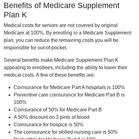
Benefits of Medicare Supplement
Plan K
Medical costs for seniors are not covered by original
Medicare at 100%. By enrolling in a Medicare Supplement
plan, you can reduce the remaining costs you will be
responsible for out-of-pocket.
Several benefits make Medicare Supplement Plan K
appealing to enrollees, including the ability to lower their
medical costs. A few of these benefits are:
Coinsurance for Medicare Part A hospitals is 100%
Preventive care coinsurance for Medicare Part B is
100%
Coinsurance of 50% for Medicare Part B
A 50% discount on 3 pints of blood
Coinsurance for hospice is 50%
The coinsurance for skilled nursing care is 50%