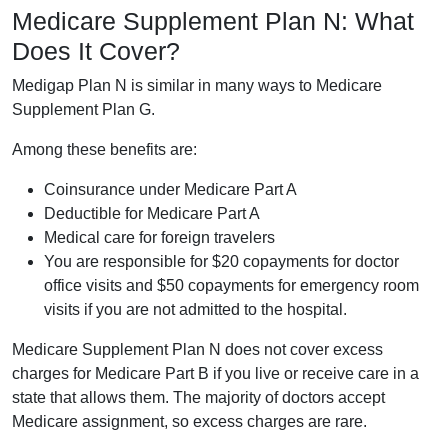
Medicare Supplement Plan N: What
Does It Cover?
Medigap Plan N is similar in many ways to Medicare
Supplement Plan G.
Among these benefits are:
Coinsurance under Medicare Part A
Deductible for Medicare Part A
Medical care for foreign travelers
You are responsible for $20 copayments for doctor
office visits and $50 copayments for emergency room
visits if you are not admitted to the hospital.
Medicare Supplement Plan N does not cover excess
charges for Medicare Part B if you live or receive care in a
state that allows them. The majority of doctors accept
Medicare assignment, so excess charges are rare.