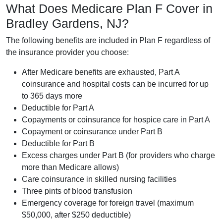
What Does Medicare Plan F Cover in
Bradley Gardens, NJ?
The following benefits are included in Plan F regardless of
the insurance provider you choose:
After Medicare benefits are exhausted, Part A
coinsurance and hospital costs can be incurred for up
to 365 days more
Deductible for Part A
Copayments or coinsurance for hospice care in Part A
Copayment or coinsurance under Part B
Deductible for Part B
Excess charges under Part B (for providers who charge
more than Medicare allows)
Care coinsurance in skilled nursing facilities
Three pints of blood transfusion
Emergency coverage for foreign travel (maximum
$50,000, after $250 deductible)