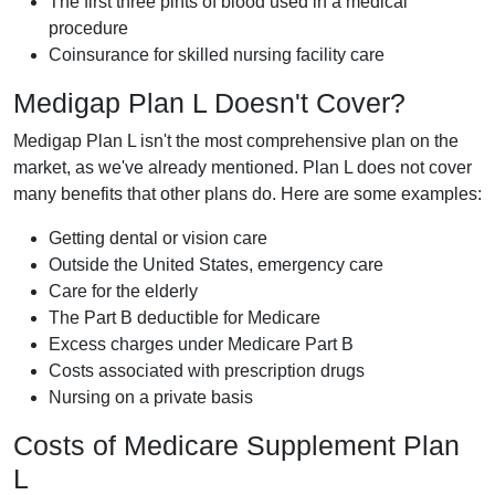
The first three pints of blood used in a medical
procedure
Coinsurance for skilled nursing facility care
Medigap Plan L Doesn't Cover?
Medigap Plan L isn't the most comprehensive plan on the
market, as we've already mentioned. Plan L does not cover
many benefits that other plans do. Here are some examples:
Getting dental or vision care
Outside the United States, emergency care
Care for the elderly
The Part B deductible for Medicare
Excess charges under Medicare Part B
Costs associated with prescription drugs
Nursing on a private basis
Costs of Medicare Supplement Plan
L