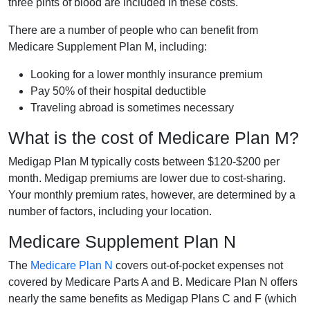
three pints of blood are included in these costs.
There are a number of people who can benefit from
Medicare Supplement Plan M, including:
Looking for a lower monthly insurance premium
Pay 50% of their hospital deductible
Traveling abroad is sometimes necessary
What is the cost of Medicare Plan M?
Medigap Plan M typically costs between $120-$200 per
month. Medigap premiums are lower due to cost-sharing.
Your monthly premium rates, however, are determined by a
number of factors, including your location.
Medicare Supplement Plan N
The
Medicare Plan N
covers out-of-pocket expenses not
covered by Medicare Parts A and B. Medicare Plan N offers
nearly the same benefits as Medigap Plans C and F (which