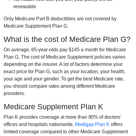
renewable
Only Medicare Part B deductibles are not covered by
Medicare Supplement Plan G.
What is the cost of Medicare Plan G?
On average, 65-year-olds pay $145 a month for Medicare
Plan G. The cost of Medicare Supplement policies varies
depending on the insurer. A lot of factors determine your
exact price for Plan G, such as your location, your health,
your age and your gender. To get the best Medicare rate,
you should compare rates among different Medicare
providers.
Medicare Supplement Plan K
Plan K provides coverage at more than 90% of doctors'
offices and hospitals nationwide.
Medigap Plan K
offers
limited coverage compared to other Medicare Supplement