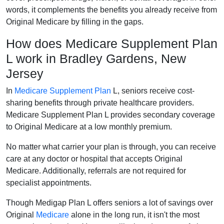
words, it complements the benefits you already receive from
Original Medicare by filling in the gaps.
How does Medicare Supplement Plan
L work in Bradley Gardens, New
Jersey
In
Medicare Supplement Plan
L, seniors receive cost-
sharing benefits through private healthcare providers.
Medicare Supplement Plan L provides secondary coverage
to Original Medicare at a low monthly premium.
No matter what carrier your plan is through, you can receive
care at any doctor or hospital that accepts Original
Medicare. Additionally, referrals are not required for
specialist appointments.
Though Medigap Plan L offers seniors a lot of savings over
Original
Medicare
alone in the long run, it isn't the most