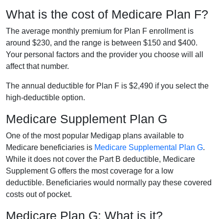
What is the cost of Medicare Plan F?
The average monthly premium for Plan F enrollment is
around $230, and the range is between $150 and $400.
Your personal factors and the provider you choose will all
affect that number.
The annual deductible for Plan F is $2,490 if you select the
high-deductible option.
Medicare Supplement Plan G
One of the most popular Medigap plans available to
Medicare beneficiaries is
Medicare Supplemental Plan G
.
While it does not cover the Part B deductible, Medicare
Supplement G offers the most coverage for a low
deductible. Beneficiaries would normally pay these covered
costs out of pocket.
Medicare Plan G: What is it?