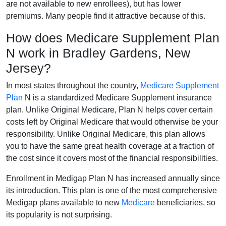
are not available to new enrollees), but has lower
premiums. Many people find it attractive because of this.
How does Medicare Supplement Plan
N work in Bradley Gardens, New
Jersey?
In most states throughout the country,
Medicare Supplement
Plan
N is a standardized Medicare Supplement insurance
plan. Unlike Original Medicare, Plan N helps cover certain
costs left by Original Medicare that would otherwise be your
responsibility. Unlike Original Medicare, this plan allows
you to have the same great health coverage at a fraction of
the cost since it covers most of the financial responsibilities.
Enrollment in Medigap Plan N has increased annually since
its introduction. This plan is one of the most comprehensive
Medigap plans available to new
Medicare
beneficiaries, so
its popularity is not surprising.