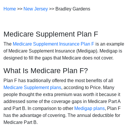
Home
>>
New Jersey
>> Bradley Gardens
Medicare Supplement Plan F
The
Medicare Supplement Insurance Plan F
is an example
of Medicare Supplement Insurance (Medigap). Medigap is
designed to fill the gaps that Medicare does not cover.
What Is Medicare Plan F?
Plan F has traditionally offered the most benefits of all
Medicare Supplement plans
, according to Price. Many
people thought the extra premium was worth it because it
addressed some of the coverage gaps in Medicare Part A
and Part B. In comparison to other
Medigap plans
, Plan F
has the advantage of covering. The annual deductible for
Medicare Part B.