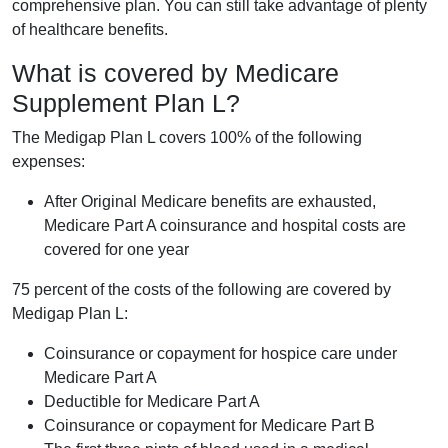
comprehensive plan. You can still take advantage of plenty
of healthcare benefits.
What is covered by Medicare
Supplement Plan L?
The Medigap Plan L covers 100% of the following
expenses:
After Original Medicare benefits are exhausted,
Medicare Part A coinsurance and hospital costs are
covered for one year
75 percent of the costs of the following are covered by
Medigap Plan L:
Coinsurance or copayment for hospice care under
Medicare Part A
Deductible for Medicare Part A
Coinsurance or copayment for Medicare Part B