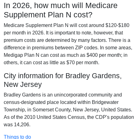
In 2026, how much will Medicare
Supplement Plan N cost?
Medicare Supplement Plan N will cost around $120-$180
per month in 2026. It is important to note, however, that
premium costs are determined by many factors. There is a
difference in premiums between ZIP codes. In some areas,
Medigap Plan N can cost as much as $400 per month; in
others, it can cost as little as $70 per month.
City information for Bradley Gardens,
New Jersey
Bradley Gardens is an unincorporated community and
census-designated place located within Bridgewater
Township, in Somerset County, New Jersey, United States.
As of the 2010 United States Census, the CDP's population
was 14,206.
Things to do