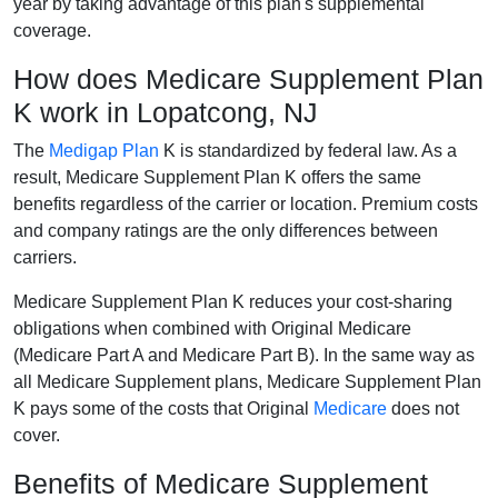
year by taking advantage of this plan's supplemental
coverage.
How does Medicare Supplement Plan
K work in Lopatcong, NJ
The
Medigap Plan
K is standardized by federal law. As a
result, Medicare Supplement Plan K offers the same
benefits regardless of the carrier or location. Premium costs
and company ratings are the only differences between
carriers.
Medicare Supplement Plan K reduces your cost-sharing
obligations when combined with Original Medicare
(Medicare Part A and Medicare Part B). In the same way as
all Medicare Supplement plans, Medicare Supplement Plan
K pays some of the costs that Original
Medicare
does not
cover.
Benefits of Medicare Supplement