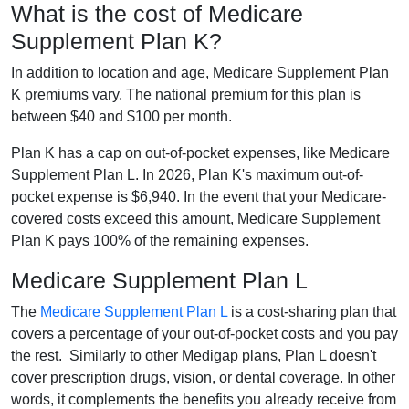
What is the cost of Medicare
Supplement Plan K?
In addition to location and age, Medicare Supplement Plan
K premiums vary. The national premium for this plan is
between $40 and $100 per month.
Plan K has a cap on out-of-pocket expenses, like Medicare
Supplement Plan L. In 2026, Plan K's maximum out-of-
pocket expense is $6,940. In the event that your Medicare-
covered costs exceed this amount, Medicare Supplement
Plan K pays 100% of the remaining expenses.
Medicare Supplement Plan L
The
Medicare Supplement Plan L
is a cost-sharing plan that
covers a percentage of your out-of-pocket costs and you pay
the rest. Similarly to other Medigap plans, Plan L doesn't
cover prescription drugs, vision, or dental coverage. In other
words, it complements the benefits you already receive from