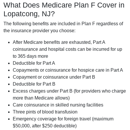
What Does Medicare Plan F Cover in
Lopatcong, NJ?
The following benefits are included in Plan F regardless of
the insurance provider you choose:
After Medicare benefits are exhausted, Part A
coinsurance and hospital costs can be incurred for up
to 365 days more
Deductible for Part A
Copayments or coinsurance for hospice care in Part A
Copayment or coinsurance under Part B
Deductible for Part B
Excess charges under Part B (for providers who charge
more than Medicare allows)
Care coinsurance in skilled nursing facilities
Three pints of blood transfusion
Emergency coverage for foreign travel (maximum
$50,000, after $250 deductible)