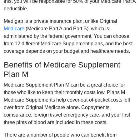
this, you will be responsible for 50% of your Medicare Part A
deductible.
Medigap is a private insurance plan, unlike Original
Medicare
(Medicare Part A and Part B), which is
administered by the federal government. You can choose
from 12 different Medicare Supplement plans, and the best
coverage depends on your budget and healthcare needs.
Benefits of Medicare Supplement
Plan M
Medicare Supplement Plan M can be a great choice for
those who like to keep their monthly costs low. Plans M
Medicare Supplements help cover out-of-pocket costs left
over from Original Medicare alone. Copayments,
coinsurance, foreign travel emergency care, and your first
three pints of blood are included in these costs.
There are a number of people who can benefit from