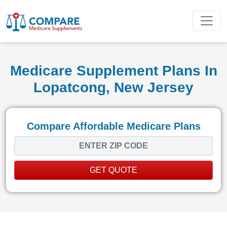
Medicare Supplement Plans In
Lopatcong, New Jersey
Compare Affordable Medicare Plans
GET QUOTE