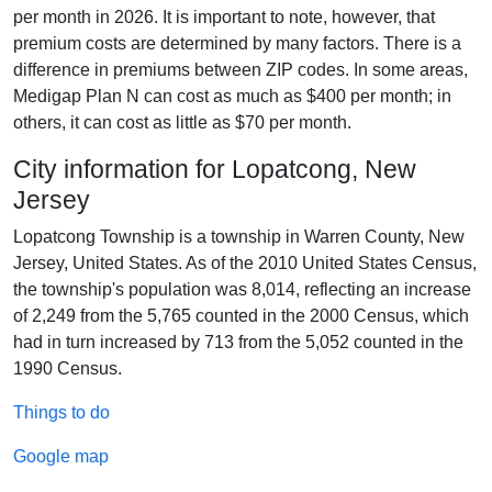
per month in 2026. It is important to note, however, that
premium costs are determined by many factors. There is a
difference in premiums between ZIP codes. In some areas,
Medigap Plan N can cost as much as $400 per month; in
others, it can cost as little as $70 per month.
City information for Lopatcong, New
Jersey
Lopatcong Township is a township in Warren County, New
Jersey, United States. As of the 2010 United States Census,
the township's population was 8,014, reflecting an increase
of 2,249 from the 5,765 counted in the 2000 Census, which
had in turn increased by 713 from the 5,052 counted in the
1990 Census.
Things to do
Google map