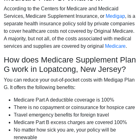
According to the Centers for Medicare and Medicaid
Services, Medicare Supplement Insurance, or
Medigap
, is a
separate health insurance policy sold by private companies
to cover healthcare costs not covered by Original Medicare.
A majority, but not all, of the costs associated with medical
services and supplies are covered by original
Medicare
.
How does Medicare Supplement Plan
G work in Lopatcong, New Jersey?
You can reduce your out-of-pocket costs with Medigap Plan
G. It offers the following benefits:
Medicare Part A deductible coverage is 100%
There is no copayment or coinsurance for hospice care
Travel emergency benefits for foreign travel
Medicare Part B excess charges are covered 100%
No matter how sick you are, your policy will be
renewable