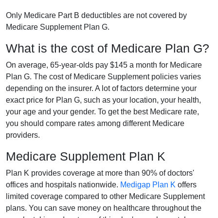
Only Medicare Part B deductibles are not covered by
Medicare Supplement Plan G.
What is the cost of Medicare Plan G?
On average, 65-year-olds pay $145 a month for Medicare
Plan G. The cost of Medicare Supplement policies varies
depending on the insurer. A lot of factors determine your
exact price for Plan G, such as your location, your health,
your age and your gender. To get the best Medicare rate,
you should compare rates among different Medicare
providers.
Medicare Supplement Plan K
Plan K provides coverage at more than 90% of doctors'
offices and hospitals nationwide.
Medigap Plan K
offers
limited coverage compared to other Medicare Supplement
plans. You can save money on healthcare throughout the