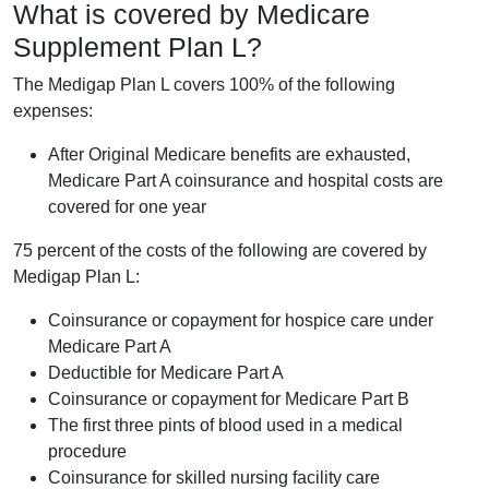
What is covered by Medicare
Supplement Plan L?
The Medigap Plan L covers 100% of the following
expenses:
After Original Medicare benefits are exhausted,
Medicare Part A coinsurance and hospital costs are
covered for one year
75 percent of the costs of the following are covered by
Medigap Plan L:
Coinsurance or copayment for hospice care under
Medicare Part A
Deductible for Medicare Part A
Coinsurance or copayment for Medicare Part B
The first three pints of blood used in a medical
procedure
Coinsurance for skilled nursing facility care