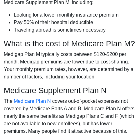
Medicare Supplement Plan M, including:
Looking for a lower monthly insurance premium
Pay 50% of their hospital deductible
Traveling abroad is sometimes necessary
What is the cost of Medicare Plan M?
Medigap Plan M typically costs between $120-$200 per
month. Medigap premiums are lower due to cost-sharing.
Your monthly premium rates, however, are determined by a
number of factors, including your location.
Medicare Supplement Plan N
The
Medicare Plan N
covers out-of-pocket expenses not
covered by Medicare Parts A and B. Medicare Plan N offers
nearly the same benefits as Medigap Plans C and F (which
are not available to new enrollees), but has lower
premiums. Many people find it attractive because of this.