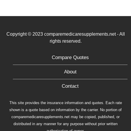
Copyright © 2023 comparemedicaresupplements.net - All
rights reserved.
Compare Quotes
About
Contact
This site provides the insurance information and quotes. Each rate
shown is a quote based on information by the carrier. No portion of
comparemedicaresupplements.net may be copied, published, or
distributed in any manner for any purpose without prior written
authorization of owner.