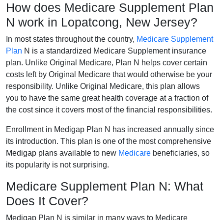
How does Medicare Supplement Plan
N work in Lopatcong, New Jersey?
In most states throughout the country,
Medicare Supplement
Plan
N is a standardized Medicare Supplement insurance
plan. Unlike Original Medicare, Plan N helps cover certain
costs left by Original Medicare that would otherwise be your
responsibility. Unlike Original Medicare, this plan allows
you to have the same great health coverage at a fraction of
the cost since it covers most of the financial responsibilities.
Enrollment in Medigap Plan N has increased annually since
its introduction. This plan is one of the most comprehensive
Medigap plans available to new
Medicare
beneficiaries, so
its popularity is not surprising.
Medicare Supplement Plan N: What
Does It Cover?
Medigap Plan N is similar in many ways to Medicare