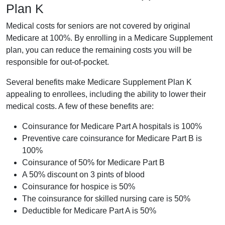
Plan K
Medical costs for seniors are not covered by original
Medicare at 100%. By enrolling in a Medicare Supplement
plan, you can reduce the remaining costs you will be
responsible for out-of-pocket.
Several benefits make Medicare Supplement Plan K
appealing to enrollees, including the ability to lower their
medical costs. A few of these benefits are:
Coinsurance for Medicare Part A hospitals is 100%
Preventive care coinsurance for Medicare Part B is
100%
Coinsurance of 50% for Medicare Part B
A 50% discount on 3 pints of blood
Coinsurance for hospice is 50%
The coinsurance for skilled nursing care is 50%
Deductible for Medicare Part A is 50%