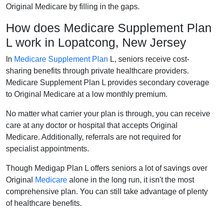
Original Medicare by filling in the gaps.
How does Medicare Supplement Plan
L work in Lopatcong, New Jersey
In
Medicare Supplement Plan
L, seniors receive cost-
sharing benefits through private healthcare providers.
Medicare Supplement Plan L provides secondary coverage
to Original Medicare at a low monthly premium.
No matter what carrier your plan is through, you can receive
care at any doctor or hospital that accepts Original
Medicare. Additionally, referrals are not required for
specialist appointments.
Though Medigap Plan L offers seniors a lot of savings over
Original
Medicare
alone in the long run, it isn't the most
comprehensive plan. You can still take advantage of plenty
of healthcare benefits.