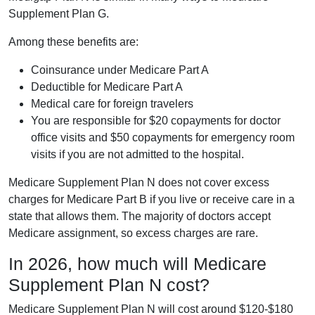
Supplement Plan G.
Among these benefits are:
Coinsurance under Medicare Part A
Deductible for Medicare Part A
Medical care for foreign travelers
You are responsible for $20 copayments for doctor
office visits and $50 copayments for emergency room
visits if you are not admitted to the hospital.
Medicare Supplement Plan N does not cover excess
charges for Medicare Part B if you live or receive care in a
state that allows them. The majority of doctors accept
Medicare assignment, so excess charges are rare.
In 2026, how much will Medicare
Supplement Plan N cost?
Medicare Supplement Plan N will cost around $120-$180