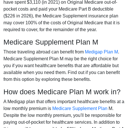
have spent $3,110 (in 2021) on Original Medicare out-of-
pocket costs and paid your Medicare Part B deductible
($226 in 2026), the Medicare Supplement insurance plan
may cover 100% of the costs of Original Medicare that it is
required to cover, for the remainder of the year.
Medicare Supplement Plan M
Those traveling abroad can benefit from
Medigap Plan M
.
Medicare Supplement Plan M may be the right choice for
you if you want healthcare benefits that are affordable but
available when you need them. Find out if you can benefit
from this option by exploring these benefits.
How does Medicare Plan M work in?
A Medigap plan that offers important healthcare benefits at a
low monthly premium is
Medicare Supplement Plan
M.
Despite the low monthly premium, you'll be responsible for
paying out-of-pocket for healthcare services. In addition to