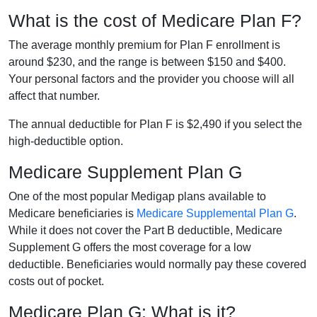
What is the cost of Medicare Plan F?
The average monthly premium for Plan F enrollment is
around $230, and the range is between $150 and $400.
Your personal factors and the provider you choose will all
affect that number.
The annual deductible for Plan F is $2,490 if you select the
high-deductible option.
Medicare Supplement Plan G
One of the most popular Medigap plans available to
Medicare beneficiaries is
Medicare Supplemental Plan G
.
While it does not cover the Part B deductible, Medicare
Supplement G offers the most coverage for a low
deductible. Beneficiaries would normally pay these covered
costs out of pocket.
Medicare Plan G: What is it?