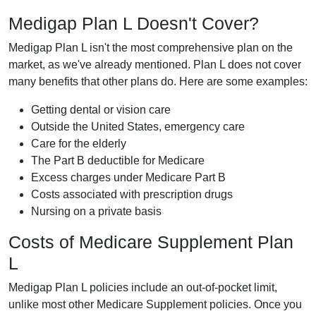
Medigap Plan L Doesn't Cover?
Medigap Plan L isn't the most comprehensive plan on the
market, as we've already mentioned. Plan L does not cover
many benefits that other plans do. Here are some examples:
Getting dental or vision care
Outside the United States, emergency care
Care for the elderly
The Part B deductible for Medicare
Excess charges under Medicare Part B
Costs associated with prescription drugs
Nursing on a private basis
Costs of Medicare Supplement Plan
L
Medigap Plan L policies include an out-of-pocket limit,
unlike most other Medicare Supplement policies. Once you