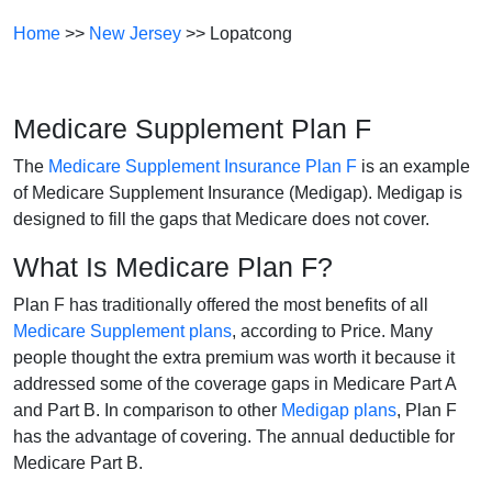
Home
>>
New Jersey
>> Lopatcong
Medicare Supplement Plan F
The
Medicare Supplement Insurance Plan F
is an example
of Medicare Supplement Insurance (Medigap). Medigap is
designed to fill the gaps that Medicare does not cover.
What Is Medicare Plan F?
Plan F has traditionally offered the most benefits of all
Medicare Supplement plans
, according to Price. Many
people thought the extra premium was worth it because it
addressed some of the coverage gaps in Medicare Part A
and Part B. In comparison to other
Medigap plans
, Plan F
has the advantage of covering. The annual deductible for
Medicare Part B.