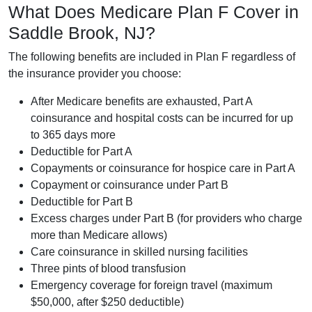
What Does Medicare Plan F Cover in
Saddle Brook, NJ?
The following benefits are included in Plan F regardless of
the insurance provider you choose:
After Medicare benefits are exhausted, Part A
coinsurance and hospital costs can be incurred for up
to 365 days more
Deductible for Part A
Copayments or coinsurance for hospice care in Part A
Copayment or coinsurance under Part B
Deductible for Part B
Excess charges under Part B (for providers who charge
more than Medicare allows)
Care coinsurance in skilled nursing facilities
Three pints of blood transfusion
Emergency coverage for foreign travel (maximum
$50,000, after $250 deductible)