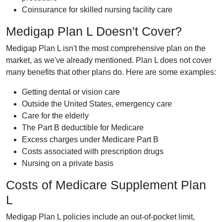
Coinsurance for skilled nursing facility care
Medigap Plan L Doesn't Cover?
Medigap Plan L isn't the most comprehensive plan on the
market, as we've already mentioned. Plan L does not cover
many benefits that other plans do. Here are some examples:
Getting dental or vision care
Outside the United States, emergency care
Care for the elderly
The Part B deductible for Medicare
Excess charges under Medicare Part B
Costs associated with prescription drugs
Nursing on a private basis
Costs of Medicare Supplement Plan
L
Medigap Plan L policies include an out-of-pocket limit,