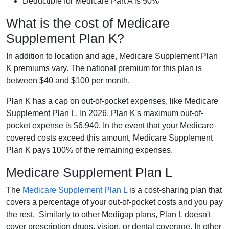
Deductible for Medicare Part A is 50%
What is the cost of Medicare
Supplement Plan K?
In addition to location and age, Medicare Supplement Plan
K premiums vary. The national premium for this plan is
between $40 and $100 per month.
Plan K has a cap on out-of-pocket expenses, like Medicare
Supplement Plan L. In 2026, Plan K's maximum out-of-
pocket expense is $6,940. In the event that your Medicare-
covered costs exceed this amount, Medicare Supplement
Plan K pays 100% of the remaining expenses.
Medicare Supplement Plan L
The
Medicare Supplement Plan L
is a cost-sharing plan that
covers a percentage of your out-of-pocket costs and you pay
the rest. Similarly to other Medigap plans, Plan L doesn't
cover prescription drugs, vision, or dental coverage. In other