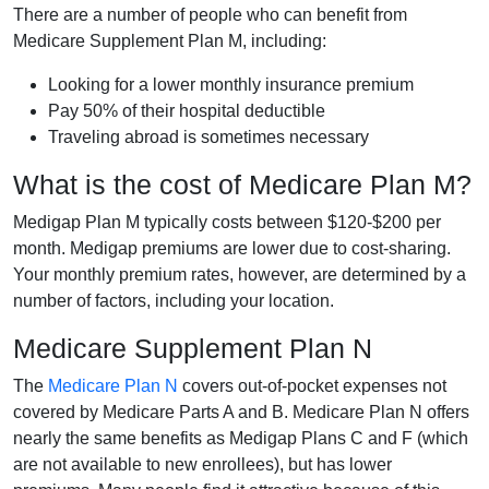
There are a number of people who can benefit from
Medicare Supplement Plan M, including:
Looking for a lower monthly insurance premium
Pay 50% of their hospital deductible
Traveling abroad is sometimes necessary
What is the cost of Medicare Plan M?
Medigap Plan M typically costs between $120-$200 per
month. Medigap premiums are lower due to cost-sharing.
Your monthly premium rates, however, are determined by a
number of factors, including your location.
Medicare Supplement Plan N
The
Medicare Plan N
covers out-of-pocket expenses not
covered by Medicare Parts A and B. Medicare Plan N offers
nearly the same benefits as Medigap Plans C and F (which
are not available to new enrollees), but has lower