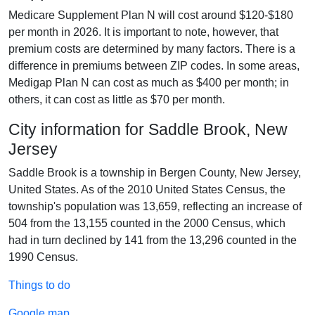
Medicare Supplement Plan N will cost around $120-$180
per month in 2026. It is important to note, however, that
premium costs are determined by many factors. There is a
difference in premiums between ZIP codes. In some areas,
Medigap Plan N can cost as much as $400 per month; in
others, it can cost as little as $70 per month.
City information for Saddle Brook, New
Jersey
Saddle Brook is a township in Bergen County, New Jersey,
United States. As of the 2010 United States Census, the
township's population was 13,659, reflecting an increase of
504 from the 13,155 counted in the 2000 Census, which
had in turn declined by 141 from the 13,296 counted in the
1990 Census.
Things to do
Google map