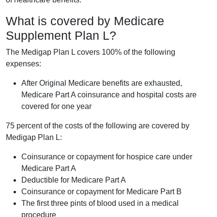
What is covered by Medicare
Supplement Plan L?
The Medigap Plan L covers 100% of the following
expenses:
After Original Medicare benefits are exhausted,
Medicare Part A coinsurance and hospital costs are
covered for one year
75 percent of the costs of the following are covered by
Medigap Plan L:
Coinsurance or copayment for hospice care under
Medicare Part A
Deductible for Medicare Part A
Coinsurance or copayment for Medicare Part B
The first three pints of blood used in a medical
procedure