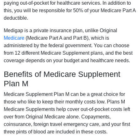
paying out-of-pocket for healthcare services. In addition to
this, you will be responsible for 50% of your Medicare Part A
deductible.
Medigap is a private insurance plan, unlike Original
Medicare
(Medicare Part A and Part B), which is
administered by the federal government. You can choose
from 12 different Medicare Supplement plans, and the best
coverage depends on your budget and healthcare needs.
Benefits of Medicare Supplement
Plan M
Medicare Supplement Plan M can be a great choice for
those who like to keep their monthly costs low. Plans M
Medicare Supplements help cover out-of-pocket costs left
over from Original Medicare alone. Copayments,
coinsurance, foreign travel emergency care, and your first
three pints of blood are included in these costs.