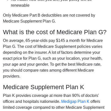
renewable
Only Medicare Part B deductibles are not covered by
Medicare Supplement Plan G.
What is the cost of Medicare Plan G?
On average, 65-year-olds pay $145 a month for Medicare
Plan G. The cost of Medicare Supplement policies varies
depending on the insurer. A lot of factors determine your
exact price for Plan G, such as your location, your health,
your age and your gender. To get the best Medicare rate,
you should compare rates among different Medicare
providers.
Medicare Supplement Plan K
Plan K provides coverage at more than 90% of doctors'
offices and hospitals nationwide.
Medigap Plan K
offers
limited coverage compared to other Medicare Supplement