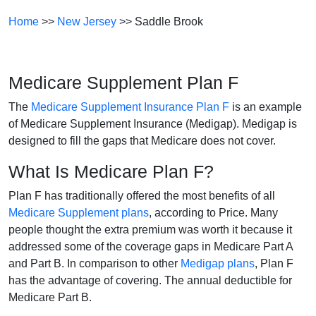
Home
>>
New Jersey
>> Saddle Brook
Medicare Supplement Plan F
The
Medicare Supplement Insurance Plan F
is an example
of Medicare Supplement Insurance (Medigap). Medigap is
designed to fill the gaps that Medicare does not cover.
What Is Medicare Plan F?
Plan F has traditionally offered the most benefits of all
Medicare Supplement plans
, according to Price. Many
people thought the extra premium was worth it because it
addressed some of the coverage gaps in Medicare Part A
and Part B. In comparison to other
Medigap plans
, Plan F
has the advantage of covering. The annual deductible for
Medicare Part B.