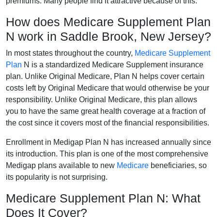
premiums. Many people find it attractive because of this.
How does Medicare Supplement Plan
N work in Saddle Brook, New Jersey?
In most states throughout the country,
Medicare Supplement
Plan
N is a standardized Medicare Supplement insurance
plan. Unlike Original Medicare, Plan N helps cover certain
costs left by Original Medicare that would otherwise be your
responsibility. Unlike Original Medicare, this plan allows
you to have the same great health coverage at a fraction of
the cost since it covers most of the financial responsibilities.
Enrollment in Medigap Plan N has increased annually since
its introduction. This plan is one of the most comprehensive
Medigap plans available to new
Medicare
beneficiaries, so
its popularity is not surprising.
Medicare Supplement Plan N: What
Does It Cover?