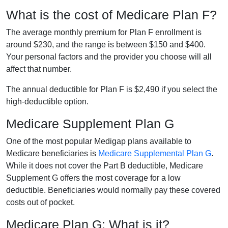
What is the cost of Medicare Plan F?
The average monthly premium for Plan F enrollment is
around $230, and the range is between $150 and $400.
Your personal factors and the provider you choose will all
affect that number.
The annual deductible for Plan F is $2,490 if you select the
high-deductible option.
Medicare Supplement Plan G
One of the most popular Medigap plans available to
Medicare beneficiaries is
Medicare Supplemental Plan G
.
While it does not cover the Part B deductible, Medicare
Supplement G offers the most coverage for a low
deductible. Beneficiaries would normally pay these covered
costs out of pocket.
Medicare Plan G: What is it?