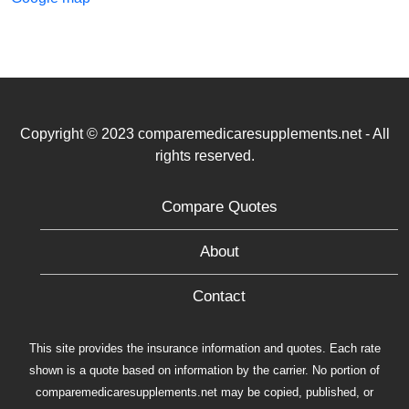
Copyright © 2023 comparemedicaresupplements.net - All
rights reserved.
Compare Quotes
About
Contact
This site provides the insurance information and quotes. Each rate
shown is a quote based on information by the carrier. No portion of
comparemedicaresupplements.net may be copied, published, or