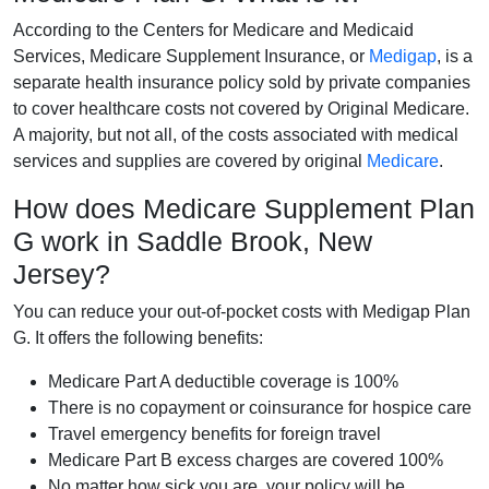
According to the Centers for Medicare and Medicaid
Services, Medicare Supplement Insurance, or
Medigap
, is a
separate health insurance policy sold by private companies
to cover healthcare costs not covered by Original Medicare.
A majority, but not all, of the costs associated with medical
services and supplies are covered by original
Medicare
.
How does Medicare Supplement Plan
G work in Saddle Brook, New
Jersey?
You can reduce your out-of-pocket costs with Medigap Plan
G. It offers the following benefits:
Medicare Part A deductible coverage is 100%
There is no copayment or coinsurance for hospice care
Travel emergency benefits for foreign travel
Medicare Part B excess charges are covered 100%
No matter how sick you are, your policy will be