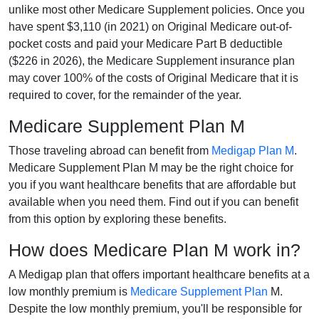
unlike most other Medicare Supplement policies. Once you
have spent $3,110 (in 2021) on Original Medicare out-of-
pocket costs and paid your Medicare Part B deductible
($226 in 2026), the Medicare Supplement insurance plan
may cover 100% of the costs of Original Medicare that it is
required to cover, for the remainder of the year.
Medicare Supplement Plan M
Those traveling abroad can benefit from
Medigap Plan M
.
Medicare Supplement Plan M may be the right choice for
you if you want healthcare benefits that are affordable but
available when you need them. Find out if you can benefit
from this option by exploring these benefits.
How does Medicare Plan M work in?
A Medigap plan that offers important healthcare benefits at a
low monthly premium is
Medicare Supplement Plan
M.
Despite the low monthly premium, you'll be responsible for