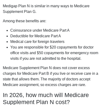
Medigap Plan N is similar in many ways to Medicare
Supplement Plan G.
Among these benefits are:
Coinsurance under Medicare Part A
Deductible for Medicare Part A
Medical care for foreign travelers
You are responsible for $20 copayments for doctor
office visits and $50 copayments for emergency room
visits if you are not admitted to the hospital.
Medicare Supplement Plan N does not cover excess
charges for Medicare Part B if you live or receive care in a
state that allows them. The majority of doctors accept
Medicare assignment, so excess charges are rare.
In 2026, how much will Medicare
Supplement Plan N cost?