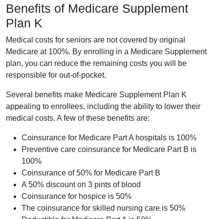
Benefits of Medicare Supplement
Plan K
Medical costs for seniors are not covered by original
Medicare at 100%. By enrolling in a Medicare Supplement
plan, you can reduce the remaining costs you will be
responsible for out-of-pocket.
Several benefits make Medicare Supplement Plan K
appealing to enrollees, including the ability to lower their
medical costs. A few of these benefits are:
Coinsurance for Medicare Part A hospitals is 100%
Preventive care coinsurance for Medicare Part B is
100%
Coinsurance of 50% for Medicare Part B
A 50% discount on 3 pints of blood
Coinsurance for hospice is 50%
The coinsurance for skilled nursing care is 50%