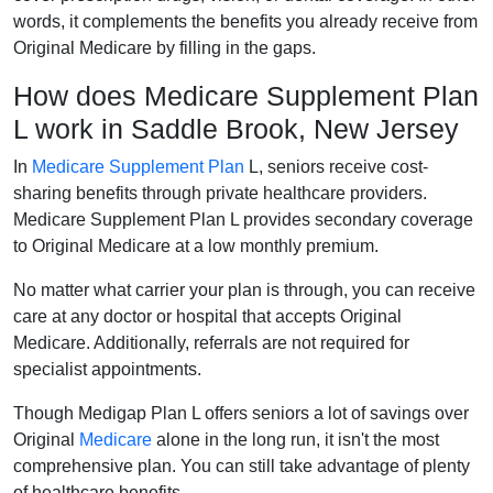
words, it complements the benefits you already receive from
Original Medicare by filling in the gaps.
How does Medicare Supplement Plan
L work in Saddle Brook, New Jersey
In
Medicare Supplement Plan
L, seniors receive cost-
sharing benefits through private healthcare providers.
Medicare Supplement Plan L provides secondary coverage
to Original Medicare at a low monthly premium.
No matter what carrier your plan is through, you can receive
care at any doctor or hospital that accepts Original
Medicare. Additionally, referrals are not required for
specialist appointments.
Though Medigap Plan L offers seniors a lot of savings over
Original
Medicare
alone in the long run, it isn't the most
comprehensive plan. You can still take advantage of plenty
of healthcare benefits.