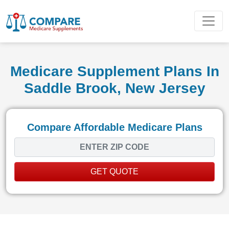
Medicare Supplement Plans In
Saddle Brook, New Jersey
Compare Affordable Medicare Plans
GET QUOTE