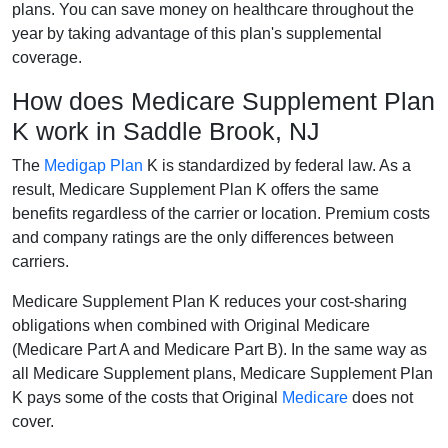
plans. You can save money on healthcare throughout the
year by taking advantage of this plan's supplemental
coverage.
How does Medicare Supplement Plan
K work in Saddle Brook, NJ
The
Medigap Plan
K is standardized by federal law. As a
result, Medicare Supplement Plan K offers the same
benefits regardless of the carrier or location. Premium costs
and company ratings are the only differences between
carriers.
Medicare Supplement Plan K reduces your cost-sharing
obligations when combined with Original Medicare
(Medicare Part A and Medicare Part B). In the same way as
all Medicare Supplement plans, Medicare Supplement Plan
K pays some of the costs that Original
Medicare
does not
cover.