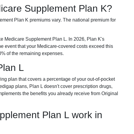
dicare Supplement Plan K?
plement Plan K premiums vary. The national premium for
ike Medicare Supplement Plan L. In 2026, Plan K's
he event that your Medicare-covered costs exceed this
% of the remaining expenses.
Plan L
ring plan that covers a percentage of your out-of-pocket
Medigap plans, Plan L doesn't cover prescription drugs,
omplements the benefits you already receive from Original
plement Plan L work in