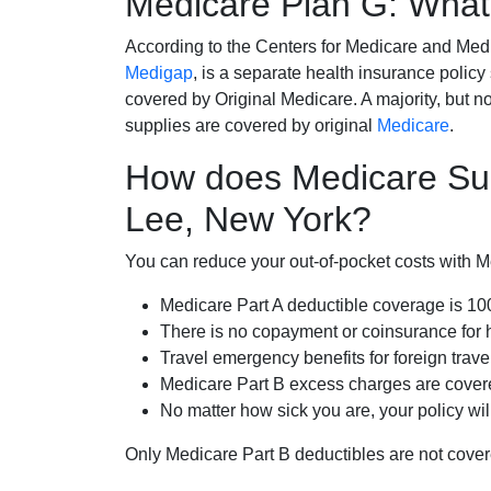
Medicare Plan G: What 
According to the Centers for Medicare and Med
Medigap
, is a separate health insurance policy
covered by Original Medicare. A majority, but no
supplies are covered by original
Medicare
.
How does Medicare Su
Lee, New York?
You can reduce your out-of-pocket costs with Med
Medicare Part A deductible coverage is 1
There is no copayment or coinsurance for 
Travel emergency benefits for foreign trave
Medicare Part B excess charges are cove
No matter how sick you are, your policy wi
Only Medicare Part B deductibles are not cov