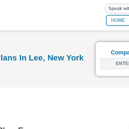
Speak wi
HOME
Compar
lans In Lee, New York