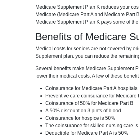
Medicare Supplement Plan K reduces your cost
Medicare (Medicare Part A and Medicare Part B
Medicare Supplement Plan K pays some of the c
Benefits of Medicare 
Medical costs for seniors are not covered by or
Supplement plan, you can reduce the remaining 
Several benefits make Medicare Supplement Plan
lower their medical costs. A few of these benefit
Coinsurance for Medicare Part A hospitals
Preventive care coinsurance for Medicare 
Coinsurance of 50% for Medicare Part B
A 50% discount on 3 pints of blood
Coinsurance for hospice is 50%
The coinsurance for skilled nursing care i
Deductible for Medicare Part A is 50%