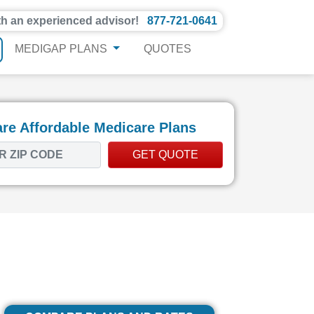
th an experienced advisor!
877-721-0641
MEDIGAP PLANS
QUOTES
e Affordable Medicare Plans
GET QUOTE