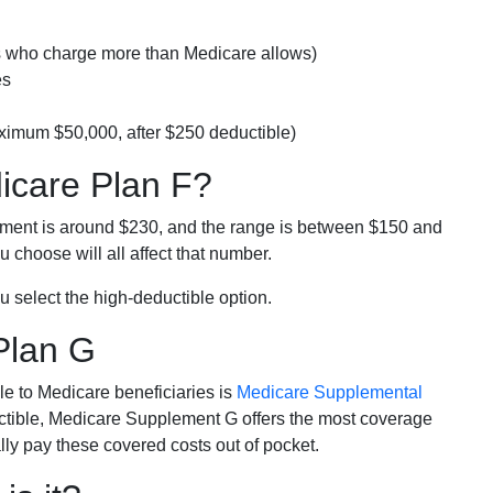
rs who charge more than Medicare allows)
es
ximum $50,000, after $250 deductible)
dicare Plan F?
lment is around $230, and the range is between $150 and
 choose will all affect that number.
u select the high-deductible option.
Plan G
e to Medicare beneficiaries is
Medicare Supplemental
ductible, Medicare Supplement G offers the most coverage
lly pay these covered costs out of pocket.