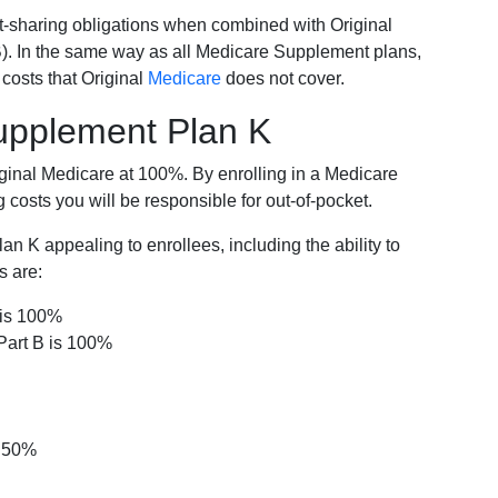
-sharing obligations when combined with Original
). In the same way as all Medicare Supplement plans,
osts that Original
Medicare
does not cover.
Supplement Plan K
iginal Medicare at 100%. By enrolling in a Medicare
costs you will be responsible for out-of-pocket.
 K appealing to enrollees, including the ability to
s are:
 is 100%
Part B is 100%
s 50%