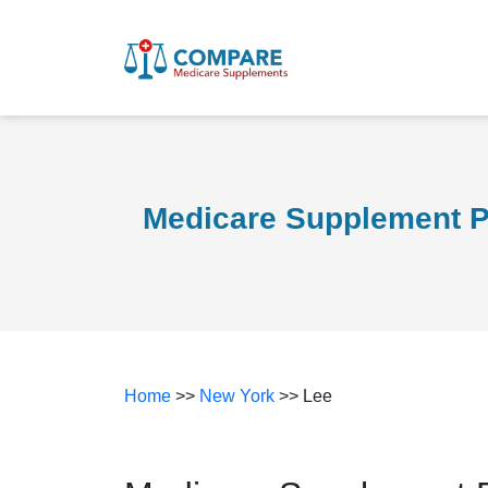
Medicare Supplement P
Home
>>
New York
>> Lee