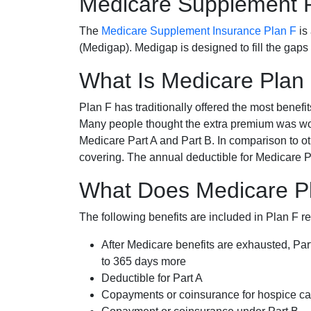
Medicare Supplement 
The
Medicare Supplement Insurance Plan F
is
(Medigap). Medigap is designed to fill the gaps
What Is Medicare Plan
Plan F has traditionally offered the most benefit
Many people thought the extra premium was wor
Medicare Part A and Part B. In comparison to o
covering. The annual deductible for Medicare P
What Does Medicare Pl
The following benefits are included in Plan F r
After Medicare benefits are exhausted, Par
to 365 days more
Deductible for Part A
Copayments or coinsurance for hospice car