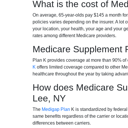
What is the cost of Me
On average, 65-year-olds pay $145 a month fo
policies varies depending on the insurer. A lot 
your location, your health, your age and your g
rates among different Medicare providers.
Medicare Supplement 
Plan K provides coverage at more than 90% of d
K
offers limited coverage compared to other 
healthcare throughout the year by taking advan
How does Medicare Sup
Lee, NY
The
Medigap Plan
K is standardized by federal
same benefits regardless of the carrier or loca
differences between carriers.