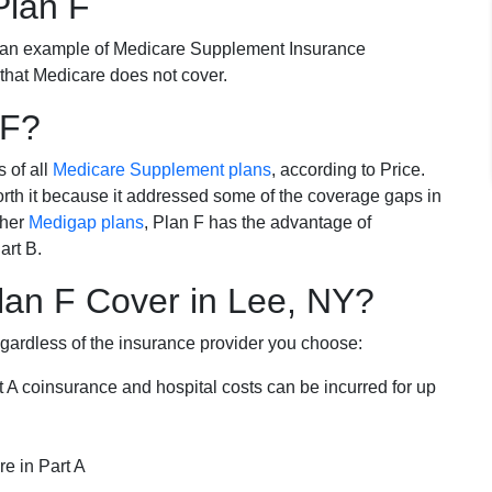
Plan F
 an example of Medicare Supplement Insurance
 that Medicare does not cover.
 F?
s of all
Medicare Supplement plans
, according to Price.
th it because it addressed some of the coverage gaps in
ther
Medigap plans
, Plan F has the advantage of
art B.
an F Cover in Lee, NY?
egardless of the insurance provider you choose:
t A coinsurance and hospital costs can be incurred for up
e in Part A