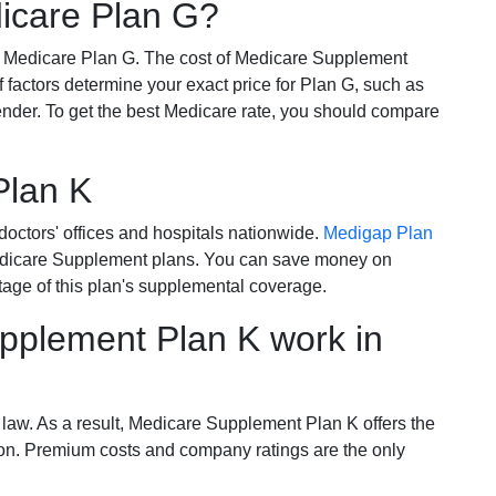
dicare Plan G?
r Medicare Plan G. The cost of Medicare Supplement
of factors determine your exact price for Plan G, such as
ender. To get the best Medicare rate, you should compare
Plan K
octors' offices and hospitals nationwide.
Medigap Plan
Medicare Supplement plans. You can save money on
tage of this plan's supplemental coverage.
plement Plan K work in
 law. As a result, Medicare Supplement Plan K offers the
tion. Premium costs and company ratings are the only