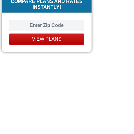
COMPARE PLANS AND RATES
INSTANTLY!
VIEW PLANS