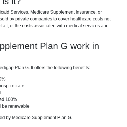
is it?
icaid Services, Medicare Supplement Insurance, or
 sold by private companies to cover healthcare costs not
t all, of the costs associated with medical services and
pplement Plan G work in
igap Plan G. It offers the following benefits:
00%
hospice care
l
red 100%
ll be renewable
ered by Medicare Supplement Plan G.