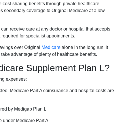
e cost-sharing benefits through private healthcare
s secondary coverage to Original Medicare at a low
 can receive care at any doctor or hospital that accepts
t required for specialist appointments.
savings over Original
Medicare
alone in the long run, it
 take advantage of plenty of healthcare benefits.
dicare Supplement Plan L?
ing expenses:
sted, Medicare Part A coinsurance and hospital costs are
vered by Medigap Plan L:
e under Medicare Part A