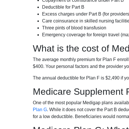
Copayment or coinsurance under Part B
Deductible for Part B
Excess charges under Part B (for provide
Care coinsurance in skilled nursing faciliti
Three pints of blood transfusion
Emergency coverage for foreign travel (ma
What is the cost of Me
The average monthly premium for Plan F enrol
$400. Your personal factors and the provider you
The annual deductible for Plan F is $2,490 if yo
Medicare Supplement 
One of the most popular Medigap plans availabl
Plan G
. While it does not cover the Part B de
for a low deductible. Beneficiaries would norma