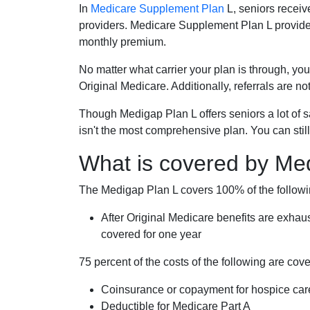
In
Medicare Supplement Plan
L, seniors receiv
providers. Medicare Supplement Plan L provide
monthly premium.
No matter what carrier your plan is through, you
Original Medicare. Additionally, referrals are no
Though Medigap Plan L offers seniors a lot of 
isn't the most comprehensive plan. You can still
What is covered by Me
The Medigap Plan L covers 100% of the follow
After Original Medicare benefits are exhau
covered for one year
75 percent of the costs of the following are co
Coinsurance or copayment for hospice car
Deductible for Medicare Part A