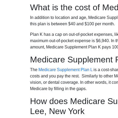
What is the cost of Me
In addition to location and age, Medicare Sup
this plan is between $40 and $100 per month.
Plan K has a cap on out-of-pocket expenses, l
maximum out-of-pocket expense is $6,940. In t
amount, Medicare Supplement Plan K pays 100
Medicare Supplement 
The
Medicare Supplement Plan L
is a cost-sha
costs and you pay the rest. Similarly to other 
vision, or dental coverage. In other words, it c
Medicare by filling in the gaps.
How does Medicare Sup
Lee, New York