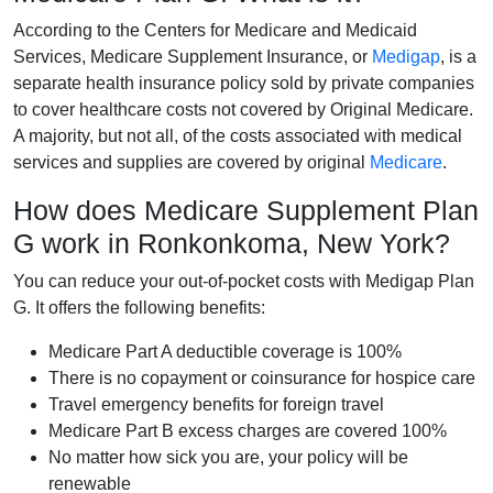
According to the Centers for Medicare and Medicaid
Services, Medicare Supplement Insurance, or
Medigap
, is a
separate health insurance policy sold by private companies
to cover healthcare costs not covered by Original Medicare.
A majority, but not all, of the costs associated with medical
services and supplies are covered by original
Medicare
.
How does Medicare Supplement Plan
G work in Ronkonkoma, New York?
You can reduce your out-of-pocket costs with Medigap Plan
G. It offers the following benefits:
Medicare Part A deductible coverage is 100%
There is no copayment or coinsurance for hospice care
Travel emergency benefits for foreign travel
Medicare Part B excess charges are covered 100%
No matter how sick you are, your policy will be
renewable