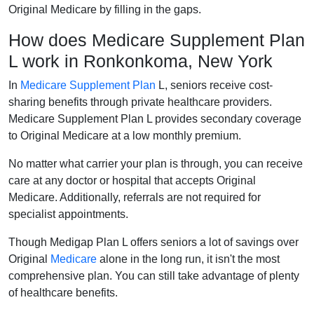
Original Medicare by filling in the gaps.
How does Medicare Supplement Plan
L work in Ronkonkoma, New York
In
Medicare Supplement Plan
L, seniors receive cost-
sharing benefits through private healthcare providers.
Medicare Supplement Plan L provides secondary coverage
to Original Medicare at a low monthly premium.
No matter what carrier your plan is through, you can receive
care at any doctor or hospital that accepts Original
Medicare. Additionally, referrals are not required for
specialist appointments.
Though Medigap Plan L offers seniors a lot of savings over
Original
Medicare
alone in the long run, it isn't the most
comprehensive plan. You can still take advantage of plenty
of healthcare benefits.