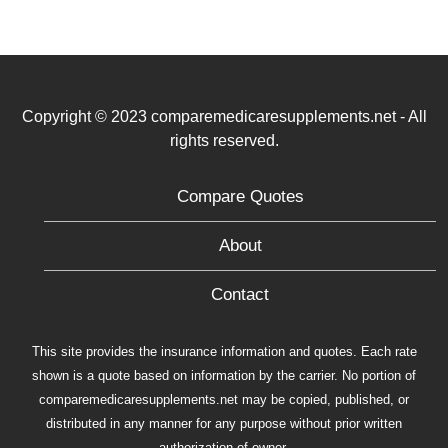
Copyright © 2023 comparemedicaresupplements.net - All
rights reserved.
Compare Quotes
About
Contact
This site provides the insurance information and quotes. Each rate
shown is a quote based on information by the carrier. No portion of
comparemedicaresupplements.net may be copied, published, or
distributed in any manner for any purpose without prior written
authorization of owner.