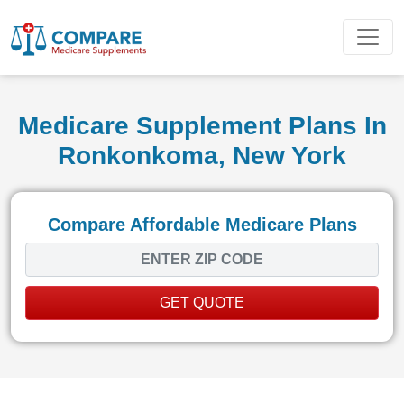
Medicare Supplement Plans In
Ronkonkoma, New York
Compare Affordable Medicare Plans
GET QUOTE