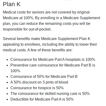
Plan K
Medical costs for seniors are not covered by original
Medicare at 100%. By enrolling in a Medicare Supplement
plan, you can reduce the remaining costs you will be
responsible for out-of-pocket.
Several benefits make Medicare Supplement Plan K
appealing to enrollees, including the ability to lower their
medical costs. A few of these benefits are:
Coinsurance for Medicare Part A hospitals is 100%
Preventive care coinsurance for Medicare Part B is
100%
Coinsurance of 50% for Medicare Part B
A 50% discount on 3 pints of blood
Coinsurance for hospice is 50%
The coinsurance for skilled nursing care is 50%
Deductible for Medicare Part A is 50%