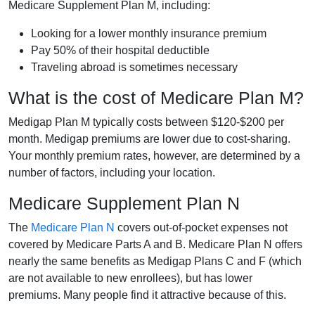
Medicare Supplement Plan M, including:
Looking for a lower monthly insurance premium
Pay 50% of their hospital deductible
Traveling abroad is sometimes necessary
What is the cost of Medicare Plan M?
Medigap Plan M typically costs between $120-$200 per
month. Medigap premiums are lower due to cost-sharing.
Your monthly premium rates, however, are determined by a
number of factors, including your location.
Medicare Supplement Plan N
The
Medicare Plan N
covers out-of-pocket expenses not
covered by Medicare Parts A and B. Medicare Plan N offers
nearly the same benefits as Medigap Plans C and F (which
are not available to new enrollees), but has lower
premiums. Many people find it attractive because of this.