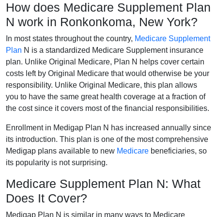
How does Medicare Supplement Plan
N work in Ronkonkoma, New York?
In most states throughout the country,
Medicare Supplement
Plan
N is a standardized Medicare Supplement insurance
plan. Unlike Original Medicare, Plan N helps cover certain
costs left by Original Medicare that would otherwise be your
responsibility. Unlike Original Medicare, this plan allows
you to have the same great health coverage at a fraction of
the cost since it covers most of the financial responsibilities.
Enrollment in Medigap Plan N has increased annually since
its introduction. This plan is one of the most comprehensive
Medigap plans available to new
Medicare
beneficiaries, so
its popularity is not surprising.
Medicare Supplement Plan N: What
Does It Cover?
Medigap Plan N is similar in many ways to Medicare