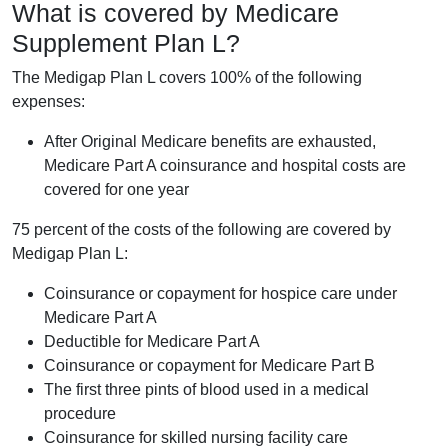
What is covered by Medicare
Supplement Plan L?
The Medigap Plan L covers 100% of the following
expenses:
After Original Medicare benefits are exhausted,
Medicare Part A coinsurance and hospital costs are
covered for one year
75 percent of the costs of the following are covered by
Medigap Plan L:
Coinsurance or copayment for hospice care under
Medicare Part A
Deductible for Medicare Part A
Coinsurance or copayment for Medicare Part B
The first three pints of blood used in a medical
procedure
Coinsurance for skilled nursing facility care