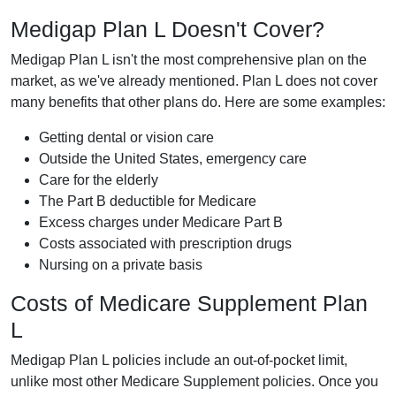
Medigap Plan L Doesn't Cover?
Medigap Plan L isn't the most comprehensive plan on the
market, as we've already mentioned. Plan L does not cover
many benefits that other plans do. Here are some examples:
Getting dental or vision care
Outside the United States, emergency care
Care for the elderly
The Part B deductible for Medicare
Excess charges under Medicare Part B
Costs associated with prescription drugs
Nursing on a private basis
Costs of Medicare Supplement Plan
L
Medigap Plan L policies include an out-of-pocket limit,
unlike most other Medicare Supplement policies. Once you