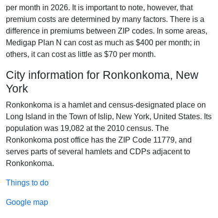
per month in 2026. It is important to note, however, that
premium costs are determined by many factors. There is a
difference in premiums between ZIP codes. In some areas,
Medigap Plan N can cost as much as $400 per month; in
others, it can cost as little as $70 per month.
City information for Ronkonkoma, New
York
Ronkonkoma is a hamlet and census-designated place on
Long Island in the Town of Islip, New York, United States. Its
population was 19,082 at the 2010 census. The
Ronkonkoma post office has the ZIP Code 11779, and
serves parts of several hamlets and CDPs adjacent to
Ronkonkoma.
Things to do
Google map