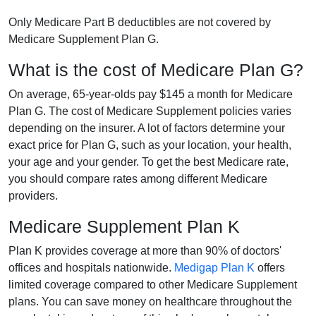
Only Medicare Part B deductibles are not covered by
Medicare Supplement Plan G.
What is the cost of Medicare Plan G?
On average, 65-year-olds pay $145 a month for Medicare
Plan G. The cost of Medicare Supplement policies varies
depending on the insurer. A lot of factors determine your
exact price for Plan G, such as your location, your health,
your age and your gender. To get the best Medicare rate,
you should compare rates among different Medicare
providers.
Medicare Supplement Plan K
Plan K provides coverage at more than 90% of doctors'
offices and hospitals nationwide.
Medigap Plan K
offers
limited coverage compared to other Medicare Supplement
plans. You can save money on healthcare throughout the