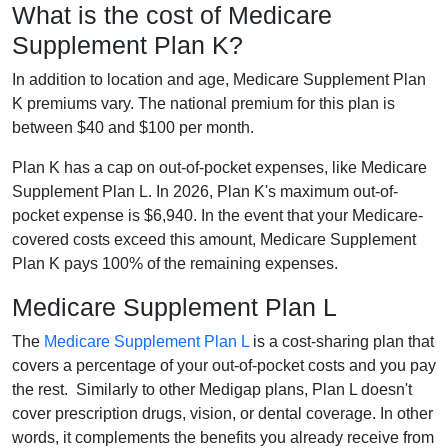
What is the cost of Medicare
Supplement Plan K?
In addition to location and age, Medicare Supplement Plan
K premiums vary. The national premium for this plan is
between $40 and $100 per month.
Plan K has a cap on out-of-pocket expenses, like Medicare
Supplement Plan L. In 2026, Plan K's maximum out-of-
pocket expense is $6,940. In the event that your Medicare-
covered costs exceed this amount, Medicare Supplement
Plan K pays 100% of the remaining expenses.
Medicare Supplement Plan L
The
Medicare Supplement Plan L
is a cost-sharing plan that
covers a percentage of your out-of-pocket costs and you pay
the rest. Similarly to other Medigap plans, Plan L doesn't
cover prescription drugs, vision, or dental coverage. In other
words, it complements the benefits you already receive from