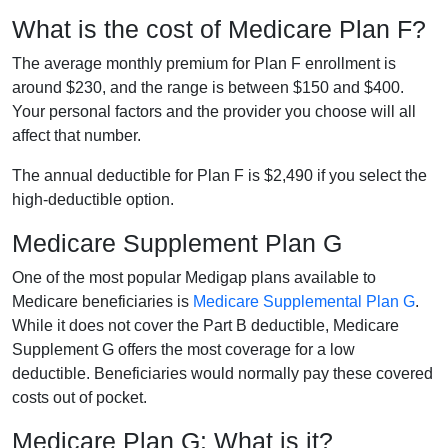
What is the cost of Medicare Plan F?
The average monthly premium for Plan F enrollment is
around $230, and the range is between $150 and $400.
Your personal factors and the provider you choose will all
affect that number.
The annual deductible for Plan F is $2,490 if you select the
high-deductible option.
Medicare Supplement Plan G
One of the most popular Medigap plans available to
Medicare beneficiaries is
Medicare Supplemental Plan G
.
While it does not cover the Part B deductible, Medicare
Supplement G offers the most coverage for a low
deductible. Beneficiaries would normally pay these covered
costs out of pocket.
Medicare Plan G: What is it?