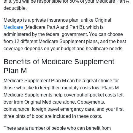
this, you will be responsible for 50% of your Medicare Part A
deductible.
Medigap is a private insurance plan, unlike Original
Medicare
(Medicare Part A and Part B), which is
administered by the federal government. You can choose
from 12 different Medicare Supplement plans, and the best
coverage depends on your budget and healthcare needs.
Benefits of Medicare Supplement
Plan M
Medicare Supplement Plan M can be a great choice for
those who like to keep their monthly costs low. Plans M
Medicare Supplements help cover out-of-pocket costs left
over from Original Medicare alone. Copayments,
coinsurance, foreign travel emergency care, and your first
three pints of blood are included in these costs.
There are a number of people who can benefit from