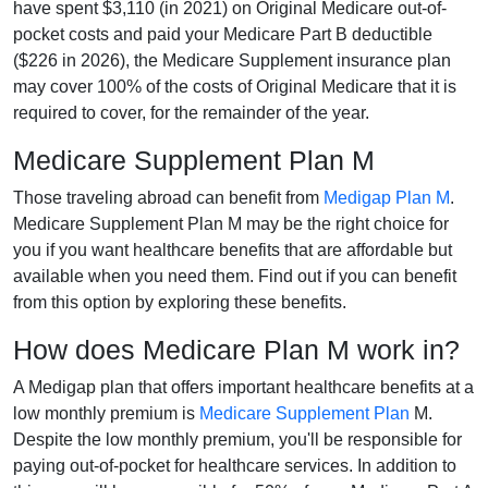
have spent $3,110 (in 2021) on Original Medicare out-of-
pocket costs and paid your Medicare Part B deductible
($226 in 2026), the Medicare Supplement insurance plan
may cover 100% of the costs of Original Medicare that it is
required to cover, for the remainder of the year.
Medicare Supplement Plan M
Those traveling abroad can benefit from
Medigap Plan M
.
Medicare Supplement Plan M may be the right choice for
you if you want healthcare benefits that are affordable but
available when you need them. Find out if you can benefit
from this option by exploring these benefits.
How does Medicare Plan M work in?
A Medigap plan that offers important healthcare benefits at a
low monthly premium is
Medicare Supplement Plan
M.
Despite the low monthly premium, you'll be responsible for
paying out-of-pocket for healthcare services. In addition to