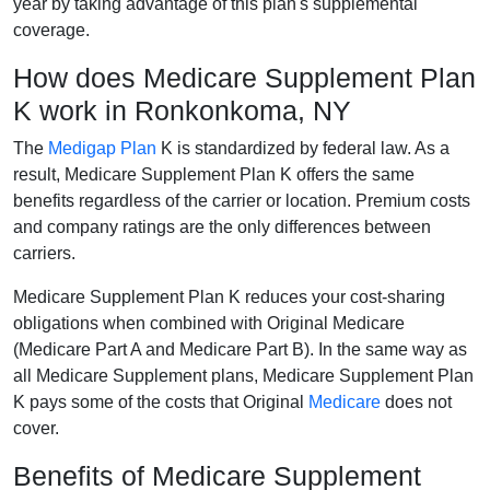
year by taking advantage of this plan's supplemental
coverage.
How does Medicare Supplement Plan
K work in Ronkonkoma, NY
The
Medigap Plan
K is standardized by federal law. As a
result, Medicare Supplement Plan K offers the same
benefits regardless of the carrier or location. Premium costs
and company ratings are the only differences between
carriers.
Medicare Supplement Plan K reduces your cost-sharing
obligations when combined with Original Medicare
(Medicare Part A and Medicare Part B). In the same way as
all Medicare Supplement plans, Medicare Supplement Plan
K pays some of the costs that Original
Medicare
does not
cover.
Benefits of Medicare Supplement