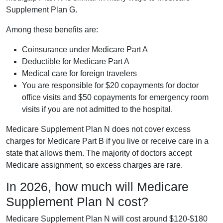
Supplement Plan G.
Among these benefits are:
Coinsurance under Medicare Part A
Deductible for Medicare Part A
Medical care for foreign travelers
You are responsible for $20 copayments for doctor
office visits and $50 copayments for emergency room
visits if you are not admitted to the hospital.
Medicare Supplement Plan N does not cover excess
charges for Medicare Part B if you live or receive care in a
state that allows them. The majority of doctors accept
Medicare assignment, so excess charges are rare.
In 2026, how much will Medicare
Supplement Plan N cost?
Medicare Supplement Plan N will cost around $120-$180