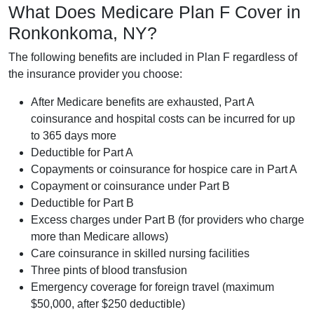
What Does Medicare Plan F Cover in
Ronkonkoma, NY?
The following benefits are included in Plan F regardless of
the insurance provider you choose:
After Medicare benefits are exhausted, Part A
coinsurance and hospital costs can be incurred for up
to 365 days more
Deductible for Part A
Copayments or coinsurance for hospice care in Part A
Copayment or coinsurance under Part B
Deductible for Part B
Excess charges under Part B (for providers who charge
more than Medicare allows)
Care coinsurance in skilled nursing facilities
Three pints of blood transfusion
Emergency coverage for foreign travel (maximum
$50,000, after $250 deductible)