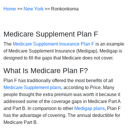
Home
>>
New York
>> Ronkonkoma
Medicare Supplement Plan F
The
Medicare Supplement Insurance Plan F
is an example
of Medicare Supplement Insurance (Medigap). Medigap is
designed to fill the gaps that Medicare does not cover.
What Is Medicare Plan F?
Plan F has traditionally offered the most benefits of all
Medicare Supplement plans
, according to Price. Many
people thought the extra premium was worth it because it
addressed some of the coverage gaps in Medicare Part A
and Part B. In comparison to other
Medigap plans
, Plan F
has the advantage of covering. The annual deductible for
Medicare Part B.