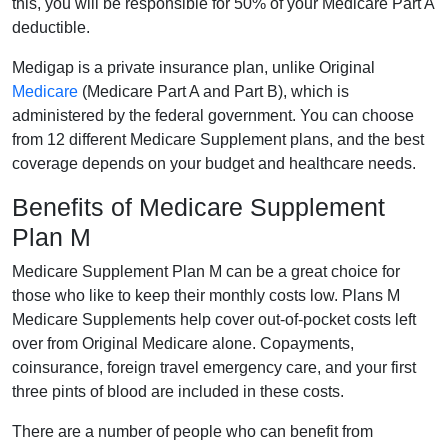
this, you will be responsible for 50% of your Medicare Part A
deductible.
Medigap is a private insurance plan, unlike Original
Medicare
(Medicare Part A and Part B), which is
administered by the federal government. You can choose
from 12 different Medicare Supplement plans, and the best
coverage depends on your budget and healthcare needs.
Benefits of Medicare Supplement
Plan M
Medicare Supplement Plan M can be a great choice for
those who like to keep their monthly costs low. Plans M
Medicare Supplements help cover out-of-pocket costs left
over from Original Medicare alone. Copayments,
coinsurance, foreign travel emergency care, and your first
three pints of blood are included in these costs.
There are a number of people who can benefit from