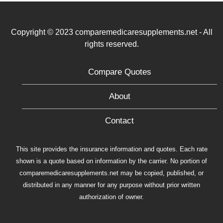
Copyright © 2023 comparemedicaresupplements.net - All
rights reserved.
Compare Quotes
About
Contact
This site provides the insurance information and quotes. Each rate
shown is a quote based on information by the carrier. No portion of
comparemedicaresupplements.net may be copied, published, or
distributed in any manner for any purpose without prior written
authorization of owner.