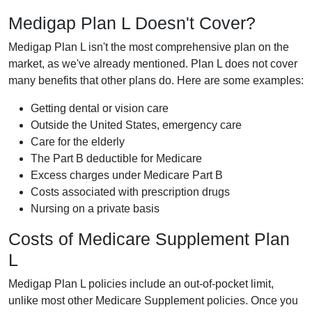
Medigap Plan L Doesn't Cover?
Medigap Plan L isn't the most comprehensive plan on the
market, as we've already mentioned. Plan L does not cover
many benefits that other plans do. Here are some examples:
Getting dental or vision care
Outside the United States, emergency care
Care for the elderly
The Part B deductible for Medicare
Excess charges under Medicare Part B
Costs associated with prescription drugs
Nursing on a private basis
Costs of Medicare Supplement Plan
L
Medigap Plan L policies include an out-of-pocket limit,
unlike most other Medicare Supplement policies. Once you