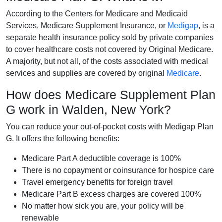
According to the Centers for Medicare and Medicaid
Services, Medicare Supplement Insurance, or
Medigap
, is a
separate health insurance policy sold by private companies
to cover healthcare costs not covered by Original Medicare.
A majority, but not all, of the costs associated with medical
services and supplies are covered by original
Medicare
.
How does Medicare Supplement Plan
G work in Walden, New York?
You can reduce your out-of-pocket costs with Medigap Plan
G. It offers the following benefits:
Medicare Part A deductible coverage is 100%
There is no copayment or coinsurance for hospice care
Travel emergency benefits for foreign travel
Medicare Part B excess charges are covered 100%
No matter how sick you are, your policy will be
renewable