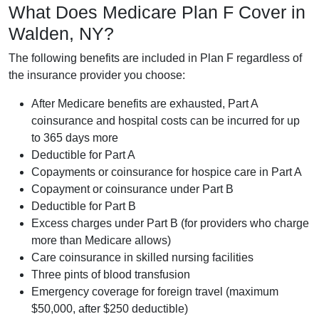
What Does Medicare Plan F Cover in
Walden, NY?
The following benefits are included in Plan F regardless of
the insurance provider you choose:
After Medicare benefits are exhausted, Part A
coinsurance and hospital costs can be incurred for up
to 365 days more
Deductible for Part A
Copayments or coinsurance for hospice care in Part A
Copayment or coinsurance under Part B
Deductible for Part B
Excess charges under Part B (for providers who charge
more than Medicare allows)
Care coinsurance in skilled nursing facilities
Three pints of blood transfusion
Emergency coverage for foreign travel (maximum
$50,000, after $250 deductible)