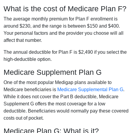
What is the cost of Medicare Plan F?
The average monthly premium for Plan F enrollment is
around $230, and the range is between $150 and $400.
Your personal factors and the provider you choose will all
affect that number.
The annual deductible for Plan F is $2,490 if you select the
high-deductible option.
Medicare Supplement Plan G
One of the most popular Medigap plans available to
Medicare beneficiaries is
Medicare Supplemental Plan G
.
While it does not cover the Part B deductible, Medicare
Supplement G offers the most coverage for a low
deductible. Beneficiaries would normally pay these covered
costs out of pocket.
Medicare Plan G: What is it?