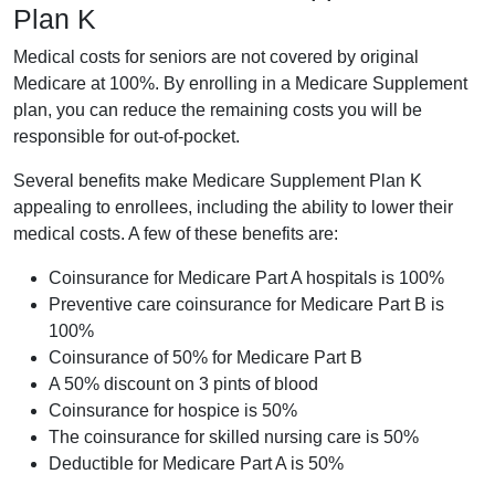
Plan K
Medical costs for seniors are not covered by original
Medicare at 100%. By enrolling in a Medicare Supplement
plan, you can reduce the remaining costs you will be
responsible for out-of-pocket.
Several benefits make Medicare Supplement Plan K
appealing to enrollees, including the ability to lower their
medical costs. A few of these benefits are:
Coinsurance for Medicare Part A hospitals is 100%
Preventive care coinsurance for Medicare Part B is
100%
Coinsurance of 50% for Medicare Part B
A 50% discount on 3 pints of blood
Coinsurance for hospice is 50%
The coinsurance for skilled nursing care is 50%
Deductible for Medicare Part A is 50%