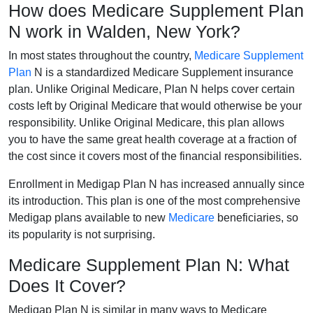
How does Medicare Supplement Plan
N work in Walden, New York?
In most states throughout the country,
Medicare Supplement
Plan
N is a standardized Medicare Supplement insurance
plan. Unlike Original Medicare, Plan N helps cover certain
costs left by Original Medicare that would otherwise be your
responsibility. Unlike Original Medicare, this plan allows
you to have the same great health coverage at a fraction of
the cost since it covers most of the financial responsibilities.
Enrollment in Medigap Plan N has increased annually since
its introduction. This plan is one of the most comprehensive
Medigap plans available to new
Medicare
beneficiaries, so
its popularity is not surprising.
Medicare Supplement Plan N: What
Does It Cover?
Medigap Plan N is similar in many ways to Medicare