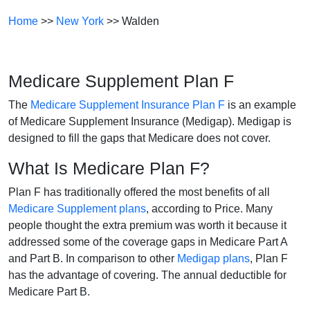
Home
>>
New York
>> Walden
Medicare Supplement Plan F
The
Medicare Supplement Insurance Plan F
is an example
of Medicare Supplement Insurance (Medigap). Medigap is
designed to fill the gaps that Medicare does not cover.
What Is Medicare Plan F?
Plan F has traditionally offered the most benefits of all
Medicare Supplement plans
, according to Price. Many
people thought the extra premium was worth it because it
addressed some of the coverage gaps in Medicare Part A
and Part B. In comparison to other
Medigap plans
, Plan F
has the advantage of covering. The annual deductible for
Medicare Part B.