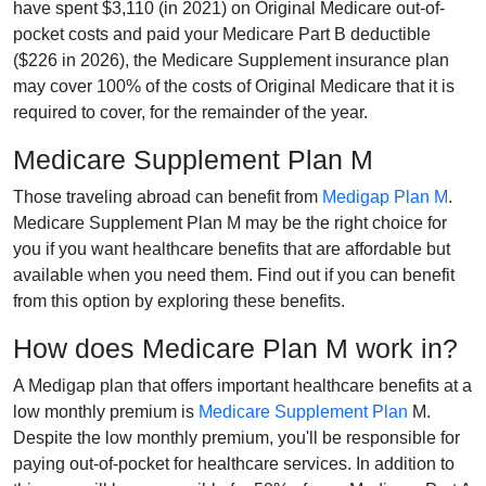
have spent $3,110 (in 2021) on Original Medicare out-of-
pocket costs and paid your Medicare Part B deductible
($226 in 2026), the Medicare Supplement insurance plan
may cover 100% of the costs of Original Medicare that it is
required to cover, for the remainder of the year.
Medicare Supplement Plan M
Those traveling abroad can benefit from
Medigap Plan M
.
Medicare Supplement Plan M may be the right choice for
you if you want healthcare benefits that are affordable but
available when you need them. Find out if you can benefit
from this option by exploring these benefits.
How does Medicare Plan M work in?
A Medigap plan that offers important healthcare benefits at a
low monthly premium is
Medicare Supplement Plan
M.
Despite the low monthly premium, you'll be responsible for
paying out-of-pocket for healthcare services. In addition to