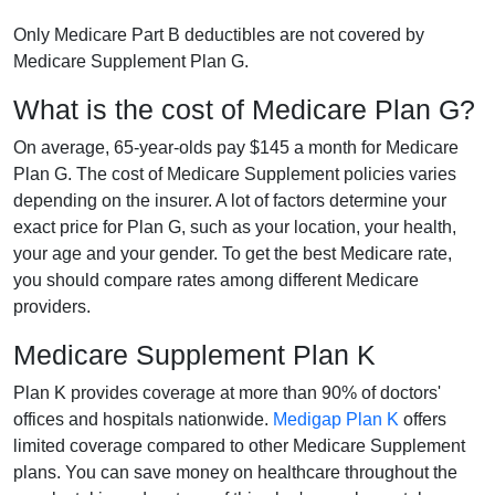
Only Medicare Part B deductibles are not covered by
Medicare Supplement Plan G.
What is the cost of Medicare Plan G?
On average, 65-year-olds pay $145 a month for Medicare
Plan G. The cost of Medicare Supplement policies varies
depending on the insurer. A lot of factors determine your
exact price for Plan G, such as your location, your health,
your age and your gender. To get the best Medicare rate,
you should compare rates among different Medicare
providers.
Medicare Supplement Plan K
Plan K provides coverage at more than 90% of doctors'
offices and hospitals nationwide.
Medigap Plan K
offers
limited coverage compared to other Medicare Supplement
plans. You can save money on healthcare throughout the