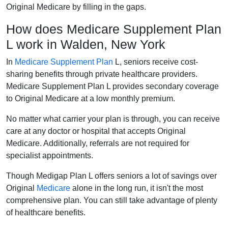
Original Medicare by filling in the gaps.
How does Medicare Supplement Plan
L work in Walden, New York
In
Medicare Supplement Plan
L, seniors receive cost-
sharing benefits through private healthcare providers.
Medicare Supplement Plan L provides secondary coverage
to Original Medicare at a low monthly premium.
No matter what carrier your plan is through, you can receive
care at any doctor or hospital that accepts Original
Medicare. Additionally, referrals are not required for
specialist appointments.
Though Medigap Plan L offers seniors a lot of savings over
Original
Medicare
alone in the long run, it isn't the most
comprehensive plan. You can still take advantage of plenty
of healthcare benefits.