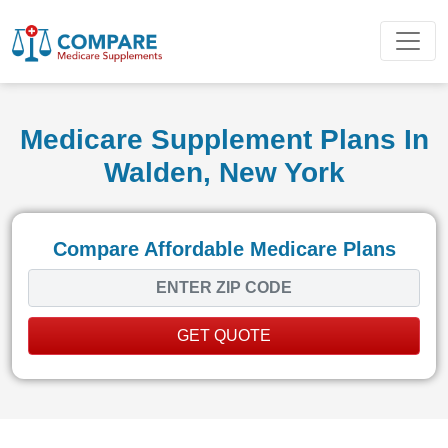
Medicare Supplement Plans In
Walden, New York
Compare Affordable Medicare Plans
GET QUOTE