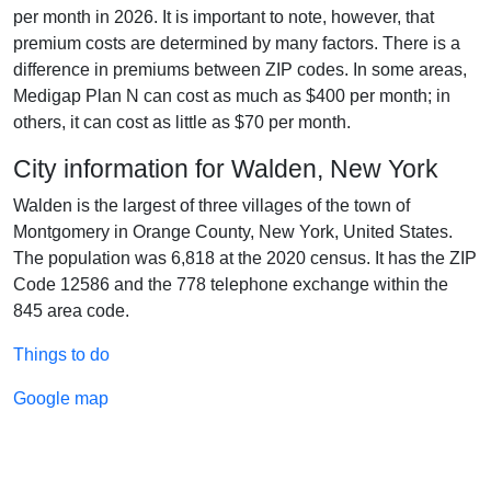
per month in 2026. It is important to note, however, that
premium costs are determined by many factors. There is a
difference in premiums between ZIP codes. In some areas,
Medigap Plan N can cost as much as $400 per month; in
others, it can cost as little as $70 per month.
City information for Walden, New York
Walden is the largest of three villages of the town of
Montgomery in Orange County, New York, United States.
The population was 6,818 at the 2020 census. It has the ZIP
Code 12586 and the 778 telephone exchange within the
845 area code.
Things to do
Google map