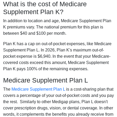
What is the cost of Medicare
Supplement Plan K?
In addition to location and age, Medicare Supplement Plan
K premiums vary. The national premium for this plan is
between $40 and $100 per month.
Plan K has a cap on out-of-pocket expenses, like Medicare
Supplement Plan L. In 2026, Plan K's maximum out-of-
pocket expense is $6,940. In the event that your Medicare-
covered costs exceed this amount, Medicare Supplement
Plan K pays 100% of the remaining expenses.
Medicare Supplement Plan L
The
Medicare Supplement Plan L
is a cost-sharing plan that
covers a percentage of your out-of-pocket costs and you pay
the rest. Similarly to other Medigap plans, Plan L doesn't
cover prescription drugs, vision, or dental coverage. In other
words, it complements the benefits you already receive from