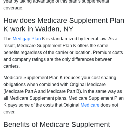
year by taking advantage of this plan's supplemental
coverage.
How does Medicare Supplement Plan
K work in Walden, NY
The
Medigap Plan
K is standardized by federal law. As a
result, Medicare Supplement Plan K offers the same
benefits regardless of the carrier or location. Premium costs
and company ratings are the only differences between
carriers.
Medicare Supplement Plan K reduces your cost-sharing
obligations when combined with Original Medicare
(Medicare Part A and Medicare Part B). In the same way as
all Medicare Supplement plans, Medicare Supplement Plan
K pays some of the costs that Original
Medicare
does not
cover.
Benefits of Medicare Supplement