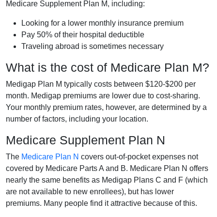
Medicare Supplement Plan M, including:
Looking for a lower monthly insurance premium
Pay 50% of their hospital deductible
Traveling abroad is sometimes necessary
What is the cost of Medicare Plan M?
Medigap Plan M typically costs between $120-$200 per
month. Medigap premiums are lower due to cost-sharing.
Your monthly premium rates, however, are determined by a
number of factors, including your location.
Medicare Supplement Plan N
The
Medicare Plan N
covers out-of-pocket expenses not
covered by Medicare Parts A and B. Medicare Plan N offers
nearly the same benefits as Medigap Plans C and F (which
are not available to new enrollees), but has lower
premiums. Many people find it attractive because of this.