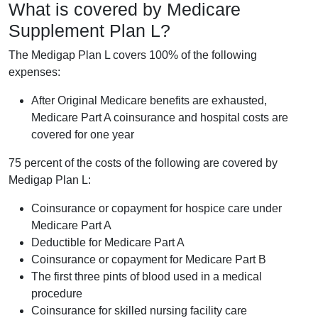
What is covered by Medicare
Supplement Plan L?
The Medigap Plan L covers 100% of the following
expenses:
After Original Medicare benefits are exhausted,
Medicare Part A coinsurance and hospital costs are
covered for one year
75 percent of the costs of the following are covered by
Medigap Plan L:
Coinsurance or copayment for hospice care under
Medicare Part A
Deductible for Medicare Part A
Coinsurance or copayment for Medicare Part B
The first three pints of blood used in a medical
procedure
Coinsurance for skilled nursing facility care