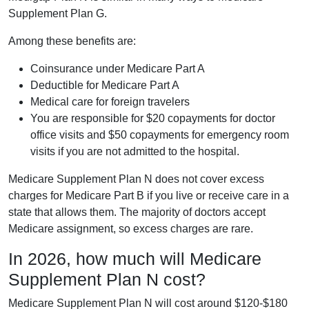
Supplement Plan G.
Among these benefits are:
Coinsurance under Medicare Part A
Deductible for Medicare Part A
Medical care for foreign travelers
You are responsible for $20 copayments for doctor
office visits and $50 copayments for emergency room
visits if you are not admitted to the hospital.
Medicare Supplement Plan N does not cover excess
charges for Medicare Part B if you live or receive care in a
state that allows them. The majority of doctors accept
Medicare assignment, so excess charges are rare.
In 2026, how much will Medicare
Supplement Plan N cost?
Medicare Supplement Plan N will cost around $120-$180